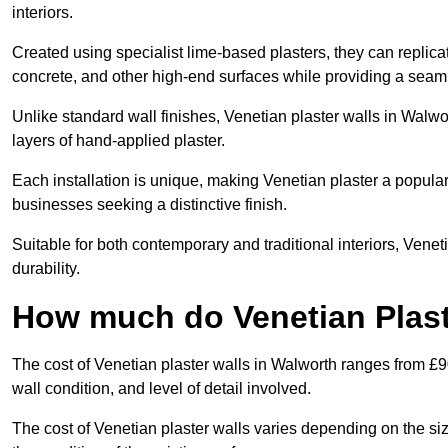
interiors.
Created using specialist lime-based plasters, they can replica
concrete, and other high-end surfaces while providing a seaml
Unlike standard wall finishes, Venetian plaster walls in Walwo
layers of hand-applied plaster.
Each installation is unique, making Venetian plaster a popular
businesses seeking a distinctive finish.
Suitable for both contemporary and traditional interiors, Venet
durability.
How much do Venetian Plast
The cost of Venetian plaster walls in Walworth ranges from £9
wall condition, and level of detail involved.
The cost of Venetian plaster walls varies depending on the siz