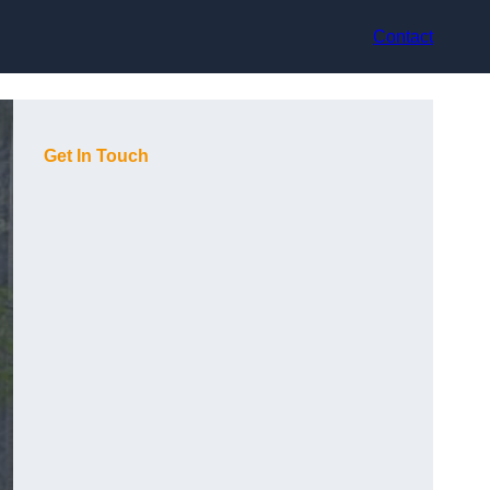
Contact
Get In Touch