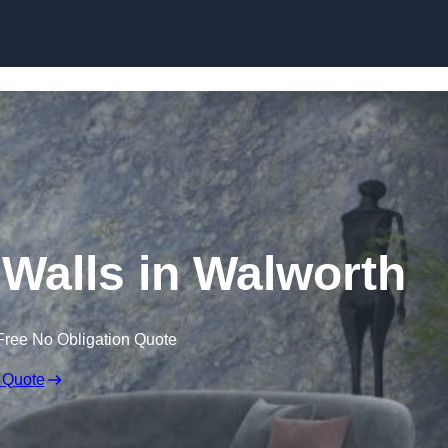
Skip to content
 Walls in Walworth
Free No Obligation Quote
 Quote