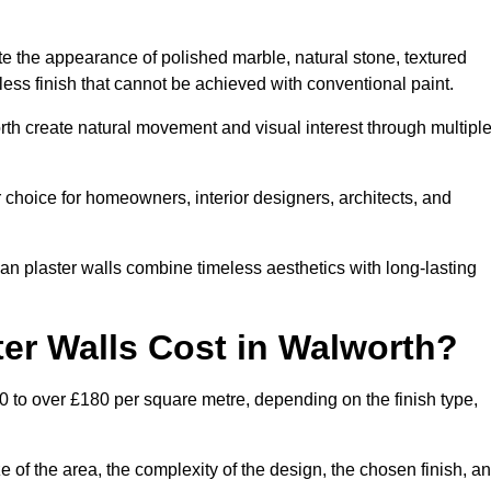
te the appearance of polished marble, natural stone, textured
ess finish that cannot be achieved with conventional paint.
rth create natural movement and visual interest through multipl
 choice for homeowners, interior designers, architects, and
ian plaster walls combine timeless aesthetics with long-lasting
er Walls Cost in Walworth?
0 to over £180 per square metre, depending on the finish type,
e of the area, the complexity of the design, the chosen finish, a