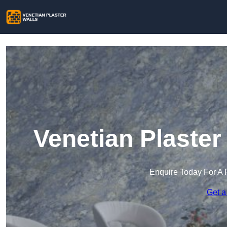
Venetian Plaster
Enquire Today For A 
Get a