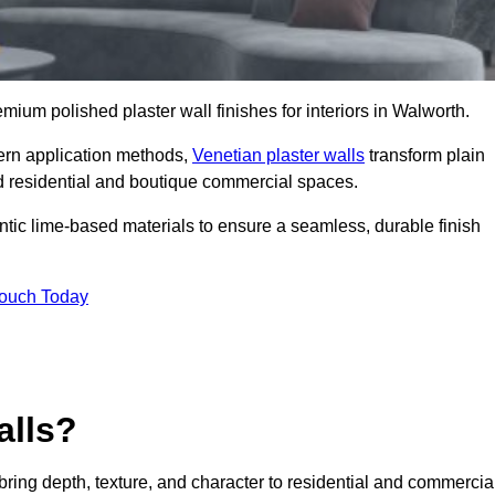
emium polished plaster wall finishes for interiors in Walworth.
dern application methods,
Venetian plaster walls
transform plain
end residential and boutique commercial spaces.
hentic lime-based materials to ensure a seamless, durable finish
Touch Today
alls?
 bring depth, texture, and character to residential and commercia