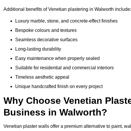
Additional benefits of Venetian plastering in Walworth include
Luxury marble, stone, and concrete-effect finishes
Bespoke colours and textures
Seamless decorative surfaces
Long-lasting durability
Easy maintenance when properly sealed
Suitable for residential and commercial interiors
Timeless aesthetic appeal
Unique handcrafted finish on every project
Why Choose Venetian Plaste
Business in Walworth?
Venetian plaster walls offer a premium alternative to paint, wal