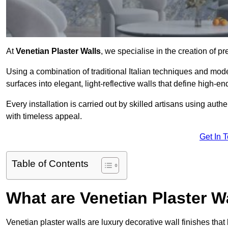
At
Venetian Plaster Walls
, we specialise in the creation of pr
Using a combination of traditional Italian techniques and mo
surfaces into elegant, light-reflective walls that define high-
Every installation is carried out by skilled artisans using aut
with timeless appeal.
Get In 
Table of Contents
What are Venetian Plaster W
Venetian plaster walls are luxury decorative wall finishes that