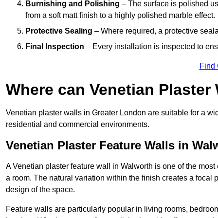
Burnishing and Polishing
– The surface is polished us
from a soft matt finish to a highly polished marble effect.
Protective Sealing
– Where required, a protective seala
Final Inspection
– Every installation is inspected to ens
Find
Where can Venetian Plaster
Venetian plaster walls in Greater London are suitable for a wi
residential and commercial environments.
Venetian Plaster Feature Walls in Wal
A Venetian plaster feature wall in Walworth is one of the most e
a room. The natural variation within the finish creates a focal
design of the space.
Feature walls are particularly popular in living rooms, bedroo