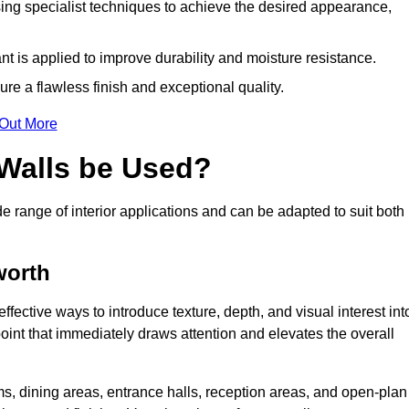
ing specialist techniques to achieve the desired appearance,
nt is applied to improve durability and moisture resistance.
ure a flawless finish and exceptional quality.
 Out More
 Walls be Used?
de range of interior applications and can be adapted to suit both
worth
ffective ways to introduce texture, depth, and visual interest int
 point that immediately draws attention and elevates the overall
ms, dining areas, entrance halls, reception areas, and open-plan