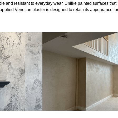
le and resistant to everyday wear. Unlike painted surfaces that
 applied Venetian plaster is designed to retain its appearance fo