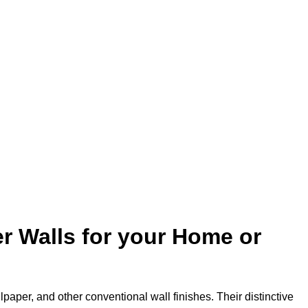
:
r Walls for your Home or
lpaper, and other conventional wall finishes. Their distinctive