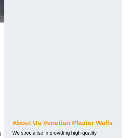
About Us Venetian Plaster Walls
We specialise in providing high-quality
l