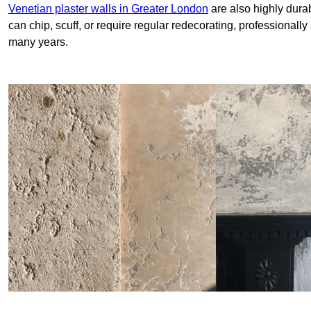
Venetian plaster walls in Greater London
are also highly durab
can chip, scuff, or require regular redecorating, professionally
many years.