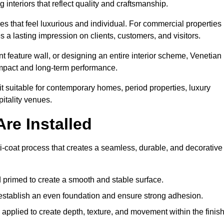
 interiors that reflect quality and craftsmanship.
s that feel luxurious and individual. For commercial properties 
 a lasting impression on clients, customers, and visitors.
 feature wall, or designing an entire interior scheme, Venetian
 impact and long-term performance.
it suitable for contemporary homes, period properties, luxury
pitality venues.
re Installed
ti-coat process that creates a seamless, durable, and decorative
 primed to create a smooth and stable surface.
o establish an even foundation and ensure strong adhesion.
y applied to create depth, texture, and movement within the finish