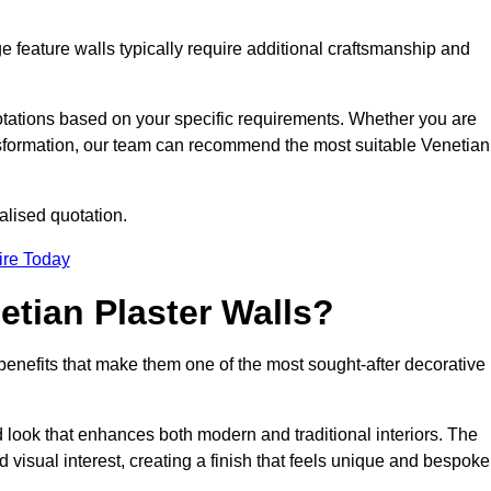
e feature walls typically require additional craftsmanship and
uotations based on your specific requirements. Whether you are
ransformation, our team can recommend the most suitable Venetian
alised quotation.
ire Today
etian Plaster Walls?
c benefits that make them one of the most sought-after decorative
look that enhances both modern and traditional interiors. The
 visual interest, creating a finish that feels unique and bespoke