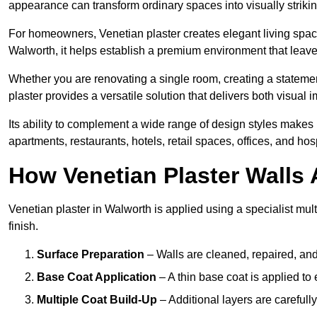
appearance can transform ordinary spaces into visually striking
For homeowners, Venetian plaster creates elegant living space
Walworth, it helps establish a premium environment that leaves
Whether you are renovating a single room, creating a statement
plaster provides a versatile solution that delivers both visual
Its ability to complement a wide range of design styles makes 
apartments, restaurants, hotels, retail spaces, offices, and hos
How Venetian Plaster Walls A
Venetian plaster in Walworth is applied using a specialist mul
finish.
Surface Preparation
– Walls are cleaned, repaired, and
Base Coat Application
– A thin base coat is applied t
Multiple Coat Build-Up
– Additional layers are carefull