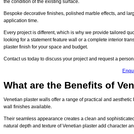
the condition of the existing surface.
Bespoke decorative finishes, polished marble effects, and larg
application time.
Every project is different, which is why we provide tailored q
looking for a statement feature wall or a complete interior t
plaster finish for your space and budget.
Contact us today to discuss your project and request a person
Enqu
What are the Benefits of Ven
Venetian plaster walls offer a range of practical and aestheti
wall finishes available.
Their seamless appearance creates a clean and sophisticated 
natural depth and texture of Venetian plaster add character and