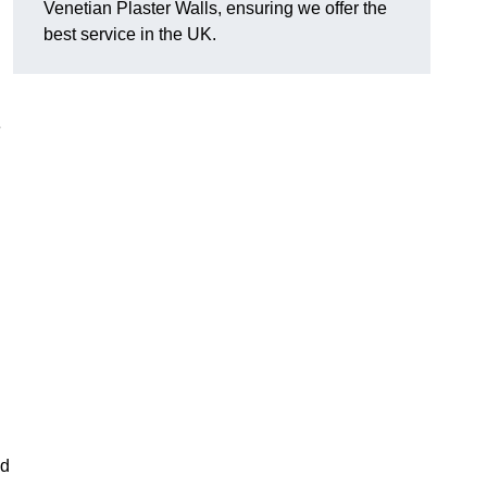
Venetian Plaster Walls, ensuring we offer the
best service in the UK.
e
nd