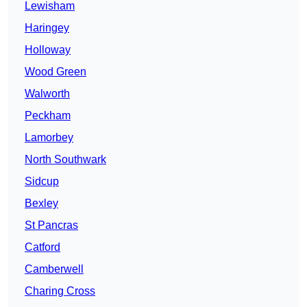
Lewisham
Haringey
Holloway
Wood Green
Walworth
Peckham
Lamorbey
North Southwark
Sidcup
Bexley
St Pancras
Catford
Camberwell
Charing Cross