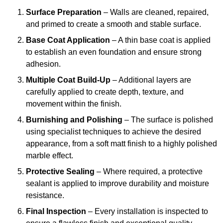
Surface Preparation
– Walls are cleaned, repaired,
and primed to create a smooth and stable surface.
Base Coat Application
– A thin base coat is applied
to establish an even foundation and ensure strong
adhesion.
Multiple Coat Build-Up
– Additional layers are
carefully applied to create depth, texture, and
movement within the finish.
Burnishing and Polishing
– The surface is polished
using specialist techniques to achieve the desired
appearance, from a soft matt finish to a highly polished
marble effect.
Protective Sealing
– Where required, a protective
sealant is applied to improve durability and moisture
resistance.
Final Inspection
– Every installation is inspected to