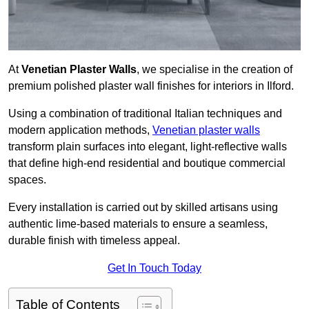
At
Venetian Plaster Walls
, we specialise in the creation of
premium polished plaster wall finishes for interiors in Ilford.
Using a combination of traditional Italian techniques and
modern application methods,
Venetian plaster walls
transform plain surfaces into elegant, light-reflective walls
that define high-end residential and boutique commercial
spaces.
Every installation is carried out by skilled artisans using
authentic lime-based materials to ensure a seamless,
durable finish with timeless appeal.
Get In Touch Today
Table of Contents