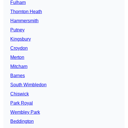
Fulham
Thornton Heath
Hammersmith
Putney
Kingsbury
Croydon
Merton
Mitcham
Barnes
South Wimbledon
Chiswick
Park Royal
Wembley Park
Beddington