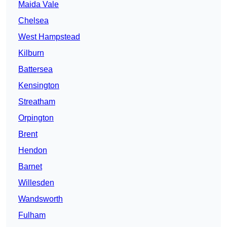
Maida Vale
Chelsea
West Hampstead
Kilburn
Battersea
Kensington
Streatham
Orpington
Brent
Hendon
Barnet
Willesden
Wandsworth
Fulham