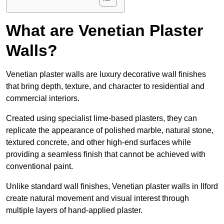
What are Venetian Plaster
Walls?
Venetian plaster walls are luxury decorative wall finishes
that bring depth, texture, and character to residential and
commercial interiors.
Created using specialist lime-based plasters, they can
replicate the appearance of polished marble, natural stone,
textured concrete, and other high-end surfaces while
providing a seamless finish that cannot be achieved with
conventional paint.
Unlike standard wall finishes, Venetian plaster walls in Ilford
create natural movement and visual interest through
multiple layers of hand-applied plaster.