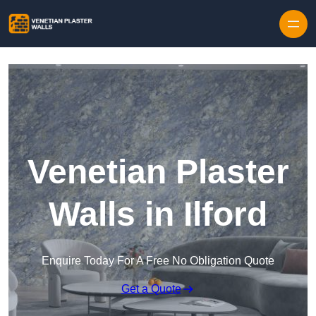
Skip to content
Venetian Plaster
Walls in Ilford
Enquire Today For A Free No Obligation Quote
Get a Quote