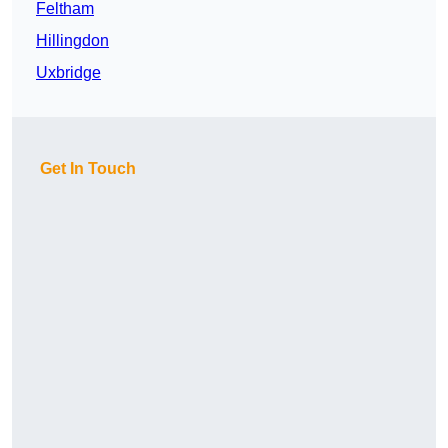
Feltham
Hillingdon
Uxbridge
Get In Touch