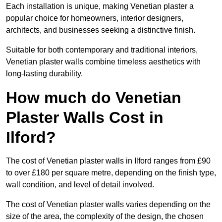
Each installation is unique, making Venetian plaster a
popular choice for homeowners, interior designers,
architects, and businesses seeking a distinctive finish.
Suitable for both contemporary and traditional interiors,
Venetian plaster walls combine timeless aesthetics with
long-lasting durability.
How much do Venetian
Plaster Walls Cost in
Ilford?
The cost of Venetian plaster walls in Ilford ranges from £90
to over £180 per square metre, depending on the finish type,
wall condition, and level of detail involved.
The cost of Venetian plaster walls varies depending on the
size of the area, the complexity of the design, the chosen