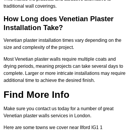
traditional wall coverings.
How Long does Venetian Plaster
Installation Take?
Venetian plaster installation times vary depending on the
size and complexity of the project.
Most Venetian plaster walls require multiple coats and
drying periods, meaning projects can take several days to
complete. Larger or more intricate installations may require
additional time to achieve the desired finish.
Find More Info
Make sure you contact us today for a number of great
Venetian plaster walls services in London.
Here are some towns we cover near Ilford IG1 1