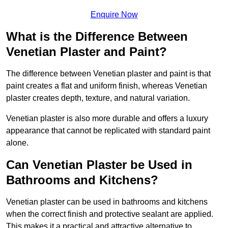
Enquire Now
What is the Difference Between
Venetian Plaster and Paint?
The difference between Venetian plaster and paint is that
paint creates a flat and uniform finish, whereas Venetian
plaster creates depth, texture, and natural variation.
Venetian plaster is also more durable and offers a luxury
appearance that cannot be replicated with standard paint
alone.
Can Venetian Plaster be Used in
Bathrooms and Kitchens?
Venetian plaster can be used in bathrooms and kitchens
when the correct finish and protective sealant are applied.
This makes it a practical and attractive alternative to