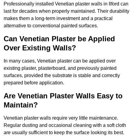
Professionally installed Venetian plaster walls in Ilford can
last for decades when properly maintained. Their durability
makes them a long-term investment and a practical
alternative to conventional painted surfaces.
Can Venetian Plaster be Applied
Over Existing Walls?
In many cases, Venetian plaster can be applied over
existing plaster, plasterboard, and previously painted
surfaces, provided the substrate is stable and correctly
prepared before application.
Are Venetian Plaster Walls Easy to
Maintain?
Venetian plaster walls require very little maintenance.
Regular dusting and occasional cleaning with a soft cloth
are usually sufficient to keep the surface looking its best.