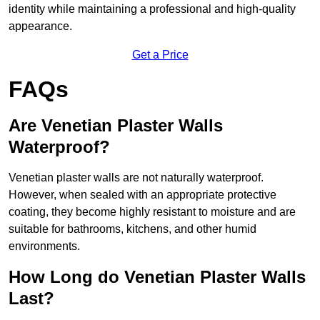
identity while maintaining a professional and high-quality
appearance.
Get a Price
FAQs
Are Venetian Plaster Walls
Waterproof?
Venetian plaster walls are not naturally waterproof.
However, when sealed with an appropriate protective
coating, they become highly resistant to moisture and are
suitable for bathrooms, kitchens, and other humid
environments.
How Long do Venetian Plaster Walls
Last?