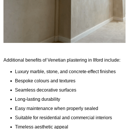
Additional benefits of Venetian plastering in Ilford include:
Luxury marble, stone, and concrete-effect finishes
Bespoke colours and textures
Seamless decorative surfaces
Long-lasting durability
Easy maintenance when properly sealed
Suitable for residential and commercial interiors
Timeless aesthetic appeal