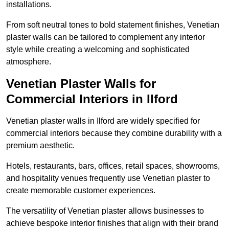
installations.
From soft neutral tones to bold statement finishes, Venetian
plaster walls can be tailored to complement any interior
style while creating a welcoming and sophisticated
atmosphere.
Venetian Plaster Walls for
Commercial Interiors in Ilford
Venetian plaster walls in Ilford are widely specified for
commercial interiors because they combine durability with a
premium aesthetic.
Hotels, restaurants, bars, offices, retail spaces, showrooms,
and hospitality venues frequently use Venetian plaster to
create memorable customer experiences.
The versatility of Venetian plaster allows businesses to
achieve bespoke interior finishes that align with their brand