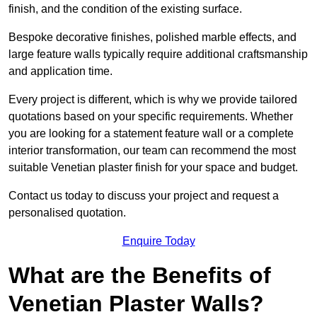
finish, and the condition of the existing surface.
Bespoke decorative finishes, polished marble effects, and
large feature walls typically require additional craftsmanship
and application time.
Every project is different, which is why we provide tailored
quotations based on your specific requirements. Whether
you are looking for a statement feature wall or a complete
interior transformation, our team can recommend the most
suitable Venetian plaster finish for your space and budget.
Contact us today to discuss your project and request a
personalised quotation.
Enquire Today
What are the Benefits of
Venetian Plaster Walls?