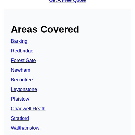
Get A Free Quote
Areas Covered
Barking
Redbridge
Forest Gate
Newham
Becontree
Leytonstone
Plaistow
Chadwell Heath
Stratford
Walthamstow