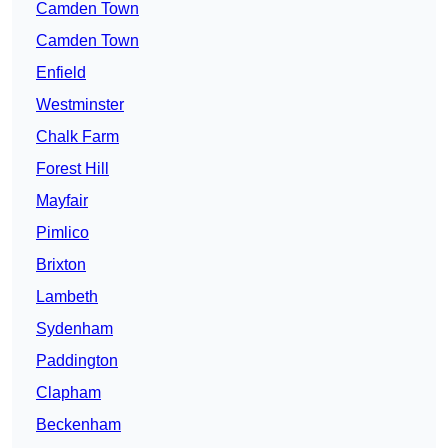
Camden Town
Camden Town
Enfield
Westminster
Chalk Farm
Forest Hill
Mayfair
Pimlico
Brixton
Lambeth
Sydenham
Paddington
Clapham
Beckenham