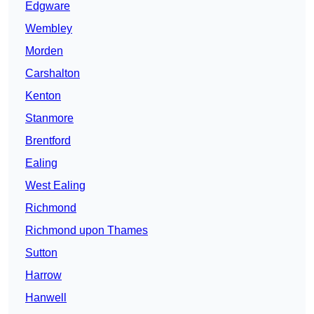
Edgware
Wembley
Morden
Carshalton
Kenton
Stanmore
Brentford
Ealing
West Ealing
Richmond
Richmond upon Thames
Sutton
Harrow
Hanwell