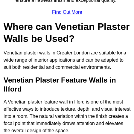
ensure a flawless finish and exceptional quality.
Find Out More
Where can Venetian Plaster
Walls be Used?
Venetian plaster walls in Greater London are suitable for a
wide range of interior applications and can be adapted to
suit both residential and commercial environments.
Venetian Plaster Feature Walls in
Ilford
A Venetian plaster feature wall in Ilford is one of the most
effective ways to introduce texture, depth, and visual interest
into a room. The natural variation within the finish creates a
focal point that immediately draws attention and elevates
the overall design of the space.