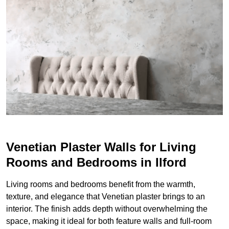
Venetian Plaster Walls for Living
Rooms and Bedrooms in Ilford
Living rooms and bedrooms benefit from the warmth,
texture, and elegance that Venetian plaster brings to an
interior. The finish adds depth without overwhelming the
space, making it ideal for both feature walls and full-room