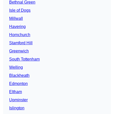
Bethnal Green
Isle of Dogs
Millwall
Havering
Hornchurch
Stamford Hill
Greenwich
South Tottenham
Welling
Blackheath
Edmonton
Eltham
Upminster
Islington