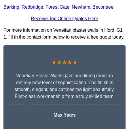
Barking
,
Redbridge
,
Forest Gate
,
Newham
,
Becontree
Receive Top Online Quotes Here
For more information on Venetian plaster walls in Ilford IG1
1, fill in the contact form below to receive a free quote today.
★★★★★
Venetian Plaster Walls gave our dining room an
entirely new level of sophistication. The finish is
smooth, elegant, and catches the light beautifully.
First-class workmanship from a truly skilled team.
Max Yates