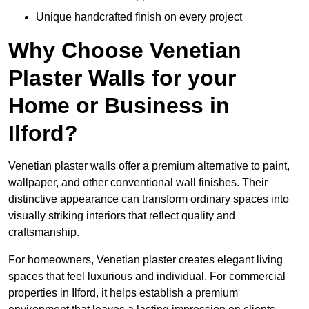
Unique handcrafted finish on every project
Why Choose Venetian
Plaster Walls for your
Home or Business in
Ilford?
Venetian plaster walls offer a premium alternative to paint,
wallpaper, and other conventional wall finishes. Their
distinctive appearance can transform ordinary spaces into
visually striking interiors that reflect quality and
craftsmanship.
For homeowners, Venetian plaster creates elegant living
spaces that feel luxurious and individual. For commercial
properties in Ilford, it helps establish a premium