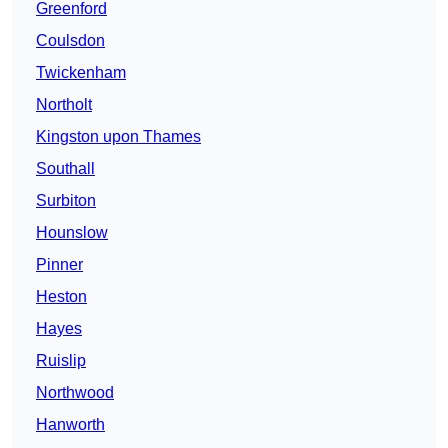
Greenford
Coulsdon
Twickenham
Northolt
Kingston upon Thames
Southall
Surbiton
Hounslow
Pinner
Heston
Hayes
Ruislip
Northwood
Hanworth