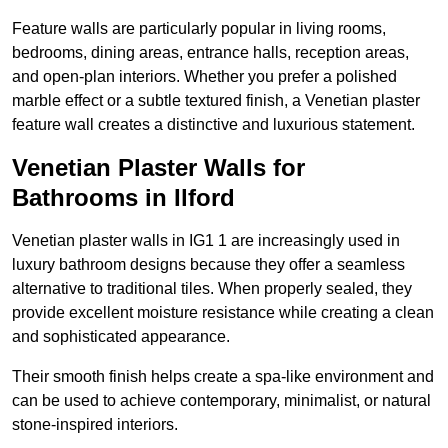
Feature walls are particularly popular in living rooms,
bedrooms, dining areas, entrance halls, reception areas,
and open-plan interiors. Whether you prefer a polished
marble effect or a subtle textured finish, a Venetian plaster
feature wall creates a distinctive and luxurious statement.
Venetian Plaster Walls for
Bathrooms in Ilford
Venetian plaster walls in IG1 1 are increasingly used in
luxury bathroom designs because they offer a seamless
alternative to traditional tiles. When properly sealed, they
provide excellent moisture resistance while creating a clean
and sophisticated appearance.
Their smooth finish helps create a spa-like environment and
can be used to achieve contemporary, minimalist, or natural
stone-inspired interiors.