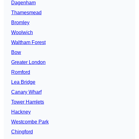
Dagenham
Thamesmead
Bromley
Woolwich
Waltham Forest
Bow
Greater London
Romford
Lea Bridge
Canary Wharf
Tower Hamlets
Hackney
Westcombe Park
Chingford