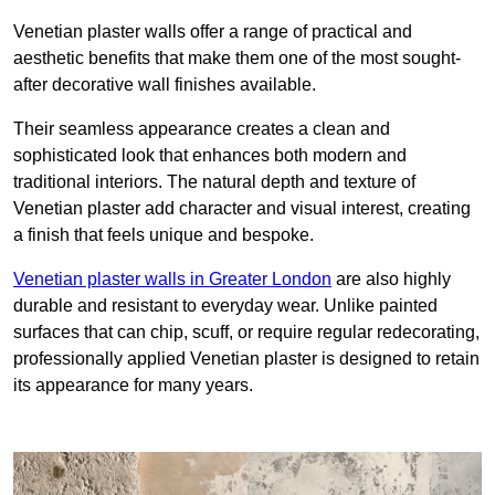
Venetian plaster walls offer a range of practical and
aesthetic benefits that make them one of the most sought-
after decorative wall finishes available.
Their seamless appearance creates a clean and
sophisticated look that enhances both modern and
traditional interiors. The natural depth and texture of
Venetian plaster add character and visual interest, creating
a finish that feels unique and bespoke.
Venetian plaster walls in Greater London
are also highly
durable and resistant to everyday wear. Unlike painted
surfaces that can chip, scuff, or require regular redecorating,
professionally applied Venetian plaster is designed to retain
its appearance for many years.