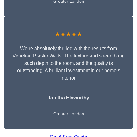
Greater London
★★★★★
We’re absolutely thrilled with the results from
Venetian Plaster Walls. The texture and sheen bring
such depth to the room, and the quality is
outstanding. A brilliant investment in our home’s
interior.
Tabitha Elsworthy
Greater London