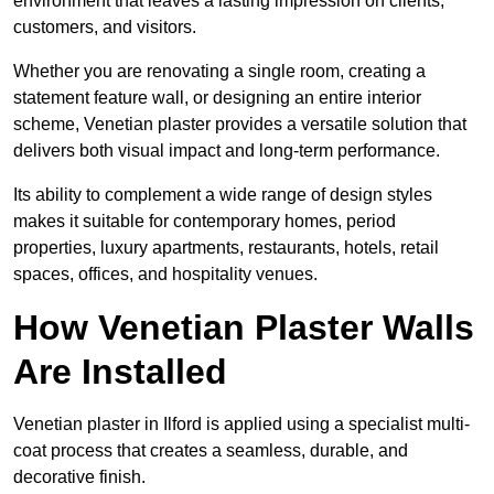
environment that leaves a lasting impression on clients,
customers, and visitors.
Whether you are renovating a single room, creating a
statement feature wall, or designing an entire interior
scheme, Venetian plaster provides a versatile solution that
delivers both visual impact and long-term performance.
Its ability to complement a wide range of design styles
makes it suitable for contemporary homes, period
properties, luxury apartments, restaurants, hotels, retail
spaces, offices, and hospitality venues.
How Venetian Plaster Walls
Are Installed
Venetian plaster in Ilford is applied using a specialist multi-
coat process that creates a seamless, durable, and
decorative finish.