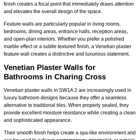
finish creates a focal point that immediately draws attention
and elevates the overall design of the space.
Feature walls are particularly popular in living rooms,
bedrooms, dining areas, entrance halls, reception areas,
and open-plan interiors. Whether you prefer a polished
marble effect or a subtle textured finish, a Venetian plaster
feature wall creates a distinctive and luxurious statement.
Venetian Plaster Walls for
Bathrooms in Charing Cross
Venetian plaster walls in SW1A 2 are increasingly used in
luxury bathroom designs because they offer a seamless
alternative to traditional tiles. When properly sealed, they
provide excellent moisture resistance while creating a clean
and sophisticated appearance.
Their smooth finish helps create a spa-like environment and