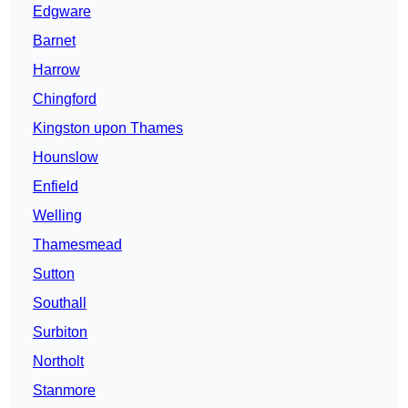
Edgware
Barnet
Harrow
Chingford
Kingston upon Thames
Hounslow
Enfield
Welling
Thamesmead
Sutton
Southall
Surbiton
Northolt
Stanmore