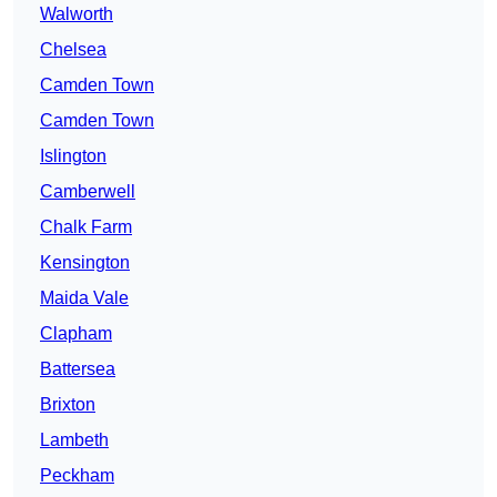
Walworth
Chelsea
Camden Town
Camden Town
Islington
Camberwell
Chalk Farm
Kensington
Maida Vale
Clapham
Battersea
Brixton
Lambeth
Peckham