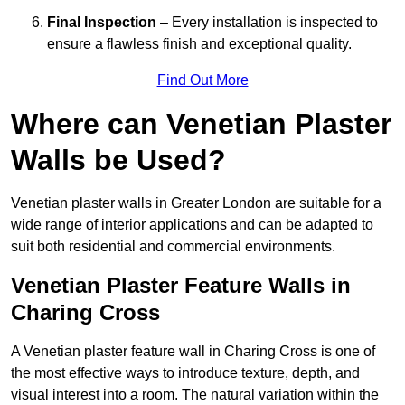
Final Inspection
– Every installation is inspected to
ensure a flawless finish and exceptional quality.
Find Out More
Where can Venetian Plaster
Walls be Used?
Venetian plaster walls in Greater London are suitable for a
wide range of interior applications and can be adapted to
suit both residential and commercial environments.
Venetian Plaster Feature Walls in
Charing Cross
A Venetian plaster feature wall in Charing Cross is one of
the most effective ways to introduce texture, depth, and
visual interest into a room. The natural variation within the