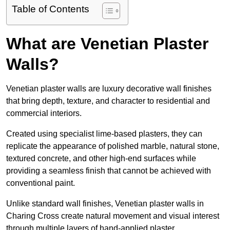
Table of Contents
What are Venetian Plaster
Walls?
Venetian plaster walls are luxury decorative wall finishes
that bring depth, texture, and character to residential and
commercial interiors.
Created using specialist lime-based plasters, they can
replicate the appearance of polished marble, natural stone,
textured concrete, and other high-end surfaces while
providing a seamless finish that cannot be achieved with
conventional paint.
Unlike standard wall finishes, Venetian plaster walls in
Charing Cross create natural movement and visual interest
through multiple layers of hand-applied plaster.