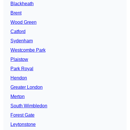
Blackheath
Brent
Wood Green
Catford
Sydenham
Westcombe Park
Plaistow
Park Royal
Hendon
Greater London
Merton
South Wimbledon
Forest Gate
Leytonstone