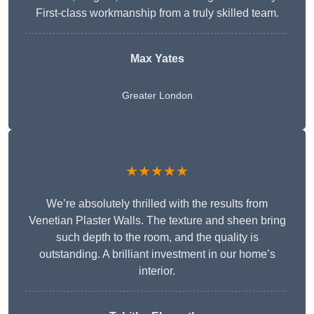
First-class workmanship from a truly skilled team.
Max Yates
Greater London
★★★★★
We’re absolutely thrilled with the results from
Venetian Plaster Walls. The texture and sheen bring
such depth to the room, and the quality is
outstanding. A brilliant investment in our home’s
interior.