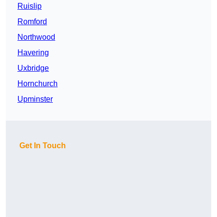
Ruislip
Romford
Northwood
Havering
Uxbridge
Hornchurch
Upminster
Get In Touch