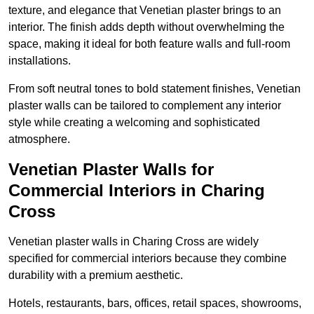
texture, and elegance that Venetian plaster brings to an
interior. The finish adds depth without overwhelming the
space, making it ideal for both feature walls and full-room
installations.
From soft neutral tones to bold statement finishes, Venetian
plaster walls can be tailored to complement any interior
style while creating a welcoming and sophisticated
atmosphere.
Venetian Plaster Walls for
Commercial Interiors in Charing
Cross
Venetian plaster walls in Charing Cross are widely
specified for commercial interiors because they combine
durability with a premium aesthetic.
Hotels, restaurants, bars, offices, retail spaces, showrooms,