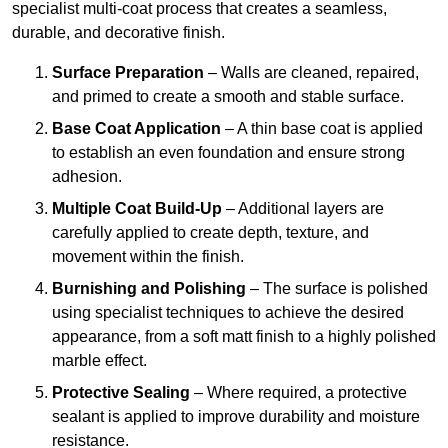
specialist multi-coat process that creates a seamless,
durable, and decorative finish.
Surface Preparation
– Walls are cleaned, repaired,
and primed to create a smooth and stable surface.
Base Coat Application
– A thin base coat is applied
to establish an even foundation and ensure strong
adhesion.
Multiple Coat Build-Up
– Additional layers are
carefully applied to create depth, texture, and
movement within the finish.
Burnishing and Polishing
– The surface is polished
using specialist techniques to achieve the desired
appearance, from a soft matt finish to a highly polished
marble effect.
Protective Sealing
– Where required, a protective
sealant is applied to improve durability and moisture
resistance.