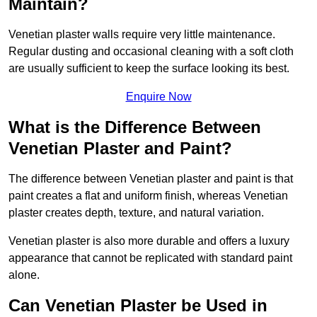
Maintain?
Venetian plaster walls require very little maintenance.
Regular dusting and occasional cleaning with a soft cloth
are usually sufficient to keep the surface looking its best.
Enquire Now
What is the Difference Between
Venetian Plaster and Paint?
The difference between Venetian plaster and paint is that
paint creates a flat and uniform finish, whereas Venetian
plaster creates depth, texture, and natural variation.
Venetian plaster is also more durable and offers a luxury
appearance that cannot be replicated with standard paint
alone.
Can Venetian Plaster be Used in