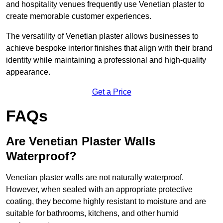
and hospitality venues frequently use Venetian plaster to
create memorable customer experiences.
The versatility of Venetian plaster allows businesses to
achieve bespoke interior finishes that align with their brand
identity while maintaining a professional and high-quality
appearance.
Get a Price
FAQs
Are Venetian Plaster Walls
Waterproof?
Venetian plaster walls are not naturally waterproof.
However, when sealed with an appropriate protective
coating, they become highly resistant to moisture and are
suitable for bathrooms, kitchens, and other humid