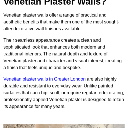
Venetian Plaster Walls?
Venetian plaster walls offer a range of practical and
aesthetic benefits that make them one of the most sought-
after decorative wall finishes available.
Their seamless appearance creates a clean and
sophisticated look that enhances both modern and
traditional interiors. The natural depth and texture of
Venetian plaster add character and visual interest, creating
a finish that feels unique and bespoke.
Venetian plaster walls in Greater London
are also highly
durable and resistant to everyday wear. Unlike painted
surfaces that can chip, scuff, or require regular redecorating,
professionally applied Venetian plaster is designed to retain
its appearance for many years.