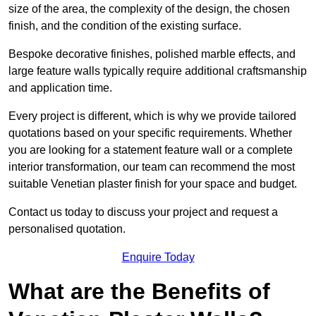
size of the area, the complexity of the design, the chosen
finish, and the condition of the existing surface.
Bespoke decorative finishes, polished marble effects, and
large feature walls typically require additional craftsmanship
and application time.
Every project is different, which is why we provide tailored
quotations based on your specific requirements. Whether
you are looking for a statement feature wall or a complete
interior transformation, our team can recommend the most
suitable Venetian plaster finish for your space and budget.
Contact us today to discuss your project and request a
personalised quotation.
Enquire Today
What are the Benefits of