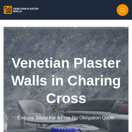
Skip to content
Venetian Plaster
Walls in Charing
Cross
Enquire Today For A Free No Obligation Quote
Get a Quote