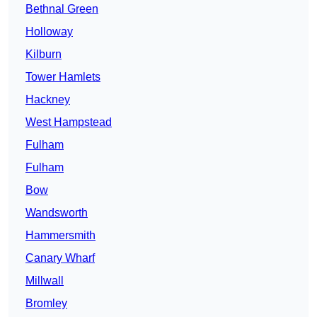
Bethnal Green
Holloway
Kilburn
Tower Hamlets
Hackney
West Hampstead
Fulham
Fulham
Bow
Wandsworth
Hammersmith
Canary Wharf
Millwall
Bromley