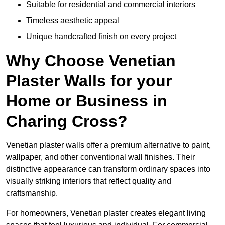
Suitable for residential and commercial interiors
Timeless aesthetic appeal
Unique handcrafted finish on every project
Why Choose Venetian
Plaster Walls for your
Home or Business in
Charing Cross?
Venetian plaster walls offer a premium alternative to paint,
wallpaper, and other conventional wall finishes. Their
distinctive appearance can transform ordinary spaces into
visually striking interiors that reflect quality and
craftsmanship.
For homeowners, Venetian plaster creates elegant living