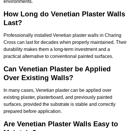
environments.
How Long do Venetian Plaster Walls
Last?
Professionally installed Venetian plaster walls in Charing
Cross can last for decades when properly maintained. Their
durability makes them a long-term investment and a
practical alternative to conventional painted surfaces.
Can Venetian Plaster be Applied
Over Existing Walls?
In many cases, Venetian plaster can be applied over
existing plaster, plasterboard, and previously painted
surfaces, provided the substrate is stable and correctly
prepared before application.
Are Venetian Plaster Walls Easy to