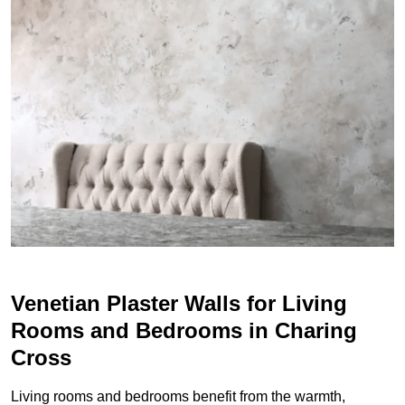
Venetian Plaster Walls for Living
Rooms and Bedrooms in Charing
Cross
Living rooms and bedrooms benefit from the warmth,