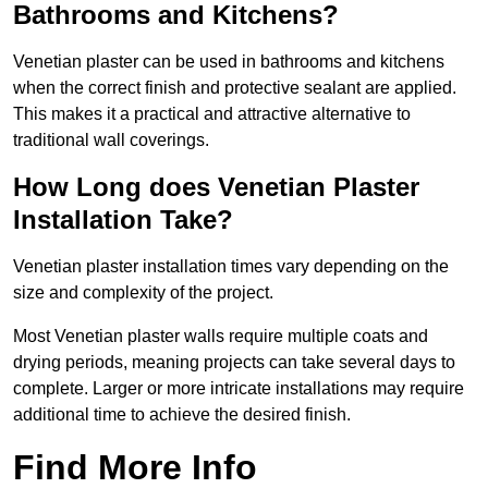
Bathrooms and Kitchens?
Venetian plaster can be used in bathrooms and kitchens
when the correct finish and protective sealant are applied.
This makes it a practical and attractive alternative to
traditional wall coverings.
How Long does Venetian Plaster
Installation Take?
Venetian plaster installation times vary depending on the
size and complexity of the project.
Most Venetian plaster walls require multiple coats and
drying periods, meaning projects can take several days to
complete. Larger or more intricate installations may require
additional time to achieve the desired finish.
Find More Info