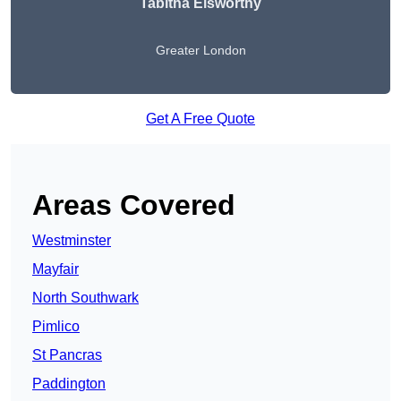
Tabitha Elsworthy
Greater London
Get A Free Quote
Areas Covered
Westminster
Mayfair
North Southwark
Pimlico
St Pancras
Paddington