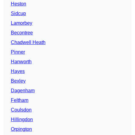
Heston
Sidcup
Lamorbey
Becontree
Chadwell Heath
Pinner
Hanworth
Hayes
Bexley
Dagenham
Feltham
Coulsdon
Hillingdon
Orpington