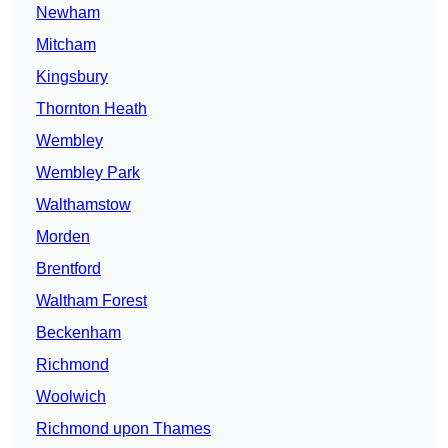
Newham
Mitcham
Kingsbury
Thornton Heath
Wembley
Wembley Park
Walthamstow
Morden
Brentford
Waltham Forest
Beckenham
Richmond
Woolwich
Richmond upon Thames