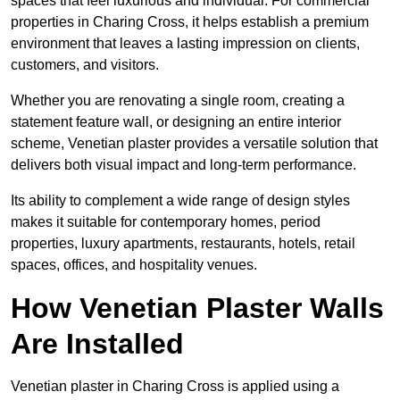
spaces that feel luxurious and individual. For commercial
properties in Charing Cross, it helps establish a premium
environment that leaves a lasting impression on clients,
customers, and visitors.
Whether you are renovating a single room, creating a
statement feature wall, or designing an entire interior
scheme, Venetian plaster provides a versatile solution that
delivers both visual impact and long-term performance.
Its ability to complement a wide range of design styles
makes it suitable for contemporary homes, period
properties, luxury apartments, restaurants, hotels, retail
spaces, offices, and hospitality venues.
How Venetian Plaster Walls
Are Installed
Venetian plaster in Charing Cross is applied using a