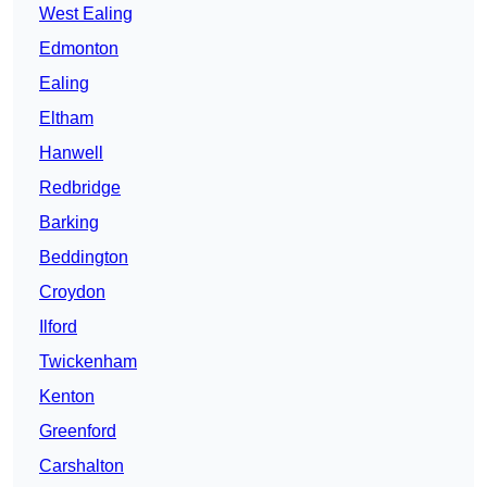
West Ealing
Edmonton
Ealing
Eltham
Hanwell
Redbridge
Barking
Beddington
Croydon
Ilford
Twickenham
Kenton
Greenford
Carshalton