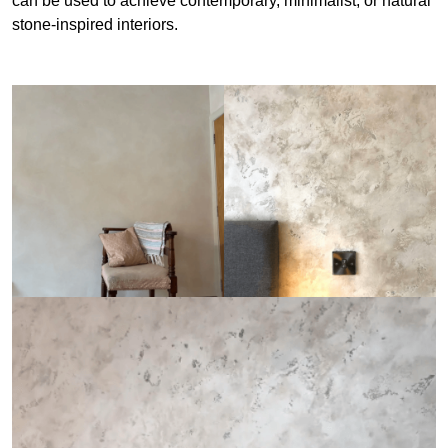
can be used to achieve contemporary, minimalist, or natural
stone-inspired interiors.