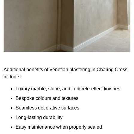
Additional benefits of Venetian plastering in Charing Cross
include:
Luxury marble, stone, and concrete-effect finishes
Bespoke colours and textures
Seamless decorative surfaces
Long-lasting durability
Easy maintenance when properly sealed