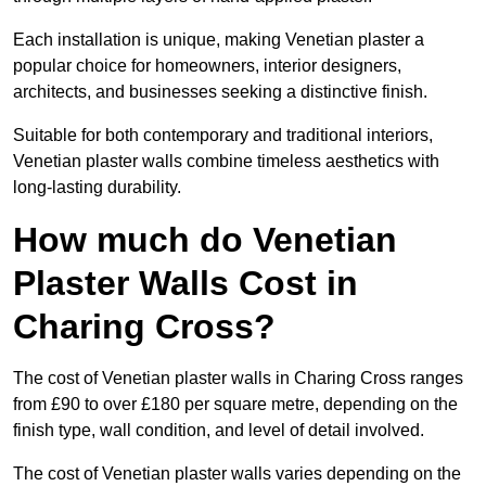
Each installation is unique, making Venetian plaster a
popular choice for homeowners, interior designers,
architects, and businesses seeking a distinctive finish.
Suitable for both contemporary and traditional interiors,
Venetian plaster walls combine timeless aesthetics with
long-lasting durability.
How much do Venetian
Plaster Walls Cost in
Charing Cross?
The cost of Venetian plaster walls in Charing Cross ranges
from £90 to over £180 per square metre, depending on the
finish type, wall condition, and level of detail involved.
The cost of Venetian plaster walls varies depending on the