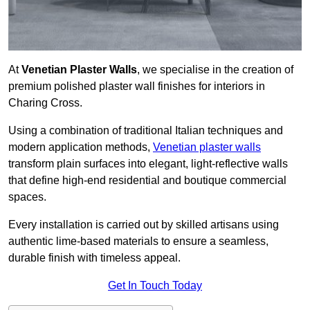
At
Venetian Plaster Walls
, we specialise in the creation of
premium polished plaster wall finishes for interiors in
Charing Cross.
Using a combination of traditional Italian techniques and
modern application methods,
Venetian plaster walls
transform plain surfaces into elegant, light-reflective walls
that define high-end residential and boutique commercial
spaces.
Every installation is carried out by skilled artisans using
authentic lime-based materials to ensure a seamless,
durable finish with timeless appeal.
Get In Touch Today