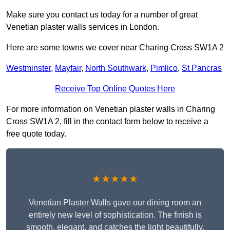
Make sure you contact us today for a number of great
Venetian plaster walls services in London.
Here are some towns we cover near Charing Cross SW1A 2
Westminster
,
Mayfair
,
North Southwark
,
Pimlico
,
St Pancras
Receive Top Online Quotes Here
For more information on Venetian plaster walls in Charing
Cross SW1A 2, fill in the contact form below to receive a
free quote today.
★★★★★
Venetian Plaster Walls gave our dining room an
entirely new level of sophistication. The finish is
smooth, elegant, and catches the light beautifully.