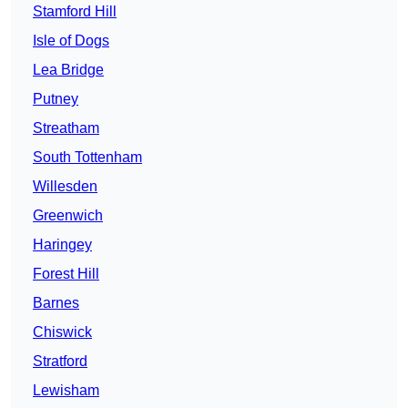
Stamford Hill
Isle of Dogs
Lea Bridge
Putney
Streatham
South Tottenham
Willesden
Greenwich
Haringey
Forest Hill
Barnes
Chiswick
Stratford
Lewisham