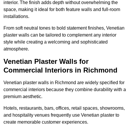
interior. The finish adds depth without overwhelming the
space, making it ideal for both feature walls and full-room
installations.
From soft neutral tones to bold statement finishes, Venetian
plaster walls can be tailored to complement any interior
style while creating a welcoming and sophisticated
atmosphere.
Venetian Plaster Walls for
Commercial Interiors in Richmond
Venetian plaster walls in Richmond are widely specified for
commercial interiors because they combine durability with a
premium aesthetic.
Hotels, restaurants, bars, offices, retail spaces, showrooms,
and hospitality venues frequently use Venetian plaster to
create memorable customer experiences.