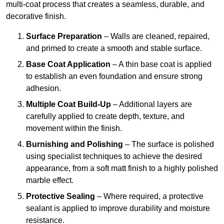
multi-coat process that creates a seamless, durable, and
decorative finish.
Surface Preparation
– Walls are cleaned, repaired,
and primed to create a smooth and stable surface.
Base Coat Application
– A thin base coat is applied
to establish an even foundation and ensure strong
adhesion.
Multiple Coat Build-Up
– Additional layers are
carefully applied to create depth, texture, and
movement within the finish.
Burnishing and Polishing
– The surface is polished
using specialist techniques to achieve the desired
appearance, from a soft matt finish to a highly polished
marble effect.
Protective Sealing
– Where required, a protective
sealant is applied to improve durability and moisture
resistance.