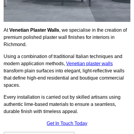
At
Venetian Plaster Walls
, we specialise in the creation of
premium polished plaster wall finishes for interiors in
Richmond.
Using a combination of traditional Italian techniques and
modern application methods,
Venetian plaster walls
transform plain surfaces into elegant, light-reflective walls
that define high-end residential and boutique commercial
spaces.
Every installation is carried out by skilled artisans using
authentic lime-based materials to ensure a seamless,
durable finish with timeless appeal.
Get In Touch Today