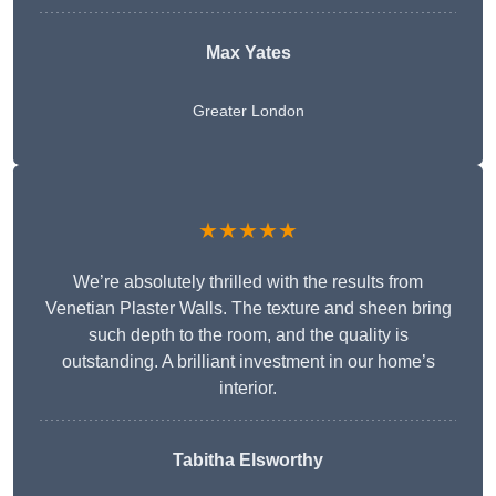
Max Yates
Greater London
★★★★★
We’re absolutely thrilled with the results from
Venetian Plaster Walls. The texture and sheen bring
such depth to the room, and the quality is
outstanding. A brilliant investment in our home’s
interior.
Tabitha Elsworthy