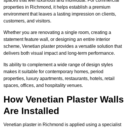
spaces that feel luxurious and individual. For commercial
properties in Richmond, it helps establish a premium
environment that leaves a lasting impression on clients,
customers, and visitors.
Whether you are renovating a single room, creating a
statement feature wall, or designing an entire interior
scheme, Venetian plaster provides a versatile solution that
delivers both visual impact and long-term performance.
Its ability to complement a wide range of design styles
makes it suitable for contemporary homes, period
properties, luxury apartments, restaurants, hotels, retail
spaces, offices, and hospitality venues.
How Venetian Plaster Walls
Are Installed
Venetian plaster in Richmond is applied using a specialist