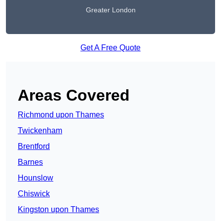
Greater London
Get A Free Quote
Areas Covered
Richmond upon Thames
Twickenham
Brentford
Barnes
Hounslow
Chiswick
Kingston upon Thames