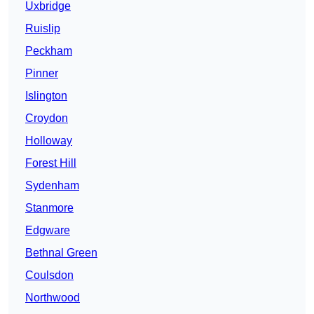
Uxbridge
Ruislip
Peckham
Pinner
Islington
Croydon
Holloway
Forest Hill
Sydenham
Stanmore
Edgware
Bethnal Green
Coulsdon
Northwood