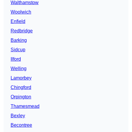
Walthamstow
Woolwich
Enfield
Redbridge
Barking
Sidcup
Ilford
Welling
Lamorbey
Chingford
Orpington
Thamesmead
Bexley
Becontree