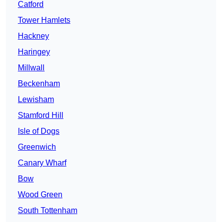
Catford
Tower Hamlets
Hackney
Haringey
Millwall
Beckenham
Lewisham
Stamford Hill
Isle of Dogs
Greenwich
Canary Wharf
Bow
Wood Green
South Tottenham