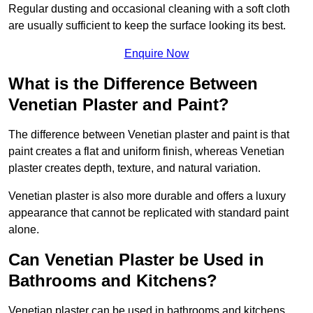
Regular dusting and occasional cleaning with a soft cloth
are usually sufficient to keep the surface looking its best.
Enquire Now
What is the Difference Between
Venetian Plaster and Paint?
The difference between Venetian plaster and paint is that
paint creates a flat and uniform finish, whereas Venetian
plaster creates depth, texture, and natural variation.
Venetian plaster is also more durable and offers a luxury
appearance that cannot be replicated with standard paint
alone.
Can Venetian Plaster be Used in
Bathrooms and Kitchens?
Venetian plaster can be used in bathrooms and kitchens