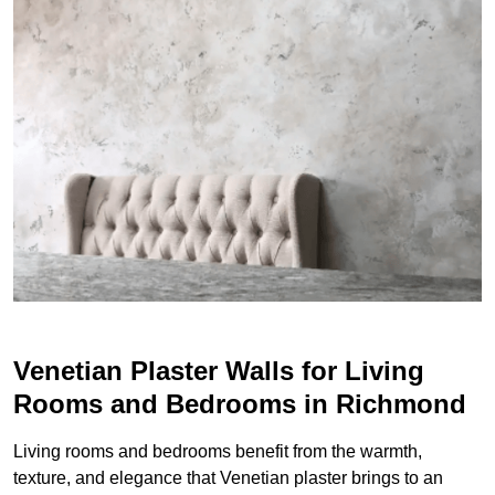
Venetian Plaster Walls for Living
Rooms and Bedrooms in Richmond
Living rooms and bedrooms benefit from the warmth,
texture, and elegance that Venetian plaster brings to an