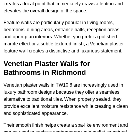
creates a focal point that immediately draws attention and
elevates the overall design of the space.
Feature walls are particularly popular in living rooms,
bedrooms, dining areas, entrance halls, reception areas,
and open-plan interiors. Whether you prefer a polished
marble effect or a subtle textured finish, a Venetian plaster
feature wall creates a distinctive and luxurious statement.
Venetian Plaster Walls for
Bathrooms in Richmond
Venetian plaster walls in TW10 6 are increasingly used in
luxury bathroom designs because they offer a seamless
alternative to traditional tiles. When properly sealed, they
provide excellent moisture resistance while creating a clean
and sophisticated appearance.
Their smooth finish helps create a spa-like environment and