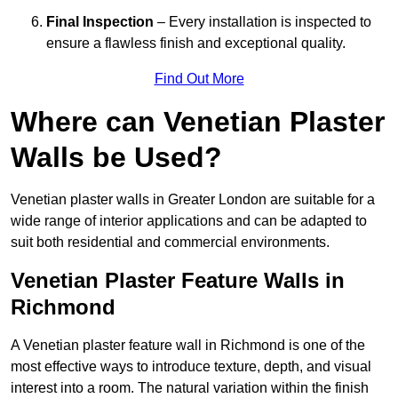
Final Inspection
– Every installation is inspected to
ensure a flawless finish and exceptional quality.
Find Out More
Where can Venetian Plaster
Walls be Used?
Venetian plaster walls in Greater London are suitable for a
wide range of interior applications and can be adapted to
suit both residential and commercial environments.
Venetian Plaster Feature Walls in
Richmond
A Venetian plaster feature wall in Richmond is one of the
most effective ways to introduce texture, depth, and visual
interest into a room. The natural variation within the finish