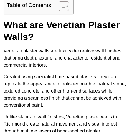
Table of Contents
What are Venetian Plaster
Walls?
Venetian plaster walls are luxury decorative wall finishes
that bring depth, texture, and character to residential and
commercial interiors.
Created using specialist lime-based plasters, they can
replicate the appearance of polished marble, natural stone,
textured concrete, and other high-end surfaces while
providing a seamless finish that cannot be achieved with
conventional paint.
Unlike standard wall finishes, Venetian plaster walls in
Richmond create natural movement and visual interest
through multiple layers of hand-applied plaster.