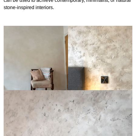
can be used to achieve contemporary, minimalist, or natural
stone-inspired interiors.