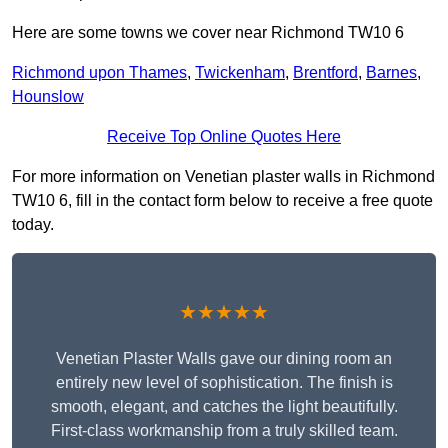
Here are some towns we cover near Richmond TW10 6
Richmond upon Thames
,
Twickenham
,
Brentford
,
Barnes
,
Hounslow
Receive Top Online Quotes Here
For more information on Venetian plaster walls in Richmond
TW10 6, fill in the contact form below to receive a free quote
today.
★★★★★
Venetian Plaster Walls gave our dining room an
entirely new level of sophistication. The finish is
smooth, elegant, and catches the light beautifully.
First-class workmanship from a truly skilled team.