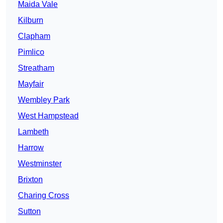
Maida Vale
Kilburn
Clapham
Pimlico
Streatham
Mayfair
Wembley Park
West Hampstead
Lambeth
Harrow
Westminster
Brixton
Charing Cross
Sutton