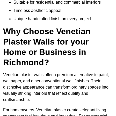
Suitable for residential and commercial interiors
Timeless aesthetic appeal
Unique handcrafted finish on every project
Why Choose Venetian
Plaster Walls for your
Home or Business in
Richmond?
Venetian plaster walls offer a premium alternative to paint,
wallpaper, and other conventional wall finishes. Their
distinctive appearance can transform ordinary spaces into
visually striking interiors that reflect quality and
craftsmanship.
For homeowners, Venetian plaster creates elegant living