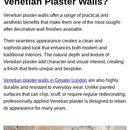
Venetian Plaster Walls?
Venetian plaster walls offer a range of practical and
aesthetic benefits that make them one of the most sought-
after decorative wall finishes available.
Their seamless appearance creates a clean and
sophisticated look that enhances both modern and
traditional interiors. The natural depth and texture of
Venetian plaster add character and visual interest, creating
a finish that feels unique and bespoke.
Venetian plaster walls in Greater London
are also highly
durable and resistant to everyday wear. Unlike painted
surfaces that can chip, scuff, or require regular redecorating,
professionally applied Venetian plaster is designed to retain
its appearance for many years.