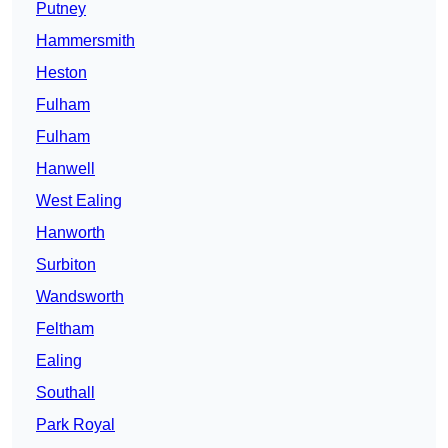
Putney
Hammersmith
Heston
Fulham
Fulham
Hanwell
West Ealing
Hanworth
Surbiton
Wandsworth
Feltham
Ealing
Southall
Park Royal