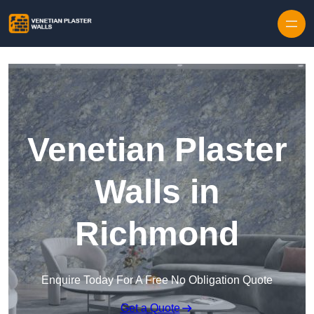
Skip to content
Venetian Plaster
Walls in
Richmond
Enquire Today For A Free No Obligation Quote
Get a Quote