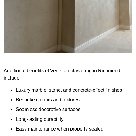
Additional benefits of Venetian plastering in Richmond
include:
Luxury marble, stone, and concrete-effect finishes
Bespoke colours and textures
Seamless decorative surfaces
Long-lasting durability
Easy maintenance when properly sealed