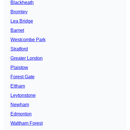
Blackheath
Bromley
Lea Bridge
Barnet
Westcombe Park
Stratford
Greater London
Plaistow
Forest Gate
Eltham
Leytonstone
Newham
Edmonton
Waltham Forest