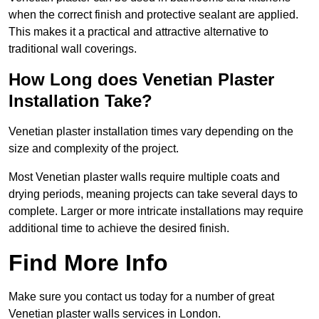
when the correct finish and protective sealant are applied.
This makes it a practical and attractive alternative to
traditional wall coverings.
How Long does Venetian Plaster
Installation Take?
Venetian plaster installation times vary depending on the
size and complexity of the project.
Most Venetian plaster walls require multiple coats and
drying periods, meaning projects can take several days to
complete. Larger or more intricate installations may require
additional time to achieve the desired finish.
Find More Info
Make sure you contact us today for a number of great
Venetian plaster walls services in London.