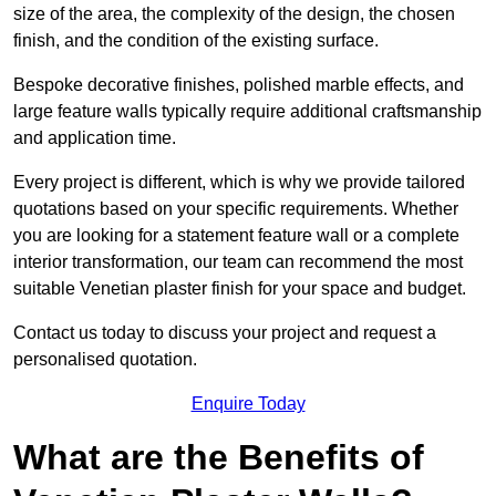
size of the area, the complexity of the design, the chosen
finish, and the condition of the existing surface.
Bespoke decorative finishes, polished marble effects, and
large feature walls typically require additional craftsmanship
and application time.
Every project is different, which is why we provide tailored
quotations based on your specific requirements. Whether
you are looking for a statement feature wall or a complete
interior transformation, our team can recommend the most
suitable Venetian plaster finish for your space and budget.
Contact us today to discuss your project and request a
personalised quotation.
Enquire Today
What are the Benefits of