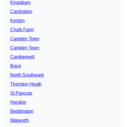
Kingsbury
Carshalton
Kenton
Chalk Farm
Camden Town
Camden Town
Camberwell
Brent
North Southwark
Thornton Heath
St Pancras
Hendon
Beddington
Walworth