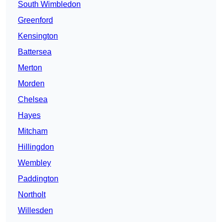
South Wimbledon
Greenford
Kensington
Battersea
Merton
Morden
Chelsea
Hayes
Mitcham
Hillingdon
Wembley
Paddington
Northolt
Willesden