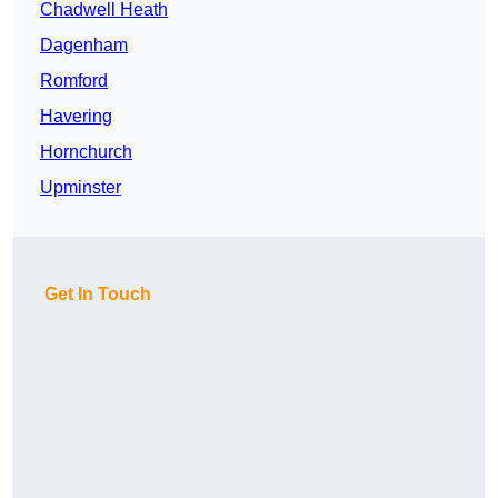
Chadwell Heath
Dagenham
Romford
Havering
Hornchurch
Upminster
Get In Touch