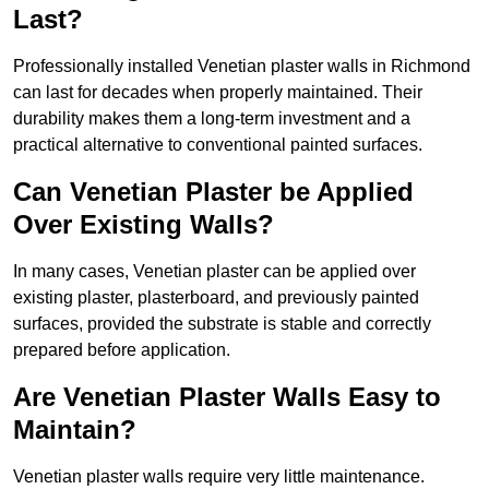
Last?
Professionally installed Venetian plaster walls in Richmond
can last for decades when properly maintained. Their
durability makes them a long-term investment and a
practical alternative to conventional painted surfaces.
Can Venetian Plaster be Applied
Over Existing Walls?
In many cases, Venetian plaster can be applied over
existing plaster, plasterboard, and previously painted
surfaces, provided the substrate is stable and correctly
prepared before application.
Are Venetian Plaster Walls Easy to
Maintain?
Venetian plaster walls require very little maintenance.