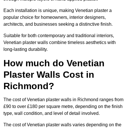
Each installation is unique, making Venetian plaster a
popular choice for homeowners, interior designers,
architects, and businesses seeking a distinctive finish.
Suitable for both contemporary and traditional interiors,
Venetian plaster walls combine timeless aesthetics with
long-lasting durability.
How much do Venetian
Plaster Walls Cost in
Richmond?
The cost of Venetian plaster walls in Richmond ranges from
£90 to over £180 per square metre, depending on the finish
type, wall condition, and level of detail involved.
The cost of Venetian plaster walls varies depending on the