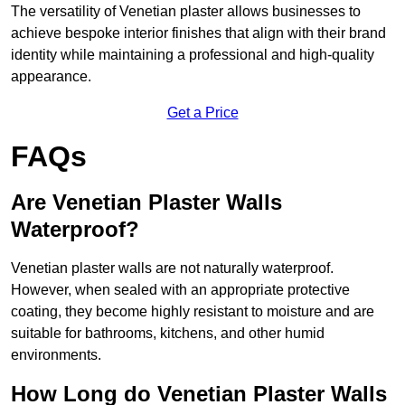
The versatility of Venetian plaster allows businesses to
achieve bespoke interior finishes that align with their brand
identity while maintaining a professional and high-quality
appearance.
Get a Price
FAQs
Are Venetian Plaster Walls
Waterproof?
Venetian plaster walls are not naturally waterproof.
However, when sealed with an appropriate protective
coating, they become highly resistant to moisture and are
suitable for bathrooms, kitchens, and other humid
environments.
How Long do Venetian Plaster Walls