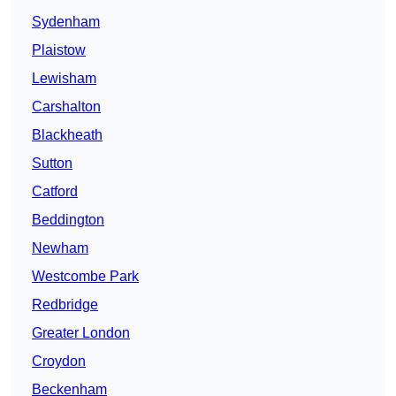
Sydenham
Plaistow
Lewisham
Carshalton
Blackheath
Sutton
Catford
Beddington
Newham
Westcombe Park
Redbridge
Greater London
Croydon
Beckenham