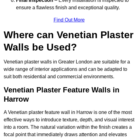
Final Inspection
– Every installation is inspected to
ensure a flawless finish and exceptional quality.
Find Out More
Where can Venetian Plaster
Walls be Used?
Venetian plaster walls in Greater London are suitable for a
wide range of interior applications and can be adapted to
suit both residential and commercial environments.
Venetian Plaster Feature Walls in
Harrow
A Venetian plaster feature wall in Harrow is one of the most
effective ways to introduce texture, depth, and visual interest
into a room. The natural variation within the finish creates a
focal point that immediately draws attention and elevates