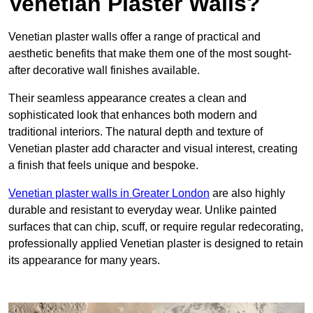
Venetian Plaster Walls?
Venetian plaster walls offer a range of practical and
aesthetic benefits that make them one of the most sought-
after decorative wall finishes available.
Their seamless appearance creates a clean and
sophisticated look that enhances both modern and
traditional interiors. The natural depth and texture of
Venetian plaster add character and visual interest, creating
a finish that feels unique and bespoke.
Venetian plaster walls in Greater London
are also highly
durable and resistant to everyday wear. Unlike painted
surfaces that can chip, scuff, or require regular redecorating,
professionally applied Venetian plaster is designed to retain
its appearance for many years.