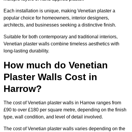
Each installation is unique, making Venetian plaster a
popular choice for homeowners, interior designers,
architects, and businesses seeking a distinctive finish.
Suitable for both contemporary and traditional interiors,
Venetian plaster walls combine timeless aesthetics with
long-lasting durability.
How much do Venetian
Plaster Walls Cost in
Harrow?
The cost of Venetian plaster walls in Harrow ranges from
£90 to over £180 per square metre, depending on the finish
type, wall condition, and level of detail involved.
The cost of Venetian plaster walls varies depending on the