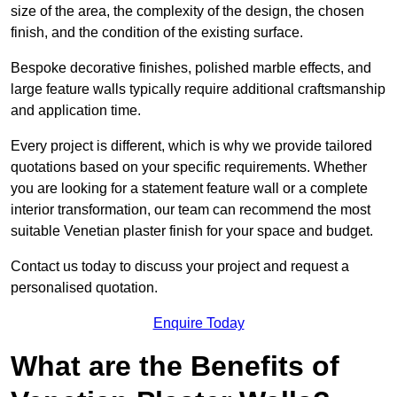
size of the area, the complexity of the design, the chosen
finish, and the condition of the existing surface.
Bespoke decorative finishes, polished marble effects, and
large feature walls typically require additional craftsmanship
and application time.
Every project is different, which is why we provide tailored
quotations based on your specific requirements. Whether
you are looking for a statement feature wall or a complete
interior transformation, our team can recommend the most
suitable Venetian plaster finish for your space and budget.
Contact us today to discuss your project and request a
personalised quotation.
Enquire Today
What are the Benefits of