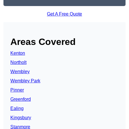
Get A Free Quote
Areas Covered
Kenton
Northolt
Wembley
Wembley Park
Pinner
Greenford
Ealing
Kingsbury
Stanmore