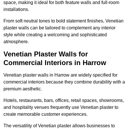
space, making it ideal for both feature walls and full-room
installations.
From soft neutral tones to bold statement finishes, Venetian
plaster walls can be tailored to complement any interior
style while creating a welcoming and sophisticated
atmosphere.
Venetian Plaster Walls for
Commercial Interiors in Harrow
Venetian plaster walls in Harrow are widely specified for
commercial interiors because they combine durability with a
premium aesthetic.
Hotels, restaurants, bars, offices, retail spaces, showrooms,
and hospitality venues frequently use Venetian plaster to
create memorable customer experiences.
The versatility of Venetian plaster allows businesses to