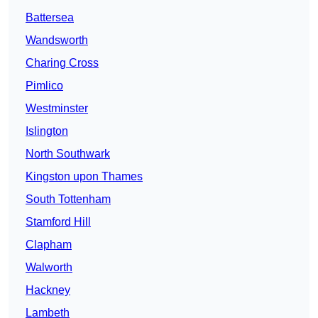
Battersea
Wandsworth
Charing Cross
Pimlico
Westminster
Islington
North Southwark
Kingston upon Thames
South Tottenham
Stamford Hill
Clapham
Walworth
Hackney
Lambeth