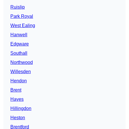
Ruislip
Park Royal
West Ealing
Hanwell
Edgware
Southall
Northwood
Willesden
Hendon
Brent
Hayes
Hillingdon
Heston
Brentford