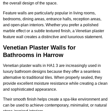
the overall design of the space.
Feature walls are particularly popular in living rooms,
bedrooms, dining areas, entrance halls, reception areas,
and open-plan interiors. Whether you prefer a polished
marble effect or a subtle textured finish, a Venetian plaster
feature wall creates a distinctive and luxurious statement.
Venetian Plaster Walls for
Bathrooms in Harrow
Venetian plaster walls in HA1 3 are increasingly used in
luxury bathroom designs because they offer a seamless
alternative to traditional tiles. When properly sealed, they
provide excellent moisture resistance while creating a clean
and sophisticated appearance.
Their smooth finish helps create a spa-like environment and
can be used to achieve contemporary, minimalist, or natural