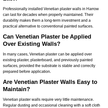
Professionally installed Venetian plaster walls in Harrow
can last for decades when properly maintained. Their
durability makes them a long-term investment and a
practical alternative to conventional painted surfaces.
Can Venetian Plaster be Applied
Over Existing Walls?
In many cases, Venetian plaster can be applied over
existing plaster, plasterboard, and previously painted
surfaces, provided the substrate is stable and correctly
prepared before application.
Are Venetian Plaster Walls Easy to
Maintain?
Venetian plaster walls require very little maintenance.
Regular dusting and occasional cleaning with a soft cloth