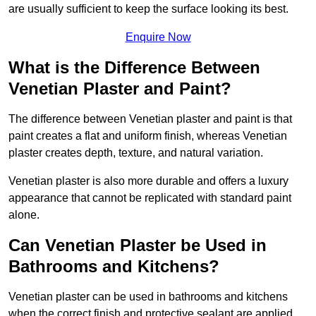
are usually sufficient to keep the surface looking its best.
Enquire Now
What is the Difference Between
Venetian Plaster and Paint?
The difference between Venetian plaster and paint is that
paint creates a flat and uniform finish, whereas Venetian
plaster creates depth, texture, and natural variation.
Venetian plaster is also more durable and offers a luxury
appearance that cannot be replicated with standard paint
alone.
Can Venetian Plaster be Used in
Bathrooms and Kitchens?
Venetian plaster can be used in bathrooms and kitchens
when the correct finish and protective sealant are applied.