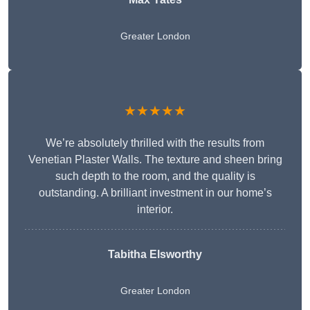
Greater London
★★★★★
We’re absolutely thrilled with the results from
Venetian Plaster Walls. The texture and sheen bring
such depth to the room, and the quality is
outstanding. A brilliant investment in our home’s
interior.
Tabitha Elsworthy
Greater London