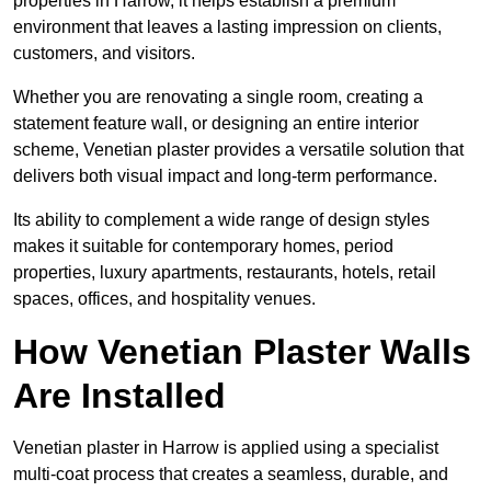
properties in Harrow, it helps establish a premium
environment that leaves a lasting impression on clients,
customers, and visitors.
Whether you are renovating a single room, creating a
statement feature wall, or designing an entire interior
scheme, Venetian plaster provides a versatile solution that
delivers both visual impact and long-term performance.
Its ability to complement a wide range of design styles
makes it suitable for contemporary homes, period
properties, luxury apartments, restaurants, hotels, retail
spaces, offices, and hospitality venues.
How Venetian Plaster Walls
Are Installed
Venetian plaster in Harrow is applied using a specialist
multi-coat process that creates a seamless, durable, and