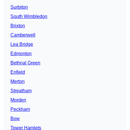
Surbiton
South Wimbledon
Brixton
Camberwell
Lea Bridge
Edmonton
Bethnal Green
Enfield
Merton
Streatham
Morden
Peckham
Bow
Tower Hamlets