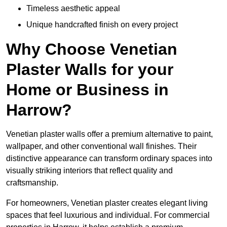
Timeless aesthetic appeal
Unique handcrafted finish on every project
Why Choose Venetian
Plaster Walls for your
Home or Business in
Harrow?
Venetian plaster walls offer a premium alternative to paint,
wallpaper, and other conventional wall finishes. Their
distinctive appearance can transform ordinary spaces into
visually striking interiors that reflect quality and
craftsmanship.
For homeowners, Venetian plaster creates elegant living
spaces that feel luxurious and individual. For commercial