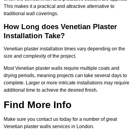
This makes it a practical and attractive alternative to
traditional wall coverings.
How Long does Venetian Plaster
Installation Take?
Venetian plaster installation times vary depending on the
size and complexity of the project.
Most Venetian plaster walls require multiple coats and
drying periods, meaning projects can take several days to
complete. Larger or more intricate installations may require
additional time to achieve the desired finish.
Find More Info
Make sure you contact us today for a number of great
Venetian plaster walls services in London.