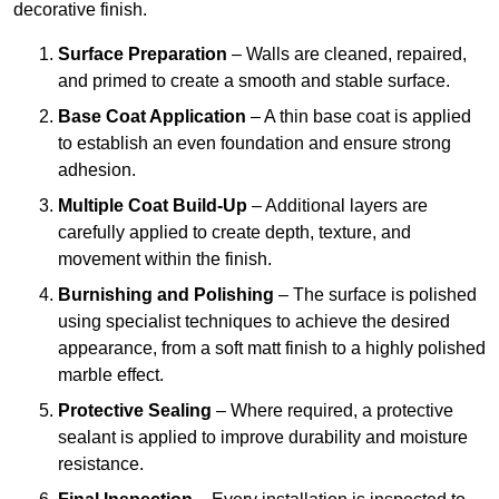
decorative finish.
Surface Preparation
– Walls are cleaned, repaired,
and primed to create a smooth and stable surface.
Base Coat Application
– A thin base coat is applied
to establish an even foundation and ensure strong
adhesion.
Multiple Coat Build-Up
– Additional layers are
carefully applied to create depth, texture, and
movement within the finish.
Burnishing and Polishing
– The surface is polished
using specialist techniques to achieve the desired
appearance, from a soft matt finish to a highly polished
marble effect.
Protective Sealing
– Where required, a protective
sealant is applied to improve durability and moisture
resistance.