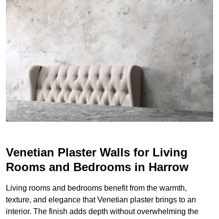
Venetian Plaster Walls for Living
Rooms and Bedrooms in Harrow
Living rooms and bedrooms benefit from the warmth,
texture, and elegance that Venetian plaster brings to an
interior. The finish adds depth without overwhelming the