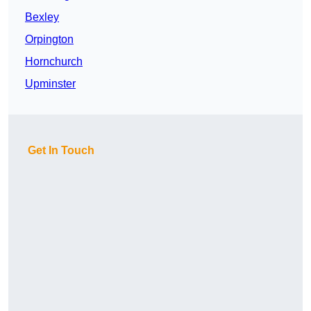
Bexley
Orpington
Hornchurch
Upminster
Get In Touch