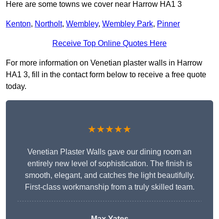
Here are some towns we cover near Harrow HA1 3
Kenton
,
Northolt
,
Wembley
,
Wembley Park
,
Pinner
Receive Top Online Quotes Here
For more information on Venetian plaster walls in Harrow
HA1 3, fill in the contact form below to receive a free quote
today.
★★★★★
Venetian Plaster Walls gave our dining room an
entirely new level of sophistication. The finish is
smooth, elegant, and catches the light beautifully.
First-class workmanship from a truly skilled team.
Max Yates