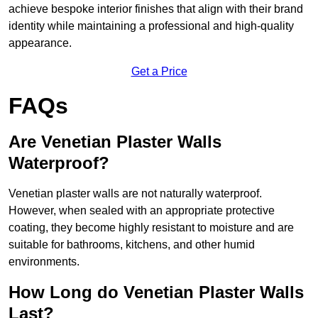
achieve bespoke interior finishes that align with their brand
identity while maintaining a professional and high-quality
appearance.
Get a Price
FAQs
Are Venetian Plaster Walls
Waterproof?
Venetian plaster walls are not naturally waterproof.
However, when sealed with an appropriate protective
coating, they become highly resistant to moisture and are
suitable for bathrooms, kitchens, and other humid
environments.
How Long do Venetian Plaster Walls
Last?