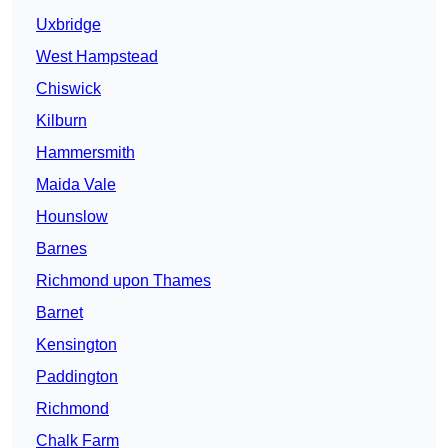
Uxbridge
West Hampstead
Chiswick
Kilburn
Hammersmith
Maida Vale
Hounslow
Barnes
Richmond upon Thames
Barnet
Kensington
Paddington
Richmond
Chalk Farm