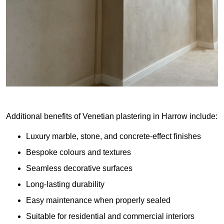
Additional benefits of Venetian plastering in Harrow include:
Luxury marble, stone, and concrete-effect finishes
Bespoke colours and textures
Seamless decorative surfaces
Long-lasting durability
Easy maintenance when properly sealed
Suitable for residential and commercial interiors