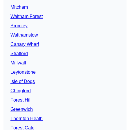
Mitcham
Waltham Forest
Bromley
Walthamstow
Canary Wharf
Stratford
Millwall
Leytonstone
Isle of Dogs
Chingford
Forest Hill
Greenwich
Thornton Heath
Forest Gate