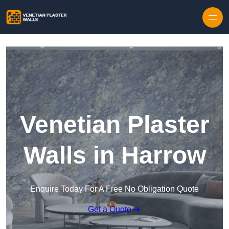
Skip to content
Venetian Plaster
Walls in Harrow
Enquire Today For A Free No Obligation Quote
Get a Quote