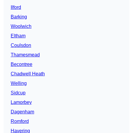
Ilford
Barking
Woolwich
Eltham
Coulsdon
Thamesmead
Becontree
Chadwell Heath
Welling
Sidcup
Lamorbey
Dagenham
Romford
Havering