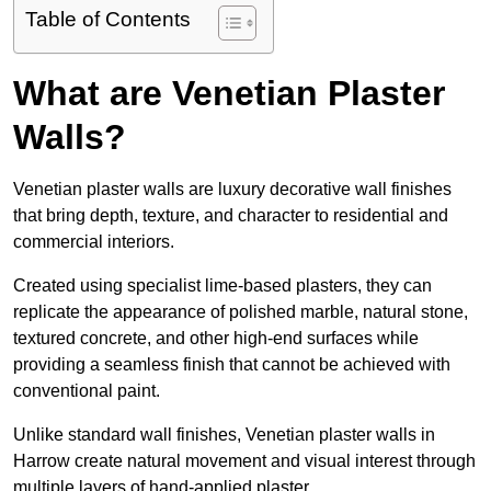
Table of Contents
What are Venetian Plaster
Walls?
Venetian plaster walls are luxury decorative wall finishes
that bring depth, texture, and character to residential and
commercial interiors.
Created using specialist lime-based plasters, they can
replicate the appearance of polished marble, natural stone,
textured concrete, and other high-end surfaces while
providing a seamless finish that cannot be achieved with
conventional paint.
Unlike standard wall finishes, Venetian plaster walls in
Harrow create natural movement and visual interest through
multiple layers of hand-applied plaster.