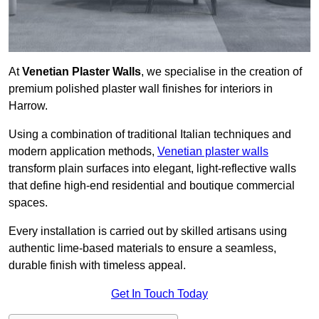
At
Venetian Plaster Walls
, we specialise in the creation of
premium polished plaster wall finishes for interiors in
Harrow.
Using a combination of traditional Italian techniques and
modern application methods,
Venetian plaster walls
transform plain surfaces into elegant, light-reflective walls
that define high-end residential and boutique commercial
spaces.
Every installation is carried out by skilled artisans using
authentic lime-based materials to ensure a seamless,
durable finish with timeless appeal.
Get In Touch Today