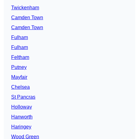
Twickenham
Camden Town
Camden Town
Fulham
Fulham
Feltham
Putney
Mayfair
Chelsea
St Pancras
Holloway
Hanworth
Haringey
Wood Green