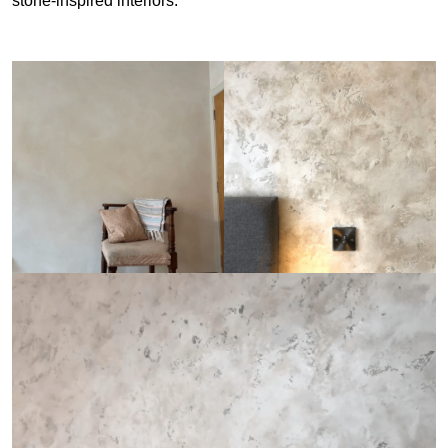
stone-inspired interiors.