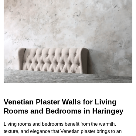
Venetian Plaster Walls for Living
Rooms and Bedrooms in Haringey
Living rooms and bedrooms benefit from the warmth,
texture, and elegance that Venetian plaster brings to an