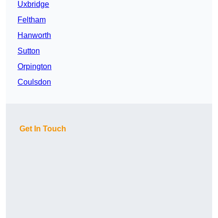
Uxbridge
Feltham
Hanworth
Sutton
Orpington
Coulsdon
Get In Touch