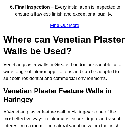
Final Inspection
– Every installation is inspected to
ensure a flawless finish and exceptional quality.
Find Out More
Where can Venetian Plaster
Walls be Used?
Venetian plaster walls in Greater London are suitable for a
wide range of interior applications and can be adapted to
suit both residential and commercial environments.
Venetian Plaster Feature Walls in
Haringey
A Venetian plaster feature wall in Haringey is one of the
most effective ways to introduce texture, depth, and visual
interest into a room. The natural variation within the finish