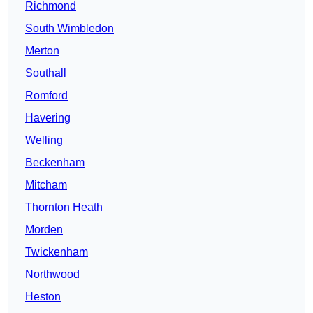
Richmond
South Wimbledon
Merton
Southall
Romford
Havering
Welling
Beckenham
Mitcham
Thornton Heath
Morden
Twickenham
Northwood
Heston