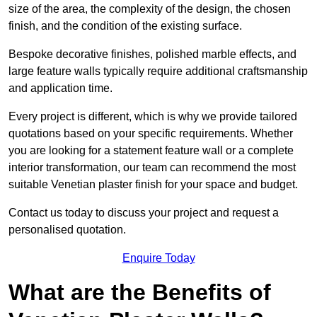
size of the area, the complexity of the design, the chosen
finish, and the condition of the existing surface.
Bespoke decorative finishes, polished marble effects, and
large feature walls typically require additional craftsmanship
and application time.
Every project is different, which is why we provide tailored
quotations based on your specific requirements. Whether
you are looking for a statement feature wall or a complete
interior transformation, our team can recommend the most
suitable Venetian plaster finish for your space and budget.
Contact us today to discuss your project and request a
personalised quotation.
Enquire Today
What are the Benefits of