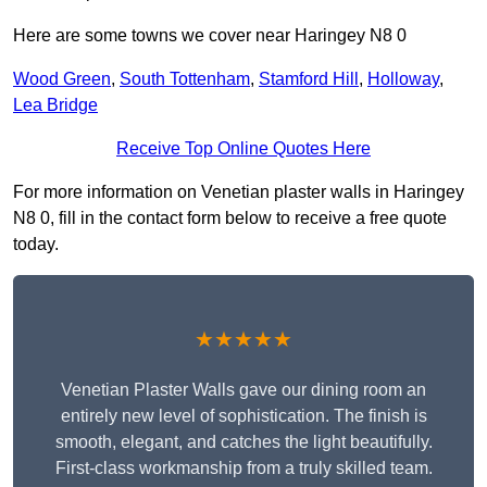
Here are some towns we cover near Haringey N8 0
Wood Green
,
South Tottenham
,
Stamford Hill
,
Holloway
,
Lea Bridge
Receive Top Online Quotes Here
For more information on Venetian plaster walls in Haringey
N8 0, fill in the contact form below to receive a free quote
today.
★★★★★
Venetian Plaster Walls gave our dining room an
entirely new level of sophistication. The finish is
smooth, elegant, and catches the light beautifully.
First-class workmanship from a truly skilled team.