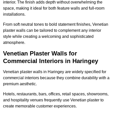
interior. The finish adds depth without overwhelming the
space, making it ideal for both feature walls and full-room
installations.
From soft neutral tones to bold statement finishes, Venetian
plaster walls can be tailored to complement any interior
style while creating a welcoming and sophisticated
atmosphere.
Venetian Plaster Walls for
Commercial Interiors in Haringey
Venetian plaster walls in Haringey are widely specified for
commercial interiors because they combine durability with a
premium aesthetic.
Hotels, restaurants, bars, offices, retail spaces, showrooms,
and hospitality venues frequently use Venetian plaster to
create memorable customer experiences.