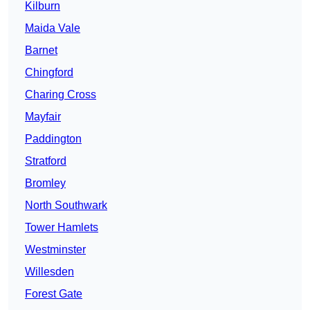
Kilburn
Maida Vale
Barnet
Chingford
Charing Cross
Mayfair
Paddington
Stratford
Bromley
North Southwark
Tower Hamlets
Westminster
Willesden
Forest Gate