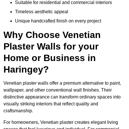
Suitable for residential and commercial interiors
Timeless aesthetic appeal
Unique handcrafted finish on every project
Why Choose Venetian
Plaster Walls for your
Home or Business in
Haringey?
Venetian plaster walls offer a premium alternative to paint,
wallpaper, and other conventional wall finishes. Their
distinctive appearance can transform ordinary spaces into
visually striking interiors that reflect quality and
craftsmanship.
For homeowners, Venetian plaster creates elegant living