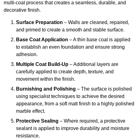
multi-coat process that creates a seamless, durable, and
decorative finish.
Surface Preparation
– Walls are cleaned, repaired,
and primed to create a smooth and stable surface.
Base Coat Application
– A thin base coat is applied
to establish an even foundation and ensure strong
adhesion.
Multiple Coat Build-Up
– Additional layers are
carefully applied to create depth, texture, and
movement within the finish.
Burnishing and Polishing
– The surface is polished
using specialist techniques to achieve the desired
appearance, from a soft matt finish to a highly polished
marble effect.
Protective Sealing
– Where required, a protective
sealant is applied to improve durability and moisture
resistance.