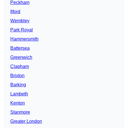
Peckham
Ilford
Wembley
Park Royal
Hammersmith
Battersea
Greenwich
Clapham
Brixton
Barking
Lambeth
Kenton
Stanmore
Greater London