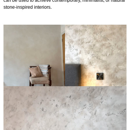
can be used to achieve contemporary, minimalist, or natural
stone-inspired interiors.