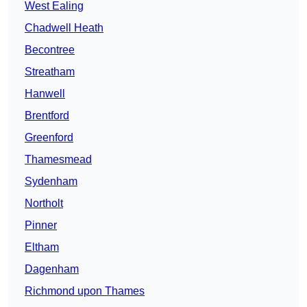
West Ealing
Chadwell Heath
Becontree
Streatham
Hanwell
Brentford
Greenford
Thamesmead
Sydenham
Northolt
Pinner
Eltham
Dagenham
Richmond upon Thames