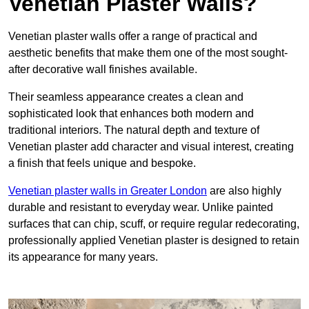
Venetian Plaster Walls?
Venetian plaster walls offer a range of practical and
aesthetic benefits that make them one of the most sought-
after decorative wall finishes available.
Their seamless appearance creates a clean and
sophisticated look that enhances both modern and
traditional interiors. The natural depth and texture of
Venetian plaster add character and visual interest, creating
a finish that feels unique and bespoke.
Venetian plaster walls in Greater London
are also highly
durable and resistant to everyday wear. Unlike painted
surfaces that can chip, scuff, or require regular redecorating,
professionally applied Venetian plaster is designed to retain
its appearance for many years.