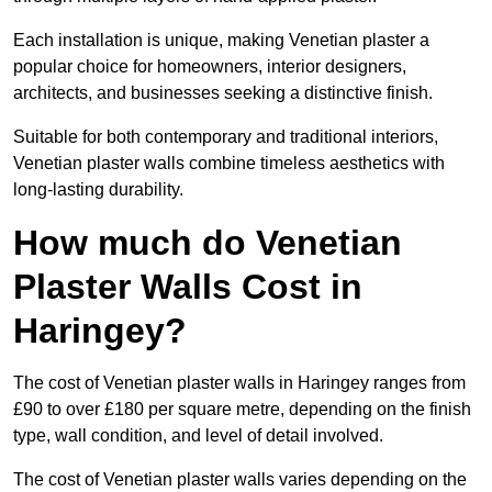
Each installation is unique, making Venetian plaster a
popular choice for homeowners, interior designers,
architects, and businesses seeking a distinctive finish.
Suitable for both contemporary and traditional interiors,
Venetian plaster walls combine timeless aesthetics with
long-lasting durability.
How much do Venetian
Plaster Walls Cost in
Haringey?
The cost of Venetian plaster walls in Haringey ranges from
£90 to over £180 per square metre, depending on the finish
type, wall condition, and level of detail involved.
The cost of Venetian plaster walls varies depending on the