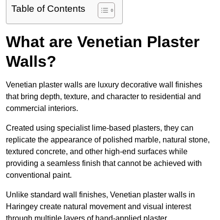
Table of Contents
What are Venetian Plaster
Walls?
Venetian plaster walls are luxury decorative wall finishes
that bring depth, texture, and character to residential and
commercial interiors.
Created using specialist lime-based plasters, they can
replicate the appearance of polished marble, natural stone,
textured concrete, and other high-end surfaces while
providing a seamless finish that cannot be achieved with
conventional paint.
Unlike standard wall finishes, Venetian plaster walls in
Haringey create natural movement and visual interest
through multiple layers of hand-applied plaster.