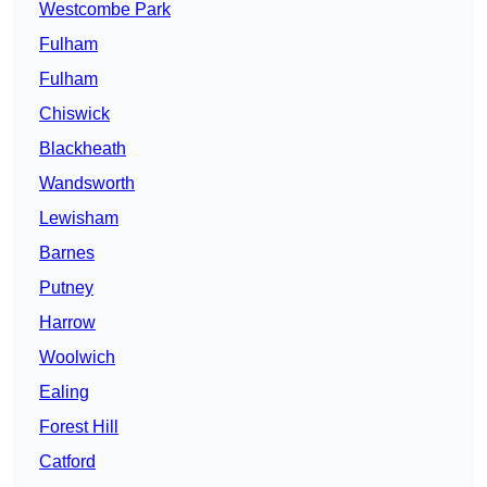
Westcombe Park
Fulham
Fulham
Chiswick
Blackheath
Wandsworth
Lewisham
Barnes
Putney
Harrow
Woolwich
Ealing
Forest Hill
Catford