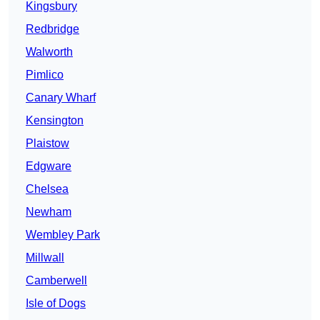
Kingsbury
Redbridge
Walworth
Pimlico
Canary Wharf
Kensington
Plaistow
Edgware
Chelsea
Newham
Wembley Park
Millwall
Camberwell
Isle of Dogs