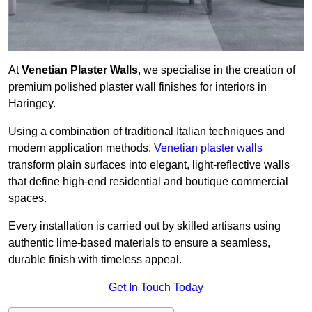
At
Venetian Plaster Walls
, we specialise in the creation of
premium polished plaster wall finishes for interiors in
Haringey.
Using a combination of traditional Italian techniques and
modern application methods,
Venetian plaster walls
transform plain surfaces into elegant, light-reflective walls
that define high-end residential and boutique commercial
spaces.
Every installation is carried out by skilled artisans using
authentic lime-based materials to ensure a seamless,
durable finish with timeless appeal.
Get In Touch Today