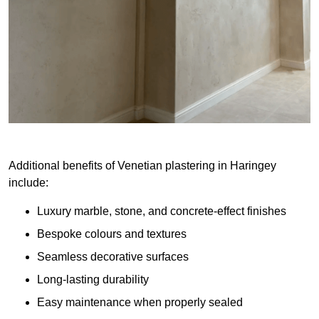
Additional benefits of Venetian plastering in Haringey
include:
Luxury marble, stone, and concrete-effect finishes
Bespoke colours and textures
Seamless decorative surfaces
Long-lasting durability
Easy maintenance when properly sealed