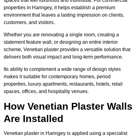
spaces that feel luxurious and individual. For commercial
properties in Haringey, it helps establish a premium
environment that leaves a lasting impression on clients,
customers, and visitors.
Whether you are renovating a single room, creating a
statement feature wall, or designing an entire interior
scheme, Venetian plaster provides a versatile solution that
delivers both visual impact and long-term performance.
Its ability to complement a wide range of design styles
makes it suitable for contemporary homes, period
properties, luxury apartments, restaurants, hotels, retail
spaces, offices, and hospitality venues.
How Venetian Plaster Walls
Are Installed
Venetian plaster in Haringey is applied using a specialist