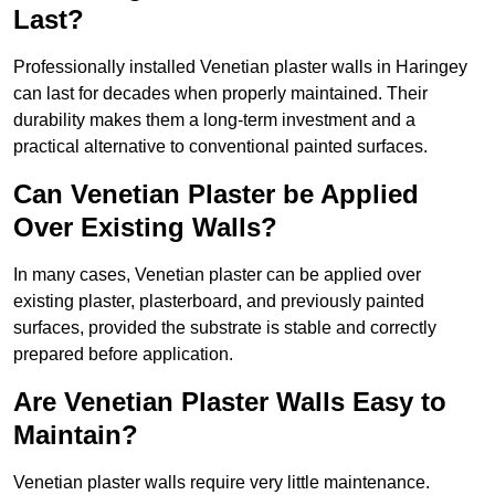
Last?
Professionally installed Venetian plaster walls in Haringey
can last for decades when properly maintained. Their
durability makes them a long-term investment and a
practical alternative to conventional painted surfaces.
Can Venetian Plaster be Applied
Over Existing Walls?
In many cases, Venetian plaster can be applied over
existing plaster, plasterboard, and previously painted
surfaces, provided the substrate is stable and correctly
prepared before application.
Are Venetian Plaster Walls Easy to
Maintain?
Venetian plaster walls require very little maintenance.