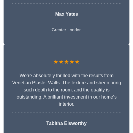
Max Yates
Greater London
★★★★★
We’re absolutely thrilled with the results from
Venetian Plaster Walls. The texture and sheen bring
such depth to the room, and the quality is
outstanding. A brilliant investment in our home’s
interior.
Tabitha Elsworthy