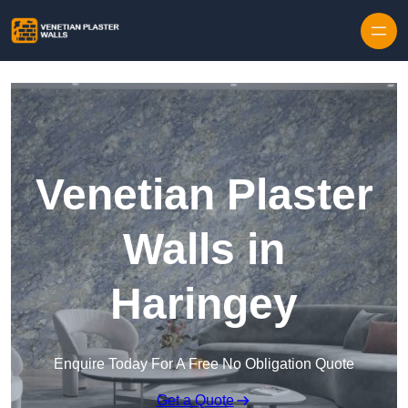
Skip to content
Venetian Plaster
Walls in
Haringey
Enquire Today For A Free No Obligation Quote
Get a Quote