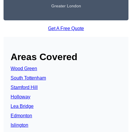
Greater London
Get A Free Quote
Areas Covered
Wood Green
South Tottenham
Stamford Hill
Holloway
Lea Bridge
Edmonton
Islington