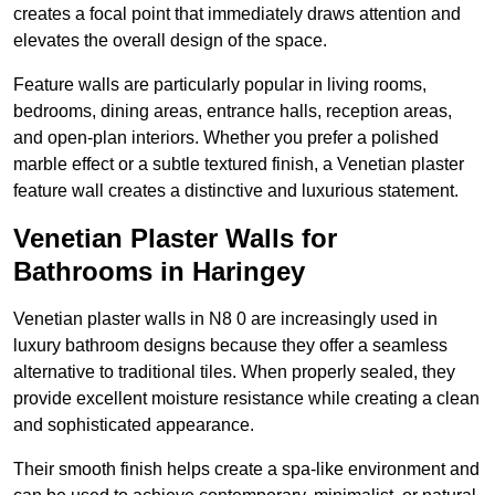
creates a focal point that immediately draws attention and
elevates the overall design of the space.
Feature walls are particularly popular in living rooms,
bedrooms, dining areas, entrance halls, reception areas,
and open-plan interiors. Whether you prefer a polished
marble effect or a subtle textured finish, a Venetian plaster
feature wall creates a distinctive and luxurious statement.
Venetian Plaster Walls for
Bathrooms in Haringey
Venetian plaster walls in N8 0 are increasingly used in
luxury bathroom designs because they offer a seamless
alternative to traditional tiles. When properly sealed, they
provide excellent moisture resistance while creating a clean
and sophisticated appearance.
Their smooth finish helps create a spa-like environment and