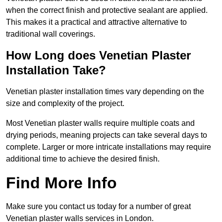
when the correct finish and protective sealant are applied.
This makes it a practical and attractive alternative to
traditional wall coverings.
How Long does Venetian Plaster
Installation Take?
Venetian plaster installation times vary depending on the
size and complexity of the project.
Most Venetian plaster walls require multiple coats and
drying periods, meaning projects can take several days to
complete. Larger or more intricate installations may require
additional time to achieve the desired finish.
Find More Info
Make sure you contact us today for a number of great
Venetian plaster walls services in London.