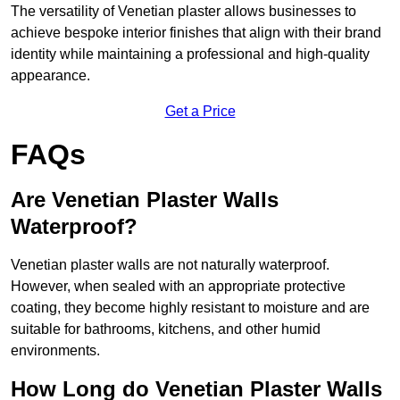
The versatility of Venetian plaster allows businesses to
achieve bespoke interior finishes that align with their brand
identity while maintaining a professional and high-quality
appearance.
Get a Price
FAQs
Are Venetian Plaster Walls
Waterproof?
Venetian plaster walls are not naturally waterproof.
However, when sealed with an appropriate protective
coating, they become highly resistant to moisture and are
suitable for bathrooms, kitchens, and other humid
environments.
How Long do Venetian Plaster Walls