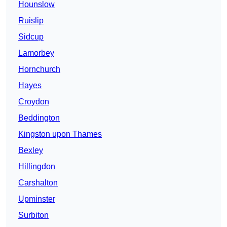
Hounslow
Ruislip
Sidcup
Lamorbey
Hornchurch
Hayes
Croydon
Beddington
Kingston upon Thames
Bexley
Hillingdon
Carshalton
Upminster
Surbiton