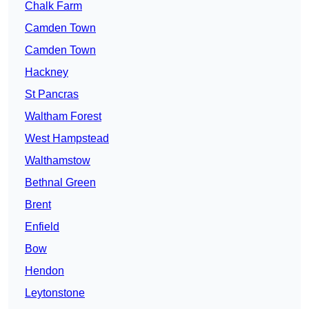
Chalk Farm
Camden Town
Camden Town
Hackney
St Pancras
Waltham Forest
West Hampstead
Walthamstow
Bethnal Green
Brent
Enfield
Bow
Hendon
Leytonstone