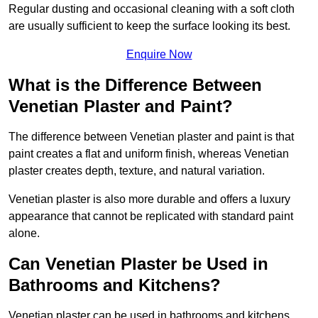
Regular dusting and occasional cleaning with a soft cloth
are usually sufficient to keep the surface looking its best.
Enquire Now
What is the Difference Between
Venetian Plaster and Paint?
The difference between Venetian plaster and paint is that
paint creates a flat and uniform finish, whereas Venetian
plaster creates depth, texture, and natural variation.
Venetian plaster is also more durable and offers a luxury
appearance that cannot be replicated with standard paint
alone.
Can Venetian Plaster be Used in
Bathrooms and Kitchens?
Venetian plaster can be used in bathrooms and kitchens