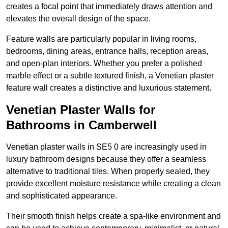
creates a focal point that immediately draws attention and
elevates the overall design of the space.
Feature walls are particularly popular in living rooms,
bedrooms, dining areas, entrance halls, reception areas,
and open-plan interiors. Whether you prefer a polished
marble effect or a subtle textured finish, a Venetian plaster
feature wall creates a distinctive and luxurious statement.
Venetian Plaster Walls for
Bathrooms in Camberwell
Venetian plaster walls in SE5 0 are increasingly used in
luxury bathroom designs because they offer a seamless
alternative to traditional tiles. When properly sealed, they
provide excellent moisture resistance while creating a clean
and sophisticated appearance.
Their smooth finish helps create a spa-like environment and