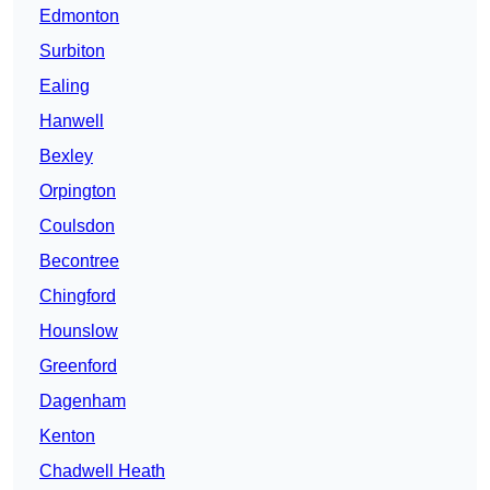
Edmonton
Surbiton
Ealing
Hanwell
Bexley
Orpington
Coulsdon
Becontree
Chingford
Hounslow
Greenford
Dagenham
Kenton
Chadwell Heath