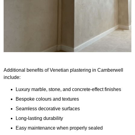
Additional benefits of Venetian plastering in Camberwell
include:
Luxury marble, stone, and concrete-effect finishes
Bespoke colours and textures
Seamless decorative surfaces
Long-lasting durability
Easy maintenance when properly sealed