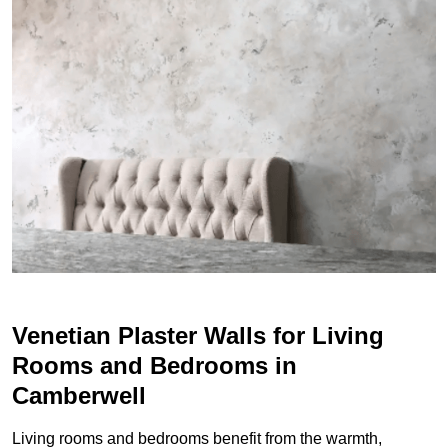
Venetian Plaster Walls for Living
Rooms and Bedrooms in
Camberwell
Living rooms and bedrooms benefit from the warmth,