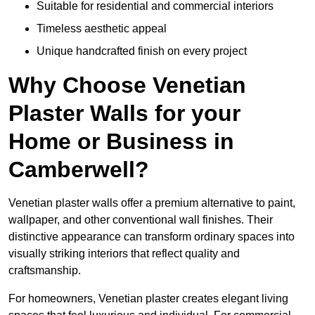
Suitable for residential and commercial interiors
Timeless aesthetic appeal
Unique handcrafted finish on every project
Why Choose Venetian
Plaster Walls for your
Home or Business in
Camberwell?
Venetian plaster walls offer a premium alternative to paint,
wallpaper, and other conventional wall finishes. Their
distinctive appearance can transform ordinary spaces into
visually striking interiors that reflect quality and
craftsmanship.
For homeowners, Venetian plaster creates elegant living