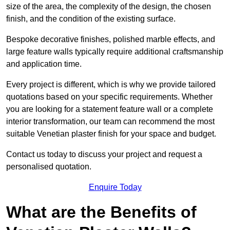
size of the area, the complexity of the design, the chosen
finish, and the condition of the existing surface.
Bespoke decorative finishes, polished marble effects, and
large feature walls typically require additional craftsmanship
and application time.
Every project is different, which is why we provide tailored
quotations based on your specific requirements. Whether
you are looking for a statement feature wall or a complete
interior transformation, our team can recommend the most
suitable Venetian plaster finish for your space and budget.
Contact us today to discuss your project and request a
personalised quotation.
Enquire Today
What are the Benefits of