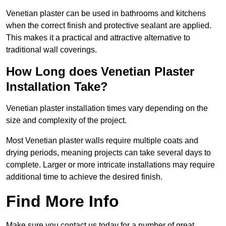
Venetian plaster can be used in bathrooms and kitchens
when the correct finish and protective sealant are applied.
This makes it a practical and attractive alternative to
traditional wall coverings.
How Long does Venetian Plaster
Installation Take?
Venetian plaster installation times vary depending on the
size and complexity of the project.
Most Venetian plaster walls require multiple coats and
drying periods, meaning projects can take several days to
complete. Larger or more intricate installations may require
additional time to achieve the desired finish.
Find More Info
Make sure you contact us today for a number of great