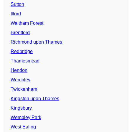
Sutton
Ilford
Waltham Forest
Brentford
Richmond upon Thames
Redbridge
Thamesmead
Hendon
Wembley
Twickenham
Kingston upon Thames
Kingsbury
Wembley Park
West Ealing