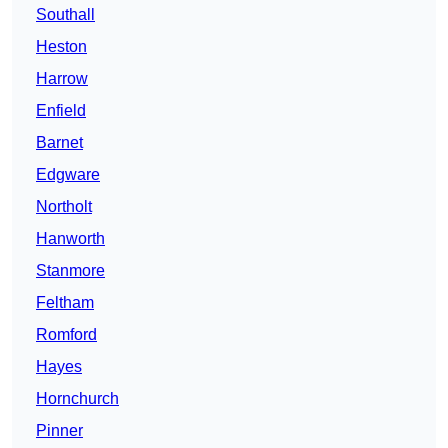
Southall
Heston
Harrow
Enfield
Barnet
Edgware
Northolt
Hanworth
Stanmore
Feltham
Romford
Hayes
Hornchurch
Pinner