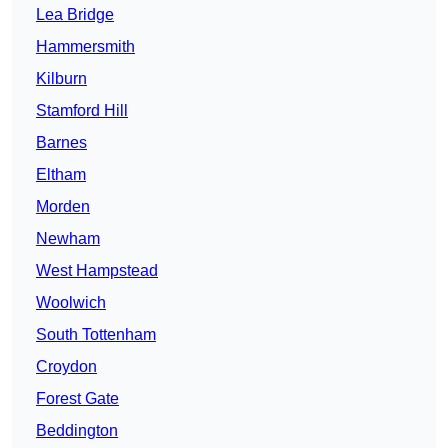
Lea Bridge
Hammersmith
Kilburn
Stamford Hill
Barnes
Eltham
Morden
Newham
West Hampstead
Woolwich
South Tottenham
Croydon
Forest Gate
Beddington