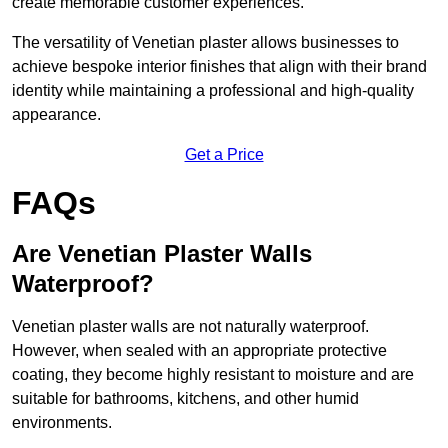
create memorable customer experiences.
The versatility of Venetian plaster allows businesses to
achieve bespoke interior finishes that align with their brand
identity while maintaining a professional and high-quality
appearance.
Get a Price
FAQs
Are Venetian Plaster Walls
Waterproof?
Venetian plaster walls are not naturally waterproof.
However, when sealed with an appropriate protective
coating, they become highly resistant to moisture and are
suitable for bathrooms, kitchens, and other humid
environments.