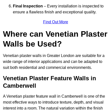
Final Inspection
– Every installation is inspected to
ensure a flawless finish and exceptional quality.
Find Out More
Where can Venetian Plaster
Walls be Used?
Venetian plaster walls in Greater London are suitable for a
wide range of interior applications and can be adapted to
suit both residential and commercial environments.
Venetian Plaster Feature Walls in
Camberwell
A Venetian plaster feature wall in Camberwell is one of the
most effective ways to introduce texture, depth, and visual
interest into a room. The natural variation within the finish