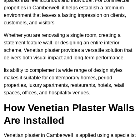
spaces that feel luxurious and individual. For commercial
properties in Camberwell, it helps establish a premium
environment that leaves a lasting impression on clients,
customers, and visitors.
Whether you are renovating a single room, creating a
statement feature wall, or designing an entire interior
scheme, Venetian plaster provides a versatile solution that
delivers both visual impact and long-term performance.
Its ability to complement a wide range of design styles
makes it suitable for contemporary homes, period
properties, luxury apartments, restaurants, hotels, retail
spaces, offices, and hospitality venues.
How Venetian Plaster Walls
Are Installed
Venetian plaster in Camberwell is applied using a specialist