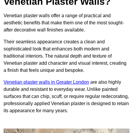
Venetian Plaster Walls?
Venetian plaster walls offer a range of practical and
aesthetic benefits that make them one of the most sought-
after decorative wall finishes available.
Their seamless appearance creates a clean and
sophisticated look that enhances both modern and
traditional interiors. The natural depth and texture of
Venetian plaster add character and visual interest, creating
a finish that feels unique and bespoke.
Venetian plaster walls in Greater London
are also highly
durable and resistant to everyday wear. Unlike painted
surfaces that can chip, scuff, or require regular redecorating,
professionally applied Venetian plaster is designed to retain
its appearance for many years.