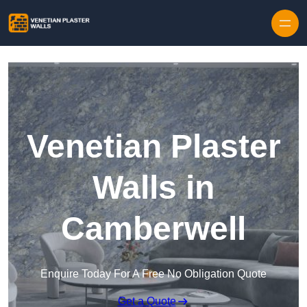
Skip to content
Venetian Plaster
Walls in
Camberwell
Enquire Today For A Free No Obligation Quote
Get a Quote