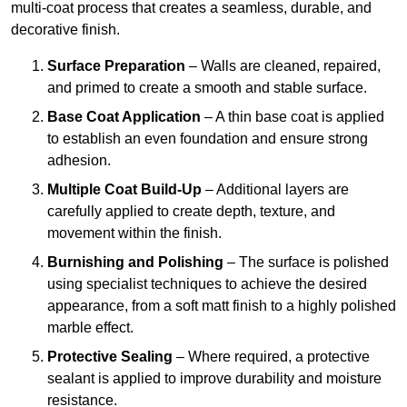
multi-coat process that creates a seamless, durable, and
decorative finish.
Surface Preparation
– Walls are cleaned, repaired,
and primed to create a smooth and stable surface.
Base Coat Application
– A thin base coat is applied
to establish an even foundation and ensure strong
adhesion.
Multiple Coat Build-Up
– Additional layers are
carefully applied to create depth, texture, and
movement within the finish.
Burnishing and Polishing
– The surface is polished
using specialist techniques to achieve the desired
appearance, from a soft matt finish to a highly polished
marble effect.
Protective Sealing
– Where required, a protective
sealant is applied to improve durability and moisture
resistance.