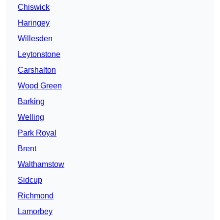
Chiswick
Haringey
Willesden
Leytonstone
Carshalton
Wood Green
Barking
Welling
Park Royal
Brent
Walthamstow
Sidcup
Richmond
Lamorbey