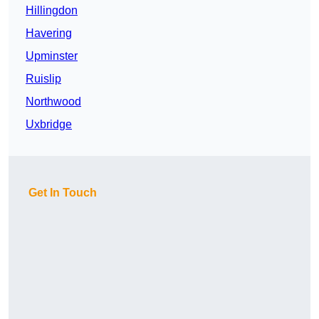
Hillingdon
Havering
Upminster
Ruislip
Northwood
Uxbridge
Get In Touch