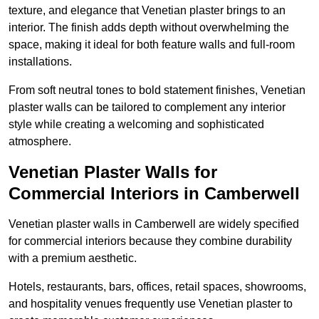
texture, and elegance that Venetian plaster brings to an
interior. The finish adds depth without overwhelming the
space, making it ideal for both feature walls and full-room
installations.
From soft neutral tones to bold statement finishes, Venetian
plaster walls can be tailored to complement any interior
style while creating a welcoming and sophisticated
atmosphere.
Venetian Plaster Walls for
Commercial Interiors in Camberwell
Venetian plaster walls in Camberwell are widely specified
for commercial interiors because they combine durability
with a premium aesthetic.
Hotels, restaurants, bars, offices, retail spaces, showrooms,
and hospitality venues frequently use Venetian plaster to