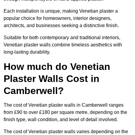
Each installation is unique, making Venetian plaster a
popular choice for homeowners, interior designers,
architects, and businesses seeking a distinctive finish.
Suitable for both contemporary and traditional interiors,
Venetian plaster walls combine timeless aesthetics with
long-lasting durability.
How much do Venetian
Plaster Walls Cost in
Camberwell?
The cost of Venetian plaster walls in Camberwell ranges
from £90 to over £180 per square metre, depending on the
finish type, wall condition, and level of detail involved.
The cost of Venetian plaster walls varies depending on the