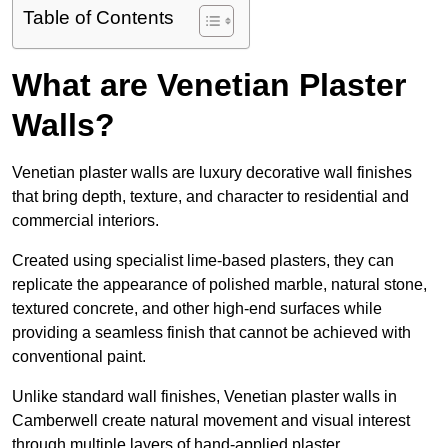
Table of Contents
What are Venetian Plaster
Walls?
Venetian plaster walls are luxury decorative wall finishes
that bring depth, texture, and character to residential and
commercial interiors.
Created using specialist lime-based plasters, they can
replicate the appearance of polished marble, natural stone,
textured concrete, and other high-end surfaces while
providing a seamless finish that cannot be achieved with
conventional paint.
Unlike standard wall finishes, Venetian plaster walls in
Camberwell create natural movement and visual interest
through multiple layers of hand-applied plaster.