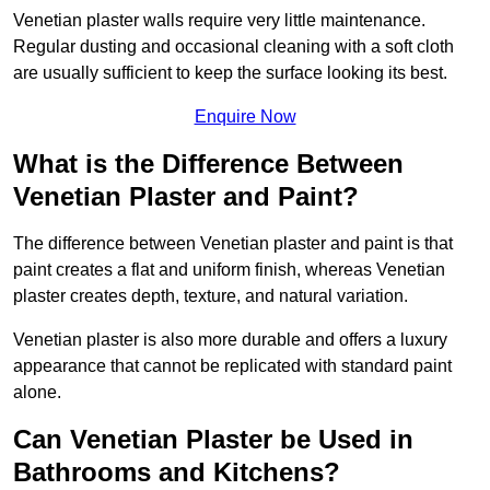
Venetian plaster walls require very little maintenance.
Regular dusting and occasional cleaning with a soft cloth
are usually sufficient to keep the surface looking its best.
Enquire Now
What is the Difference Between
Venetian Plaster and Paint?
The difference between Venetian plaster and paint is that
paint creates a flat and uniform finish, whereas Venetian
plaster creates depth, texture, and natural variation.
Venetian plaster is also more durable and offers a luxury
appearance that cannot be replicated with standard paint
alone.
Can Venetian Plaster be Used in
Bathrooms and Kitchens?