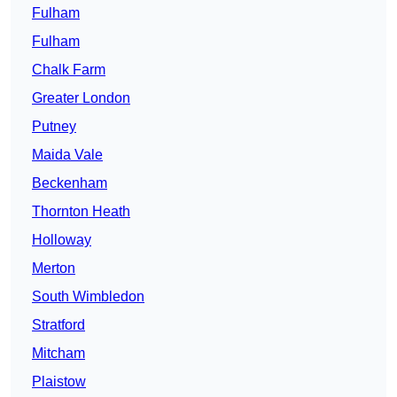
Fulham
Fulham
Chalk Farm
Greater London
Putney
Maida Vale
Beckenham
Thornton Heath
Holloway
Merton
South Wimbledon
Stratford
Mitcham
Plaistow