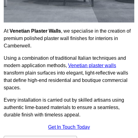
At
Venetian Plaster Walls
, we specialise in the creation of
premium polished plaster wall finishes for interiors in
Camberwell.
Using a combination of traditional Italian techniques and
modern application methods,
Venetian plaster walls
transform plain surfaces into elegant, light-reflective walls
that define high-end residential and boutique commercial
spaces.
Every installation is carried out by skilled artisans using
authentic lime-based materials to ensure a seamless,
durable finish with timeless appeal.
Get In Touch Today