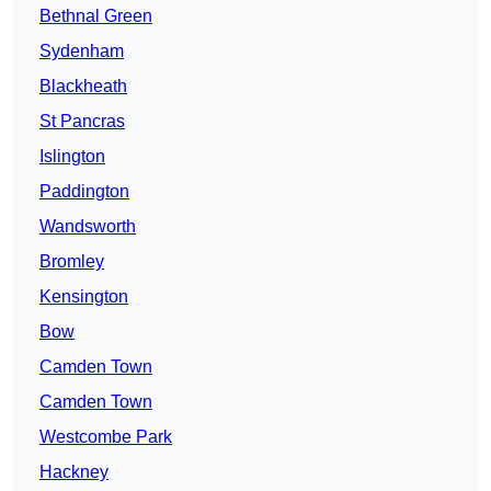
Bethnal Green
Sydenham
Blackheath
St Pancras
Islington
Paddington
Wandsworth
Bromley
Kensington
Bow
Camden Town
Camden Town
Westcombe Park
Hackney