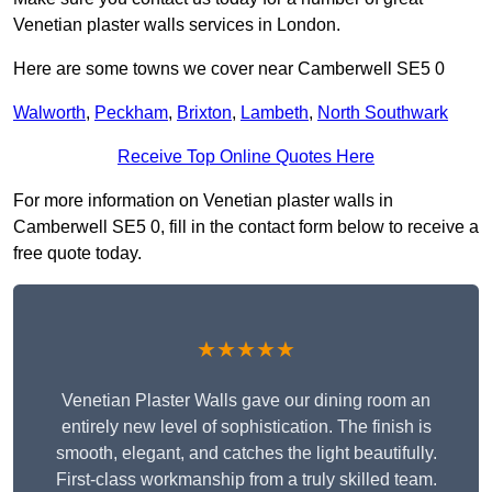
Venetian plaster walls services in London.
Here are some towns we cover near Camberwell SE5 0
Walworth
,
Peckham
,
Brixton
,
Lambeth
,
North Southwark
Receive Top Online Quotes Here
For more information on Venetian plaster walls in
Camberwell SE5 0, fill in the contact form below to receive a
free quote today.
★★★★★
Venetian Plaster Walls gave our dining room an
entirely new level of sophistication. The finish is
smooth, elegant, and catches the light beautifully.
First-class workmanship from a truly skilled team.