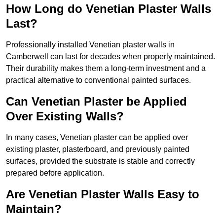
How Long do Venetian Plaster Walls
Last?
Professionally installed Venetian plaster walls in
Camberwell can last for decades when properly maintained.
Their durability makes them a long-term investment and a
practical alternative to conventional painted surfaces.
Can Venetian Plaster be Applied
Over Existing Walls?
In many cases, Venetian plaster can be applied over
existing plaster, plasterboard, and previously painted
surfaces, provided the substrate is stable and correctly
prepared before application.
Are Venetian Plaster Walls Easy to
Maintain?