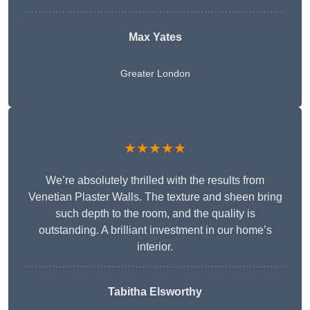
Max Yates
Greater London
★★★★★
We’re absolutely thrilled with the results from
Venetian Plaster Walls. The texture and sheen bring
such depth to the room, and the quality is
outstanding. A brilliant investment in our home’s
interior.
Tabitha Elsworthy