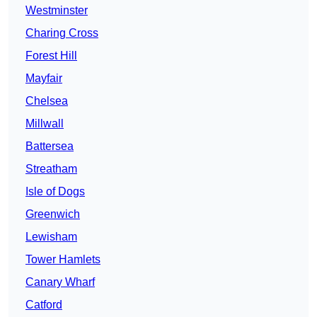
Westminster
Charing Cross
Forest Hill
Mayfair
Chelsea
Millwall
Battersea
Streatham
Isle of Dogs
Greenwich
Lewisham
Tower Hamlets
Canary Wharf
Catford