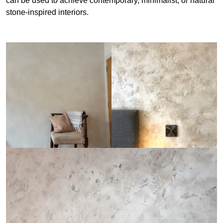
can be used to achieve contemporary, minimalist, or natural
stone-inspired interiors.