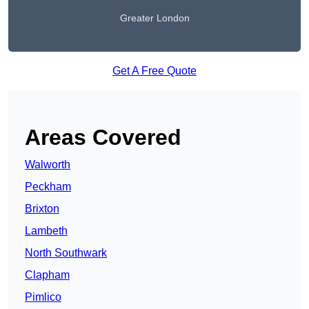
Greater London
Get A Free Quote
Areas Covered
Walworth
Peckham
Brixton
Lambeth
North Southwark
Clapham
Pimlico