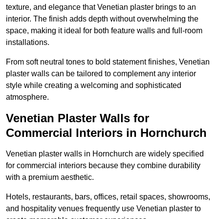
texture, and elegance that Venetian plaster brings to an
interior. The finish adds depth without overwhelming the
space, making it ideal for both feature walls and full-room
installations.
From soft neutral tones to bold statement finishes, Venetian
plaster walls can be tailored to complement any interior
style while creating a welcoming and sophisticated
atmosphere.
Venetian Plaster Walls for
Commercial Interiors in Hornchurch
Venetian plaster walls in Hornchurch are widely specified
for commercial interiors because they combine durability
with a premium aesthetic.
Hotels, restaurants, bars, offices, retail spaces, showrooms,
and hospitality venues frequently use Venetian plaster to