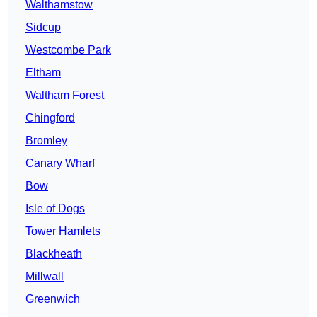
Walthamstow
Sidcup
Westcombe Park
Eltham
Waltham Forest
Chingford
Bromley
Canary Wharf
Bow
Isle of Dogs
Tower Hamlets
Blackheath
Millwall
Greenwich