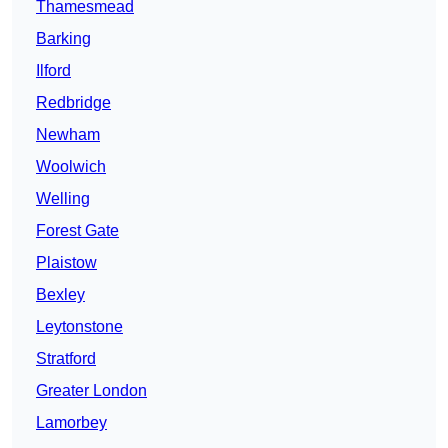
Thamesmead
Barking
Ilford
Redbridge
Newham
Woolwich
Welling
Forest Gate
Plaistow
Bexley
Leytonstone
Stratford
Greater London
Lamorbey