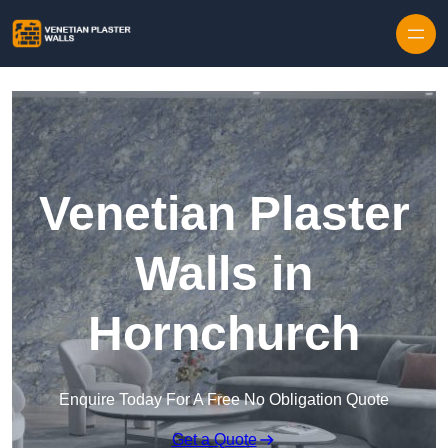
Skip to content
Venetian Plaster
Walls in
Hornchurch
Enquire Today For A Free No Obligation Quote
Get a Quote