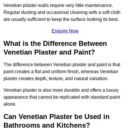
Venetian plaster walls require very little maintenance.
Regular dusting and occasional cleaning with a soft cloth
are usually sufficient to keep the surface looking its best.
Enquire Now
What is the Difference Between
Venetian Plaster and Paint?
The difference between Venetian plaster and paint is that
paint creates a flat and uniform finish, whereas Venetian
plaster creates depth, texture, and natural variation.
Venetian plaster is also more durable and offers a luxury
appearance that cannot be replicated with standard paint
alone.
Can Venetian Plaster be Used in
Bathrooms and Kitchens?