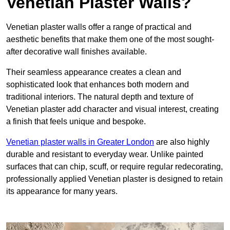
Venetian Plaster Walls?
Venetian plaster walls offer a range of practical and
aesthetic benefits that make them one of the most sought-
after decorative wall finishes available.
Their seamless appearance creates a clean and
sophisticated look that enhances both modern and
traditional interiors. The natural depth and texture of
Venetian plaster add character and visual interest, creating
a finish that feels unique and bespoke.
Venetian plaster walls in Greater London
are also highly
durable and resistant to everyday wear. Unlike painted
surfaces that can chip, scuff, or require regular redecorating,
professionally applied Venetian plaster is designed to retain
its appearance for many years.