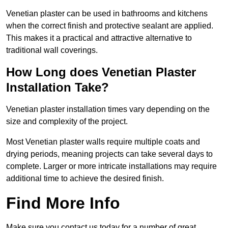
Venetian plaster can be used in bathrooms and kitchens
when the correct finish and protective sealant are applied.
This makes it a practical and attractive alternative to
traditional wall coverings.
How Long does Venetian Plaster
Installation Take?
Venetian plaster installation times vary depending on the
size and complexity of the project.
Most Venetian plaster walls require multiple coats and
drying periods, meaning projects can take several days to
complete. Larger or more intricate installations may require
additional time to achieve the desired finish.
Find More Info
Make sure you contact us today for a number of great