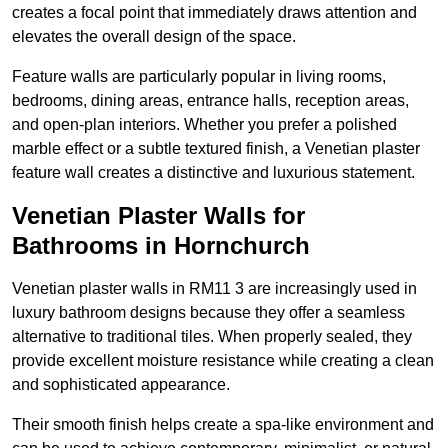
creates a focal point that immediately draws attention and
elevates the overall design of the space.
Feature walls are particularly popular in living rooms,
bedrooms, dining areas, entrance halls, reception areas,
and open-plan interiors. Whether you prefer a polished
marble effect or a subtle textured finish, a Venetian plaster
feature wall creates a distinctive and luxurious statement.
Venetian Plaster Walls for
Bathrooms in Hornchurch
Venetian plaster walls in RM11 3 are increasingly used in
luxury bathroom designs because they offer a seamless
alternative to traditional tiles. When properly sealed, they
provide excellent moisture resistance while creating a clean
and sophisticated appearance.
Their smooth finish helps create a spa-like environment and