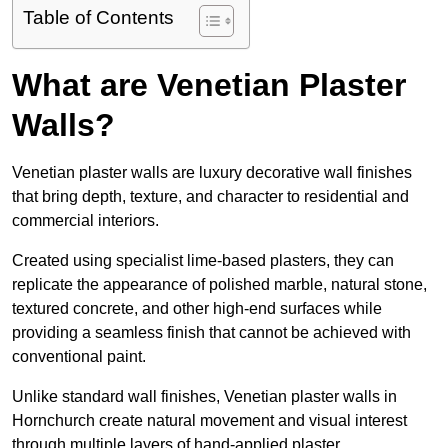
Table of Contents
What are Venetian Plaster
Walls?
Venetian plaster walls are luxury decorative wall finishes
that bring depth, texture, and character to residential and
commercial interiors.
Created using specialist lime-based plasters, they can
replicate the appearance of polished marble, natural stone,
textured concrete, and other high-end surfaces while
providing a seamless finish that cannot be achieved with
conventional paint.
Unlike standard wall finishes, Venetian plaster walls in
Hornchurch create natural movement and visual interest
through multiple layers of hand-applied plaster.