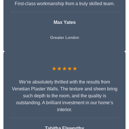
First-class workmanship from a truly skilled team.
Max Yates
Greater London
★★★★★
We’re absolutely thrilled with the results from
Venetian Plaster Walls. The texture and sheen bring
such depth to the room, and the quality is
outstanding. A brilliant investment in our home’s
interior.
Tabitha Elsworthy