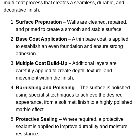
multi-coat process that creates a seamless, durable, and
decorative finish.
Surface Preparation
– Walls are cleaned, repaired,
and primed to create a smooth and stable surface.
Base Coat Application
– A thin base coat is applied
to establish an even foundation and ensure strong
adhesion.
Multiple Coat Build-Up
– Additional layers are
carefully applied to create depth, texture, and
movement within the finish.
Burnishing and Polishing
– The surface is polished
using specialist techniques to achieve the desired
appearance, from a soft matt finish to a highly polished
marble effect.
Protective Sealing
– Where required, a protective
sealant is applied to improve durability and moisture
resistance.