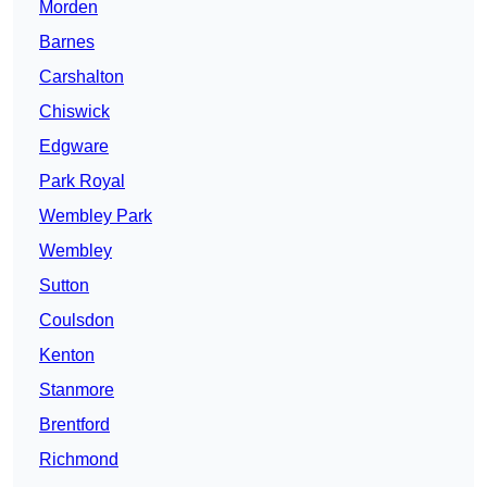
Morden
Barnes
Carshalton
Chiswick
Edgware
Park Royal
Wembley Park
Wembley
Sutton
Coulsdon
Kenton
Stanmore
Brentford
Richmond