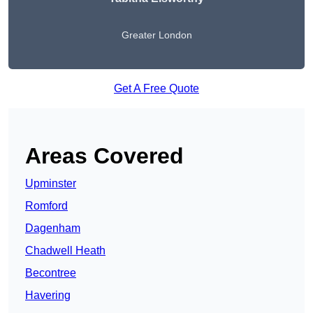
Greater London
Get A Free Quote
Areas Covered
Upminster
Romford
Dagenham
Chadwell Heath
Becontree
Havering