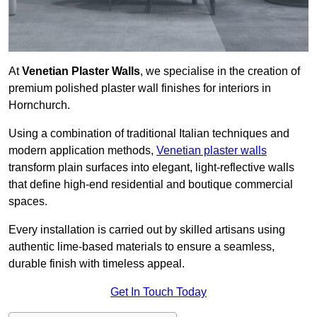
At
Venetian Plaster Walls
, we specialise in the creation of
premium polished plaster wall finishes for interiors in
Hornchurch.
Using a combination of traditional Italian techniques and
modern application methods,
Venetian plaster walls
transform plain surfaces into elegant, light-reflective walls
that define high-end residential and boutique commercial
spaces.
Every installation is carried out by skilled artisans using
authentic lime-based materials to ensure a seamless,
durable finish with timeless appeal.
Get In Touch Today