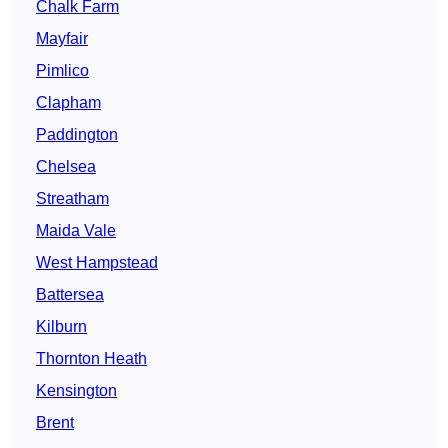
Chalk Farm
Mayfair
Pimlico
Clapham
Paddington
Chelsea
Streatham
Maida Vale
West Hampstead
Battersea
Kilburn
Thornton Heath
Kensington
Brent