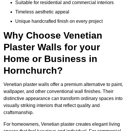
Suitable for residential and commercial interiors
Timeless aesthetic appeal
Unique handcrafted finish on every project
Why Choose Venetian
Plaster Walls for your
Home or Business in
Hornchurch?
Venetian plaster walls offer a premium alternative to paint,
wallpaper, and other conventional wall finishes. Their
distinctive appearance can transform ordinary spaces into
visually striking interiors that reflect quality and
craftsmanship.
For homeowners, Venetian plaster creates elegant living