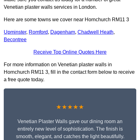
Venetian plaster walls services in London.
Here are some towns we cover near Hornchurch RM11 3
Upminster
,
Romford
,
Dagenham
,
Chadwell Heath
,
Becontree
Receive Top Online Quotes Here
For more information on Venetian plaster walls in
Hornchurch RM11 3, fill in the contact form below to receive
a free quote today.
★★★★★
Venetian Plaster Walls gave our dining room an
entirely new level of sophistication. The finish is
smooth, elegant, and catches the light beautifully.