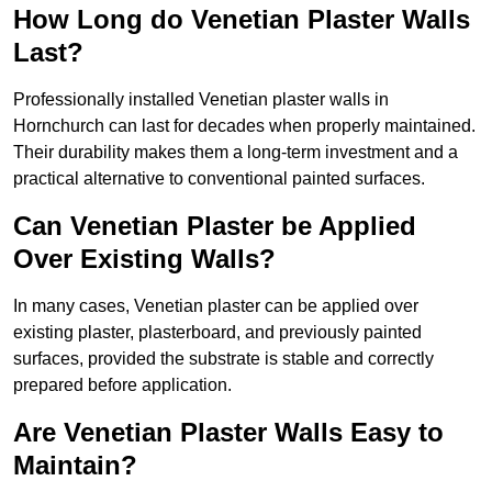
How Long do Venetian Plaster Walls
Last?
Professionally installed Venetian plaster walls in
Hornchurch can last for decades when properly maintained.
Their durability makes them a long-term investment and a
practical alternative to conventional painted surfaces.
Can Venetian Plaster be Applied
Over Existing Walls?
In many cases, Venetian plaster can be applied over
existing plaster, plasterboard, and previously painted
surfaces, provided the substrate is stable and correctly
prepared before application.
Are Venetian Plaster Walls Easy to
Maintain?