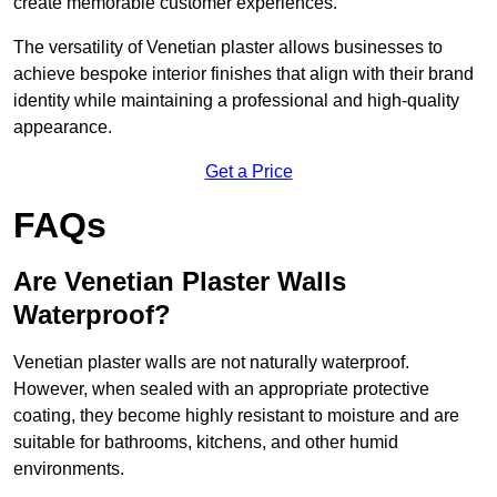
create memorable customer experiences.
The versatility of Venetian plaster allows businesses to
achieve bespoke interior finishes that align with their brand
identity while maintaining a professional and high-quality
appearance.
Get a Price
FAQs
Are Venetian Plaster Walls
Waterproof?
Venetian plaster walls are not naturally waterproof.
However, when sealed with an appropriate protective
coating, they become highly resistant to moisture and are
suitable for bathrooms, kitchens, and other humid
environments.