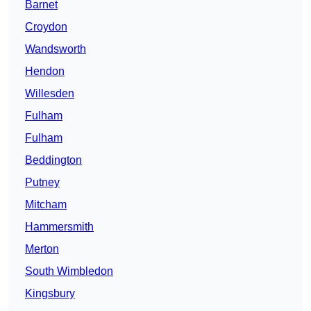
Barnet
Croydon
Wandsworth
Hendon
Willesden
Fulham
Fulham
Beddington
Putney
Mitcham
Hammersmith
Merton
South Wimbledon
Kingsbury