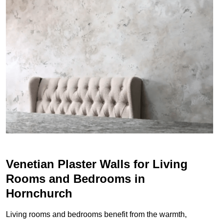
Venetian Plaster Walls for Living
Rooms and Bedrooms in
Hornchurch
Living rooms and bedrooms benefit from the warmth,