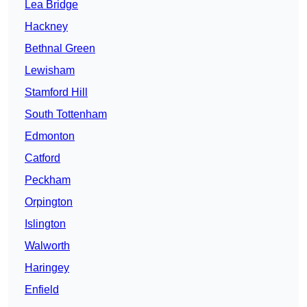
Lea Bridge
Hackney
Bethnal Green
Lewisham
Stamford Hill
South Tottenham
Edmonton
Catford
Peckham
Orpington
Islington
Walworth
Haringey
Enfield