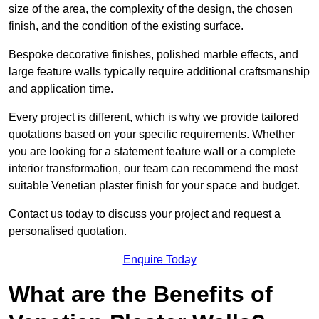
size of the area, the complexity of the design, the chosen
finish, and the condition of the existing surface.
Bespoke decorative finishes, polished marble effects, and
large feature walls typically require additional craftsmanship
and application time.
Every project is different, which is why we provide tailored
quotations based on your specific requirements. Whether
you are looking for a statement feature wall or a complete
interior transformation, our team can recommend the most
suitable Venetian plaster finish for your space and budget.
Contact us today to discuss your project and request a
personalised quotation.
Enquire Today
What are the Benefits of