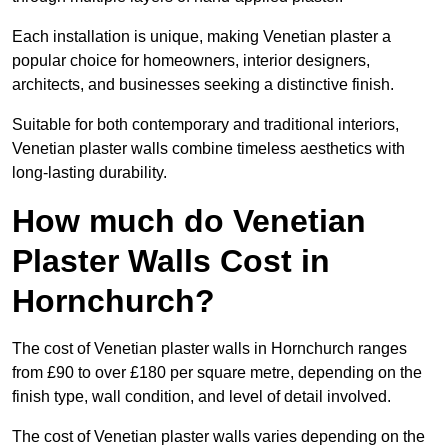
Each installation is unique, making Venetian plaster a
popular choice for homeowners, interior designers,
architects, and businesses seeking a distinctive finish.
Suitable for both contemporary and traditional interiors,
Venetian plaster walls combine timeless aesthetics with
long-lasting durability.
How much do Venetian
Plaster Walls Cost in
Hornchurch?
The cost of Venetian plaster walls in Hornchurch ranges
from £90 to over £180 per square metre, depending on the
finish type, wall condition, and level of detail involved.
The cost of Venetian plaster walls varies depending on the