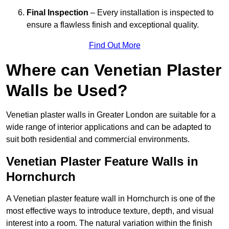
Final Inspection
– Every installation is inspected to
ensure a flawless finish and exceptional quality.
Find Out More
Where can Venetian Plaster
Walls be Used?
Venetian plaster walls in Greater London are suitable for a
wide range of interior applications and can be adapted to
suit both residential and commercial environments.
Venetian Plaster Feature Walls in
Hornchurch
A Venetian plaster feature wall in Hornchurch is one of the
most effective ways to introduce texture, depth, and visual
interest into a room. The natural variation within the finish