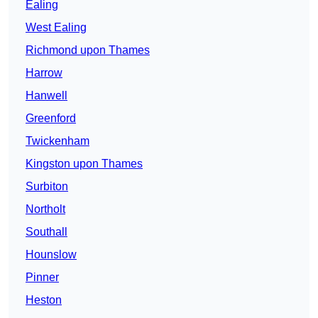
Ealing
West Ealing
Richmond upon Thames
Harrow
Hanwell
Greenford
Twickenham
Kingston upon Thames
Surbiton
Northolt
Southall
Hounslow
Pinner
Heston