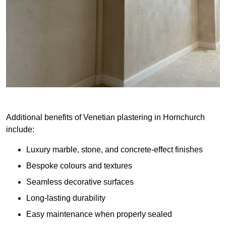
Additional benefits of Venetian plastering in Hornchurch
include:
Luxury marble, stone, and concrete-effect finishes
Bespoke colours and textures
Seamless decorative surfaces
Long-lasting durability
Easy maintenance when properly sealed