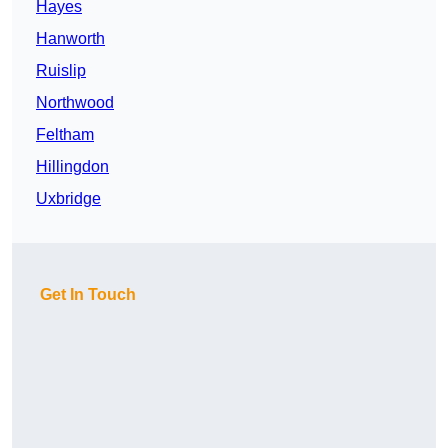
Hayes
Hanworth
Ruislip
Northwood
Feltham
Hillingdon
Uxbridge
Get In Touch