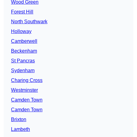
Wood Green
Forest Hill
North Southwark
Holloway
Camberwell
Beckenham
St Pancras
Sydenham
Charing Cross
Westminster
Camden Town
Camden Town
Brixton
Lambeth