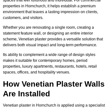
spaces that feel luxurious and individual. For commercial
properties in Hornchurch, it helps establish a premium
environment that leaves a lasting impression on clients,
customers, and visitors.
Whether you are renovating a single room, creating a
statement feature wall, or designing an entire interior
scheme, Venetian plaster provides a versatile solution that
delivers both visual impact and long-term performance.
Its ability to complement a wide range of design styles
makes it suitable for contemporary homes, period
properties, luxury apartments, restaurants, hotels, retail
spaces, offices, and hospitality venues.
How Venetian Plaster Walls
Are Installed
Venetian plaster in Hornchurch is applied using a specialist