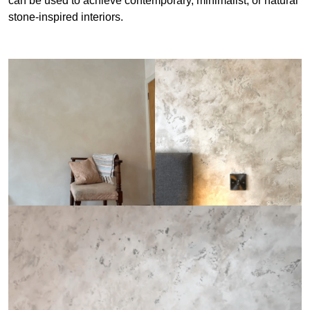
can be used to achieve contemporary, minimalist, or natural
stone-inspired interiors.