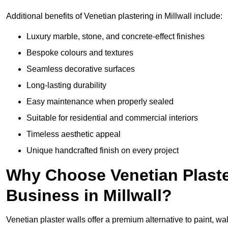
Additional benefits of Venetian plastering in Millwall include:
Luxury marble, stone, and concrete-effect finishes
Bespoke colours and textures
Seamless decorative surfaces
Long-lasting durability
Easy maintenance when properly sealed
Suitable for residential and commercial interiors
Timeless aesthetic appeal
Unique handcrafted finish on every project
Why Choose Venetian Plaste
Business in Millwall?
Venetian plaster walls offer a premium alternative to paint, wal