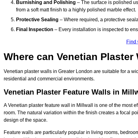
Burnishing and Polishing
– The surface is polished us
from a soft matt finish to a highly polished marble effect.
Protective Sealing
– Where required, a protective seala
Final Inspection
– Every installation is inspected to ens
Find
Where can Venetian Plaster
Venetian plaster walls in Greater London are suitable for a wi
residential and commercial environments.
Venetian Plaster Feature Walls in Mill
A Venetian plaster feature wall in Millwall is one of the most ef
room. The natural variation within the finish creates a focal p
design of the space.
Feature walls are particularly popular in living rooms, bedroo