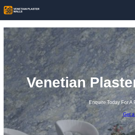
Venetian Plaster
Enquire Today For A 
Get a