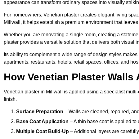
appearance can transform ordinary spaces into visually striking
For homeowners, Venetian plaster creates elegant living space
Millwall, it helps establish a premium environment that leaves 
Whether you are renovating a single room, creating a statement
plaster provides a versatile solution that delivers both visual
Its ability to complement a wide range of design styles makes 
apartments, restaurants, hotels, retail spaces, offices, and hos
How Venetian Plaster Walls A
Venetian plaster in Millwall is applied using a specialist mult
finish.
Surface Preparation
– Walls are cleaned, repaired, and
Base Coat Application
– A thin base coat is applied t
Multiple Coat Build-Up
– Additional layers are carefull