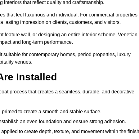
 interiors that reflect quality and craftsmanship.
s that feel luxurious and individual. For commercial properties 
a lasting impression on clients, customers, and visitors.
 feature wall, or designing an entire interior scheme, Venetian
 impact and long-term performance.
it suitable for contemporary homes, period properties, luxury
pitality venues.
re Installed
i-coat process that creates a seamless, durable, and decorative
 primed to create a smooth and stable surface.
o establish an even foundation and ensure strong adhesion.
y applied to create depth, texture, and movement within the finish