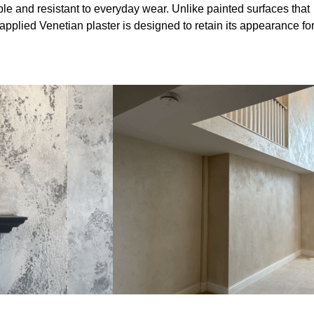
le and resistant to everyday wear. Unlike painted surfaces that
 applied Venetian plaster is designed to retain its appearance fo