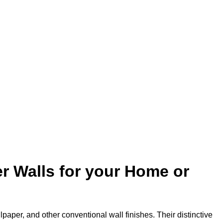
r Walls for your Home or
lpaper, and other conventional wall finishes. Their distinctive