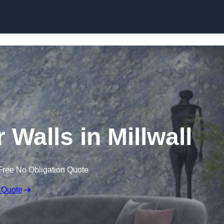
Skip to content
 Walls in Millwall
Free No Obligation Quote
 Quote