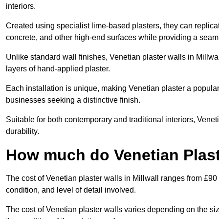
interiors.
Created using specialist lime-based plasters, they can replica
concrete, and other high-end surfaces while providing a seaml
Unlike standard wall finishes, Venetian plaster walls in Millw
layers of hand-applied plaster.
Each installation is unique, making Venetian plaster a popular
businesses seeking a distinctive finish.
Suitable for both contemporary and traditional interiors, Venet
durability.
How much do Venetian Plaste
The cost of Venetian plaster walls in Millwall ranges from £90
condition, and level of detail involved.
The cost of Venetian plaster walls varies depending on the siz