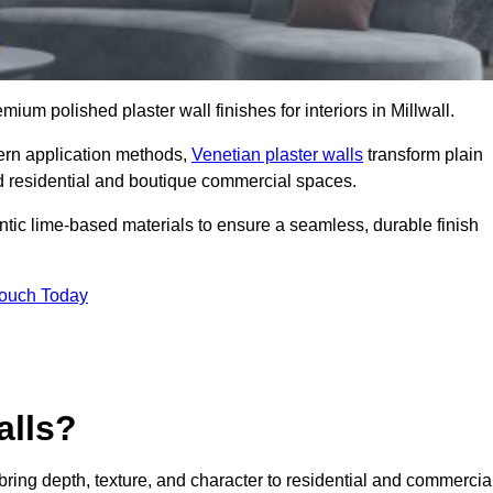
emium polished plaster wall finishes for interiors in Millwall.
dern application methods,
Venetian plaster walls
transform plain
end residential and boutique commercial spaces.
hentic lime-based materials to ensure a seamless, durable finish
Touch Today
alls?
 bring depth, texture, and character to residential and commercia