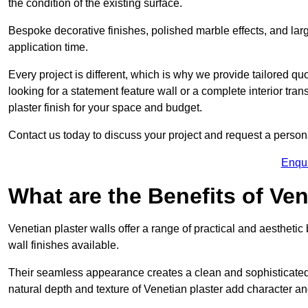
the condition of the existing surface.
Bespoke decorative finishes, polished marble effects, and larg
application time.
Every project is different, which is why we provide tailored q
looking for a statement feature wall or a complete interior t
plaster finish for your space and budget.
Contact us today to discuss your project and request a person
Enqu
What are the Benefits of Ven
Venetian plaster walls offer a range of practical and aestheti
wall finishes available.
Their seamless appearance creates a clean and sophisticated 
natural depth and texture of Venetian plaster add character and