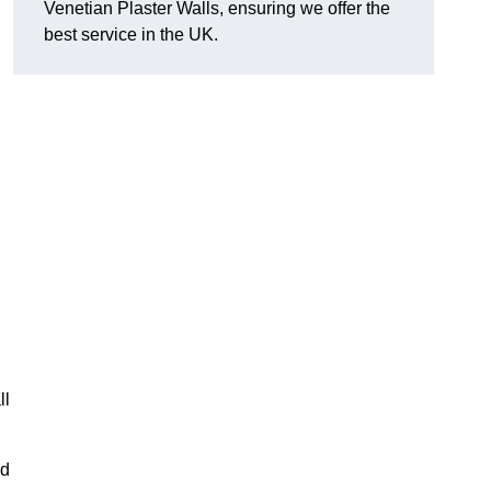
Venetian Plaster Walls, ensuring we offer the
best service in the UK.
ll
nd