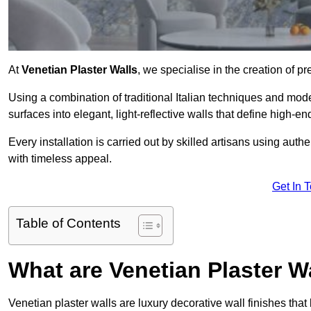
At
Venetian Plaster Walls
, we specialise in the creation of pr
Using a combination of traditional Italian techniques and mo
surfaces into elegant, light-reflective walls that define high-
Every installation is carried out by skilled artisans using aut
with timeless appeal.
Get In 
Table of Contents
What are Venetian Plaster W
Venetian plaster walls are luxury decorative wall finishes that