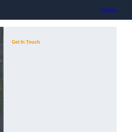
Contact
Get In Touch