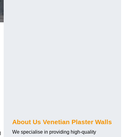
About Us Venetian Plaster Walls
We specialise in providing high-quality
l