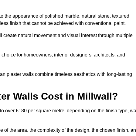
te the appearance of polished marble, natural stone, textured
ess finish that cannot be achieved with conventional paint.
all create natural movement and visual interest through multiple
 choice for homeowners, interior designers, architects, and
ian plaster walls combine timeless aesthetics with long-lasting
r Walls Cost in Millwall?
 to over £180 per square metre, depending on the finish type, wa
e of the area, the complexity of the design, the chosen finish, a