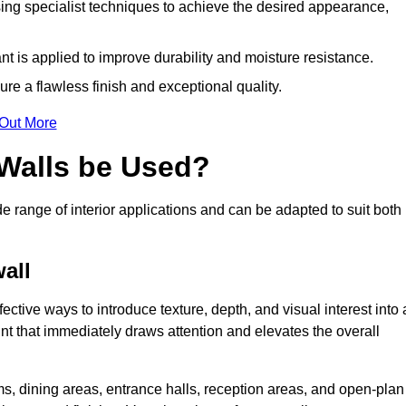
ing specialist techniques to achieve the desired appearance,
nt is applied to improve durability and moisture resistance.
ure a flawless finish and exceptional quality.
 Out More
 Walls be Used?
de range of interior applications and can be adapted to suit both
wall
fective ways to introduce texture, depth, and visual interest into 
oint that immediately draws attention and elevates the overall
ms, dining areas, entrance halls, reception areas, and open-plan