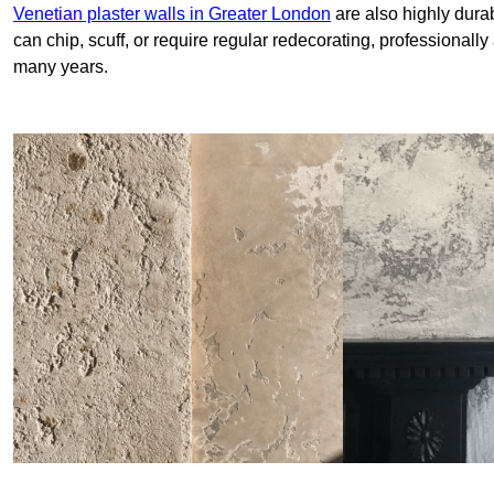
Venetian plaster walls in Greater London
are also highly durab
can chip, scuff, or require regular redecorating, professionally
many years.