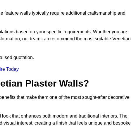
e feature walls typically require additional craftsmanship and
uotations based on your specific requirements. Whether you are
ransformation, our team can recommend the most suitable Venetian
alised quotation.
ire Today
etian Plaster Walls?
c benefits that make them one of the most sought-after decorative
look that enhances both modern and traditional interiors. The
 visual interest, creating a finish that feels unique and bespoke