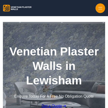
Skip to content
Venetian Plaster
Walls in
Lewisham
Enquire Today For A Free No Obligation Quote
Get a Quote