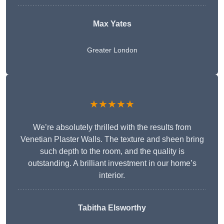
Max Yates
Greater London
★★★★★
We’re absolutely thrilled with the results from
Venetian Plaster Walls. The texture and sheen bring
such depth to the room, and the quality is
outstanding. A brilliant investment in our home’s
interior.
Tabitha Elsworthy