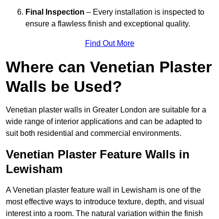
Final Inspection
– Every installation is inspected to
ensure a flawless finish and exceptional quality.
Find Out More
Where can Venetian Plaster
Walls be Used?
Venetian plaster walls in Greater London are suitable for a
wide range of interior applications and can be adapted to
suit both residential and commercial environments.
Venetian Plaster Feature Walls in
Lewisham
A Venetian plaster feature wall in Lewisham is one of the
most effective ways to introduce texture, depth, and visual
interest into a room. The natural variation within the finish