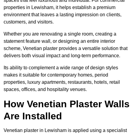
spaces that feel luxurious and individual. For commercial
properties in Lewisham, it helps establish a premium
environment that leaves a lasting impression on clients,
customers, and visitors.
Whether you are renovating a single room, creating a
statement feature wall, or designing an entire interior
scheme, Venetian plaster provides a versatile solution that
delivers both visual impact and long-term performance.
Its ability to complement a wide range of design styles
makes it suitable for contemporary homes, period
properties, luxury apartments, restaurants, hotels, retail
spaces, offices, and hospitality venues.
How Venetian Plaster Walls
Are Installed
Venetian plaster in Lewisham is applied using a specialist