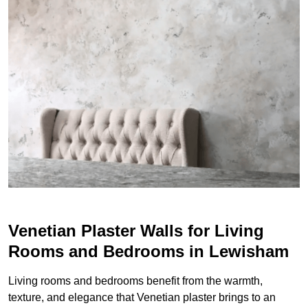
Venetian Plaster Walls for Living
Rooms and Bedrooms in Lewisham
Living rooms and bedrooms benefit from the warmth,
texture, and elegance that Venetian plaster brings to an