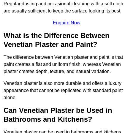
Regular dusting and occasional cleaning with a soft cloth
are usually sufficient to keep the surface looking its best.
Enquire Now
What is the Difference Between
Venetian Plaster and Paint?
The difference between Venetian plaster and paint is that
paint creates a flat and uniform finish, whereas Venetian
plaster creates depth, texture, and natural variation.
Venetian plaster is also more durable and offers a luxury
appearance that cannot be replicated with standard paint
alone.
Can Venetian Plaster be Used in
Bathrooms and Kitchens?
Venetian plaster can be used in bathrooms and kitchens