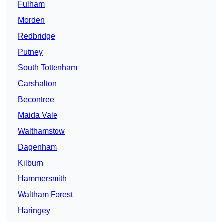
Fulham
Morden
Redbridge
Putney
South Tottenham
Carshalton
Becontree
Maida Vale
Walthamstow
Dagenham
Kilburn
Hammersmith
Waltham Forest
Haringey