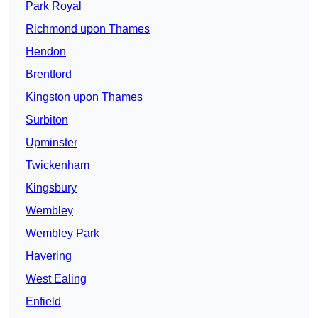
Park Royal
Richmond upon Thames
Hendon
Brentford
Kingston upon Thames
Surbiton
Upminster
Twickenham
Kingsbury
Wembley
Wembley Park
Havering
West Ealing
Enfield