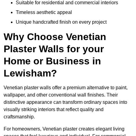
Suitable for residential and commercial interiors
Timeless aesthetic appeal
Unique handcrafted finish on every project
Why Choose Venetian
Plaster Walls for your
Home or Business in
Lewisham?
Venetian plaster walls offer a premium alternative to paint,
wallpaper, and other conventional wall finishes. Their
distinctive appearance can transform ordinary spaces into
visually striking interiors that reflect quality and
craftsmanship.
For homeowners, Venetian plaster creates elegant living