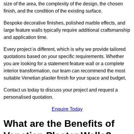
size of the area, the complexity of the design, the chosen
finish, and the condition of the existing surface.
Bespoke decorative finishes, polished marble effects, and
large feature walls typically require additional craftsmanship
and application time.
Every project is different, which is why we provide tailored
quotations based on your specific requirements. Whether
you are looking for a statement feature wall or a complete
interior transformation, our team can recommend the most
suitable Venetian plaster finish for your space and budget.
Contact us today to discuss your project and request a
personalised quotation.
Enquire Today
What are the Benefits of