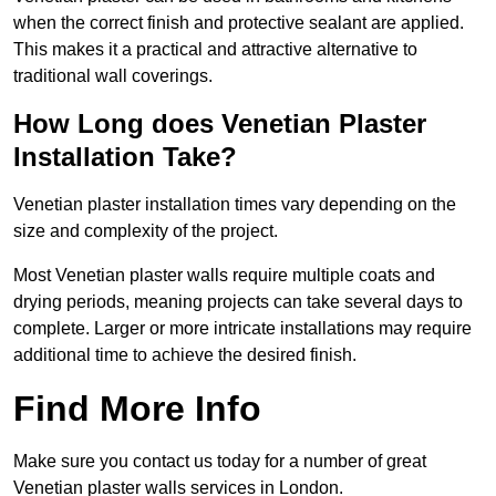
when the correct finish and protective sealant are applied.
This makes it a practical and attractive alternative to
traditional wall coverings.
How Long does Venetian Plaster
Installation Take?
Venetian plaster installation times vary depending on the
size and complexity of the project.
Most Venetian plaster walls require multiple coats and
drying periods, meaning projects can take several days to
complete. Larger or more intricate installations may require
additional time to achieve the desired finish.
Find More Info
Make sure you contact us today for a number of great
Venetian plaster walls services in London.