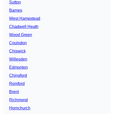
Sutton
Barnes
West Hampstead
Chadwell Heath
Wood Green
Coulsdon
Chiswick
Willesden
Edmonton
Chingford
Romford
Brent
Richmond
Hornchurch