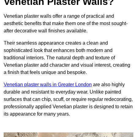
Venetian Plaster Walls?
Venetian plaster walls offer a range of practical and
aesthetic benefits that make them one of the most sought-
after decorative wall finishes available.
Their seamless appearance creates a clean and
sophisticated look that enhances both modern and
traditional interiors. The natural depth and texture of
Venetian plaster add character and visual interest, creating
a finish that feels unique and bespoke.
Venetian plaster walls in Greater London
are also highly
durable and resistant to everyday wear. Unlike painted
surfaces that can chip, scuff, or require regular redecorating,
professionally applied Venetian plaster is designed to retain
its appearance for many years.