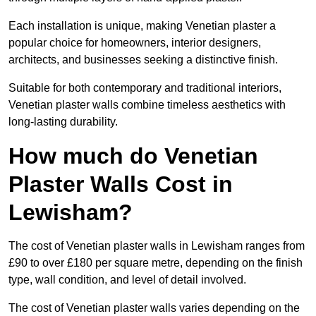
Each installation is unique, making Venetian plaster a
popular choice for homeowners, interior designers,
architects, and businesses seeking a distinctive finish.
Suitable for both contemporary and traditional interiors,
Venetian plaster walls combine timeless aesthetics with
long-lasting durability.
How much do Venetian
Plaster Walls Cost in
Lewisham?
The cost of Venetian plaster walls in Lewisham ranges from
£90 to over £180 per square metre, depending on the finish
type, wall condition, and level of detail involved.
The cost of Venetian plaster walls varies depending on the