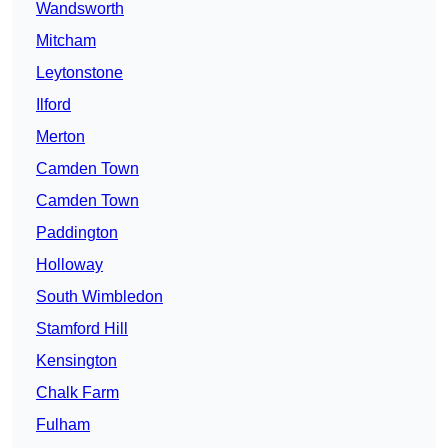
Wandsworth
Mitcham
Leytonstone
Ilford
Merton
Camden Town
Camden Town
Paddington
Holloway
South Wimbledon
Stamford Hill
Kensington
Chalk Farm
Fulham