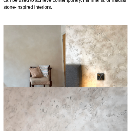
can be used to achieve contemporary, minimalist, or natural
stone-inspired interiors.