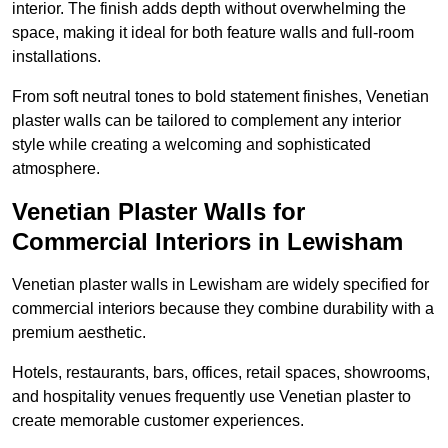
interior. The finish adds depth without overwhelming the
space, making it ideal for both feature walls and full-room
installations.
From soft neutral tones to bold statement finishes, Venetian
plaster walls can be tailored to complement any interior
style while creating a welcoming and sophisticated
atmosphere.
Venetian Plaster Walls for
Commercial Interiors in Lewisham
Venetian plaster walls in Lewisham are widely specified for
commercial interiors because they combine durability with a
premium aesthetic.
Hotels, restaurants, bars, offices, retail spaces, showrooms,
and hospitality venues frequently use Venetian plaster to
create memorable customer experiences.