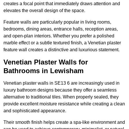
creates a focal point that immediately draws attention and
elevates the overall design of the space.
Feature walls are particularly popular in living rooms,
bedrooms, dining areas, entrance halls, reception areas,
and open-plan interiors. Whether you prefer a polished
marble effect or a subtle textured finish, a Venetian plaster
feature wall creates a distinctive and luxurious statement.
Venetian Plaster Walls for
Bathrooms in Lewisham
Venetian plaster walls in SE13 6 are increasingly used in
luxury bathroom designs because they offer a seamless
alternative to traditional tiles. When properly sealed, they
provide excellent moisture resistance while creating a clean
and sophisticated appearance.
Their smooth finish helps create a spa-like environment and