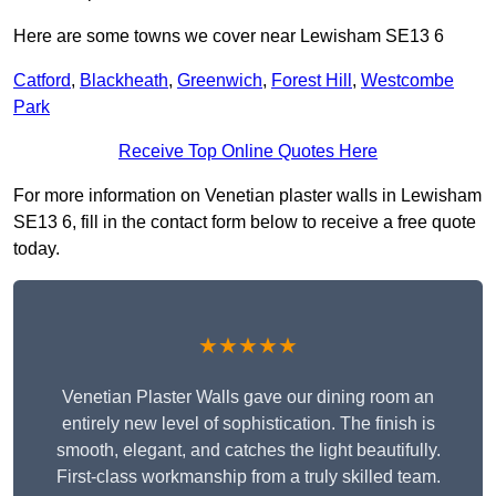
Here are some towns we cover near Lewisham SE13 6
Catford
,
Blackheath
,
Greenwich
,
Forest Hill
,
Westcombe
Park
Receive Top Online Quotes Here
For more information on Venetian plaster walls in Lewisham
SE13 6, fill in the contact form below to receive a free quote
today.
★★★★★
Venetian Plaster Walls gave our dining room an
entirely new level of sophistication. The finish is
smooth, elegant, and catches the light beautifully.
First-class workmanship from a truly skilled team.