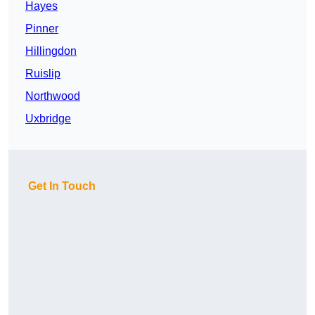
Hayes
Pinner
Hillingdon
Ruislip
Northwood
Uxbridge
Get In Touch