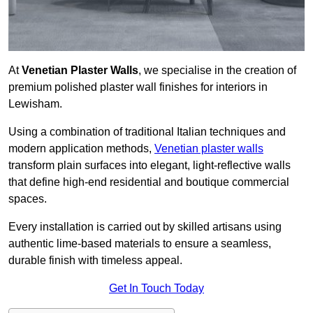
At
Venetian Plaster Walls
, we specialise in the creation of
premium polished plaster wall finishes for interiors in
Lewisham.
Using a combination of traditional Italian techniques and
modern application methods,
Venetian plaster walls
transform plain surfaces into elegant, light-reflective walls
that define high-end residential and boutique commercial
spaces.
Every installation is carried out by skilled artisans using
authentic lime-based materials to ensure a seamless,
durable finish with timeless appeal.
Get In Touch Today