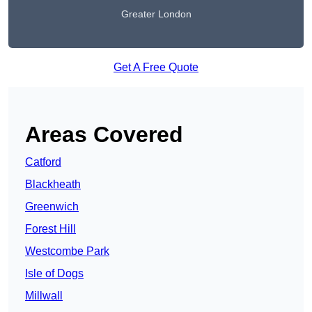
Greater London
Get A Free Quote
Areas Covered
Catford
Blackheath
Greenwich
Forest Hill
Westcombe Park
Isle of Dogs
Millwall