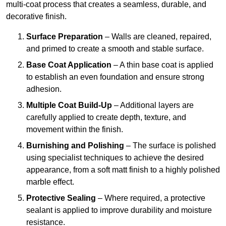
multi-coat process that creates a seamless, durable, and
decorative finish.
Surface Preparation
– Walls are cleaned, repaired,
and primed to create a smooth and stable surface.
Base Coat Application
– A thin base coat is applied
to establish an even foundation and ensure strong
adhesion.
Multiple Coat Build-Up
– Additional layers are
carefully applied to create depth, texture, and
movement within the finish.
Burnishing and Polishing
– The surface is polished
using specialist techniques to achieve the desired
appearance, from a soft matt finish to a highly polished
marble effect.
Protective Sealing
– Where required, a protective
sealant is applied to improve durability and moisture
resistance.