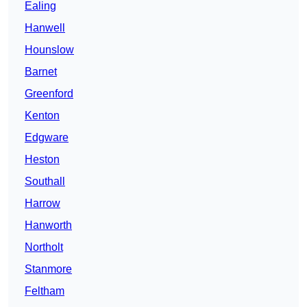
Ealing
Hanwell
Hounslow
Barnet
Greenford
Kenton
Edgware
Heston
Southall
Harrow
Hanworth
Northolt
Stanmore
Feltham