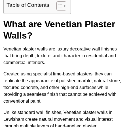
Table of Contents
What are Venetian Plaster
Walls?
Venetian plaster walls are luxury decorative wall finishes
that bring depth, texture, and character to residential and
commercial interiors.
Created using specialist lime-based plasters, they can
replicate the appearance of polished marble, natural stone,
textured concrete, and other high-end surfaces while
providing a seamless finish that cannot be achieved with
conventional paint.
Unlike standard wall finishes, Venetian plaster walls in
Lewisham create natural movement and visual interest
through multiple layers of hand-applied plaster.