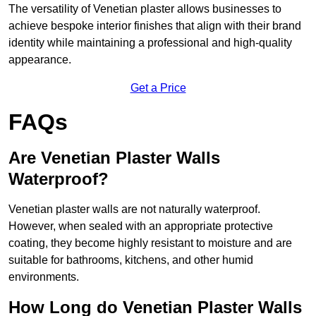
The versatility of Venetian plaster allows businesses to
achieve bespoke interior finishes that align with their brand
identity while maintaining a professional and high-quality
appearance.
Get a Price
FAQs
Are Venetian Plaster Walls
Waterproof?
Venetian plaster walls are not naturally waterproof.
However, when sealed with an appropriate protective
coating, they become highly resistant to moisture and are
suitable for bathrooms, kitchens, and other humid
environments.
How Long do Venetian Plaster Walls