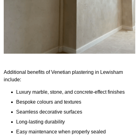
Additional benefits of Venetian plastering in Lewisham
include:
Luxury marble, stone, and concrete-effect finishes
Bespoke colours and textures
Seamless decorative surfaces
Long-lasting durability
Easy maintenance when properly sealed