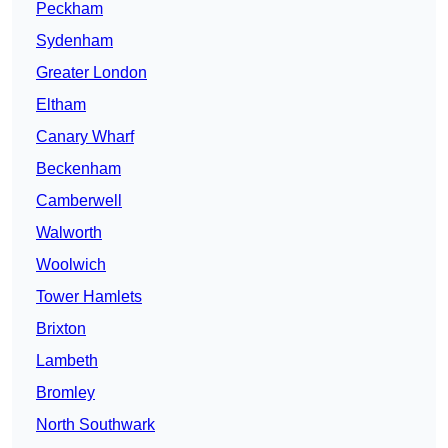
Peckham
Sydenham
Greater London
Eltham
Canary Wharf
Beckenham
Camberwell
Walworth
Woolwich
Tower Hamlets
Brixton
Lambeth
Bromley
North Southwark