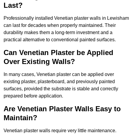
Last?
Professionally installed Venetian plaster walls in Lewisham
can last for decades when properly maintained. Their
durability makes them a long-term investment and a
practical alternative to conventional painted surfaces.
Can Venetian Plaster be Applied
Over Existing Walls?
In many cases, Venetian plaster can be applied over
existing plaster, plasterboard, and previously painted
surfaces, provided the substrate is stable and correctly
prepared before application.
Are Venetian Plaster Walls Easy to
Maintain?
Venetian plaster walls require very little maintenance.