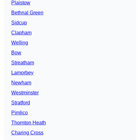
Plaistow
Bethnal Green
Sidcup
Clapham
Welling
Bow
Streatham
Lamorbey
Newham
Westminster
Stratford
Pimlico
Thornton Heath
Charing Cross