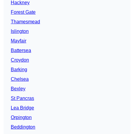
Hackney
Forest Gate
Thamesmead
Islington
Mayfair
Battersea
Croydon
Barking
Chelsea
Bexley
St Pancras
Lea Bridge
Orpington
Beddington