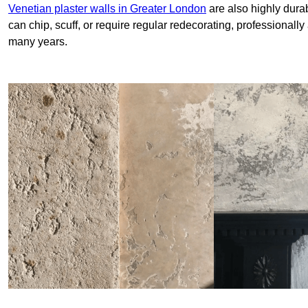
Venetian plaster walls in Greater London
are also highly durab
can chip, scuff, or require regular redecorating, professionally
many years.