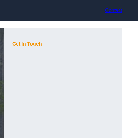
Contact
Get In Touch