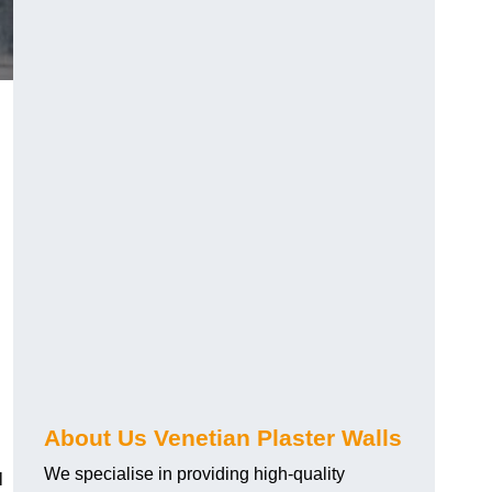
About Us Venetian Plaster Walls
We specialise in providing high-quality
l