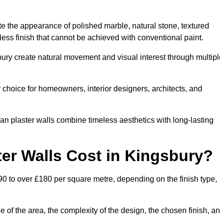
te the appearance of polished marble, natural stone, textured
ess finish that cannot be achieved with conventional paint.
bury create natural movement and visual interest through multipl
 choice for homeowners, interior designers, architects, and
ian plaster walls combine timeless aesthetics with long-lasting
er Walls Cost in Kingsbury?
90 to over £180 per square metre, depending on the finish type,
e of the area, the complexity of the design, the chosen finish, a