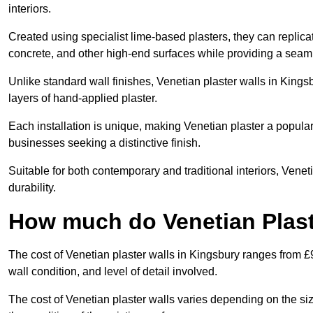
interiors.
Created using specialist lime-based plasters, they can replica
concrete, and other high-end surfaces while providing a seaml
Unlike standard wall finishes, Venetian plaster walls in Kings
layers of hand-applied plaster.
Each installation is unique, making Venetian plaster a popular
businesses seeking a distinctive finish.
Suitable for both contemporary and traditional interiors, Venet
durability.
How much do Venetian Plast
The cost of Venetian plaster walls in Kingsbury ranges from £
wall condition, and level of detail involved.
The cost of Venetian plaster walls varies depending on the siz