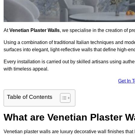
At
Venetian Plaster Walls
, we specialise in the creation of pr
Using a combination of traditional Italian techniques and mo
surfaces into elegant, light-reflective walls that define high-
Every installation is carried out by skilled artisans using aut
with timeless appeal.
Get In 
Table of Contents
What are Venetian Plaster W
Venetian plaster walls are luxury decorative wall finishes that