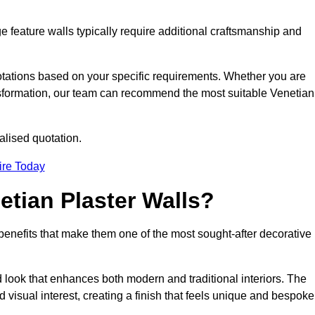
e feature walls typically require additional craftsmanship and
uotations based on your specific requirements. Whether you are
ransformation, our team can recommend the most suitable Venetian
alised quotation.
ire Today
etian Plaster Walls?
c benefits that make them one of the most sought-after decorative
look that enhances both modern and traditional interiors. The
 visual interest, creating a finish that feels unique and bespoke