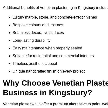
Additional benefits of Venetian plastering in Kingsbury includ
Luxury marble, stone, and concrete-effect finishes
Bespoke colours and textures
Seamless decorative surfaces
Long-lasting durability
Easy maintenance when properly sealed
Suitable for residential and commercial interiors
Timeless aesthetic appeal
Unique handcrafted finish on every project
Why Choose Venetian Plaste
Business in Kingsbury?
Venetian plaster walls offer a premium alternative to paint, wal