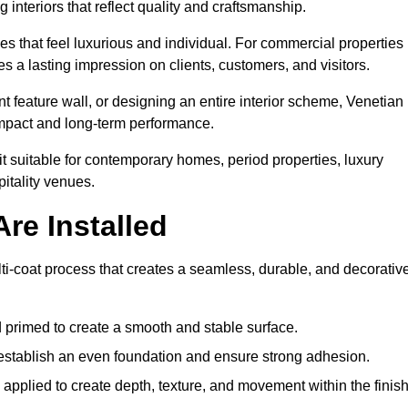
 interiors that reflect quality and craftsmanship.
s that feel luxurious and individual. For commercial properties 
s a lasting impression on clients, customers, and visitors.
 feature wall, or designing an entire interior scheme, Venetian
 impact and long-term performance.
it suitable for contemporary homes, period properties, luxury
pitality venues.
re Installed
lti-coat process that creates a seamless, durable, and decorativ
 primed to create a smooth and stable surface.
o establish an even foundation and ensure strong adhesion.
y applied to create depth, texture, and movement within the finish