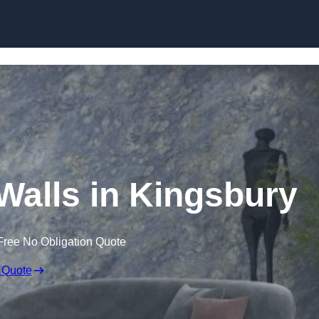
Skip to content
 Walls in Kingsbury
Free No Obligation Quote
 Quote