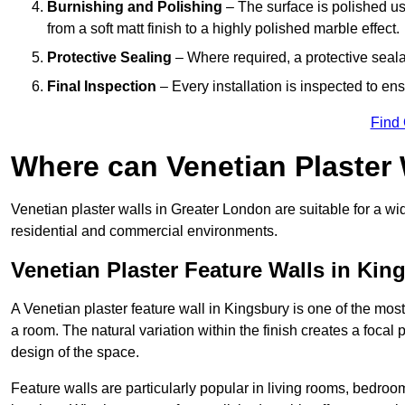
Burnishing and Polishing
– The surface is polished us
from a soft matt finish to a highly polished marble effect.
Protective Sealing
– Where required, a protective seala
Final Inspection
– Every installation is inspected to ens
Find
Where can Venetian Plaster
Venetian plaster walls in Greater London are suitable for a wi
residential and commercial environments.
Venetian Plaster Feature Walls in Kin
A Venetian plaster feature wall in Kingsbury is one of the most 
a room. The natural variation within the finish creates a focal
design of the space.
Feature walls are particularly popular in living rooms, bedroo