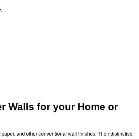
e:
r Walls for your Home or
lpaper, and other conventional wall finishes. Their distinctive