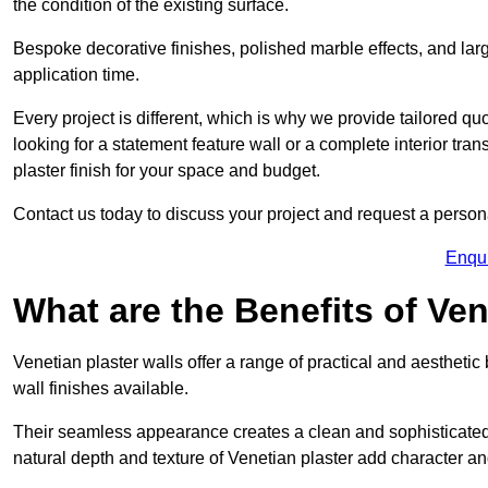
the condition of the existing surface.
Bespoke decorative finishes, polished marble effects, and larg
application time.
Every project is different, which is why we provide tailored q
looking for a statement feature wall or a complete interior t
plaster finish for your space and budget.
Contact us today to discuss your project and request a person
Enqu
What are the Benefits of Ven
Venetian plaster walls offer a range of practical and aestheti
wall finishes available.
Their seamless appearance creates a clean and sophisticated 
natural depth and texture of Venetian plaster add character and