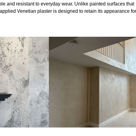
le and resistant to everyday wear. Unlike painted surfaces that
 applied Venetian plaster is designed to retain its appearance fo