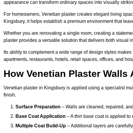
appearance can transform ordinary spaces into visually striking
For homeowners, Venetian plaster creates elegant living space
Kingsbury, it helps establish a premium environment that leave
Whether you are renovating a single room, creating a statement
plaster provides a versatile solution that delivers both visual
Its ability to complement a wide range of design styles makes 
apartments, restaurants, hotels, retail spaces, offices, and hos
How Venetian Plaster Walls A
Venetian plaster in Kingsbury is applied using a specialist mu
finish.
Surface Preparation
– Walls are cleaned, repaired, and
Base Coat Application
– A thin base coat is applied t
Multiple Coat Build-Up
– Additional layers are carefull