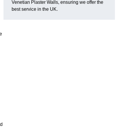
Venetian Plaster Walls, ensuring we offer the
best service in the UK.
e
nd