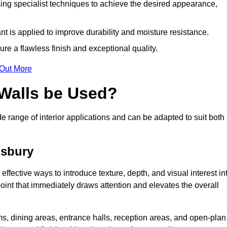
ing specialist techniques to achieve the desired appearance,
nt is applied to improve durability and moisture resistance.
ure a flawless finish and exceptional quality.
 Out More
 Walls be Used?
de range of interior applications and can be adapted to suit both
gsbury
effective ways to introduce texture, depth, and visual interest in
 point that immediately draws attention and elevates the overall
ms, dining areas, entrance halls, reception areas, and open-plan