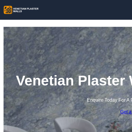
Venetian Plaster
Enquire Today For A 
Get a