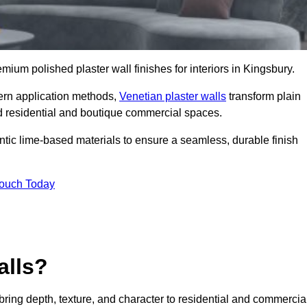
emium polished plaster wall finishes for interiors in Kingsbury.
dern application methods,
Venetian plaster walls
transform plain
end residential and boutique commercial spaces.
hentic lime-based materials to ensure a seamless, durable finish
Touch Today
alls?
 bring depth, texture, and character to residential and commercia