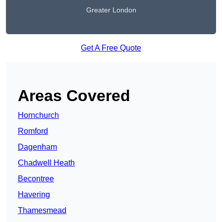
Greater London
Get A Free Quote
Areas Covered
Hornchurch
Romford
Dagenham
Chadwell Heath
Becontree
Havering
Thamesmead