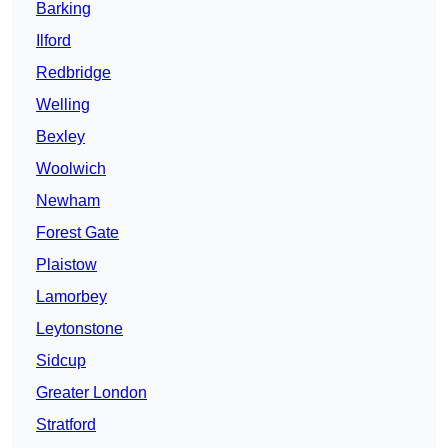
Barking
Ilford
Redbridge
Welling
Bexley
Woolwich
Newham
Forest Gate
Plaistow
Lamorbey
Leytonstone
Sidcup
Greater London
Stratford