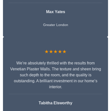
Max Yates
Greater London
★★★★★
We’re absolutely thrilled with the results from
Venetian Plaster Walls. The texture and sheen bring
such depth to the room, and the quality is
outstanding. A brilliant investment in our home’s
interior.
Tabitha Elsworthy