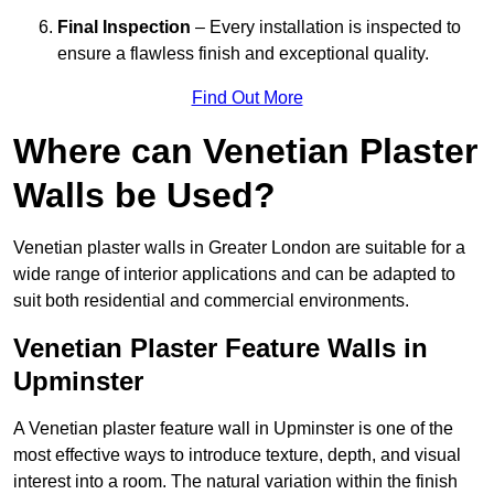
Final Inspection
– Every installation is inspected to
ensure a flawless finish and exceptional quality.
Find Out More
Where can Venetian Plaster
Walls be Used?
Venetian plaster walls in Greater London are suitable for a
wide range of interior applications and can be adapted to
suit both residential and commercial environments.
Venetian Plaster Feature Walls in
Upminster
A Venetian plaster feature wall in Upminster is one of the
most effective ways to introduce texture, depth, and visual
interest into a room. The natural variation within the finish