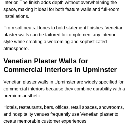
interior. The finish adds depth without overwhelming the
space, making it ideal for both feature walls and full-room
installations.
From soft neutral tones to bold statement finishes, Venetian
plaster walls can be tailored to complement any interior
style while creating a welcoming and sophisticated
atmosphere.
Venetian Plaster Walls for
Commercial Interiors in Upminster
Venetian plaster walls in Upminster are widely specified for
commercial interiors because they combine durability with a
premium aesthetic.
Hotels, restaurants, bars, offices, retail spaces, showrooms,
and hospitality venues frequently use Venetian plaster to
create memorable customer experiences.