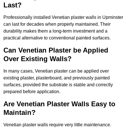
Last?
Professionally installed Venetian plaster walls in Upminster
can last for decades when properly maintained. Their
durability makes them a long-term investment and a
practical alternative to conventional painted surfaces.
Can Venetian Plaster be Applied
Over Existing Walls?
In many cases, Venetian plaster can be applied over
existing plaster, plasterboard, and previously painted
surfaces, provided the substrate is stable and correctly
prepared before application.
Are Venetian Plaster Walls Easy to
Maintain?
Venetian plaster walls require very little maintenance.