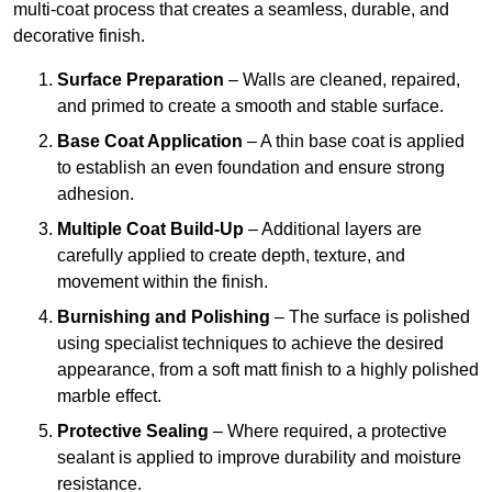
multi-coat process that creates a seamless, durable, and
decorative finish.
Surface Preparation
– Walls are cleaned, repaired,
and primed to create a smooth and stable surface.
Base Coat Application
– A thin base coat is applied
to establish an even foundation and ensure strong
adhesion.
Multiple Coat Build-Up
– Additional layers are
carefully applied to create depth, texture, and
movement within the finish.
Burnishing and Polishing
– The surface is polished
using specialist techniques to achieve the desired
appearance, from a soft matt finish to a highly polished
marble effect.
Protective Sealing
– Where required, a protective
sealant is applied to improve durability and moisture
resistance.