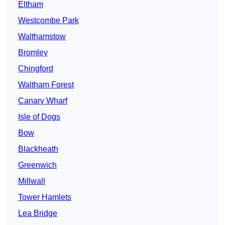
Eltham
Westcombe Park
Walthamstow
Bromley
Chingford
Waltham Forest
Canary Wharf
Isle of Dogs
Bow
Blackheath
Greenwich
Millwall
Tower Hamlets
Lea Bridge