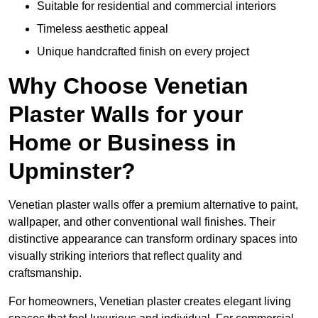
Suitable for residential and commercial interiors
Timeless aesthetic appeal
Unique handcrafted finish on every project
Why Choose Venetian
Plaster Walls for your
Home or Business in
Upminster?
Venetian plaster walls offer a premium alternative to paint,
wallpaper, and other conventional wall finishes. Their
distinctive appearance can transform ordinary spaces into
visually striking interiors that reflect quality and
craftsmanship.
For homeowners, Venetian plaster creates elegant living