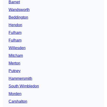
Barnet
Wandsworth
Beddington
Hendon
Fulham
Fulham
Willesden
Mitcham
Merton
Putney
Hammersmith
South Wimbledon
Morden
Carshalton