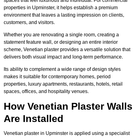
spaces that feel luxurious and individual. For commercial
properties in Upminster, it helps establish a premium
environment that leaves a lasting impression on clients,
customers, and visitors.
Whether you are renovating a single room, creating a
statement feature wall, or designing an entire interior
scheme, Venetian plaster provides a versatile solution that
delivers both visual impact and long-term performance.
Its ability to complement a wide range of design styles
makes it suitable for contemporary homes, period
properties, luxury apartments, restaurants, hotels, retail
spaces, offices, and hospitality venues.
How Venetian Plaster Walls
Are Installed
Venetian plaster in Upminster is applied using a specialist