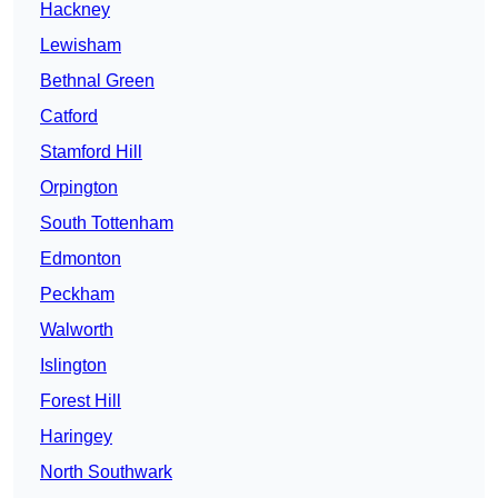
Hackney
Lewisham
Bethnal Green
Catford
Stamford Hill
Orpington
South Tottenham
Edmonton
Peckham
Walworth
Islington
Forest Hill
Haringey
North Southwark