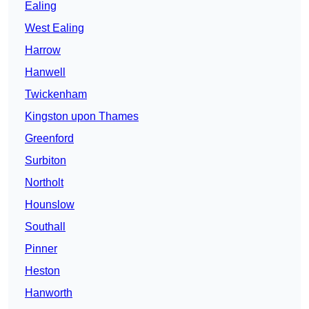
Ealing
West Ealing
Harrow
Hanwell
Twickenham
Kingston upon Thames
Greenford
Surbiton
Northolt
Hounslow
Southall
Pinner
Heston
Hanworth