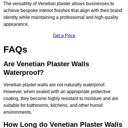
The versatility of Venetian plaster allows businesses to
achieve bespoke interior finishes that align with their brand
identity while maintaining a professional and high-quality
appearance.
Get a Price
FAQs
Are Venetian Plaster Walls
Waterproof?
Venetian plaster walls are not naturally waterproof.
However, when sealed with an appropriate protective
coating, they become highly resistant to moisture and are
suitable for bathrooms, kitchens, and other humid
environments.
How Long do Venetian Plaster Walls