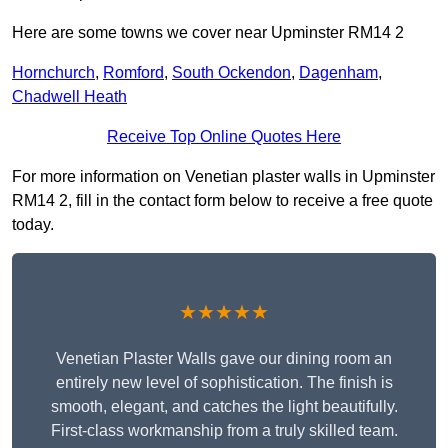
Here are some towns we cover near Upminster RM14 2
Hornchurch
,
Romford
,
South Ockendon
,
Dagenham
,
Chadwell Heath
Receive Top Online Quotes Here
For more information on Venetian plaster walls in Upminster
RM14 2, fill in the contact form below to receive a free quote
today.
★★★★★
Venetian Plaster Walls gave our dining room an
entirely new level of sophistication. The finish is
smooth, elegant, and catches the light beautifully.
First-class workmanship from a truly skilled team.