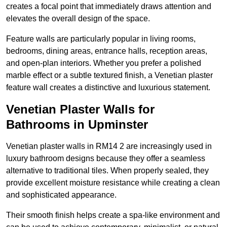
creates a focal point that immediately draws attention and
elevates the overall design of the space.
Feature walls are particularly popular in living rooms,
bedrooms, dining areas, entrance halls, reception areas,
and open-plan interiors. Whether you prefer a polished
marble effect or a subtle textured finish, a Venetian plaster
feature wall creates a distinctive and luxurious statement.
Venetian Plaster Walls for
Bathrooms in Upminster
Venetian plaster walls in RM14 2 are increasingly used in
luxury bathroom designs because they offer a seamless
alternative to traditional tiles. When properly sealed, they
provide excellent moisture resistance while creating a clean
and sophisticated appearance.
Their smooth finish helps create a spa-like environment and