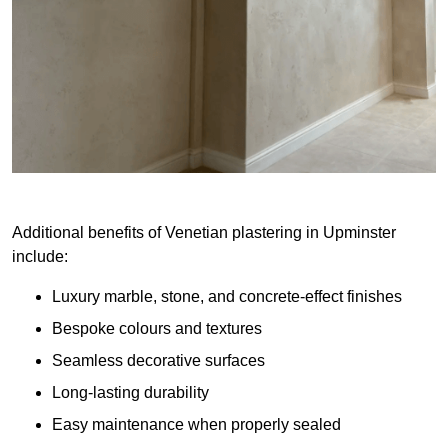
Additional benefits of Venetian plastering in Upminster
include:
Luxury marble, stone, and concrete-effect finishes
Bespoke colours and textures
Seamless decorative surfaces
Long-lasting durability
Easy maintenance when properly sealed