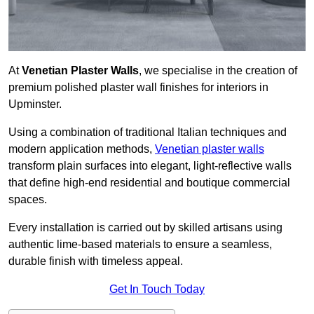
At
Venetian Plaster Walls
, we specialise in the creation of
premium polished plaster wall finishes for interiors in
Upminster.
Using a combination of traditional Italian techniques and
modern application methods,
Venetian plaster walls
transform plain surfaces into elegant, light-reflective walls
that define high-end residential and boutique commercial
spaces.
Every installation is carried out by skilled artisans using
authentic lime-based materials to ensure a seamless,
durable finish with timeless appeal.
Get In Touch Today