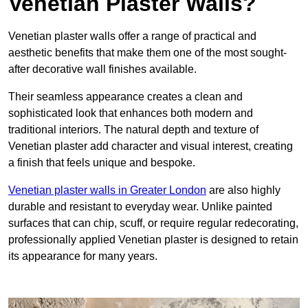
Venetian Plaster Walls?
Venetian plaster walls offer a range of practical and
aesthetic benefits that make them one of the most sought-
after decorative wall finishes available.
Their seamless appearance creates a clean and
sophisticated look that enhances both modern and
traditional interiors. The natural depth and texture of
Venetian plaster add character and visual interest, creating
a finish that feels unique and bespoke.
Venetian plaster walls in Greater London
are also highly
durable and resistant to everyday wear. Unlike painted
surfaces that can chip, scuff, or require regular redecorating,
professionally applied Venetian plaster is designed to retain
its appearance for many years.