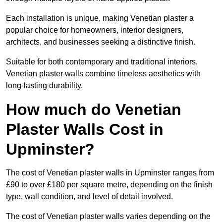
Each installation is unique, making Venetian plaster a
popular choice for homeowners, interior designers,
architects, and businesses seeking a distinctive finish.
Suitable for both contemporary and traditional interiors,
Venetian plaster walls combine timeless aesthetics with
long-lasting durability.
How much do Venetian
Plaster Walls Cost in
Upminster?
The cost of Venetian plaster walls in Upminster ranges from
£90 to over £180 per square metre, depending on the finish
type, wall condition, and level of detail involved.
The cost of Venetian plaster walls varies depending on the