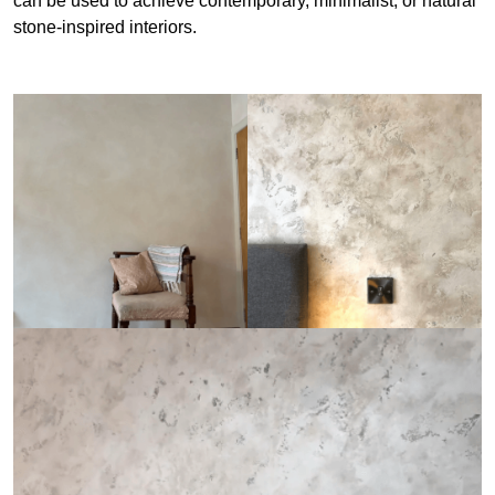
can be used to achieve contemporary, minimalist, or natural
stone-inspired interiors.