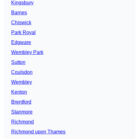
Kingsbury
Barnes
Chiswick
Park Royal
Edgware
Wembley Park
Sutton
Coulsdon
Wembley
Kenton
Brentford
Stanmore
Richmond
Richmond upon Thames