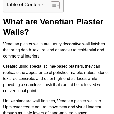
Table of Contents
What are Venetian Plaster
Walls?
Venetian plaster walls are luxury decorative wall finishes
that bring depth, texture, and character to residential and
commercial interiors.
Created using specialist lime-based plasters, they can
replicate the appearance of polished marble, natural stone,
textured concrete, and other high-end surfaces while
providing a seamless finish that cannot be achieved with
conventional paint.
Unlike standard wall finishes, Venetian plaster walls in
Upminster create natural movement and visual interest
through multiple layers of hand-applied plaster.