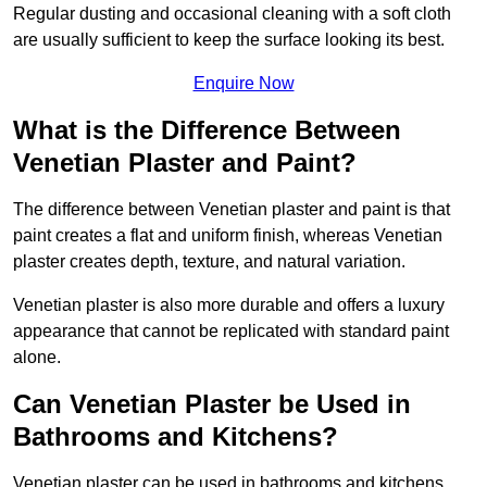
Regular dusting and occasional cleaning with a soft cloth
are usually sufficient to keep the surface looking its best.
Enquire Now
What is the Difference Between
Venetian Plaster and Paint?
The difference between Venetian plaster and paint is that
paint creates a flat and uniform finish, whereas Venetian
plaster creates depth, texture, and natural variation.
Venetian plaster is also more durable and offers a luxury
appearance that cannot be replicated with standard paint
alone.
Can Venetian Plaster be Used in
Bathrooms and Kitchens?
Venetian plaster can be used in bathrooms and kitchens