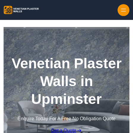
Skip to content
Venetian Plaster
Walls in
Upminster
Enquire Today For A Free No Obligation Quote
Get a Quote