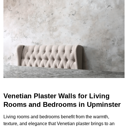
Venetian Plaster Walls for Living
Rooms and Bedrooms in Upminster
Living rooms and bedrooms benefit from the warmth,
texture, and elegance that Venetian plaster brings to an