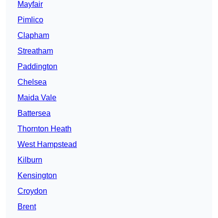
Mayfair
Pimlico
Clapham
Streatham
Paddington
Chelsea
Maida Vale
Battersea
Thornton Heath
West Hampstead
Kilburn
Kensington
Croydon
Brent