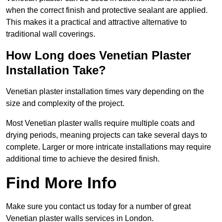
when the correct finish and protective sealant are applied.
This makes it a practical and attractive alternative to
traditional wall coverings.
How Long does Venetian Plaster
Installation Take?
Venetian plaster installation times vary depending on the
size and complexity of the project.
Most Venetian plaster walls require multiple coats and
drying periods, meaning projects can take several days to
complete. Larger or more intricate installations may require
additional time to achieve the desired finish.
Find More Info
Make sure you contact us today for a number of great
Venetian plaster walls services in London.