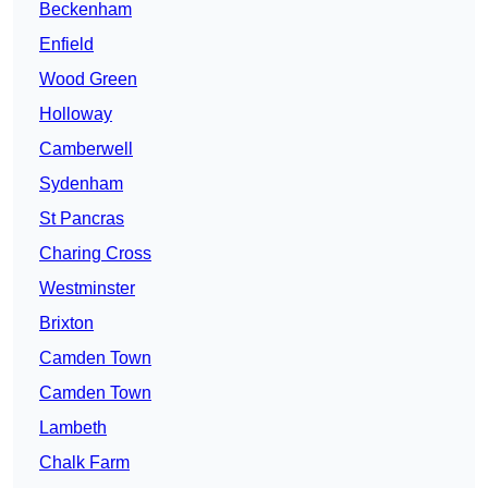
Beckenham
Enfield
Wood Green
Holloway
Camberwell
Sydenham
St Pancras
Charing Cross
Westminster
Brixton
Camden Town
Camden Town
Lambeth
Chalk Farm