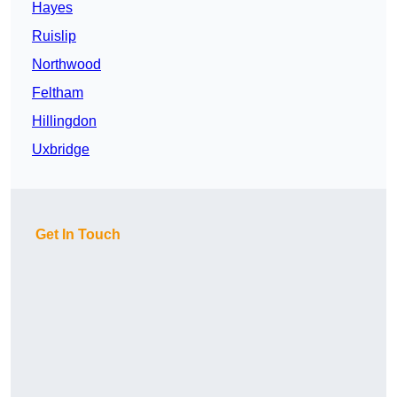
Hayes
Ruislip
Northwood
Feltham
Hillingdon
Uxbridge
Get In Touch