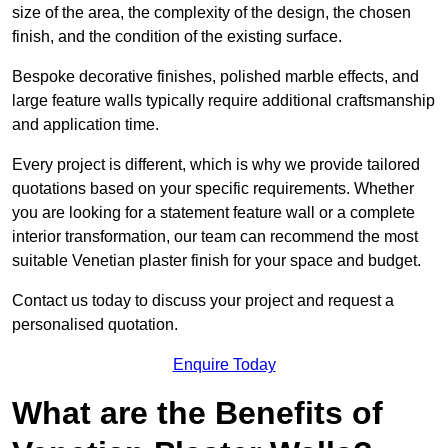
size of the area, the complexity of the design, the chosen
finish, and the condition of the existing surface.
Bespoke decorative finishes, polished marble effects, and
large feature walls typically require additional craftsmanship
and application time.
Every project is different, which is why we provide tailored
quotations based on your specific requirements. Whether
you are looking for a statement feature wall or a complete
interior transformation, our team can recommend the most
suitable Venetian plaster finish for your space and budget.
Contact us today to discuss your project and request a
personalised quotation.
Enquire Today
What are the Benefits of