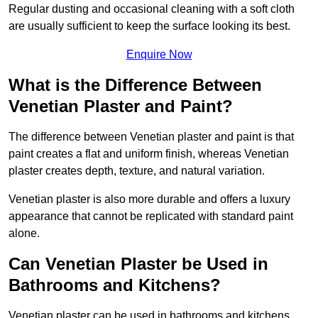
Regular dusting and occasional cleaning with a soft cloth
are usually sufficient to keep the surface looking its best.
Enquire Now
What is the Difference Between
Venetian Plaster and Paint?
The difference between Venetian plaster and paint is that
paint creates a flat and uniform finish, whereas Venetian
plaster creates depth, texture, and natural variation.
Venetian plaster is also more durable and offers a luxury
appearance that cannot be replicated with standard paint
alone.
Can Venetian Plaster be Used in
Bathrooms and Kitchens?
Venetian plaster can be used in bathrooms and kitchens