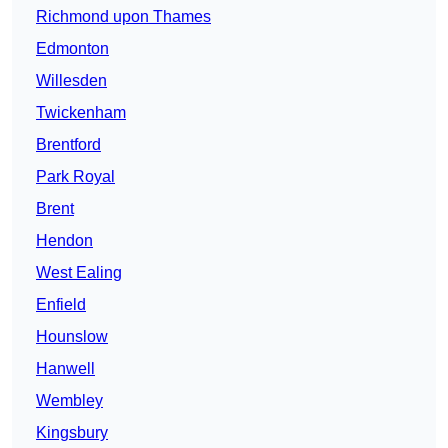
Richmond upon Thames
Edmonton
Willesden
Twickenham
Brentford
Park Royal
Brent
Hendon
West Ealing
Enfield
Hounslow
Hanwell
Wembley
Kingsbury