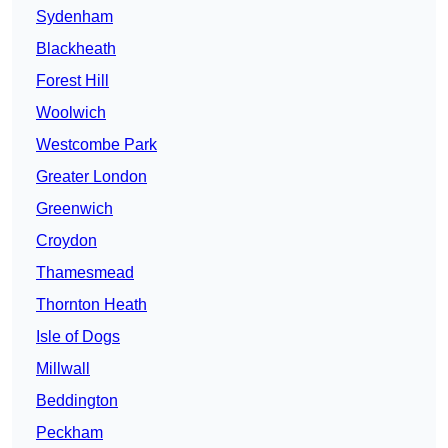
Sydenham
Blackheath
Forest Hill
Woolwich
Westcombe Park
Greater London
Greenwich
Croydon
Thamesmead
Thornton Heath
Isle of Dogs
Millwall
Beddington
Peckham