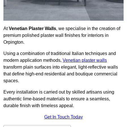
At
Venetian Plaster Walls
, we specialise in the creation of
premium polished plaster wall finishes for interiors in
Orpington.
Using a combination of traditional Italian techniques and
modern application methods,
Venetian plaster walls
transform plain surfaces into elegant, light-reflective walls
that define high-end residential and boutique commercial
spaces.
Every installation is carried out by skilled artisans using
authentic lime-based materials to ensure a seamless,
durable finish with timeless appeal.
Get In Touch Today