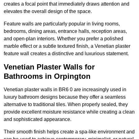
creates a focal point that immediately draws attention and
elevates the overall design of the space.
Feature walls are particularly popular in living rooms,
bedrooms, dining areas, entrance halls, reception areas,
and open-plan interiors. Whether you prefer a polished
marble effect or a subtle textured finish, a Venetian plaster
feature wall creates a distinctive and luxurious statement.
Venetian Plaster Walls for
Bathrooms in Orpington
Venetian plaster walls in BR6 0 are increasingly used in
luxury bathroom designs because they offer a seamless
alternative to traditional tiles. When properly sealed, they
provide excellent moisture resistance while creating a clean
and sophisticated appearance.
Their smooth finish helps create a spa-like environment and