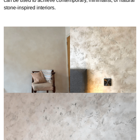
can be used to achieve contemporary, minimalist, or natural
stone-inspired interiors.