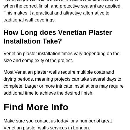
when the correct finish and protective sealant are applied.
This makes it a practical and attractive alternative to
traditional wall coverings.
How Long does Venetian Plaster
Installation Take?
Venetian plaster installation times vary depending on the
size and complexity of the project.
Most Venetian plaster walls require multiple coats and
drying periods, meaning projects can take several days to
complete. Larger or more intricate installations may require
additional time to achieve the desired finish.
Find More Info
Make sure you contact us today for a number of great
Venetian plaster walls services in London.