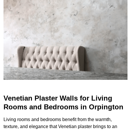
Venetian Plaster Walls for Living
Rooms and Bedrooms in Orpington
Living rooms and bedrooms benefit from the warmth,
texture, and elegance that Venetian plaster brings to an