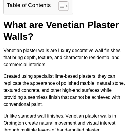
Table of Contents
What are Venetian Plaster
Walls?
Venetian plaster walls are luxury decorative wall finishes
that bring depth, texture, and character to residential and
commercial interiors.
Created using specialist lime-based plasters, they can
replicate the appearance of polished marble, natural stone,
textured concrete, and other high-end surfaces while
providing a seamless finish that cannot be achieved with
conventional paint.
Unlike standard wall finishes, Venetian plaster walls in
Orpington create natural movement and visual interest
through multiple layers of hand-applied plaster.