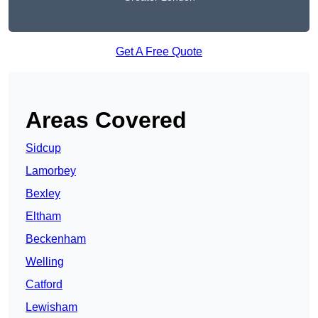
Get A Free Quote
Areas Covered
Sidcup
Lamorbey
Bexley
Eltham
Beckenham
Welling
Catford
Lewisham