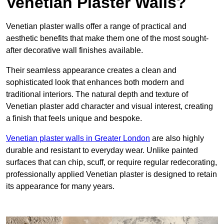
Venetian Plaster Walls?
Venetian plaster walls offer a range of practical and
aesthetic benefits that make them one of the most sought-
after decorative wall finishes available.
Their seamless appearance creates a clean and
sophisticated look that enhances both modern and
traditional interiors. The natural depth and texture of
Venetian plaster add character and visual interest, creating
a finish that feels unique and bespoke.
Venetian plaster walls in Greater London
are also highly
durable and resistant to everyday wear. Unlike painted
surfaces that can chip, scuff, or require regular redecorating,
professionally applied Venetian plaster is designed to retain
its appearance for many years.