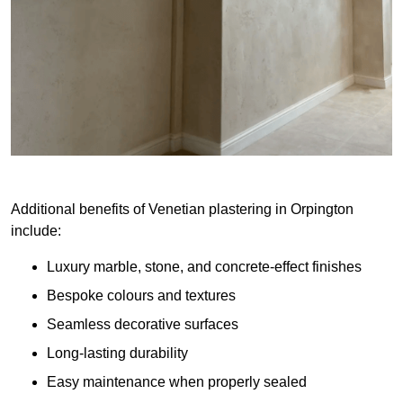
Additional benefits of Venetian plastering in Orpington
include:
Luxury marble, stone, and concrete-effect finishes
Bespoke colours and textures
Seamless decorative surfaces
Long-lasting durability
Easy maintenance when properly sealed