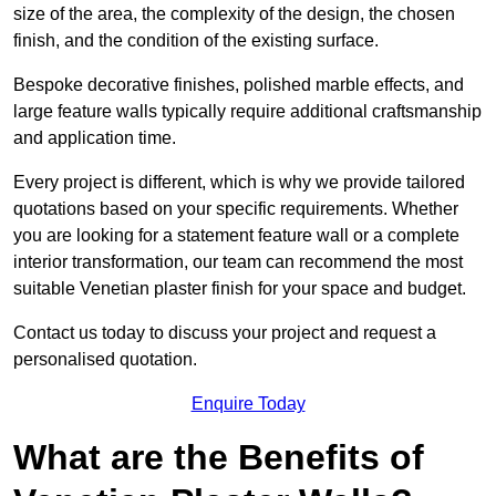
size of the area, the complexity of the design, the chosen
finish, and the condition of the existing surface.
Bespoke decorative finishes, polished marble effects, and
large feature walls typically require additional craftsmanship
and application time.
Every project is different, which is why we provide tailored
quotations based on your specific requirements. Whether
you are looking for a statement feature wall or a complete
interior transformation, our team can recommend the most
suitable Venetian plaster finish for your space and budget.
Contact us today to discuss your project and request a
personalised quotation.
Enquire Today
What are the Benefits of