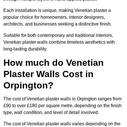
Each installation is unique, making Venetian plaster a
popular choice for homeowners, interior designers,
architects, and businesses seeking a distinctive finish.
Suitable for both contemporary and traditional interiors,
Venetian plaster walls combine timeless aesthetics with
long-lasting durability.
How much do Venetian
Plaster Walls Cost in
Orpington?
The cost of Venetian plaster walls in Orpington ranges from
£90 to over £180 per square metre, depending on the finish
type, wall condition, and level of detail involved.
The cost of Venetian plaster walls varies depending on the