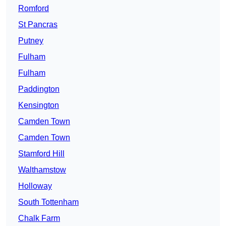
Romford
St Pancras
Putney
Fulham
Fulham
Paddington
Kensington
Camden Town
Camden Town
Stamford Hill
Walthamstow
Holloway
South Tottenham
Chalk Farm