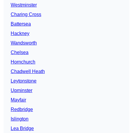
Westminster
Charing Cross
Battersea
Hackney
Wandsworth
Chelsea
Hornchurch
Chadwell Heath
Leytonstone
Upminster
Mayfair
Redbridge
Islington
Lea Bridge