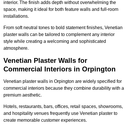
interior. The finish adds depth without overwhelming the
space, making it ideal for both feature walls and full-room
installations.
From soft neutral tones to bold statement finishes, Venetian
plaster walls can be tailored to complement any interior
style while creating a welcoming and sophisticated
atmosphere.
Venetian Plaster Walls for
Commercial Interiors in Orpington
Venetian plaster walls in Orpington are widely specified for
commercial interiors because they combine durability with a
premium aesthetic.
Hotels, restaurants, bars, offices, retail spaces, showrooms,
and hospitality venues frequently use Venetian plaster to
create memorable customer experiences.