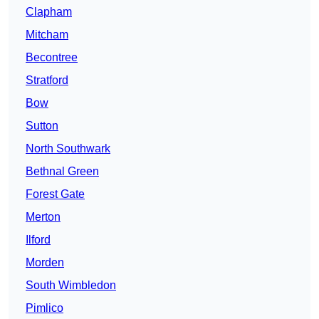
Clapham
Mitcham
Becontree
Stratford
Bow
Sutton
North Southwark
Bethnal Green
Forest Gate
Merton
Ilford
Morden
South Wimbledon
Pimlico