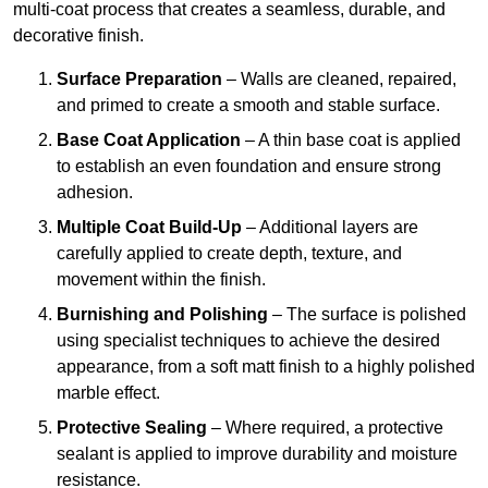
multi-coat process that creates a seamless, durable, and
decorative finish.
Surface Preparation
– Walls are cleaned, repaired,
and primed to create a smooth and stable surface.
Base Coat Application
– A thin base coat is applied
to establish an even foundation and ensure strong
adhesion.
Multiple Coat Build-Up
– Additional layers are
carefully applied to create depth, texture, and
movement within the finish.
Burnishing and Polishing
– The surface is polished
using specialist techniques to achieve the desired
appearance, from a soft matt finish to a highly polished
marble effect.
Protective Sealing
– Where required, a protective
sealant is applied to improve durability and moisture
resistance.