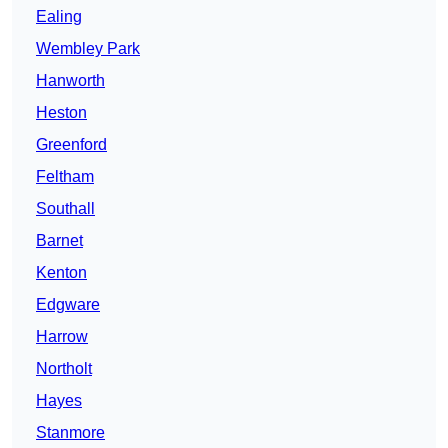
Ealing
Wembley Park
Hanworth
Heston
Greenford
Feltham
Southall
Barnet
Kenton
Edgware
Harrow
Northolt
Hayes
Stanmore