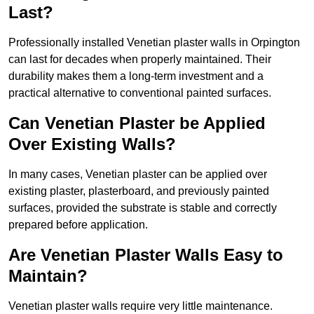
Last?
Professionally installed Venetian plaster walls in Orpington
can last for decades when properly maintained. Their
durability makes them a long-term investment and a
practical alternative to conventional painted surfaces.
Can Venetian Plaster be Applied
Over Existing Walls?
In many cases, Venetian plaster can be applied over
existing plaster, plasterboard, and previously painted
surfaces, provided the substrate is stable and correctly
prepared before application.
Are Venetian Plaster Walls Easy to
Maintain?
Venetian plaster walls require very little maintenance.