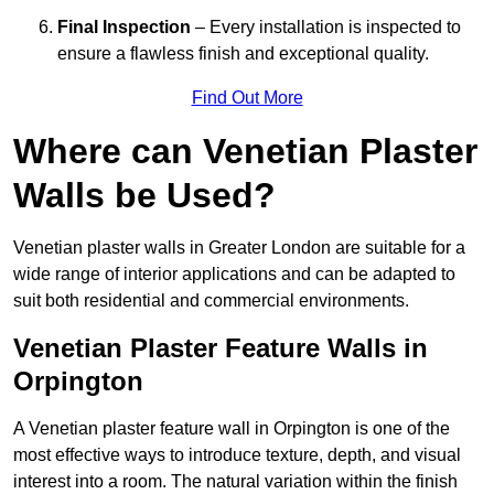
Final Inspection
– Every installation is inspected to
ensure a flawless finish and exceptional quality.
Find Out More
Where can Venetian Plaster
Walls be Used?
Venetian plaster walls in Greater London are suitable for a
wide range of interior applications and can be adapted to
suit both residential and commercial environments.
Venetian Plaster Feature Walls in
Orpington
A Venetian plaster feature wall in Orpington is one of the
most effective ways to introduce texture, depth, and visual
interest into a room. The natural variation within the finish