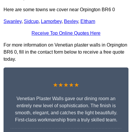
Here are some towns we cover near Orpington BR6 0
Swanley
,
Sidcup
,
Lamorbey
,
Bexley
,
Eltham
Receive Top Online Quotes Here
For more information on Venetian plaster walls in Orpington
BR6 0, fill in the contact form below to receive a free quote
today.
★★★★★
Venetian Plaster Walls gave our dining room an
entirely new level of sophistication. The finish is
smooth, elegant, and catches the light beautifully.
First-class workmanship from a truly skilled team.