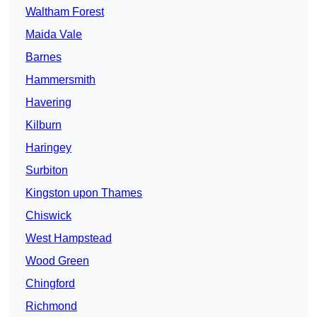
Waltham Forest
Maida Vale
Barnes
Hammersmith
Havering
Kilburn
Haringey
Surbiton
Kingston upon Thames
Chiswick
West Hampstead
Wood Green
Chingford
Richmond