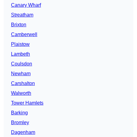
Canary Wharf
Streatham
Brixton
Camberwell
Plaistow
Lambeth
Coulsdon
Newham
Carshalton
Walworth
Tower Hamlets
Barking
Bromley
Dagenham