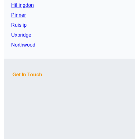
Hillingdon
Pinner
Ruislip
Uxbridge
Northwood
Get In Touch