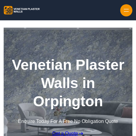
Skip to content
Venetian Plaster
Walls in
Orpington
Enquire Today For A Free No Obligation Quote
Get a Quote