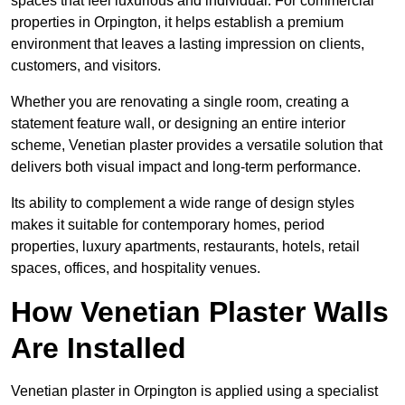
spaces that feel luxurious and individual. For commercial
properties in Orpington, it helps establish a premium
environment that leaves a lasting impression on clients,
customers, and visitors.
Whether you are renovating a single room, creating a
statement feature wall, or designing an entire interior
scheme, Venetian plaster provides a versatile solution that
delivers both visual impact and long-term performance.
Its ability to complement a wide range of design styles
makes it suitable for contemporary homes, period
properties, luxury apartments, restaurants, hotels, retail
spaces, offices, and hospitality venues.
How Venetian Plaster Walls
Are Installed
Venetian plaster in Orpington is applied using a specialist