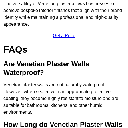
The versatility of Venetian plaster allows businesses to
achieve bespoke interior finishes that align with their brand
identity while maintaining a professional and high-quality
appearance.
Get a Price
FAQs
Are Venetian Plaster Walls
Waterproof?
Venetian plaster walls are not naturally waterproof.
However, when sealed with an appropriate protective
coating, they become highly resistant to moisture and are
suitable for bathrooms, kitchens, and other humid
environments.
How Long do Venetian Plaster Walls