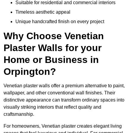
Suitable for residential and commercial interiors
Timeless aesthetic appeal
Unique handcrafted finish on every project
Why Choose Venetian
Plaster Walls for your
Home or Business in
Orpington?
Venetian plaster walls offer a premium alternative to paint,
wallpaper, and other conventional wall finishes. Their
distinctive appearance can transform ordinary spaces into
visually striking interiors that reflect quality and
craftsmanship.
For homeowners, Venetian plaster creates elegant living