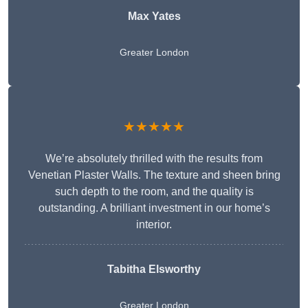
Max Yates
Greater London
★★★★★
We’re absolutely thrilled with the results from
Venetian Plaster Walls. The texture and sheen bring
such depth to the room, and the quality is
outstanding. A brilliant investment in our home’s
interior.
Tabitha Elsworthy
Greater London