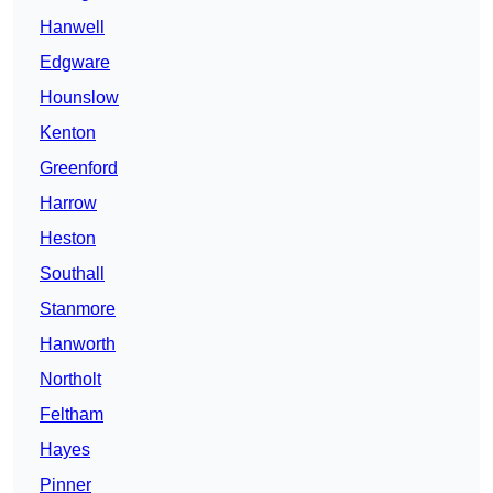
Hanwell
Edgware
Hounslow
Kenton
Greenford
Harrow
Heston
Southall
Stanmore
Hanworth
Northolt
Feltham
Hayes
Pinner