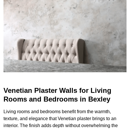
Venetian Plaster Walls for Living
Rooms and Bedrooms in Bexley
Living rooms and bedrooms benefit from the warmth,
texture, and elegance that Venetian plaster brings to an
interior. The finish adds depth without overwhelming the