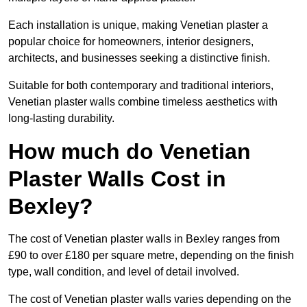
Each installation is unique, making Venetian plaster a
popular choice for homeowners, interior designers,
architects, and businesses seeking a distinctive finish.
Suitable for both contemporary and traditional interiors,
Venetian plaster walls combine timeless aesthetics with
long-lasting durability.
How much do Venetian
Plaster Walls Cost in
Bexley?
The cost of Venetian plaster walls in Bexley ranges from
£90 to over £180 per square metre, depending on the finish
type, wall condition, and level of detail involved.
The cost of Venetian plaster walls varies depending on the