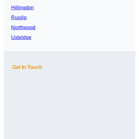
Hillingdon
Ruislip
Northwood
Uxbridge
Get In Touch