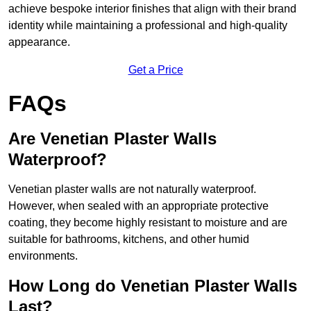
achieve bespoke interior finishes that align with their brand
identity while maintaining a professional and high-quality
appearance.
Get a Price
FAQs
Are Venetian Plaster Walls
Waterproof?
Venetian plaster walls are not naturally waterproof.
However, when sealed with an appropriate protective
coating, they become highly resistant to moisture and are
suitable for bathrooms, kitchens, and other humid
environments.
How Long do Venetian Plaster Walls
Last?