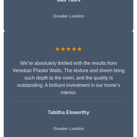
Greater London
★★★★★
We’re absolutely thrilled with the results from
Venetian Plaster Walls. The texture and sheen bring
such depth to the room, and the quality is
outstanding. A brilliant investment in our home’s
interior.
Tabitha Elsworthy
Greater London