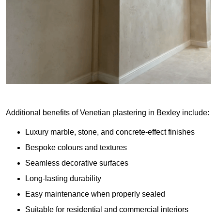
Additional benefits of Venetian plastering in Bexley include:
Luxury marble, stone, and concrete-effect finishes
Bespoke colours and textures
Seamless decorative surfaces
Long-lasting durability
Easy maintenance when properly sealed
Suitable for residential and commercial interiors