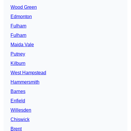
Wood Green
Edmonton
Fulham
Fulham
Maida Vale
Putney
Kilburn
West Hampstead
Hammersmith
Barnes
Enfield
Willesden
Chiswick
Brent