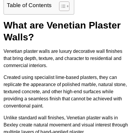
Table of Contents
What are Venetian Plaster
Walls?
Venetian plaster walls are luxury decorative wall finishes
that bring depth, texture, and character to residential and
commercial interiors.
Created using specialist lime-based plasters, they can
replicate the appearance of polished marble, natural stone,
textured concrete, and other high-end surfaces while
providing a seamless finish that cannot be achieved with
conventional paint.
Unlike standard wall finishes, Venetian plaster walls in
Bexley create natural movement and visual interest through
multiple layers of hand-applied plaster.