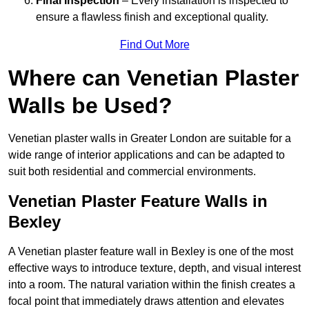
Final Inspection
– Every installation is inspected to
ensure a flawless finish and exceptional quality.
Find Out More
Where can Venetian Plaster
Walls be Used?
Venetian plaster walls in Greater London are suitable for a
wide range of interior applications and can be adapted to
suit both residential and commercial environments.
Venetian Plaster Feature Walls in
Bexley
A Venetian plaster feature wall in Bexley is one of the most
effective ways to introduce texture, depth, and visual interest
into a room. The natural variation within the finish creates a
focal point that immediately draws attention and elevates