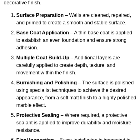
decorative finish.
Surface Preparation
– Walls are cleaned, repaired,
and primed to create a smooth and stable surface.
Base Coat Application
– A thin base coat is applied
to establish an even foundation and ensure strong
adhesion.
Multiple Coat Build-Up
– Additional layers are
carefully applied to create depth, texture, and
movement within the finish.
Burnishing and Polishing
– The surface is polished
using specialist techniques to achieve the desired
appearance, from a soft matt finish to a highly polished
marble effect.
Protective Sealing
– Where required, a protective
sealant is applied to improve durability and moisture
resistance.