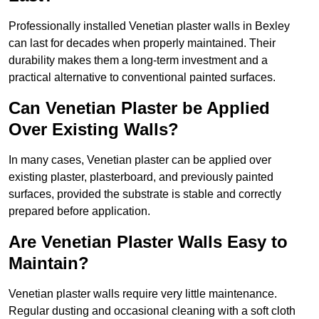
Professionally installed Venetian plaster walls in Bexley
can last for decades when properly maintained. Their
durability makes them a long-term investment and a
practical alternative to conventional painted surfaces.
Can Venetian Plaster be Applied
Over Existing Walls?
In many cases, Venetian plaster can be applied over
existing plaster, plasterboard, and previously painted
surfaces, provided the substrate is stable and correctly
prepared before application.
Are Venetian Plaster Walls Easy to
Maintain?
Venetian plaster walls require very little maintenance.
Regular dusting and occasional cleaning with a soft cloth