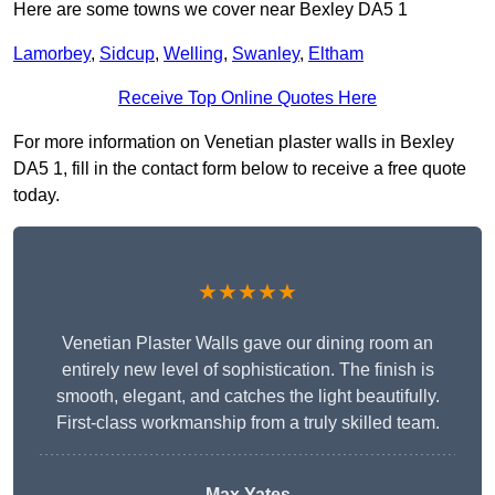
Here are some towns we cover near Bexley DA5 1
Lamorbey
,
Sidcup
,
Welling
,
Swanley
,
Eltham
Receive Top Online Quotes Here
For more information on Venetian plaster walls in Bexley
DA5 1, fill in the contact form below to receive a free quote
today.
★★★★★
Venetian Plaster Walls gave our dining room an
entirely new level of sophistication. The finish is
smooth, elegant, and catches the light beautifully.
First-class workmanship from a truly skilled team.
Max Yates