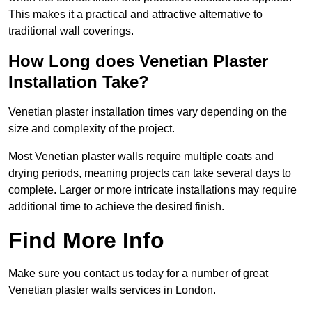
This makes it a practical and attractive alternative to
traditional wall coverings.
How Long does Venetian Plaster
Installation Take?
Venetian plaster installation times vary depending on the
size and complexity of the project.
Most Venetian plaster walls require multiple coats and
drying periods, meaning projects can take several days to
complete. Larger or more intricate installations may require
additional time to achieve the desired finish.
Find More Info
Make sure you contact us today for a number of great
Venetian plaster walls services in London.