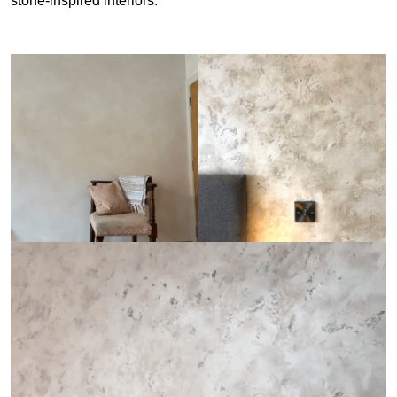
stone-inspired interiors.