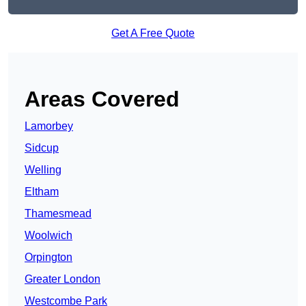
Get A Free Quote
Areas Covered
Lamorbey
Sidcup
Welling
Eltham
Thamesmead
Woolwich
Orpington
Greater London
Westcombe Park