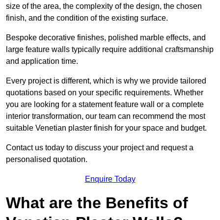
size of the area, the complexity of the design, the chosen
finish, and the condition of the existing surface.
Bespoke decorative finishes, polished marble effects, and
large feature walls typically require additional craftsmanship
and application time.
Every project is different, which is why we provide tailored
quotations based on your specific requirements. Whether
you are looking for a statement feature wall or a complete
interior transformation, our team can recommend the most
suitable Venetian plaster finish for your space and budget.
Contact us today to discuss your project and request a
personalised quotation.
Enquire Today
What are the Benefits of