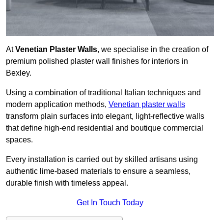
At
Venetian Plaster Walls
, we specialise in the creation of
premium polished plaster wall finishes for interiors in
Bexley.
Using a combination of traditional Italian techniques and
modern application methods,
Venetian plaster walls
transform plain surfaces into elegant, light-reflective walls
that define high-end residential and boutique commercial
spaces.
Every installation is carried out by skilled artisans using
authentic lime-based materials to ensure a seamless,
durable finish with timeless appeal.
Get In Touch Today