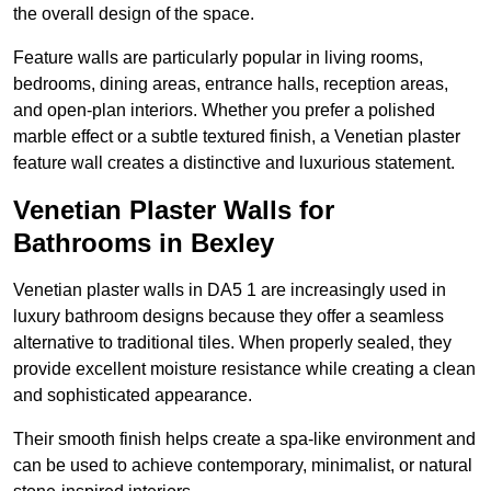
the overall design of the space.
Feature walls are particularly popular in living rooms,
bedrooms, dining areas, entrance halls, reception areas,
and open-plan interiors. Whether you prefer a polished
marble effect or a subtle textured finish, a Venetian plaster
feature wall creates a distinctive and luxurious statement.
Venetian Plaster Walls for
Bathrooms in Bexley
Venetian plaster walls in DA5 1 are increasingly used in
luxury bathroom designs because they offer a seamless
alternative to traditional tiles. When properly sealed, they
provide excellent moisture resistance while creating a clean
and sophisticated appearance.
Their smooth finish helps create a spa-like environment and
can be used to achieve contemporary, minimalist, or natural