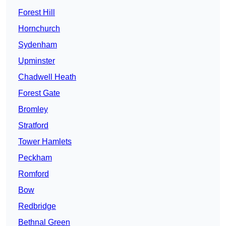
Forest Hill
Hornchurch
Sydenham
Upminster
Chadwell Heath
Forest Gate
Bromley
Stratford
Tower Hamlets
Peckham
Romford
Bow
Redbridge
Bethnal Green