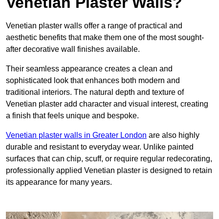
Venetian Plaster Walls?
Venetian plaster walls offer a range of practical and
aesthetic benefits that make them one of the most sought-
after decorative wall finishes available.
Their seamless appearance creates a clean and
sophisticated look that enhances both modern and
traditional interiors. The natural depth and texture of
Venetian plaster add character and visual interest, creating
a finish that feels unique and bespoke.
Venetian plaster walls in Greater London
are also highly
durable and resistant to everyday wear. Unlike painted
surfaces that can chip, scuff, or require regular redecorating,
professionally applied Venetian plaster is designed to retain
its appearance for many years.