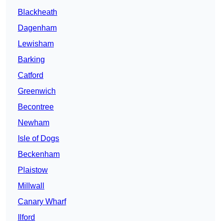
Blackheath
Dagenham
Lewisham
Barking
Catford
Greenwich
Becontree
Newham
Isle of Dogs
Beckenham
Plaistow
Millwall
Canary Wharf
Ilford