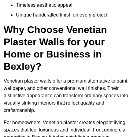
Timeless aesthetic appeal
Unique handcrafted finish on every project
Why Choose Venetian
Plaster Walls for your
Home or Business in
Bexley?
Venetian plaster walls offer a premium alternative to paint,
wallpaper, and other conventional wall finishes. Their
distinctive appearance can transform ordinary spaces into
visually striking interiors that reflect quality and
craftsmanship.
For homeowners, Venetian plaster creates elegant living
spaces that feel luxurious and individual. For commercial