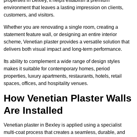
properties in Bexley, it helps establish a premium
environment that leaves a lasting impression on clients,
customers, and visitors.
Whether you are renovating a single room, creating a
statement feature wall, or designing an entire interior
scheme, Venetian plaster provides a versatile solution that
delivers both visual impact and long-term performance.
Its ability to complement a wide range of design styles
makes it suitable for contemporary homes, period
properties, luxury apartments, restaurants, hotels, retail
spaces, offices, and hospitality venues.
How Venetian Plaster Walls
Are Installed
Venetian plaster in Bexley is applied using a specialist
multi-coat process that creates a seamless, durable, and