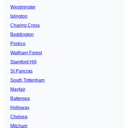
Westminster
Islington
Charing Cross
Beddington
Pimlico
Waltham Forest
Stamford Hill
St Pancras
South Tottenham
Mayfair
Battersea
Holloway
Chelsea
Mitcham