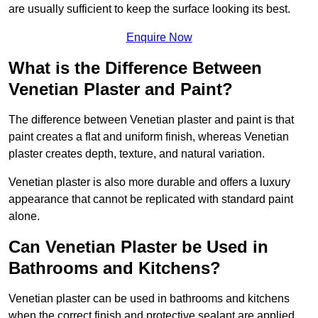
are usually sufficient to keep the surface looking its best.
Enquire Now
What is the Difference Between
Venetian Plaster and Paint?
The difference between Venetian plaster and paint is that
paint creates a flat and uniform finish, whereas Venetian
plaster creates depth, texture, and natural variation.
Venetian plaster is also more durable and offers a luxury
appearance that cannot be replicated with standard paint
alone.
Can Venetian Plaster be Used in
Bathrooms and Kitchens?
Venetian plaster can be used in bathrooms and kitchens
when the correct finish and protective sealant are applied.