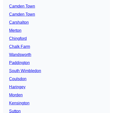
Camden Town
Camden Town
Carshalton
Merton
Chingford
Chalk Farm
Wandsworth
Paddington
South Wimbledon
Coulsdon
Haringey
Morden
Kensington
Sutton