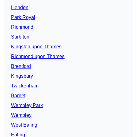
Hendon
Park Royal
Richmond
Surbiton
Kingston upon Thames
Richmond upon Thames
Brentford
Kingsbury
Twickenham
Barnet
Wembley Park
Wembley
West Ealing
Ealing