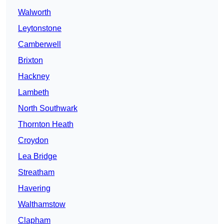
Walworth
Leytonstone
Camberwell
Brixton
Hackney
Lambeth
North Southwark
Thornton Heath
Croydon
Lea Bridge
Streatham
Havering
Walthamstow
Clapham