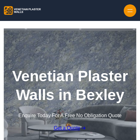
Skip to content
Venetian Plaster
Walls in Bexley
Enquire Today For A Free No Obligation Quote
Get a Quote