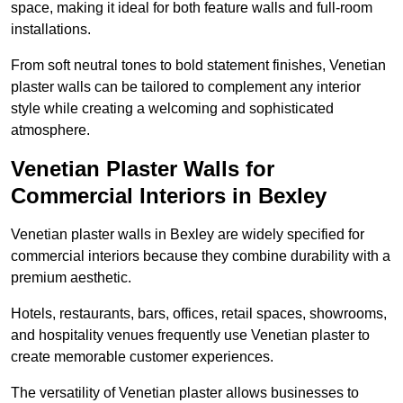
space, making it ideal for both feature walls and full-room
installations.
From soft neutral tones to bold statement finishes, Venetian
plaster walls can be tailored to complement any interior
style while creating a welcoming and sophisticated
atmosphere.
Venetian Plaster Walls for
Commercial Interiors in Bexley
Venetian plaster walls in Bexley are widely specified for
commercial interiors because they combine durability with a
premium aesthetic.
Hotels, restaurants, bars, offices, retail spaces, showrooms,
and hospitality venues frequently use Venetian plaster to
create memorable customer experiences.
The versatility of Venetian plaster allows businesses to