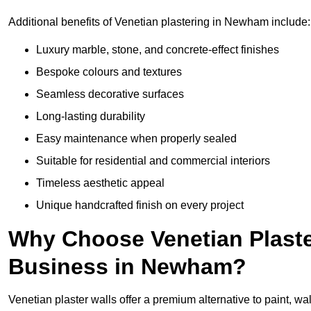
Additional benefits of Venetian plastering in Newham include:
Luxury marble, stone, and concrete-effect finishes
Bespoke colours and textures
Seamless decorative surfaces
Long-lasting durability
Easy maintenance when properly sealed
Suitable for residential and commercial interiors
Timeless aesthetic appeal
Unique handcrafted finish on every project
Why Choose Venetian Plaste
Business in Newham?
Venetian plaster walls offer a premium alternative to paint, wal