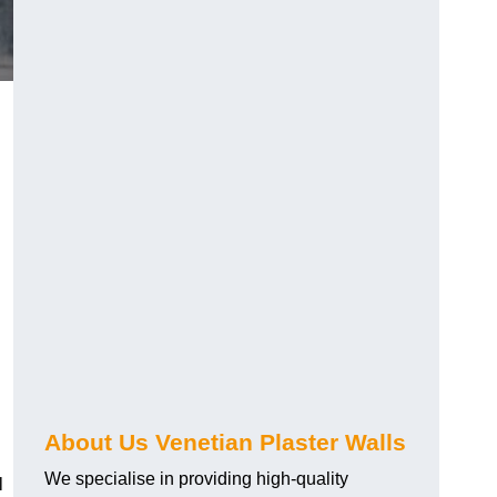
About Us Venetian Plaster Walls
We specialise in providing high-quality
l