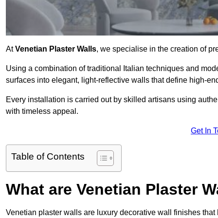
At
Venetian Plaster Walls
, we specialise in the creation of p
Using a combination of traditional Italian techniques and mo
surfaces into elegant, light-reflective walls that define high-
Every installation is carried out by skilled artisans using aut
with timeless appeal.
Get In 
Table of Contents
What are Venetian Plaster W
Venetian plaster walls are luxury decorative wall finishes that