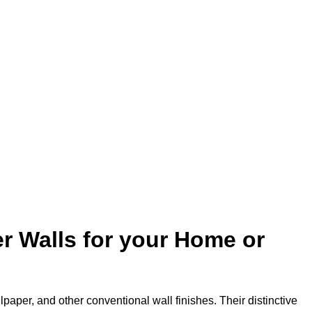
r Walls for your Home or
lpaper, and other conventional wall finishes. Their distinctive