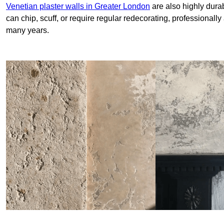
Venetian plaster walls in Greater London
are also highly durab
can chip, scuff, or require regular redecorating, professionally
many years.