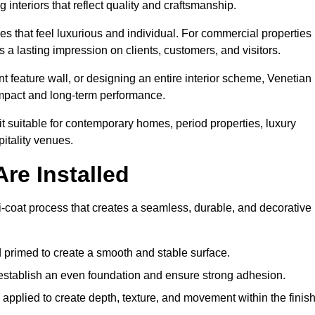
 interiors that reflect quality and craftsmanship.
s that feel luxurious and individual. For commercial properties 
a lasting impression on clients, customers, and visitors.
 feature wall, or designing an entire interior scheme, Venetian
 impact and long-term performance.
it suitable for contemporary homes, period properties, luxury
pitality venues.
re Installed
i-coat process that creates a seamless, durable, and decorative
 primed to create a smooth and stable surface.
o establish an even foundation and ensure strong adhesion.
y applied to create depth, texture, and movement within the finish