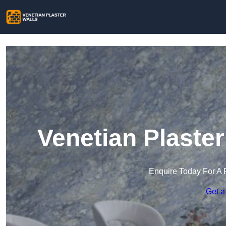
Venetian Plaste
Enquire Today For A 
Get a