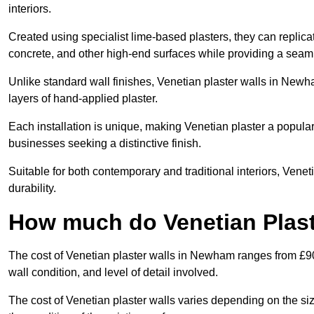
interiors.
Created using specialist lime-based plasters, they can replica
concrete, and other high-end surfaces while providing a seaml
Unlike standard wall finishes, Venetian plaster walls in Newh
layers of hand-applied plaster.
Each installation is unique, making Venetian plaster a popular
businesses seeking a distinctive finish.
Suitable for both contemporary and traditional interiors, Venet
durability.
How much do Venetian Plas
The cost of Venetian plaster walls in Newham ranges from £90
wall condition, and level of detail involved.
The cost of Venetian plaster walls varies depending on the siz