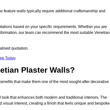
e feature walls typically require additional craftsmanship and
uotations based on your specific requirements. Whether you are
ransformation, our team can recommend the most suitable Venetian
alised quotation.
ire Today
etian Plaster Walls?
c benefits that make them one of the most sought-after decorative
look that enhances both modern and traditional interiors. The
 visual interest, creating a finish that feels unique and bespoke