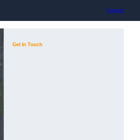
Contact
Get In Touch