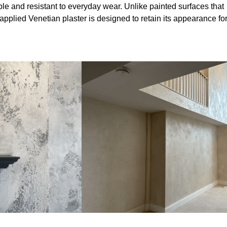
le and resistant to everyday wear. Unlike painted surfaces that
 applied Venetian plaster is designed to retain its appearance fo