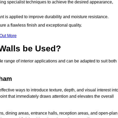
ing specialist techniques to achieve the desired appearance,
nt is applied to improve durability and moisture resistance.
ure a flawless finish and exceptional quality.
 Out More
 Walls be Used?
de range of interior applications and can be adapted to suit both
wham
fective ways to introduce texture, depth, and visual interest int
 point that immediately draws attention and elevates the overall
ms, dining areas, entrance halls, reception areas, and open-plan