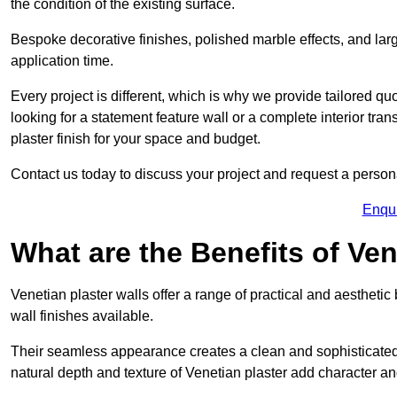
the condition of the existing surface.
Bespoke decorative finishes, polished marble effects, and larg
application time.
Every project is different, which is why we provide tailored q
looking for a statement feature wall or a complete interior t
plaster finish for your space and budget.
Contact us today to discuss your project and request a person
Enqu
What are the Benefits of Ven
Venetian plaster walls offer a range of practical and aestheti
wall finishes available.
Their seamless appearance creates a clean and sophisticated 
natural depth and texture of Venetian plaster add character and