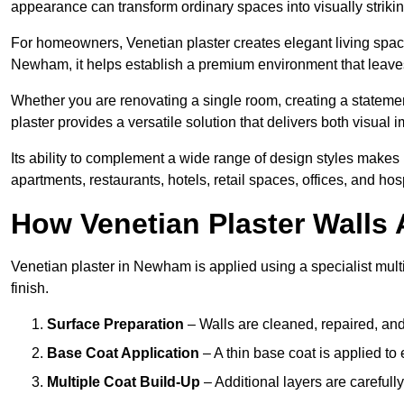
appearance can transform ordinary spaces into visually striking
For homeowners, Venetian plaster creates elegant living space
Newham, it helps establish a premium environment that leaves 
Whether you are renovating a single room, creating a statement
plaster provides a versatile solution that delivers both visual
Its ability to complement a wide range of design styles makes 
apartments, restaurants, hotels, retail spaces, offices, and hos
How Venetian Plaster Walls A
Venetian plaster in Newham is applied using a specialist mult
finish.
Surface Preparation
– Walls are cleaned, repaired, and
Base Coat Application
– A thin base coat is applied t
Multiple Coat Build-Up
– Additional layers are carefull