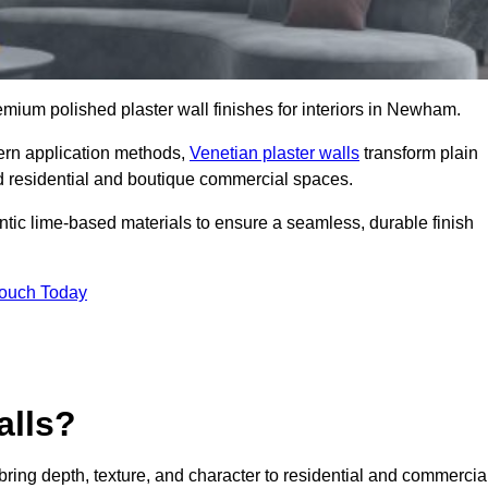
remium polished plaster wall finishes for interiors in Newham.
dern application methods,
Venetian plaster walls
transform plain
end residential and boutique commercial spaces.
hentic lime-based materials to ensure a seamless, durable finish
Touch Today
alls?
 bring depth, texture, and character to residential and commercia