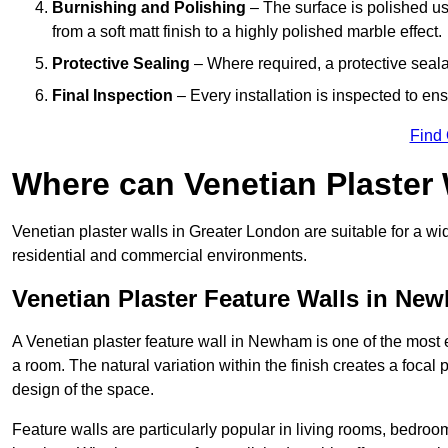
Burnishing and Polishing
– The surface is polished us
from a soft matt finish to a highly polished marble effect.
Protective Sealing
– Where required, a protective seala
Final Inspection
– Every installation is inspected to ens
Find
Where can Venetian Plaster
Venetian plaster walls in Greater London are suitable for a wi
residential and commercial environments.
Venetian Plaster Feature Walls in Ne
A Venetian plaster feature wall in Newham is one of the most ef
a room. The natural variation within the finish creates a focal
design of the space.
Feature walls are particularly popular in living rooms, bedroo