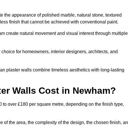
te the appearance of polished marble, natural stone, textured
ess finish that cannot be achieved with conventional paint.
am create natural movement and visual interest through multiple
 choice for homeowners, interior designers, architects, and
ian plaster walls combine timeless aesthetics with long-lasting
ter Walls Cost in Newham?
 to over £180 per square metre, depending on the finish type,
e of the area, the complexity of the design, the chosen finish, a