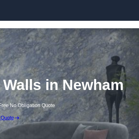
Skip to content
r Walls in Newham
Free No Obligation Quote
 Quote