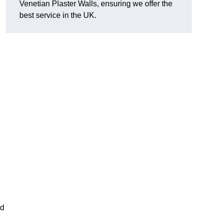
Venetian Plaster Walls, ensuring we offer the
best service in the UK.
nd