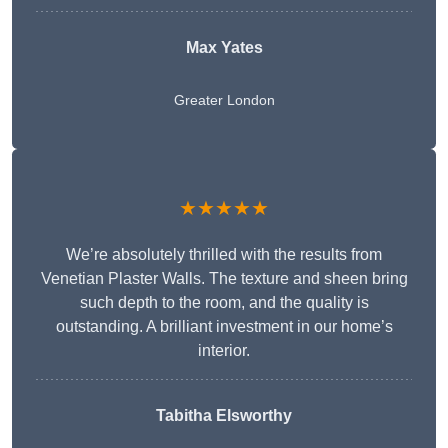
Max Yates
Greater London
★★★★★
We’re absolutely thrilled with the results from
Venetian Plaster Walls. The texture and sheen bring
such depth to the room, and the quality is
outstanding. A brilliant investment in our home’s
interior.
Tabitha Elsworthy