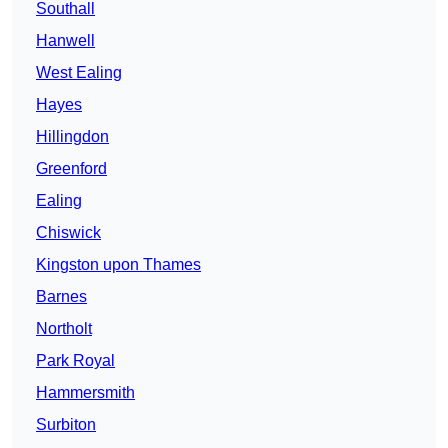
Southall
Hanwell
West Ealing
Hayes
Hillingdon
Greenford
Ealing
Chiswick
Kingston upon Thames
Barnes
Northolt
Park Royal
Hammersmith
Surbiton