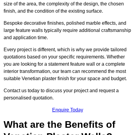
size of the area, the complexity of the design, the chosen
finish, and the condition of the existing surface.
Bespoke decorative finishes, polished marble effects, and
large feature walls typically require additional craftsmanship
and application time.
Every project is different, which is why we provide tailored
quotations based on your specific requirements. Whether
you are looking for a statement feature wall or a complete
interior transformation, our team can recommend the most
suitable Venetian plaster finish for your space and budget.
Contact us today to discuss your project and request a
personalised quotation.
Enquire Today
What are the Benefits of