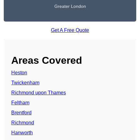
Greater London
Get A Free Quote
Areas Covered
Heston
Twickenham
Richmond upon Thames
Feltham
Brentford
Richmond
Hanworth