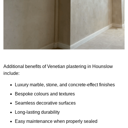
Additional benefits of Venetian plastering in Hounslow
include:
Luxury marble, stone, and concrete-effect finishes
Bespoke colours and textures
Seamless decorative surfaces
Long-lasting durability
Easy maintenance when properly sealed