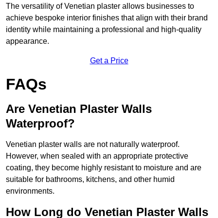
The versatility of Venetian plaster allows businesses to
achieve bespoke interior finishes that align with their brand
identity while maintaining a professional and high-quality
appearance.
Get a Price
FAQs
Are Venetian Plaster Walls
Waterproof?
Venetian plaster walls are not naturally waterproof.
However, when sealed with an appropriate protective
coating, they become highly resistant to moisture and are
suitable for bathrooms, kitchens, and other humid
environments.
How Long do Venetian Plaster Walls