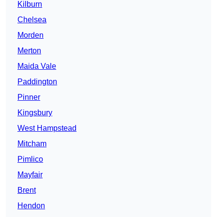
Kilburn
Chelsea
Morden
Merton
Maida Vale
Paddington
Pinner
Kingsbury
West Hampstead
Mitcham
Pimlico
Mayfair
Brent
Hendon