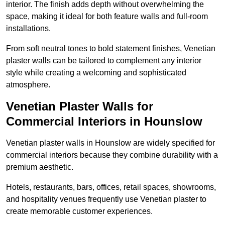
interior. The finish adds depth without overwhelming the
space, making it ideal for both feature walls and full-room
installations.
From soft neutral tones to bold statement finishes, Venetian
plaster walls can be tailored to complement any interior
style while creating a welcoming and sophisticated
atmosphere.
Venetian Plaster Walls for
Commercial Interiors in Hounslow
Venetian plaster walls in Hounslow are widely specified for
commercial interiors because they combine durability with a
premium aesthetic.
Hotels, restaurants, bars, offices, retail spaces, showrooms,
and hospitality venues frequently use Venetian plaster to
create memorable customer experiences.