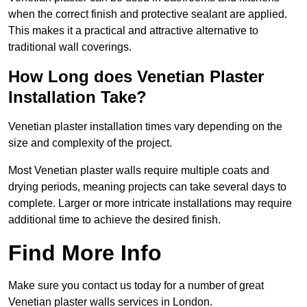
when the correct finish and protective sealant are applied.
This makes it a practical and attractive alternative to
traditional wall coverings.
How Long does Venetian Plaster
Installation Take?
Venetian plaster installation times vary depending on the
size and complexity of the project.
Most Venetian plaster walls require multiple coats and
drying periods, meaning projects can take several days to
complete. Larger or more intricate installations may require
additional time to achieve the desired finish.
Find More Info
Make sure you contact us today for a number of great
Venetian plaster walls services in London.