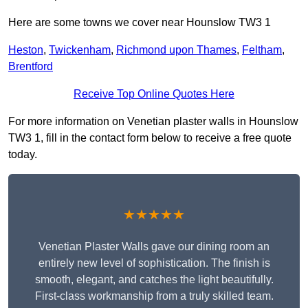
Here are some towns we cover near Hounslow TW3 1
Heston
,
Twickenham
,
Richmond upon Thames
,
Feltham
,
Brentford
Receive Top Online Quotes Here
For more information on Venetian plaster walls in Hounslow
TW3 1, fill in the contact form below to receive a free quote
today.
★★★★★
Venetian Plaster Walls gave our dining room an
entirely new level of sophistication. The finish is
smooth, elegant, and catches the light beautifully.
First-class workmanship from a truly skilled team.