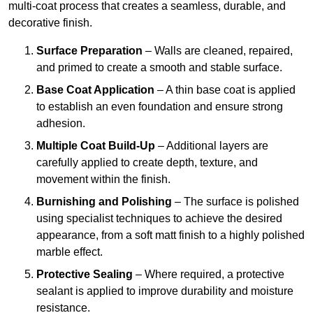
multi-coat process that creates a seamless, durable, and
decorative finish.
Surface Preparation
– Walls are cleaned, repaired,
and primed to create a smooth and stable surface.
Base Coat Application
– A thin base coat is applied
to establish an even foundation and ensure strong
adhesion.
Multiple Coat Build-Up
– Additional layers are
carefully applied to create depth, texture, and
movement within the finish.
Burnishing and Polishing
– The surface is polished
using specialist techniques to achieve the desired
appearance, from a soft matt finish to a highly polished
marble effect.
Protective Sealing
– Where required, a protective
sealant is applied to improve durability and moisture
resistance.