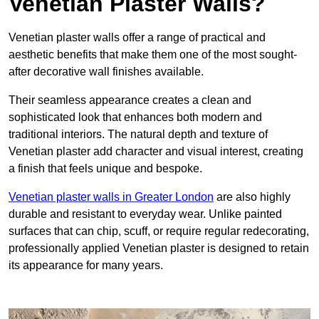
Venetian Plaster Walls?
Venetian plaster walls offer a range of practical and
aesthetic benefits that make them one of the most sought-
after decorative wall finishes available.
Their seamless appearance creates a clean and
sophisticated look that enhances both modern and
traditional interiors. The natural depth and texture of
Venetian plaster add character and visual interest, creating
a finish that feels unique and bespoke.
Venetian plaster walls in Greater London
are also highly
durable and resistant to everyday wear. Unlike painted
surfaces that can chip, scuff, or require regular redecorating,
professionally applied Venetian plaster is designed to retain
its appearance for many years.