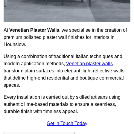
At
Venetian Plaster Walls
, we specialise in the creation of
premium polished plaster wall finishes for interiors in
Hounslow.
Using a combination of traditional Italian techniques and
modern application methods,
Venetian plaster walls
transform plain surfaces into elegant, light-reflective walls
that define high-end residential and boutique commercial
spaces.
Every installation is carried out by skilled artisans using
authentic lime-based materials to ensure a seamless,
durable finish with timeless appeal.
Get In Touch Today