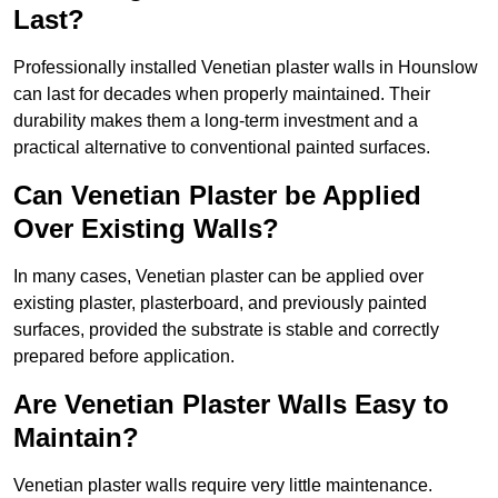
Last?
Professionally installed Venetian plaster walls in Hounslow
can last for decades when properly maintained. Their
durability makes them a long-term investment and a
practical alternative to conventional painted surfaces.
Can Venetian Plaster be Applied
Over Existing Walls?
In many cases, Venetian plaster can be applied over
existing plaster, plasterboard, and previously painted
surfaces, provided the substrate is stable and correctly
prepared before application.
Are Venetian Plaster Walls Easy to
Maintain?
Venetian plaster walls require very little maintenance.