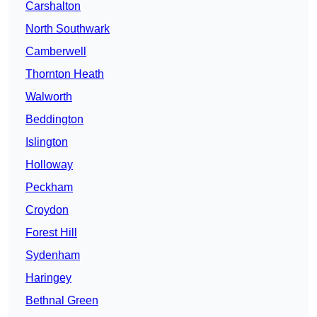
Carshalton
North Southwark
Camberwell
Thornton Heath
Walworth
Beddington
Islington
Holloway
Peckham
Croydon
Forest Hill
Sydenham
Haringey
Bethnal Green