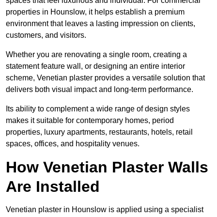
spaces that feel luxurious and individual. For commercial
properties in Hounslow, it helps establish a premium
environment that leaves a lasting impression on clients,
customers, and visitors.
Whether you are renovating a single room, creating a
statement feature wall, or designing an entire interior
scheme, Venetian plaster provides a versatile solution that
delivers both visual impact and long-term performance.
Its ability to complement a wide range of design styles
makes it suitable for contemporary homes, period
properties, luxury apartments, restaurants, hotels, retail
spaces, offices, and hospitality venues.
How Venetian Plaster Walls
Are Installed
Venetian plaster in Hounslow is applied using a specialist