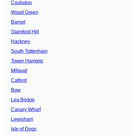
Coulsdon
Wood Green
Barnet
Stamford Hill
Hackney
South Tottenham
Tower Hamlets
Millwall
Catford
Bow
Lea Bridge
Canary Wharf
Lewisham
Isle of Dogs