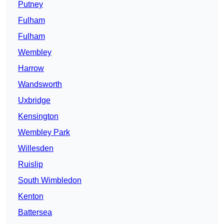
Putney
Fulham
Fulham
Wembley
Harrow
Wandsworth
Uxbridge
Kensington
Wembley Park
Willesden
Ruislip
South Wimbledon
Kenton
Battersea