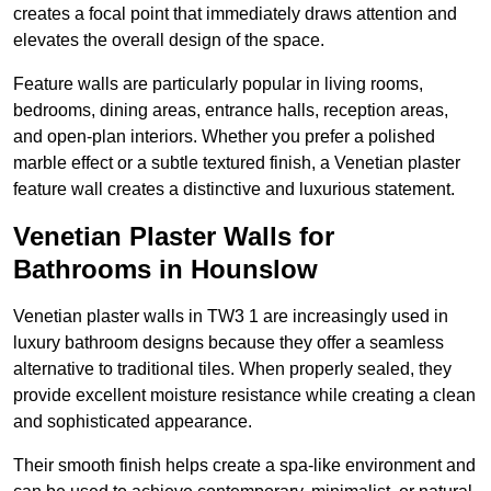
creates a focal point that immediately draws attention and
elevates the overall design of the space.
Feature walls are particularly popular in living rooms,
bedrooms, dining areas, entrance halls, reception areas,
and open-plan interiors. Whether you prefer a polished
marble effect or a subtle textured finish, a Venetian plaster
feature wall creates a distinctive and luxurious statement.
Venetian Plaster Walls for
Bathrooms in Hounslow
Venetian plaster walls in TW3 1 are increasingly used in
luxury bathroom designs because they offer a seamless
alternative to traditional tiles. When properly sealed, they
provide excellent moisture resistance while creating a clean
and sophisticated appearance.
Their smooth finish helps create a spa-like environment and