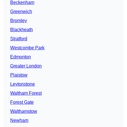
Beckenham
Greenwich
Bromley
Blackheath
Stratford
Westcombe Park
Edmonton
Greater London
Plaistow
Leytonstone
Waltham Forest
Forest Gate
Walthamstow
Newham