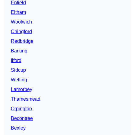
Enfield
Eltham
Woolwich
Chingford
Redbridge
Barking
Ilford
Sidcup
Welling
Lamorbey
Thamesmead
Orpington
Becontree
Bexley