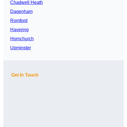
Chadwell Heath
Dagenham
Romford
Havering
Hornchurch
Upminster
Get In Touch