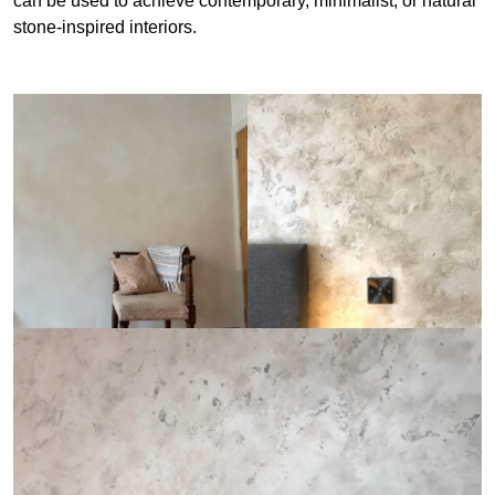
can be used to achieve contemporary, minimalist, or natural
stone-inspired interiors.