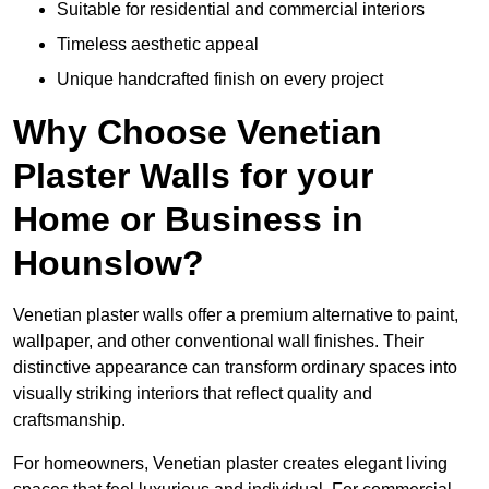
Suitable for residential and commercial interiors
Timeless aesthetic appeal
Unique handcrafted finish on every project
Why Choose Venetian
Plaster Walls for your
Home or Business in
Hounslow?
Venetian plaster walls offer a premium alternative to paint,
wallpaper, and other conventional wall finishes. Their
distinctive appearance can transform ordinary spaces into
visually striking interiors that reflect quality and
craftsmanship.
For homeowners, Venetian plaster creates elegant living