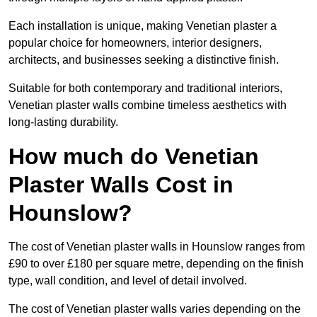
Each installation is unique, making Venetian plaster a
popular choice for homeowners, interior designers,
architects, and businesses seeking a distinctive finish.
Suitable for both contemporary and traditional interiors,
Venetian plaster walls combine timeless aesthetics with
long-lasting durability.
How much do Venetian
Plaster Walls Cost in
Hounslow?
The cost of Venetian plaster walls in Hounslow ranges from
£90 to over £180 per square metre, depending on the finish
type, wall condition, and level of detail involved.
The cost of Venetian plaster walls varies depending on the