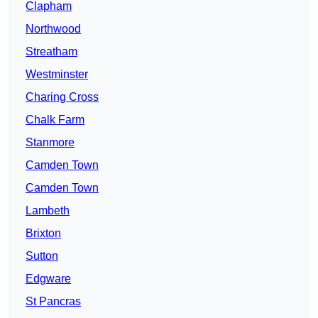
Clapham
Northwood
Streatham
Westminster
Charing Cross
Chalk Farm
Stanmore
Camden Town
Camden Town
Lambeth
Brixton
Sutton
Edgware
St Pancras