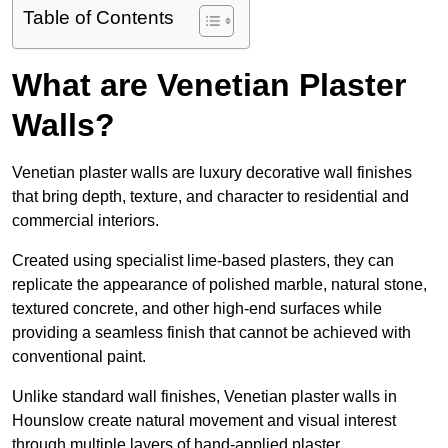
Table of Contents
What are Venetian Plaster
Walls?
Venetian plaster walls are luxury decorative wall finishes
that bring depth, texture, and character to residential and
commercial interiors.
Created using specialist lime-based plasters, they can
replicate the appearance of polished marble, natural stone,
textured concrete, and other high-end surfaces while
providing a seamless finish that cannot be achieved with
conventional paint.
Unlike standard wall finishes, Venetian plaster walls in
Hounslow create natural movement and visual interest
through multiple layers of hand-applied plaster.