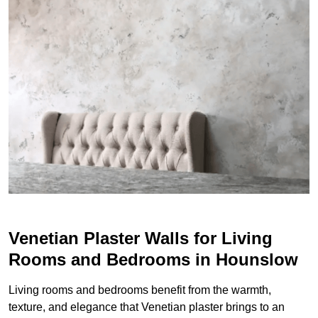
Venetian Plaster Walls for Living
Rooms and Bedrooms in Hounslow
Living rooms and bedrooms benefit from the warmth,
texture, and elegance that Venetian plaster brings to an