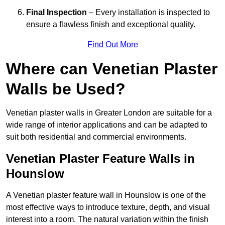
Final Inspection
– Every installation is inspected to
ensure a flawless finish and exceptional quality.
Find Out More
Where can Venetian Plaster
Walls be Used?
Venetian plaster walls in Greater London are suitable for a
wide range of interior applications and can be adapted to
suit both residential and commercial environments.
Venetian Plaster Feature Walls in
Hounslow
A Venetian plaster feature wall in Hounslow is one of the
most effective ways to introduce texture, depth, and visual
interest into a room. The natural variation within the finish