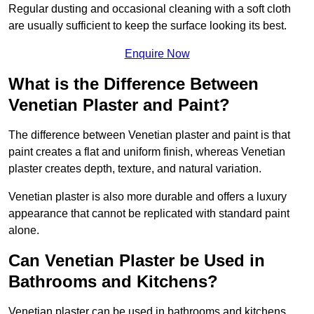
Regular dusting and occasional cleaning with a soft cloth
are usually sufficient to keep the surface looking its best.
Enquire Now
What is the Difference Between
Venetian Plaster and Paint?
The difference between Venetian plaster and paint is that
paint creates a flat and uniform finish, whereas Venetian
plaster creates depth, texture, and natural variation.
Venetian plaster is also more durable and offers a luxury
appearance that cannot be replicated with standard paint
alone.
Can Venetian Plaster be Used in
Bathrooms and Kitchens?
Venetian plaster can be used in bathrooms and kitchens