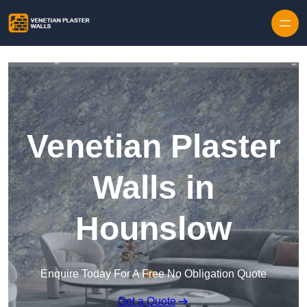
Skip to content
Venetian Plaster
Walls in
Hounslow
Enquire Today For A Free No Obligation Quote
Get a Quote