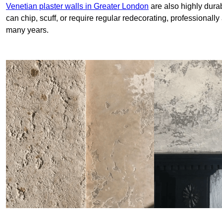
Venetian plaster walls in Greater London
are also highly durab
can chip, scuff, or require regular redecorating, professionally
many years.