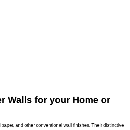
r Walls for your Home or
lpaper, and other conventional wall finishes. Their distinctive