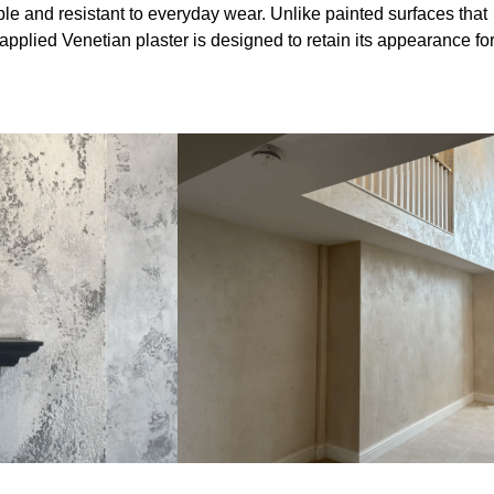
le and resistant to everyday wear. Unlike painted surfaces that
 applied Venetian plaster is designed to retain its appearance fo