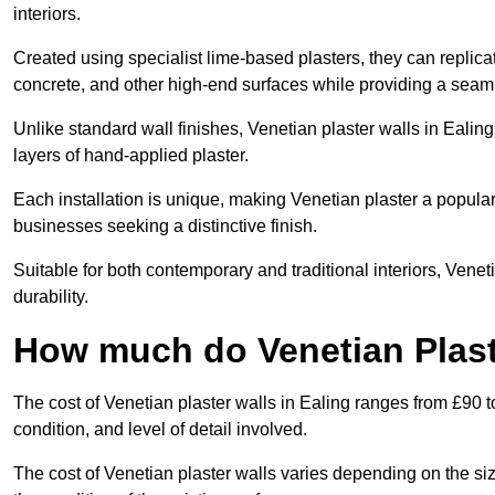
interiors.
Created using specialist lime-based plasters, they can replica
concrete, and other high-end surfaces while providing a seaml
Unlike standard wall finishes, Venetian plaster walls in Ealin
layers of hand-applied plaster.
Each installation is unique, making Venetian plaster a popular
businesses seeking a distinctive finish.
Suitable for both contemporary and traditional interiors, Venet
durability.
How much do Venetian Plaste
The cost of Venetian plaster walls in Ealing ranges from £90 t
condition, and level of detail involved.
The cost of Venetian plaster walls varies depending on the siz