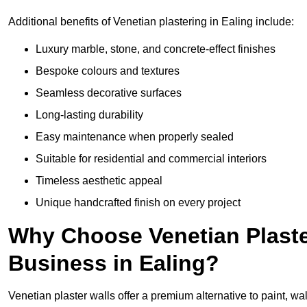
Additional benefits of Venetian plastering in Ealing include:
Luxury marble, stone, and concrete-effect finishes
Bespoke colours and textures
Seamless decorative surfaces
Long-lasting durability
Easy maintenance when properly sealed
Suitable for residential and commercial interiors
Timeless aesthetic appeal
Unique handcrafted finish on every project
Why Choose Venetian Plaste
Business in Ealing?
Venetian plaster walls offer a premium alternative to paint, wal