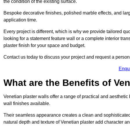
the condition of the existing surface.
Bespoke decorative finishes, polished marble effects, and larg
application time.
Every project is different, which is why we provide tailored q
looking for a statement feature wall or a complete interior t
plaster finish for your space and budget.
Contact us today to discuss your project and request a person
Enqu
What are the Benefits of Ven
Venetian plaster walls offer a range of practical and aestheti
wall finishes available.
Their seamless appearance creates a clean and sophisticated 
natural depth and texture of Venetian plaster add character and