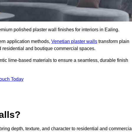
emium polished plaster wall finishes for interiors in Ealing.
dern application methods,
Venetian plaster walls
transform plain
end residential and boutique commercial spaces.
hentic lime-based materials to ensure a seamless, durable finish
Touch Today
alls?
 bring depth, texture, and character to residential and commercia