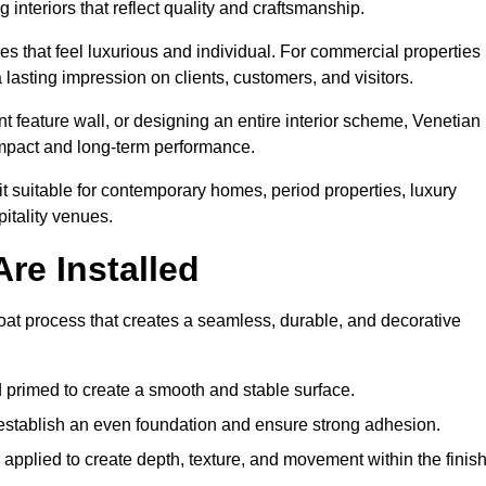
 interiors that reflect quality and craftsmanship.
s that feel luxurious and individual. For commercial properties 
 lasting impression on clients, customers, and visitors.
 feature wall, or designing an entire interior scheme, Venetian
 impact and long-term performance.
it suitable for contemporary homes, period properties, luxury
pitality venues.
re Installed
-coat process that creates a seamless, durable, and decorative
 primed to create a smooth and stable surface.
o establish an even foundation and ensure strong adhesion.
y applied to create depth, texture, and movement within the finish