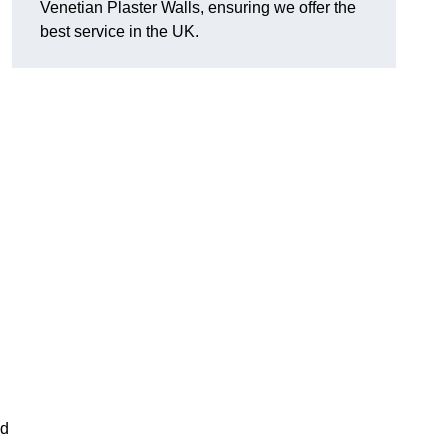
Venetian Plaster Walls, ensuring we offer the
best service in the UK.
l
nd