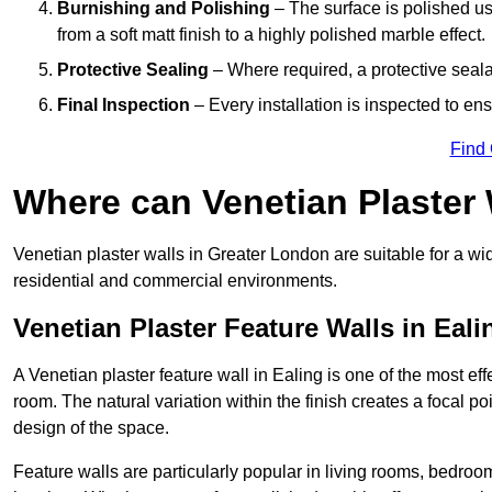
Burnishing and Polishing
– The surface is polished us
from a soft matt finish to a highly polished marble effect.
Protective Sealing
– Where required, a protective seala
Final Inspection
– Every installation is inspected to ens
Find
Where can Venetian Plaster
Venetian plaster walls in Greater London are suitable for a wi
residential and commercial environments.
Venetian Plaster Feature Walls in Eali
A Venetian plaster feature wall in Ealing is one of the most eff
room. The natural variation within the finish creates a focal p
design of the space.
Feature walls are particularly popular in living rooms, bedroo