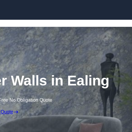
Skip to content
r Walls in Ealing
Free No Obligation Quote
 Quote