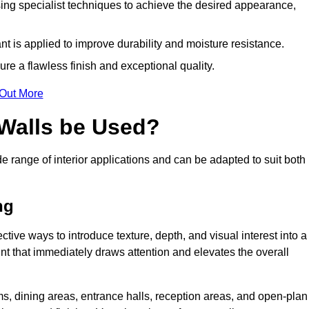
ing specialist techniques to achieve the desired appearance,
nt is applied to improve durability and moisture resistance.
ure a flawless finish and exceptional quality.
 Out More
 Walls be Used?
de range of interior applications and can be adapted to suit both
ng
ective ways to introduce texture, depth, and visual interest into a
oint that immediately draws attention and elevates the overall
ms, dining areas, entrance halls, reception areas, and open-plan