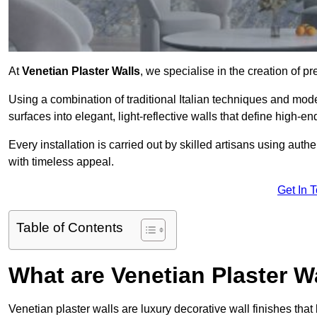
At
Venetian Plaster Walls
, we specialise in the creation of pr
Using a combination of traditional Italian techniques and mo
surfaces into elegant, light-reflective walls that define high-
Every installation is carried out by skilled artisans using aut
with timeless appeal.
Get In 
Table of Contents
What are Venetian Plaster W
Venetian plaster walls are luxury decorative wall finishes that