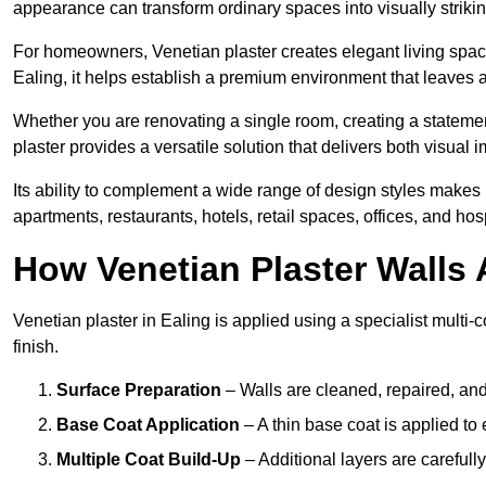
appearance can transform ordinary spaces into visually striking
For homeowners, Venetian plaster creates elegant living space
Ealing, it helps establish a premium environment that leaves a
Whether you are renovating a single room, creating a statement
plaster provides a versatile solution that delivers both visual
Its ability to complement a wide range of design styles makes 
apartments, restaurants, hotels, retail spaces, offices, and hos
How Venetian Plaster Walls A
Venetian plaster in Ealing is applied using a specialist multi
finish.
Surface Preparation
– Walls are cleaned, repaired, and
Base Coat Application
– A thin base coat is applied t
Multiple Coat Build-Up
– Additional layers are carefull