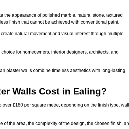
te the appearance of polished marble, natural stone, textured
ess finish that cannot be achieved with conventional paint.
g create natural movement and visual interest through multiple
 choice for homeowners, interior designers, architects, and
ian plaster walls combine timeless aesthetics with long-lasting
r Walls Cost in Ealing?
o over £180 per square metre, depending on the finish type, wal
e of the area, the complexity of the design, the chosen finish, a