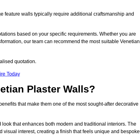
e feature walls typically require additional craftsmanship and
uotations based on your specific requirements. Whether you are
ransformation, our team can recommend the most suitable Venetian
alised quotation.
ire Today
etian Plaster Walls?
c benefits that make them one of the most sought-after decorative
look that enhances both modern and traditional interiors. The
 visual interest, creating a finish that feels unique and bespoke