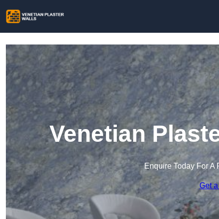
Venetian Plaste
Enquire Today For A 
Get a