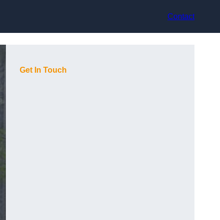
Contact
Get In Touch