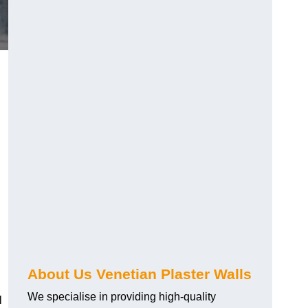
About Us Venetian Plaster Walls
We specialise in providing high-quality
l