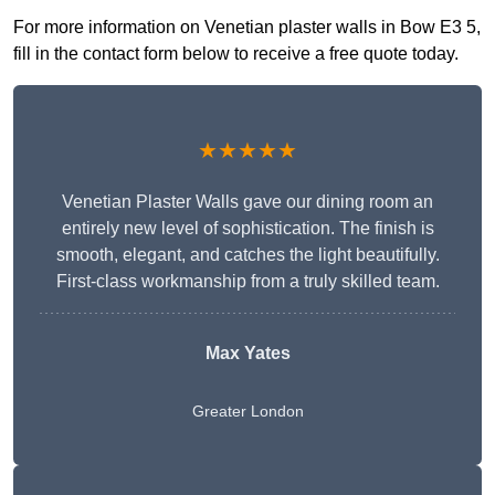
For more information on Venetian plaster walls in Bow E3 5,
fill in the contact form below to receive a free quote today.
★★★★★
Venetian Plaster Walls gave our dining room an
entirely new level of sophistication. The finish is
smooth, elegant, and catches the light beautifully.
First-class workmanship from a truly skilled team.
Max Yates
Greater London