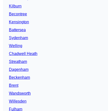
Kilburn
Becontree
Kensington
Battersea
Sydenham
Welling
Chadwell Heath
Streatham
Dagenham
Beckenham
Brent
Wandsworth
Willesden
Fulham