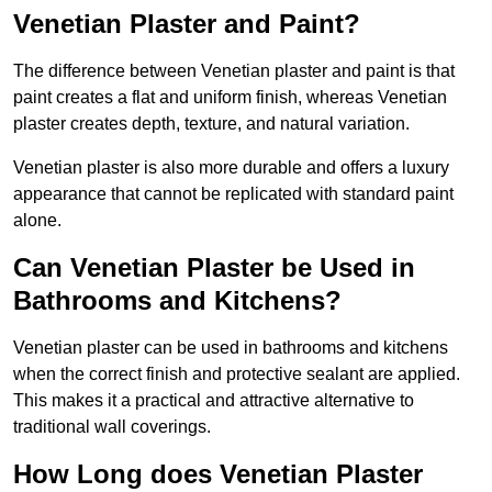
Venetian Plaster and Paint?
The difference between Venetian plaster and paint is that
paint creates a flat and uniform finish, whereas Venetian
plaster creates depth, texture, and natural variation.
Venetian plaster is also more durable and offers a luxury
appearance that cannot be replicated with standard paint
alone.
Can Venetian Plaster be Used in
Bathrooms and Kitchens?
Venetian plaster can be used in bathrooms and kitchens
when the correct finish and protective sealant are applied.
This makes it a practical and attractive alternative to
traditional wall coverings.
How Long does Venetian Plaster