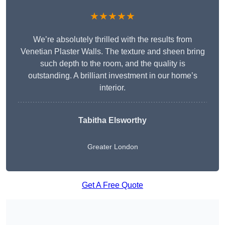
★★★★★
We’re absolutely thrilled with the results from
Venetian Plaster Walls. The texture and sheen bring
such depth to the room, and the quality is
outstanding. A brilliant investment in our home’s
interior.
Tabitha Elsworthy
Greater London
Get A Free Quote