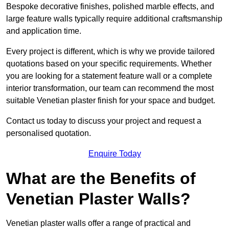
Bespoke decorative finishes, polished marble effects, and
large feature walls typically require additional craftsmanship
and application time.
Every project is different, which is why we provide tailored
quotations based on your specific requirements. Whether
you are looking for a statement feature wall or a complete
interior transformation, our team can recommend the most
suitable Venetian plaster finish for your space and budget.
Contact us today to discuss your project and request a
personalised quotation.
Enquire Today
What are the Benefits of
Venetian Plaster Walls?
Venetian plaster walls offer a range of practical and