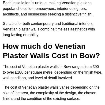
Each installation is unique, making Venetian plaster a
popular choice for homeowners, interior designers,
architects, and businesses seeking a distinctive finish.
Suitable for both contemporary and traditional interiors,
Venetian plaster walls combine timeless aesthetics with
long-lasting durability.
How much do Venetian
Plaster Walls Cost in Bow?
The cost of Venetian plaster walls in Bow ranges from £90
to over £180 per square metre, depending on the finish type,
wall condition, and level of detail involved.
The cost of Venetian plaster walls varies depending on the
size of the area, the complexity of the design, the chosen
finish, and the condition of the existing surface.