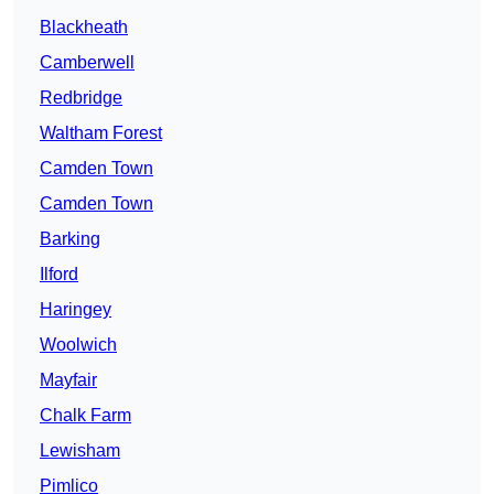
Blackheath
Camberwell
Redbridge
Waltham Forest
Camden Town
Camden Town
Barking
Ilford
Haringey
Woolwich
Mayfair
Chalk Farm
Lewisham
Pimlico