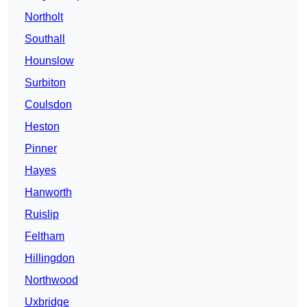
Northolt
Southall
Hounslow
Surbiton
Coulsdon
Heston
Pinner
Hayes
Hanworth
Ruislip
Feltham
Hillingdon
Northwood
Uxbridge