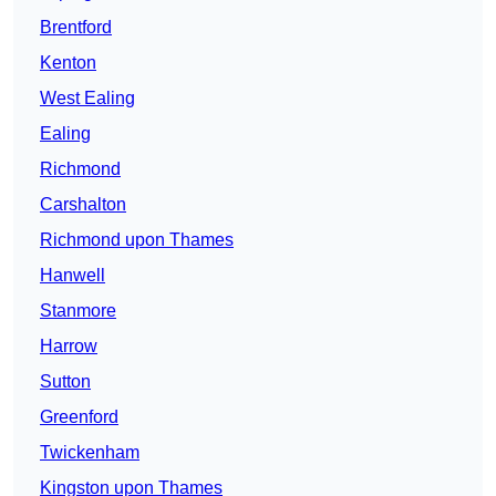
Brentford
Kenton
West Ealing
Ealing
Richmond
Carshalton
Richmond upon Thames
Hanwell
Stanmore
Harrow
Sutton
Greenford
Twickenham
Kingston upon Thames