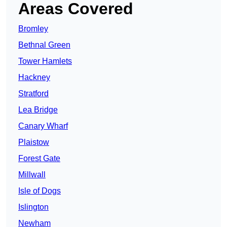
Areas Covered
Bromley
Bethnal Green
Tower Hamlets
Hackney
Stratford
Lea Bridge
Canary Wharf
Plaistow
Forest Gate
Millwall
Isle of Dogs
Islington
Newham