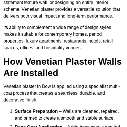
statement feature wall, or designing an entire interior
scheme, Venetian plaster provides a versatile solution that
delivers both visual impact and long-term performance.
Its ability to complement a wide range of design styles
makes it suitable for contemporary homes, period
properties, luxury apartments, restaurants, hotels, retail
spaces, offices, and hospitality venues.
How Venetian Plaster Walls
Are Installed
Venetian plaster in Bow is applied using a specialist multi-
coat process that creates a seamless, durable, and
decorative finish.
Surface Preparation
– Walls are cleaned, repaired,
and primed to create a smooth and stable surface.