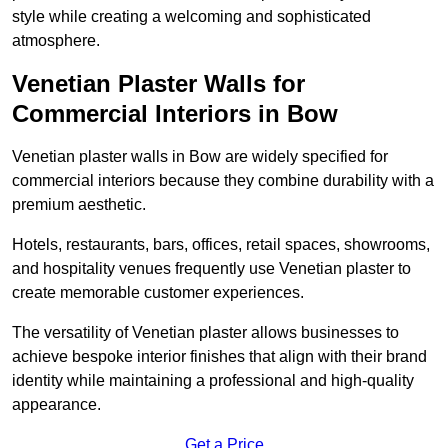
style while creating a welcoming and sophisticated
atmosphere.
Venetian Plaster Walls for
Commercial Interiors in Bow
Venetian plaster walls in Bow are widely specified for
commercial interiors because they combine durability with a
premium aesthetic.
Hotels, restaurants, bars, offices, retail spaces, showrooms,
and hospitality venues frequently use Venetian plaster to
create memorable customer experiences.
The versatility of Venetian plaster allows businesses to
achieve bespoke interior finishes that align with their brand
identity while maintaining a professional and high-quality
appearance.
Get a Price