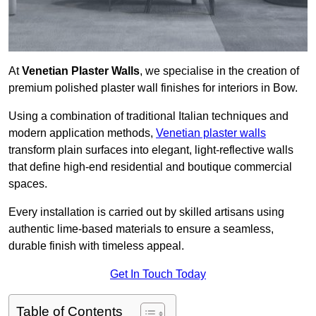
At
Venetian Plaster Walls
, we specialise in the creation of
premium polished plaster wall finishes for interiors in Bow.
Using a combination of traditional Italian techniques and
modern application methods,
Venetian plaster walls
transform plain surfaces into elegant, light-reflective walls
that define high-end residential and boutique commercial
spaces.
Every installation is carried out by skilled artisans using
authentic lime-based materials to ensure a seamless,
durable finish with timeless appeal.
Get In Touch Today
Table of Contents