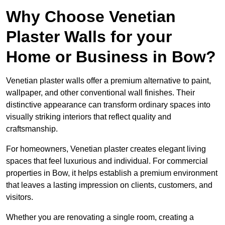
Why Choose Venetian
Plaster Walls for your
Home or Business in Bow?
Venetian plaster walls offer a premium alternative to paint,
wallpaper, and other conventional wall finishes. Their
distinctive appearance can transform ordinary spaces into
visually striking interiors that reflect quality and
craftsmanship.
For homeowners, Venetian plaster creates elegant living
spaces that feel luxurious and individual. For commercial
properties in Bow, it helps establish a premium environment
that leaves a lasting impression on clients, customers, and
visitors.
Whether you are renovating a single room, creating a