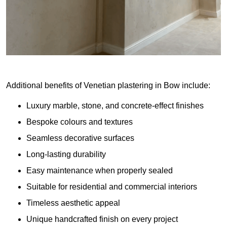
Additional benefits of Venetian plastering in Bow include:
Luxury marble, stone, and concrete-effect finishes
Bespoke colours and textures
Seamless decorative surfaces
Long-lasting durability
Easy maintenance when properly sealed
Suitable for residential and commercial interiors
Timeless aesthetic appeal
Unique handcrafted finish on every project