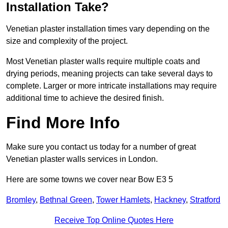
Installation Take?
Venetian plaster installation times vary depending on the
size and complexity of the project.
Most Venetian plaster walls require multiple coats and
drying periods, meaning projects can take several days to
complete. Larger or more intricate installations may require
additional time to achieve the desired finish.
Find More Info
Make sure you contact us today for a number of great
Venetian plaster walls services in London.
Here are some towns we cover near Bow E3 5
Bromley
,
Bethnal Green
,
Tower Hamlets
,
Hackney
,
Stratford
Receive Top Online Quotes Here