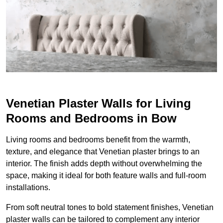
Venetian Plaster Walls for Living
Rooms and Bedrooms in Bow
Living rooms and bedrooms benefit from the warmth,
texture, and elegance that Venetian plaster brings to an
interior. The finish adds depth without overwhelming the
space, making it ideal for both feature walls and full-room
installations.
From soft neutral tones to bold statement finishes, Venetian
plaster walls can be tailored to complement any interior