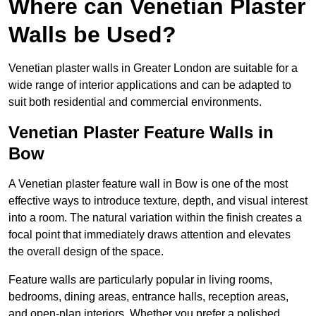
Where can Venetian Plaster
Walls be Used?
Venetian plaster walls in Greater London are suitable for a
wide range of interior applications and can be adapted to
suit both residential and commercial environments.
Venetian Plaster Feature Walls in
Bow
A Venetian plaster feature wall in Bow is one of the most
effective ways to introduce texture, depth, and visual interest
into a room. The natural variation within the finish creates a
focal point that immediately draws attention and elevates
the overall design of the space.
Feature walls are particularly popular in living rooms,
bedrooms, dining areas, entrance halls, reception areas,
and open-plan interiors. Whether you prefer a polished