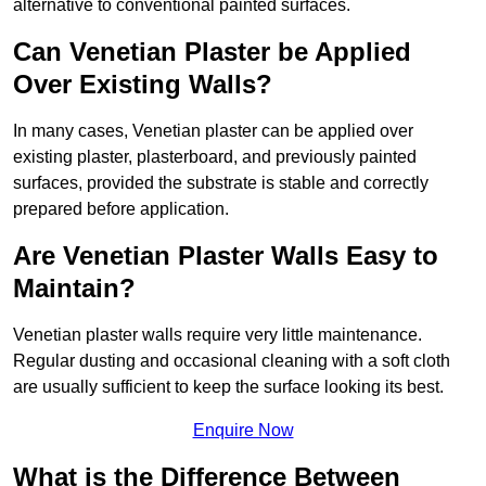
alternative to conventional painted surfaces.
Can Venetian Plaster be Applied
Over Existing Walls?
In many cases, Venetian plaster can be applied over
existing plaster, plasterboard, and previously painted
surfaces, provided the substrate is stable and correctly
prepared before application.
Are Venetian Plaster Walls Easy to
Maintain?
Venetian plaster walls require very little maintenance.
Regular dusting and occasional cleaning with a soft cloth
are usually sufficient to keep the surface looking its best.
Enquire Now
What is the Difference Between