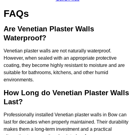
FAQs
Are Venetian Plaster Walls
Waterproof?
Venetian plaster walls are not naturally waterproof.
However, when sealed with an appropriate protective
coating, they become highly resistant to moisture and are
suitable for bathrooms, kitchens, and other humid
environments.
How Long do Venetian Plaster Walls
Last?
Professionally installed Venetian plaster walls in Bow can
last for decades when properly maintained. Their durability
makes them a long-term investment and a practical