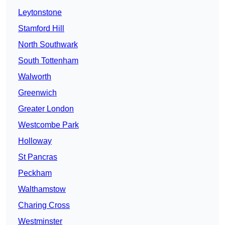
Leytonstone
Stamford Hill
North Southwark
South Tottenham
Walworth
Greenwich
Greater London
Westcombe Park
Holloway
St Pancras
Peckham
Walthamstow
Charing Cross
Westminster