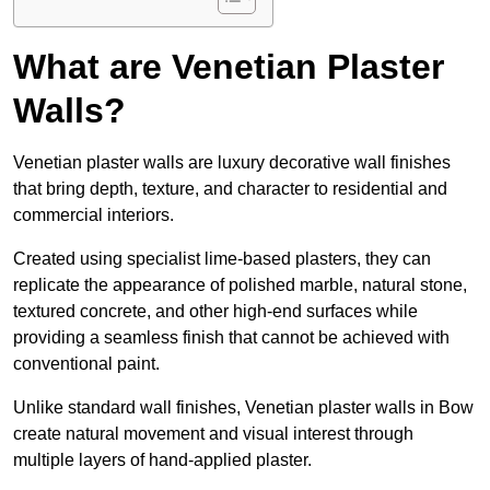
What are Venetian Plaster
Walls?
Venetian plaster walls are luxury decorative wall finishes
that bring depth, texture, and character to residential and
commercial interiors.
Created using specialist lime-based plasters, they can
replicate the appearance of polished marble, natural stone,
textured concrete, and other high-end surfaces while
providing a seamless finish that cannot be achieved with
conventional paint.
Unlike standard wall finishes, Venetian plaster walls in Bow
create natural movement and visual interest through
multiple layers of hand-applied plaster.