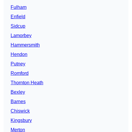
Fulham
Enfield
Sidcup
Lamorbey
Hammersmith
Hendon
Putney
Romford
Thornton Heath
Bexley
Barnes
Chiswick
Kingsbury
Merton