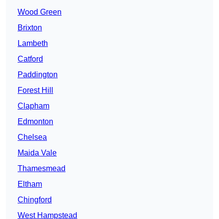
Wood Green
Brixton
Lambeth
Catford
Paddington
Forest Hill
Clapham
Edmonton
Chelsea
Maida Vale
Thamesmead
Eltham
Chingford
West Hampstead