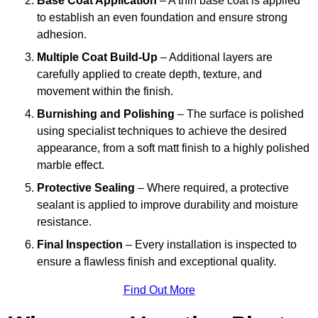
Base Coat Application
– A thin base coat is applied
to establish an even foundation and ensure strong
adhesion.
Multiple Coat Build-Up
– Additional layers are
carefully applied to create depth, texture, and
movement within the finish.
Burnishing and Polishing
– The surface is polished
using specialist techniques to achieve the desired
appearance, from a soft matt finish to a highly polished
marble effect.
Protective Sealing
– Where required, a protective
sealant is applied to improve durability and moisture
resistance.
Final Inspection
– Every installation is inspected to
ensure a flawless finish and exceptional quality.
Find Out More