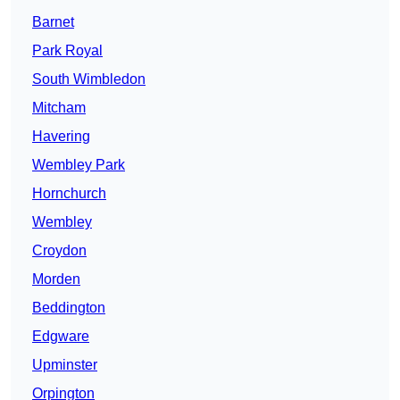
Barnet
Park Royal
South Wimbledon
Mitcham
Havering
Wembley Park
Hornchurch
Wembley
Croydon
Morden
Beddington
Edgware
Upminster
Orpington