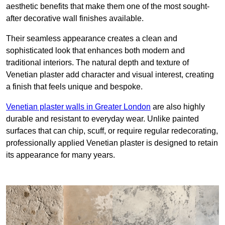
aesthetic benefits that make them one of the most sought-
after decorative wall finishes available.
Their seamless appearance creates a clean and
sophisticated look that enhances both modern and
traditional interiors. The natural depth and texture of
Venetian plaster add character and visual interest, creating
a finish that feels unique and bespoke.
Venetian plaster walls in Greater London
are also highly
durable and resistant to everyday wear. Unlike painted
surfaces that can chip, scuff, or require regular redecorating,
professionally applied Venetian plaster is designed to retain
its appearance for many years.