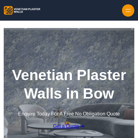
Skip to content
Venetian Plaster
Walls in Bow
Enquire Today For A Free No Obligation Quote
Get a Quote