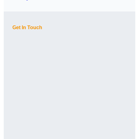
Get In Touch