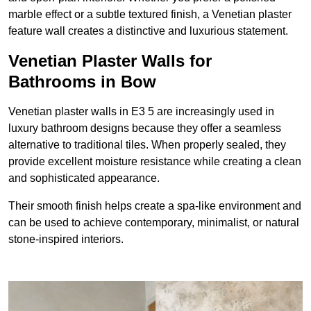
marble effect or a subtle textured finish, a Venetian plaster
feature wall creates a distinctive and luxurious statement.
Venetian Plaster Walls for
Bathrooms in Bow
Venetian plaster walls in E3 5 are increasingly used in
luxury bathroom designs because they offer a seamless
alternative to traditional tiles. When properly sealed, they
provide excellent moisture resistance while creating a clean
and sophisticated appearance.
Their smooth finish helps create a spa-like environment and
can be used to achieve contemporary, minimalist, or natural
stone-inspired interiors.