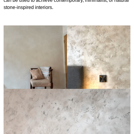
can be used to achieve contemporary, minimalist, or natural
stone-inspired interiors.