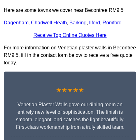
Here are some towns we cover near Becontree RM9 5
Dagenham
,
Chadwell Heath
,
Barking
,
Ilford
,
Romford
Receive Top Online Quotes Here
For more information on Venetian plaster walls in Becontree
RM9 5, fill in the contact form below to receive a free quote
today.
★★★★★
Venetian Plaster Walls gave our dining room an
entirely new level of sophistication. The finish is
smooth, elegant, and catches the light beautifully.
First-class workmanship from a truly skilled team.