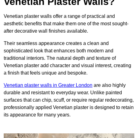
Venetian Plaster Walls?
Venetian plaster walls offer a range of practical and
aesthetic benefits that make them one of the most sought-
after decorative wall finishes available.
Their seamless appearance creates a clean and
sophisticated look that enhances both modern and
traditional interiors. The natural depth and texture of
Venetian plaster add character and visual interest, creating
a finish that feels unique and bespoke.
Venetian plaster walls in Greater London
are also highly
durable and resistant to everyday wear. Unlike painted
surfaces that can chip, scuff, or require regular redecorating,
professionally applied Venetian plaster is designed to retain
its appearance for many years.