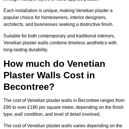
Each installation is unique, making Venetian plaster a
popular choice for homeowners, interior designers,
architects, and businesses seeking a distinctive finish.
Suitable for both contemporary and traditional interiors,
Venetian plaster walls combine timeless aesthetics with
long-lasting durability.
How much do Venetian
Plaster Walls Cost in
Becontree?
The cost of Venetian plaster walls in Becontree ranges from
£90 to over £180 per square metre, depending on the finish
type, wall condition, and level of detail involved.
The cost of Venetian plaster walls varies depending on the