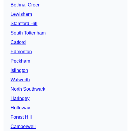
Bethnal Green
Lewisham
Stamford Hill
South Tottenham
Catford
Edmonton
Peckham
Islington
Walworth
North Southwark
Haringey
Holloway
Forest Hill
Camberwell