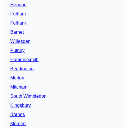
Hendon
Fulham
Fulham
Barnet
Willesden
Putney
Hammersmith
Beddington
Merton
Mitcham
South Wimbledon
Kingsbury
Barnes
Morden