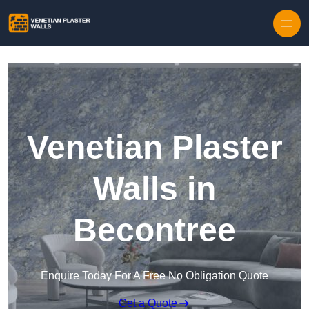
Skip to content
Venetian Plaster
Walls in
Becontree
Enquire Today For A Free No Obligation Quote
Get a Quote