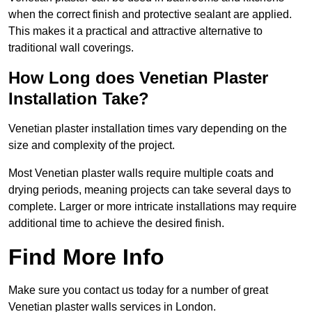
when the correct finish and protective sealant are applied.
This makes it a practical and attractive alternative to
traditional wall coverings.
How Long does Venetian Plaster
Installation Take?
Venetian plaster installation times vary depending on the
size and complexity of the project.
Most Venetian plaster walls require multiple coats and
drying periods, meaning projects can take several days to
complete. Larger or more intricate installations may require
additional time to achieve the desired finish.
Find More Info
Make sure you contact us today for a number of great
Venetian plaster walls services in London.