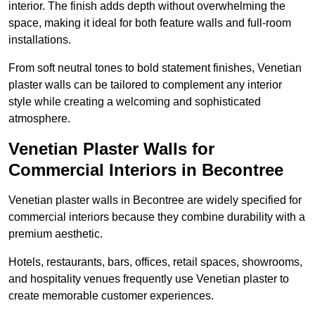
interior. The finish adds depth without overwhelming the
space, making it ideal for both feature walls and full-room
installations.
From soft neutral tones to bold statement finishes, Venetian
plaster walls can be tailored to complement any interior
style while creating a welcoming and sophisticated
atmosphere.
Venetian Plaster Walls for
Commercial Interiors in Becontree
Venetian plaster walls in Becontree are widely specified for
commercial interiors because they combine durability with a
premium aesthetic.
Hotels, restaurants, bars, offices, retail spaces, showrooms,
and hospitality venues frequently use Venetian plaster to
create memorable customer experiences.