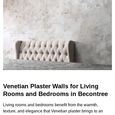
Venetian Plaster Walls for Living
Rooms and Bedrooms in Becontree
Living rooms and bedrooms benefit from the warmth,
texture, and elegance that Venetian plaster brings to an