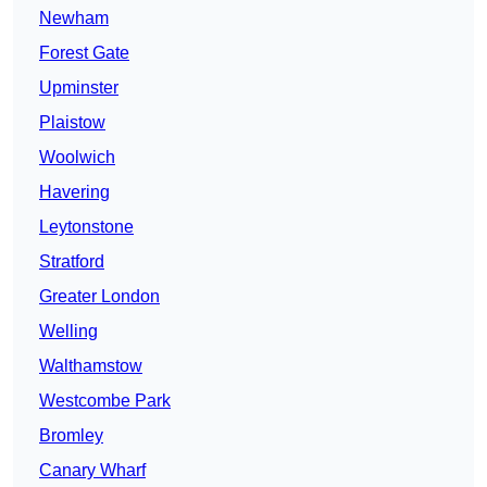
Newham
Forest Gate
Upminster
Plaistow
Woolwich
Havering
Leytonstone
Stratford
Greater London
Welling
Walthamstow
Westcombe Park
Bromley
Canary Wharf