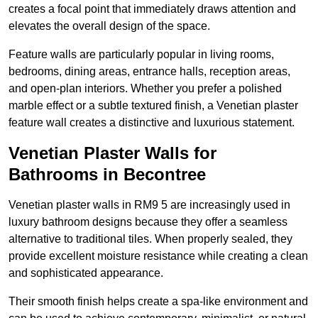
creates a focal point that immediately draws attention and
elevates the overall design of the space.
Feature walls are particularly popular in living rooms,
bedrooms, dining areas, entrance halls, reception areas,
and open-plan interiors. Whether you prefer a polished
marble effect or a subtle textured finish, a Venetian plaster
feature wall creates a distinctive and luxurious statement.
Venetian Plaster Walls for
Bathrooms in Becontree
Venetian plaster walls in RM9 5 are increasingly used in
luxury bathroom designs because they offer a seamless
alternative to traditional tiles. When properly sealed, they
provide excellent moisture resistance while creating a clean
and sophisticated appearance.
Their smooth finish helps create a spa-like environment and