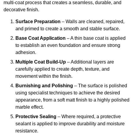
multi-coat process that creates a seamless, durable, and
decorative finish.
Surface Preparation
– Walls are cleaned, repaired,
and primed to create a smooth and stable surface.
Base Coat Application
– A thin base coat is applied
to establish an even foundation and ensure strong
adhesion.
Multiple Coat Build-Up
– Additional layers are
carefully applied to create depth, texture, and
movement within the finish.
Burnishing and Polishing
– The surface is polished
using specialist techniques to achieve the desired
appearance, from a soft matt finish to a highly polished
marble effect.
Protective Sealing
– Where required, a protective
sealant is applied to improve durability and moisture
resistance.