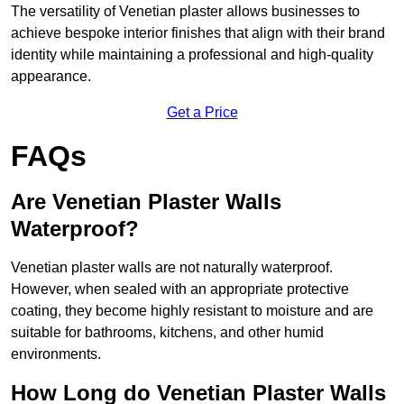
The versatility of Venetian plaster allows businesses to
achieve bespoke interior finishes that align with their brand
identity while maintaining a professional and high-quality
appearance.
Get a Price
FAQs
Are Venetian Plaster Walls
Waterproof?
Venetian plaster walls are not naturally waterproof.
However, when sealed with an appropriate protective
coating, they become highly resistant to moisture and are
suitable for bathrooms, kitchens, and other humid
environments.
How Long do Venetian Plaster Walls