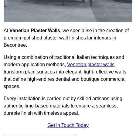
At
Venetian Plaster Walls
, we specialise in the creation of
premium polished plaster wall finishes for interiors in
Becontree.
Using a combination of traditional Italian techniques and
modern application methods,
Venetian plaster walls
transform plain surfaces into elegant, light-reflective walls
that define high-end residential and boutique commercial
spaces.
Every installation is carried out by skilled artisans using
authentic lime-based materials to ensure a seamless,
durable finish with timeless appeal.
Get In Touch Today