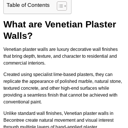
Table of Contents
What are Venetian Plaster
Walls?
Venetian plaster walls are luxury decorative wall finishes
that bring depth, texture, and character to residential and
commercial interiors.
Created using specialist lime-based plasters, they can
replicate the appearance of polished marble, natural stone,
textured concrete, and other high-end surfaces while
providing a seamless finish that cannot be achieved with
conventional paint.
Unlike standard wall finishes, Venetian plaster walls in
Becontree create natural movement and visual interest
through multiple layers of hand-applied plaster.