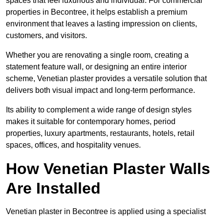
spaces that feel luxurious and individual. For commercial
properties in Becontree, it helps establish a premium
environment that leaves a lasting impression on clients,
customers, and visitors.
Whether you are renovating a single room, creating a
statement feature wall, or designing an entire interior
scheme, Venetian plaster provides a versatile solution that
delivers both visual impact and long-term performance.
Its ability to complement a wide range of design styles
makes it suitable for contemporary homes, period
properties, luxury apartments, restaurants, hotels, retail
spaces, offices, and hospitality venues.
How Venetian Plaster Walls
Are Installed
Venetian plaster in Becontree is applied using a specialist