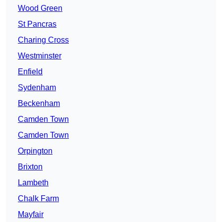
Wood Green
St Pancras
Charing Cross
Westminster
Enfield
Sydenham
Beckenham
Camden Town
Camden Town
Orpington
Brixton
Lambeth
Chalk Farm
Mayfair