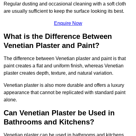
Regular dusting and occasional cleaning with a soft cloth
are usually sufficient to keep the surface looking its best.
Enquire Now
What is the Difference Between
Venetian Plaster and Paint?
The difference between Venetian plaster and paint is that
paint creates a flat and uniform finish, whereas Venetian
plaster creates depth, texture, and natural variation.
Venetian plaster is also more durable and offers a luxury
appearance that cannot be replicated with standard paint
alone.
Can Venetian Plaster be Used in
Bathrooms and Kitchens?
Venetian plaster can be used in bathrooms and kitchens