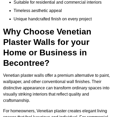
Suitable for residential and commercial interiors
Timeless aesthetic appeal
Unique handcrafted finish on every project
Why Choose Venetian
Plaster Walls for your
Home or Business in
Becontree?
Venetian plaster walls offer a premium alternative to paint,
wallpaper, and other conventional wall finishes. Their
distinctive appearance can transform ordinary spaces into
visually striking interiors that reflect quality and
craftsmanship.
For homeowners, Venetian plaster creates elegant living