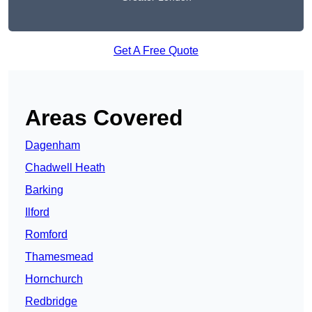
Get A Free Quote
Areas Covered
Dagenham
Chadwell Heath
Barking
Ilford
Romford
Thamesmead
Hornchurch
Redbridge