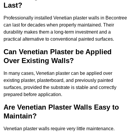
Last?
Professionally installed Venetian plaster walls in Becontree
can last for decades when properly maintained. Their
durability makes them a long-term investment and a
practical alternative to conventional painted surfaces.
Can Venetian Plaster be Applied
Over Existing Walls?
In many cases, Venetian plaster can be applied over
existing plaster, plasterboard, and previously painted
surfaces, provided the substrate is stable and correctly
prepared before application.
Are Venetian Plaster Walls Easy to
Maintain?
Venetian plaster walls require very little maintenance.