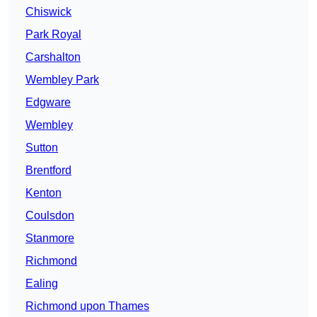
Chiswick
Park Royal
Carshalton
Wembley Park
Edgware
Wembley
Sutton
Brentford
Kenton
Coulsdon
Stanmore
Richmond
Ealing
Richmond upon Thames