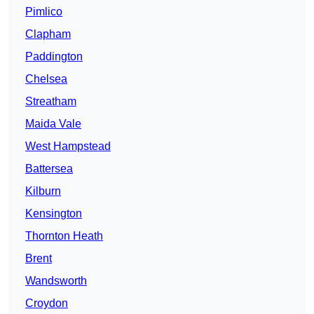
Pimlico
Clapham
Paddington
Chelsea
Streatham
Maida Vale
West Hampstead
Battersea
Kilburn
Kensington
Thornton Heath
Brent
Wandsworth
Croydon