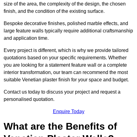
size of the area, the complexity of the design, the chosen
finish, and the condition of the existing surface.
Bespoke decorative finishes, polished marble effects, and
large feature walls typically require additional craftsmanship
and application time.
Every project is different, which is why we provide tailored
quotations based on your specific requirements. Whether
you are looking for a statement feature wall or a complete
interior transformation, our team can recommend the most
suitable Venetian plaster finish for your space and budget.
Contact us today to discuss your project and request a
personalised quotation.
Enquire Today
What are the Benefits of