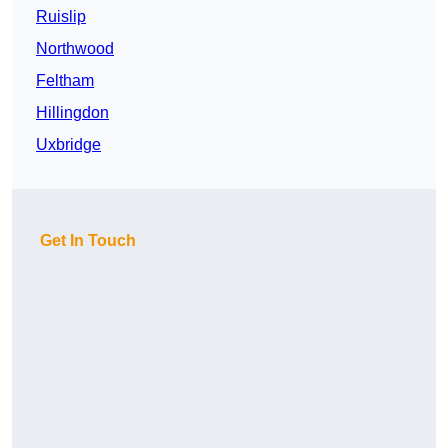
Ruislip
Northwood
Feltham
Hillingdon
Uxbridge
Get In Touch