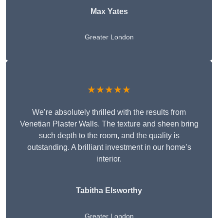
Max Yates
Greater London
★★★★★
We’re absolutely thrilled with the results from
Venetian Plaster Walls. The texture and sheen bring
such depth to the room, and the quality is
outstanding. A brilliant investment in our home’s
interior.
Tabitha Elsworthy
Greater London