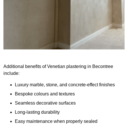
Additional benefits of Venetian plastering in Becontree
include:
Luxury marble, stone, and concrete-effect finishes
Bespoke colours and textures
Seamless decorative surfaces
Long-lasting durability
Easy maintenance when properly sealed