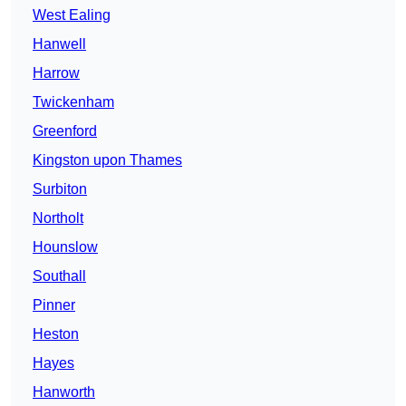
West Ealing
Hanwell
Harrow
Twickenham
Greenford
Kingston upon Thames
Surbiton
Northolt
Hounslow
Southall
Pinner
Heston
Hayes
Hanworth