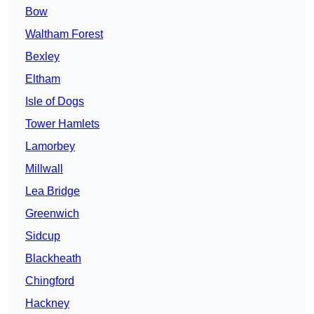
Bow
Waltham Forest
Bexley
Eltham
Isle of Dogs
Tower Hamlets
Lamorbey
Millwall
Lea Bridge
Greenwich
Sidcup
Blackheath
Chingford
Hackney