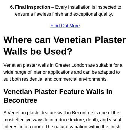
Final Inspection
– Every installation is inspected to
ensure a flawless finish and exceptional quality.
Find Out More
Where can Venetian Plaster
Walls be Used?
Venetian plaster walls in Greater London are suitable for a
wide range of interior applications and can be adapted to
suit both residential and commercial environments.
Venetian Plaster Feature Walls in
Becontree
A Venetian plaster feature wall in Becontree is one of the
most effective ways to introduce texture, depth, and visual
interest into a room. The natural variation within the finish