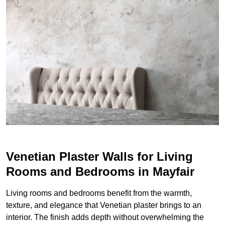
Venetian Plaster Walls for Living
Rooms and Bedrooms in Mayfair
Living rooms and bedrooms benefit from the warmth,
texture, and elegance that Venetian plaster brings to an
interior. The finish adds depth without overwhelming the