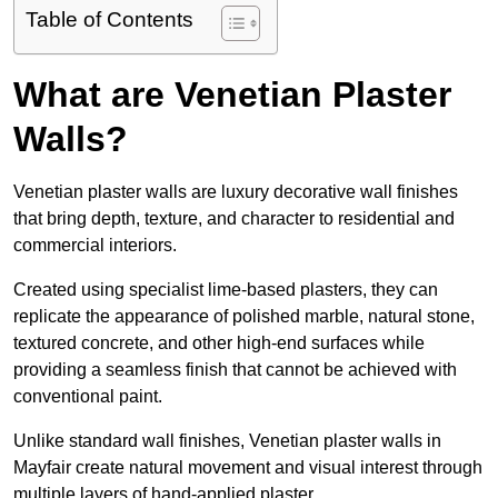
Table of Contents
What are Venetian Plaster
Walls?
Venetian plaster walls are luxury decorative wall finishes
that bring depth, texture, and character to residential and
commercial interiors.
Created using specialist lime-based plasters, they can
replicate the appearance of polished marble, natural stone,
textured concrete, and other high-end surfaces while
providing a seamless finish that cannot be achieved with
conventional paint.
Unlike standard wall finishes, Venetian plaster walls in
Mayfair create natural movement and visual interest through
multiple layers of hand-applied plaster.