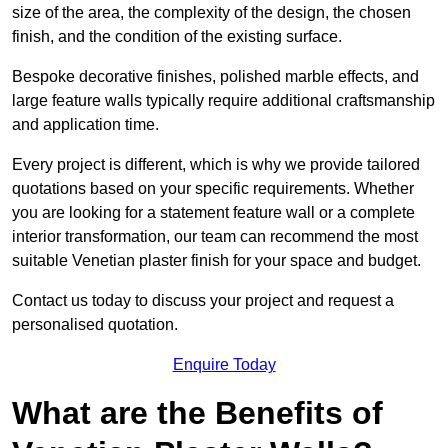
size of the area, the complexity of the design, the chosen
finish, and the condition of the existing surface.
Bespoke decorative finishes, polished marble effects, and
large feature walls typically require additional craftsmanship
and application time.
Every project is different, which is why we provide tailored
quotations based on your specific requirements. Whether
you are looking for a statement feature wall or a complete
interior transformation, our team can recommend the most
suitable Venetian plaster finish for your space and budget.
Contact us today to discuss your project and request a
personalised quotation.
Enquire Today
What are the Benefits of