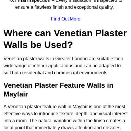
Final Inspection
– Every installation is inspected to
ensure a flawless finish and exceptional quality.
Find Out More
Where can Venetian Plaster
Walls be Used?
Venetian plaster walls in Greater London are suitable for a
wide range of interior applications and can be adapted to
suit both residential and commercial environments.
Venetian Plaster Feature Walls in
Mayfair
A Venetian plaster feature wall in Mayfair is one of the most
effective ways to introduce texture, depth, and visual interest
into a room. The natural variation within the finish creates a
focal point that immediately draws attention and elevates