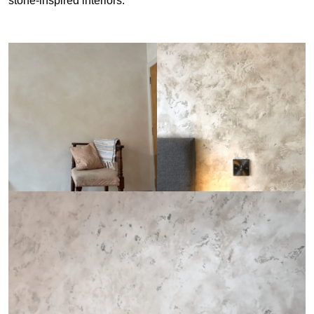
stone-inspired interiors.