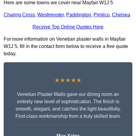
Here are some towns we cover near Mayfair W1J 5
Charing Cross
,
Westminster
,
Paddington
,
Pimlico
,
Chelsea
Receive Top Online Quotes Here
For more information on Venetian plaster walls in Mayfair
W1J 5, fill in the contact form below to receive a free quote
today.
★★★★★
Venetian Plaster Walls gave our dining room an
entirely new level of sophistication. The finish is
smooth, elegant, and catches the light beautifully.
First-class workmanship from a truly skilled team.
Max Yates