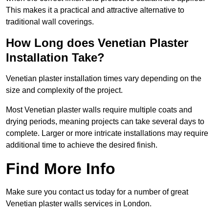
This makes it a practical and attractive alternative to
traditional wall coverings.
How Long does Venetian Plaster
Installation Take?
Venetian plaster installation times vary depending on the
size and complexity of the project.
Most Venetian plaster walls require multiple coats and
drying periods, meaning projects can take several days to
complete. Larger or more intricate installations may require
additional time to achieve the desired finish.
Find More Info
Make sure you contact us today for a number of great
Venetian plaster walls services in London.