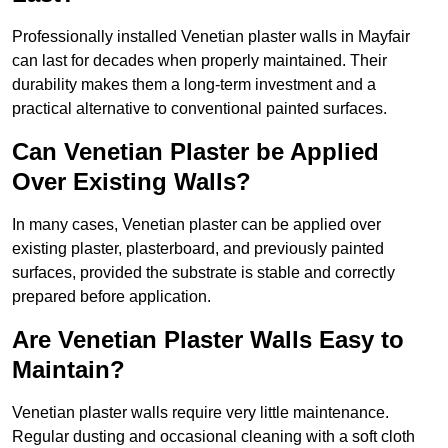
Professionally installed Venetian plaster walls in Mayfair
can last for decades when properly maintained. Their
durability makes them a long-term investment and a
practical alternative to conventional painted surfaces.
Can Venetian Plaster be Applied
Over Existing Walls?
In many cases, Venetian plaster can be applied over
existing plaster, plasterboard, and previously painted
surfaces, provided the substrate is stable and correctly
prepared before application.
Are Venetian Plaster Walls Easy to
Maintain?
Venetian plaster walls require very little maintenance.
Regular dusting and occasional cleaning with a soft cloth