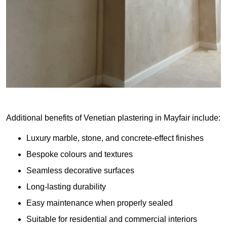
Additional benefits of Venetian plastering in Mayfair include:
Luxury marble, stone, and concrete-effect finishes
Bespoke colours and textures
Seamless decorative surfaces
Long-lasting durability
Easy maintenance when properly sealed
Suitable for residential and commercial interiors