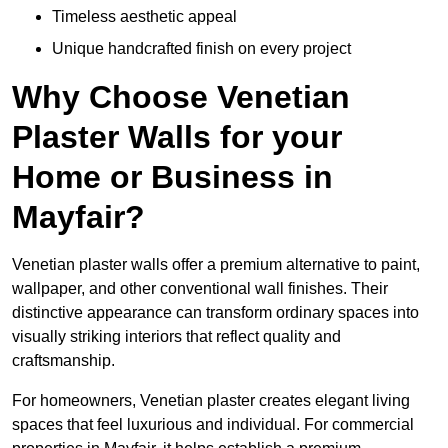
Timeless aesthetic appeal
Unique handcrafted finish on every project
Why Choose Venetian
Plaster Walls for your
Home or Business in
Mayfair?
Venetian plaster walls offer a premium alternative to paint,
wallpaper, and other conventional wall finishes. Their
distinctive appearance can transform ordinary spaces into
visually striking interiors that reflect quality and
craftsmanship.
For homeowners, Venetian plaster creates elegant living
spaces that feel luxurious and individual. For commercial