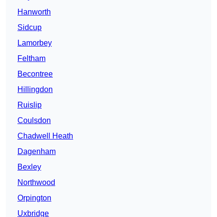
Hanworth
Sidcup
Lamorbey
Feltham
Becontree
Hillingdon
Ruislip
Coulsdon
Chadwell Heath
Dagenham
Bexley
Northwood
Orpington
Uxbridge