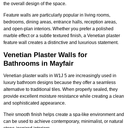
the overall design of the space.
Feature walls are particularly popular in living rooms,
bedrooms, dining areas, entrance halls, reception areas,
and open-plan interiors. Whether you prefer a polished
marble effect or a subtle textured finish, a Venetian plaster
feature wall creates a distinctive and luxurious statement.
Venetian Plaster Walls for
Bathrooms in Mayfair
Venetian plaster walls in W1J 5 are increasingly used in
luxury bathroom designs because they offer a seamless
alternative to traditional tiles. When properly sealed, they
provide excellent moisture resistance while creating a clean
and sophisticated appearance.
Their smooth finish helps create a spa-like environment and
can be used to achieve contemporary, minimalist, or natural