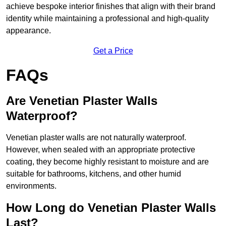
achieve bespoke interior finishes that align with their brand
identity while maintaining a professional and high-quality
appearance.
Get a Price
FAQs
Are Venetian Plaster Walls
Waterproof?
Venetian plaster walls are not naturally waterproof.
However, when sealed with an appropriate protective
coating, they become highly resistant to moisture and are
suitable for bathrooms, kitchens, and other humid
environments.
How Long do Venetian Plaster Walls
Last?