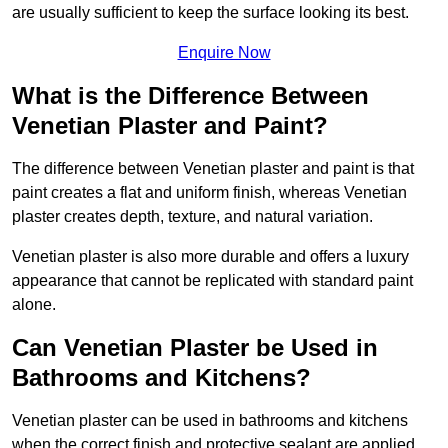
are usually sufficient to keep the surface looking its best.
Enquire Now
What is the Difference Between
Venetian Plaster and Paint?
The difference between Venetian plaster and paint is that
paint creates a flat and uniform finish, whereas Venetian
plaster creates depth, texture, and natural variation.
Venetian plaster is also more durable and offers a luxury
appearance that cannot be replicated with standard paint
alone.
Can Venetian Plaster be Used in
Bathrooms and Kitchens?
Venetian plaster can be used in bathrooms and kitchens
when the correct finish and protective sealant are applied.