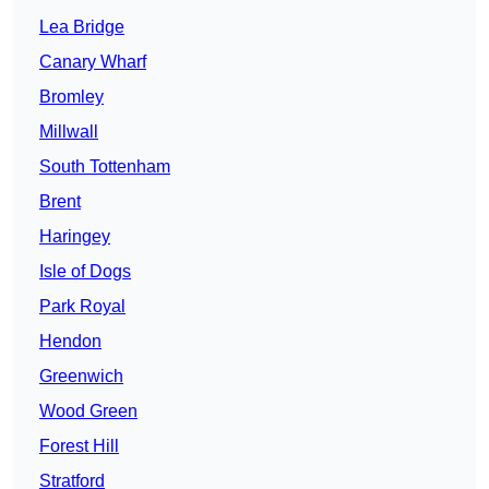
Lea Bridge
Canary Wharf
Bromley
Millwall
South Tottenham
Brent
Haringey
Isle of Dogs
Park Royal
Hendon
Greenwich
Wood Green
Forest Hill
Stratford