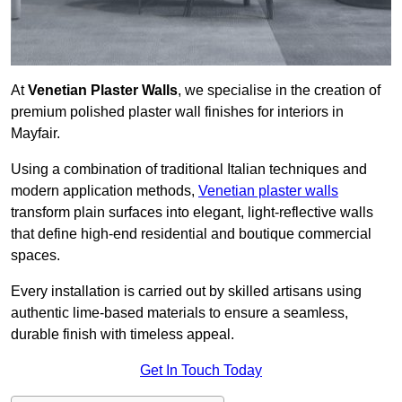
At
Venetian Plaster Walls
, we specialise in the creation of
premium polished plaster wall finishes for interiors in
Mayfair.
Using a combination of traditional Italian techniques and
modern application methods,
Venetian plaster walls
transform plain surfaces into elegant, light-reflective walls
that define high-end residential and boutique commercial
spaces.
Every installation is carried out by skilled artisans using
authentic lime-based materials to ensure a seamless,
durable finish with timeless appeal.
Get In Touch Today