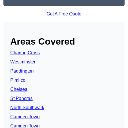
Get A Free Quote
Areas Covered
Charing Cross
Westminster
Paddington
Pimlico
Chelsea
St Pancras
North Southwark
Camden Town
Camden Town