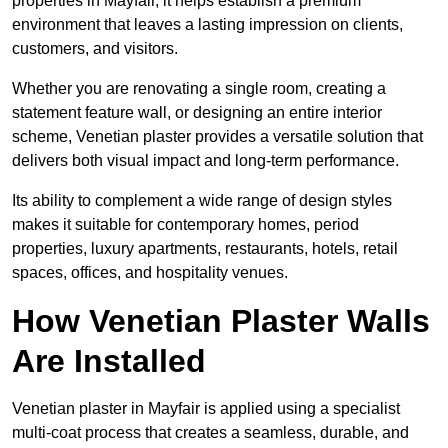
properties in Mayfair, it helps establish a premium
environment that leaves a lasting impression on clients,
customers, and visitors.
Whether you are renovating a single room, creating a
statement feature wall, or designing an entire interior
scheme, Venetian plaster provides a versatile solution that
delivers both visual impact and long-term performance.
Its ability to complement a wide range of design styles
makes it suitable for contemporary homes, period
properties, luxury apartments, restaurants, hotels, retail
spaces, offices, and hospitality venues.
How Venetian Plaster Walls
Are Installed
Venetian plaster in Mayfair is applied using a specialist
multi-coat process that creates a seamless, durable, and