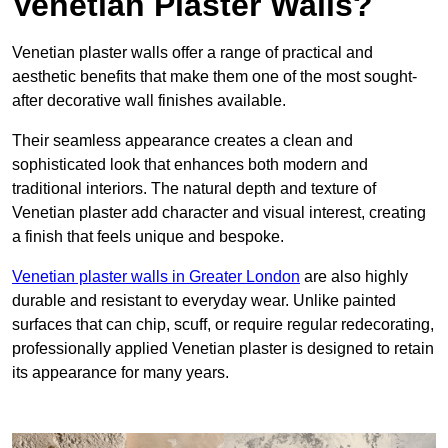
Venetian Plaster Walls?
Venetian plaster walls offer a range of practical and
aesthetic benefits that make them one of the most sought-
after decorative wall finishes available.
Their seamless appearance creates a clean and
sophisticated look that enhances both modern and
traditional interiors. The natural depth and texture of
Venetian plaster add character and visual interest, creating
a finish that feels unique and bespoke.
Venetian plaster walls in Greater London
are also highly
durable and resistant to everyday wear. Unlike painted
surfaces that can chip, scuff, or require regular redecorating,
professionally applied Venetian plaster is designed to retain
its appearance for many years.