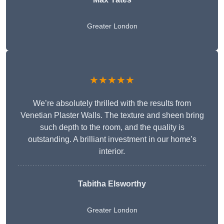
Greater London
★★★★★
We’re absolutely thrilled with the results from
Venetian Plaster Walls. The texture and sheen bring
such depth to the room, and the quality is
outstanding. A brilliant investment in our home’s
interior.
Tabitha Elsworthy
Greater London