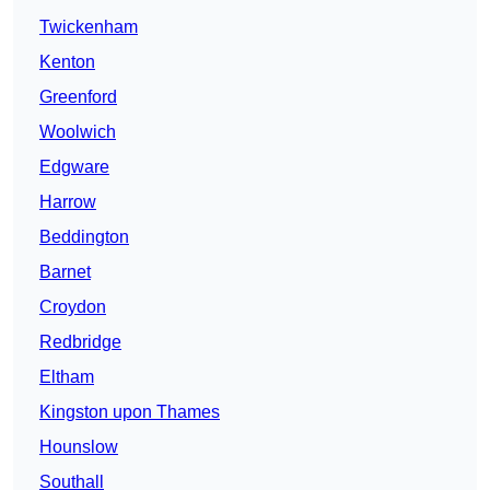
Twickenham
Kenton
Greenford
Woolwich
Edgware
Harrow
Beddington
Barnet
Croydon
Redbridge
Eltham
Kingston upon Thames
Hounslow
Southall