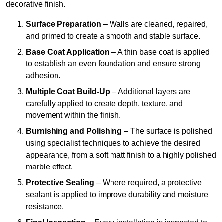
decorative finish.
Surface Preparation
– Walls are cleaned, repaired,
and primed to create a smooth and stable surface.
Base Coat Application
– A thin base coat is applied
to establish an even foundation and ensure strong
adhesion.
Multiple Coat Build-Up
– Additional layers are
carefully applied to create depth, texture, and
movement within the finish.
Burnishing and Polishing
– The surface is polished
using specialist techniques to achieve the desired
appearance, from a soft matt finish to a highly polished
marble effect.
Protective Sealing
– Where required, a protective
sealant is applied to improve durability and moisture
resistance.