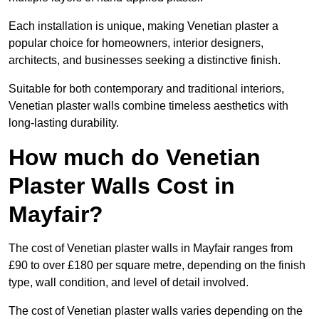
Each installation is unique, making Venetian plaster a
popular choice for homeowners, interior designers,
architects, and businesses seeking a distinctive finish.
Suitable for both contemporary and traditional interiors,
Venetian plaster walls combine timeless aesthetics with
long-lasting durability.
How much do Venetian
Plaster Walls Cost in
Mayfair?
The cost of Venetian plaster walls in Mayfair ranges from
£90 to over £180 per square metre, depending on the finish
type, wall condition, and level of detail involved.
The cost of Venetian plaster walls varies depending on the