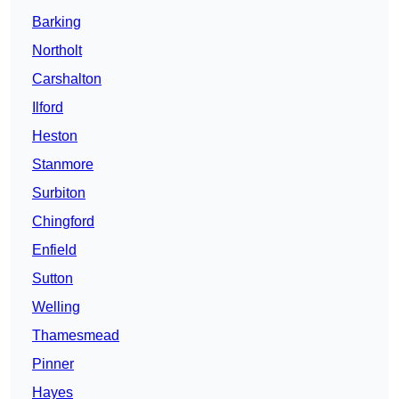
Barking
Northolt
Carshalton
Ilford
Heston
Stanmore
Surbiton
Chingford
Enfield
Sutton
Welling
Thamesmead
Pinner
Hayes