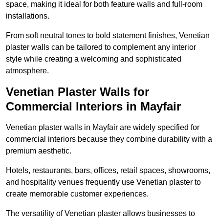
space, making it ideal for both feature walls and full-room
installations.
From soft neutral tones to bold statement finishes, Venetian
plaster walls can be tailored to complement any interior
style while creating a welcoming and sophisticated
atmosphere.
Venetian Plaster Walls for
Commercial Interiors in Mayfair
Venetian plaster walls in Mayfair are widely specified for
commercial interiors because they combine durability with a
premium aesthetic.
Hotels, restaurants, bars, offices, retail spaces, showrooms,
and hospitality venues frequently use Venetian plaster to
create memorable customer experiences.
The versatility of Venetian plaster allows businesses to