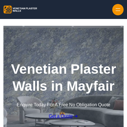
Skip to content
Venetian Plaster
Walls in Mayfair
Enquire Today For A Free No Obligation Quote
Get a Quote