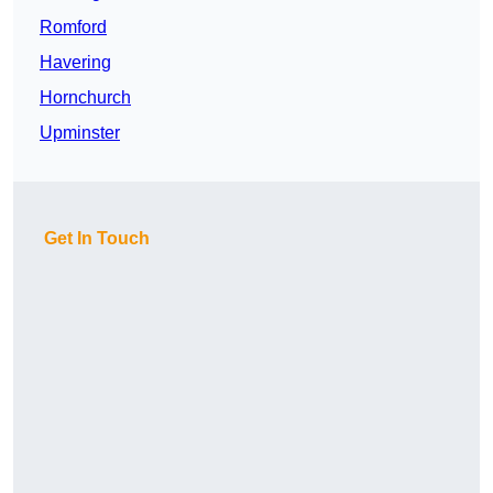
Romford
Havering
Hornchurch
Upminster
Get In Touch