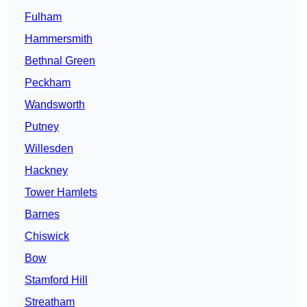
Fulham
Hammersmith
Bethnal Green
Peckham
Wandsworth
Putney
Willesden
Hackney
Tower Hamlets
Barnes
Chiswick
Bow
Stamford Hill
Streatham