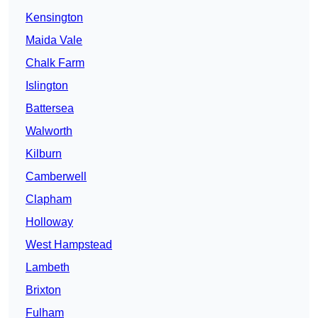
Kensington
Maida Vale
Chalk Farm
Islington
Battersea
Walworth
Kilburn
Camberwell
Clapham
Holloway
West Hampstead
Lambeth
Brixton
Fulham