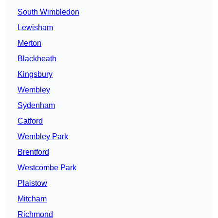
South Wimbledon
Lewisham
Merton
Blackheath
Kingsbury
Wembley
Sydenham
Catford
Wembley Park
Brentford
Westcombe Park
Plaistow
Mitcham
Richmond