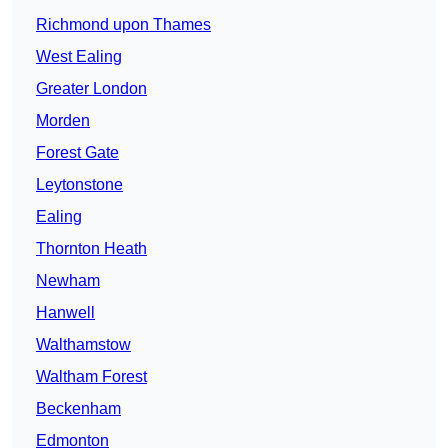
Richmond upon Thames
West Ealing
Greater London
Morden
Forest Gate
Leytonstone
Ealing
Thornton Heath
Newham
Hanwell
Walthamstow
Waltham Forest
Beckenham
Edmonton