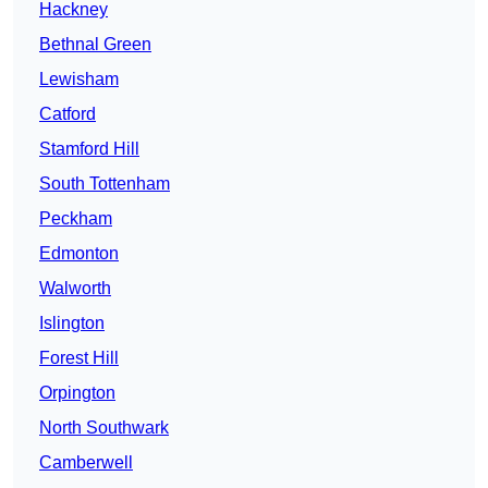
Hackney
Bethnal Green
Lewisham
Catford
Stamford Hill
South Tottenham
Peckham
Edmonton
Walworth
Islington
Forest Hill
Orpington
North Southwark
Camberwell