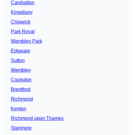
Carshalton
Kingsbury
Chiswick
Park Royal
Wembley Park
Edgware
Sutton
Wembley
Coulsdon
Brentford
Richmond
Kenton
Richmond upon Thames
Stanmore