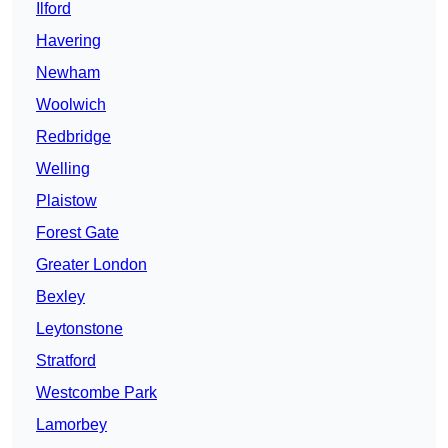
Ilford
Havering
Newham
Woolwich
Redbridge
Welling
Plaistow
Forest Gate
Greater London
Bexley
Leytonstone
Stratford
Westcombe Park
Lamorbey