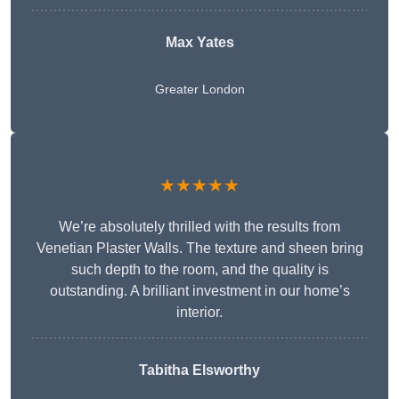
Max Yates
Greater London
★★★★★
We’re absolutely thrilled with the results from
Venetian Plaster Walls. The texture and sheen bring
such depth to the room, and the quality is
outstanding. A brilliant investment in our home’s
interior.
Tabitha Elsworthy