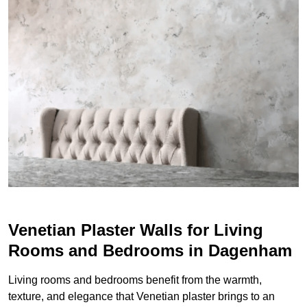
Venetian Plaster Walls for Living
Rooms and Bedrooms in Dagenham
Living rooms and bedrooms benefit from the warmth,
texture, and elegance that Venetian plaster brings to an