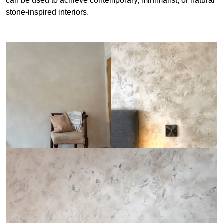
can be used to achieve contemporary, minimalist, or natural
stone-inspired interiors.