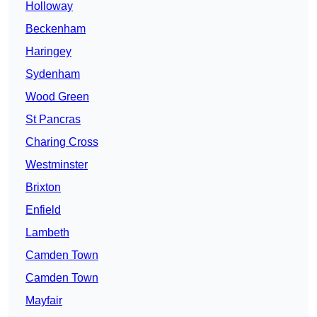
Holloway
Beckenham
Haringey
Sydenham
Wood Green
St Pancras
Charing Cross
Westminster
Brixton
Enfield
Lambeth
Camden Town
Camden Town
Mayfair