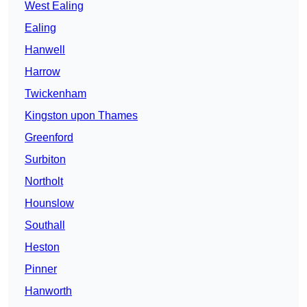
West Ealing
Ealing
Hanwell
Harrow
Twickenham
Kingston upon Thames
Greenford
Surbiton
Northolt
Hounslow
Southall
Heston
Pinner
Hanworth