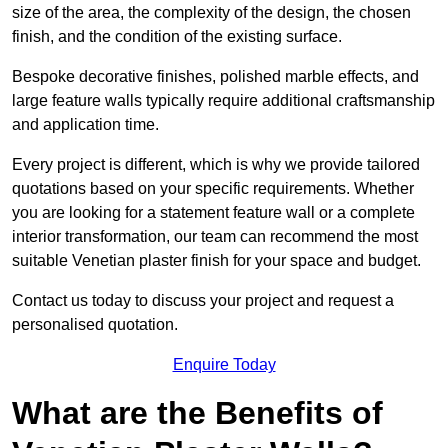
size of the area, the complexity of the design, the chosen
finish, and the condition of the existing surface.
Bespoke decorative finishes, polished marble effects, and
large feature walls typically require additional craftsmanship
and application time.
Every project is different, which is why we provide tailored
quotations based on your specific requirements. Whether
you are looking for a statement feature wall or a complete
interior transformation, our team can recommend the most
suitable Venetian plaster finish for your space and budget.
Contact us today to discuss your project and request a
personalised quotation.
Enquire Today
What are the Benefits of