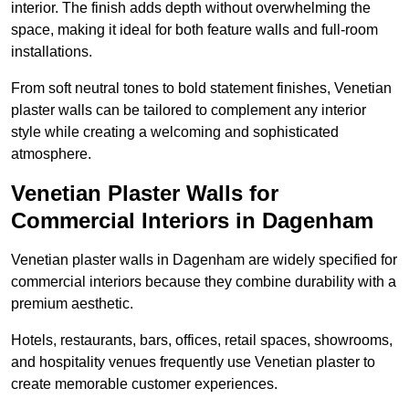
interior. The finish adds depth without overwhelming the
space, making it ideal for both feature walls and full-room
installations.
From soft neutral tones to bold statement finishes, Venetian
plaster walls can be tailored to complement any interior
style while creating a welcoming and sophisticated
atmosphere.
Venetian Plaster Walls for
Commercial Interiors in Dagenham
Venetian plaster walls in Dagenham are widely specified for
commercial interiors because they combine durability with a
premium aesthetic.
Hotels, restaurants, bars, offices, retail spaces, showrooms,
and hospitality venues frequently use Venetian plaster to
create memorable customer experiences.