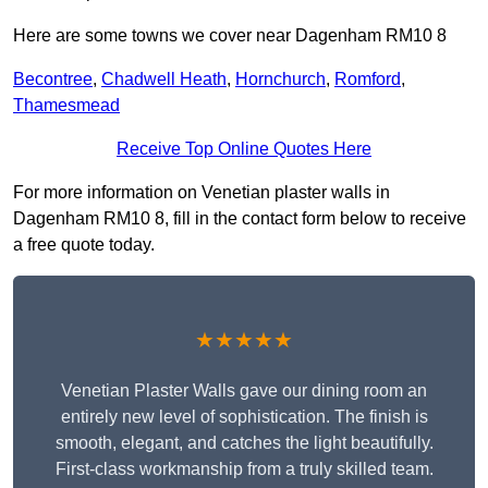
Here are some towns we cover near Dagenham RM10 8
Becontree
,
Chadwell Heath
,
Hornchurch
,
Romford
,
Thamesmead
Receive Top Online Quotes Here
For more information on Venetian plaster walls in
Dagenham RM10 8, fill in the contact form below to receive
a free quote today.
★★★★★
Venetian Plaster Walls gave our dining room an
entirely new level of sophistication. The finish is
smooth, elegant, and catches the light beautifully.
First-class workmanship from a truly skilled team.