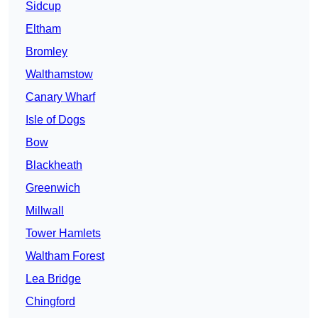
Sidcup
Eltham
Bromley
Walthamstow
Canary Wharf
Isle of Dogs
Bow
Blackheath
Greenwich
Millwall
Tower Hamlets
Waltham Forest
Lea Bridge
Chingford