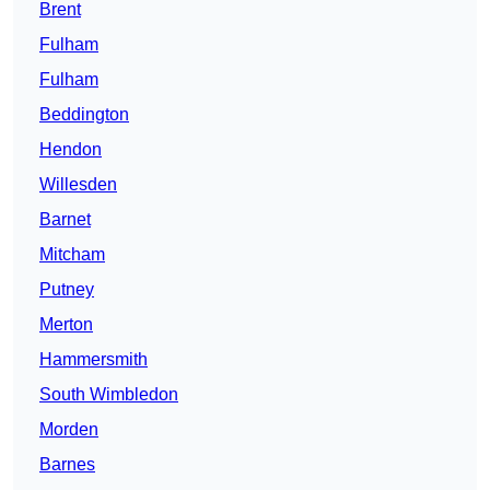
Brent
Fulham
Fulham
Beddington
Hendon
Willesden
Barnet
Mitcham
Putney
Merton
Hammersmith
South Wimbledon
Morden
Barnes