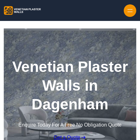
Skip to content
Venetian Plaster
Walls in
Dagenham
Enquire Today For A Free No Obligation Quote
Get a Quote