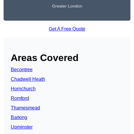
Greater London
Get A Free Quote
Areas Covered
Becontree
Chadwell Heath
Hornchurch
Romford
Thamesmead
Barking
Upminster