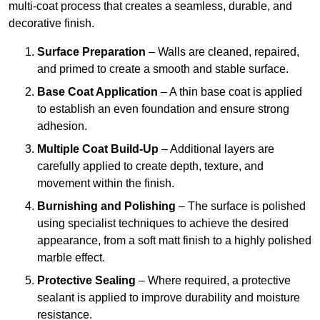
multi-coat process that creates a seamless, durable, and
decorative finish.
Surface Preparation
– Walls are cleaned, repaired,
and primed to create a smooth and stable surface.
Base Coat Application
– A thin base coat is applied
to establish an even foundation and ensure strong
adhesion.
Multiple Coat Build-Up
– Additional layers are
carefully applied to create depth, texture, and
movement within the finish.
Burnishing and Polishing
– The surface is polished
using specialist techniques to achieve the desired
appearance, from a soft matt finish to a highly polished
marble effect.
Protective Sealing
– Where required, a protective
sealant is applied to improve durability and moisture
resistance.