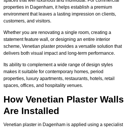
spaces that feel luxurious and individual. For commercial
properties in Dagenham, it helps establish a premium
environment that leaves a lasting impression on clients,
customers, and visitors.
Whether you are renovating a single room, creating a
statement feature wall, or designing an entire interior
scheme, Venetian plaster provides a versatile solution that
delivers both visual impact and long-term performance.
Its ability to complement a wide range of design styles
makes it suitable for contemporary homes, period
properties, luxury apartments, restaurants, hotels, retail
spaces, offices, and hospitality venues.
How Venetian Plaster Walls
Are Installed
Venetian plaster in Dagenham is applied using a specialist