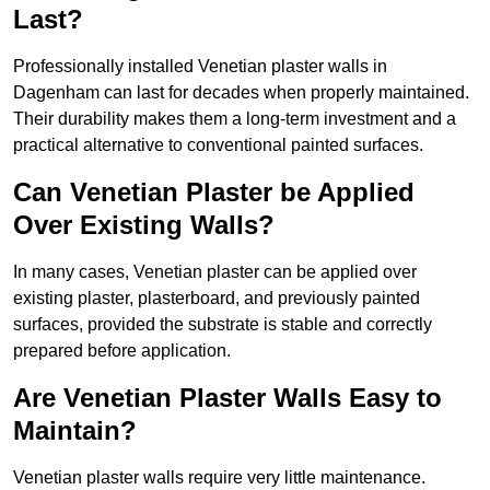
Last?
Professionally installed Venetian plaster walls in
Dagenham can last for decades when properly maintained.
Their durability makes them a long-term investment and a
practical alternative to conventional painted surfaces.
Can Venetian Plaster be Applied
Over Existing Walls?
In many cases, Venetian plaster can be applied over
existing plaster, plasterboard, and previously painted
surfaces, provided the substrate is stable and correctly
prepared before application.
Are Venetian Plaster Walls Easy to
Maintain?
Venetian plaster walls require very little maintenance.