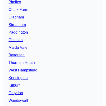
Pimlico
Chalk Farm
Clapham
Streatham
Paddington
Chelsea
Maida Vale
Battersea
Thornton Heath
West Hampstead
Kensington
Kilburn
Croydon
Wandsworth