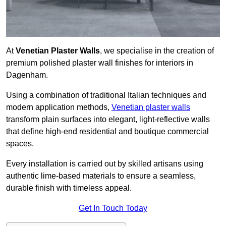
At
Venetian Plaster Walls
, we specialise in the creation of
premium polished plaster wall finishes for interiors in
Dagenham.
Using a combination of traditional Italian techniques and
modern application methods,
Venetian plaster walls
transform plain surfaces into elegant, light-reflective walls
that define high-end residential and boutique commercial
spaces.
Every installation is carried out by skilled artisans using
authentic lime-based materials to ensure a seamless,
durable finish with timeless appeal.
Get In Touch Today