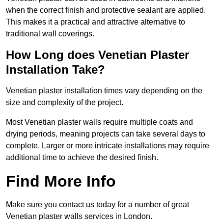
when the correct finish and protective sealant are applied.
This makes it a practical and attractive alternative to
traditional wall coverings.
How Long does Venetian Plaster
Installation Take?
Venetian plaster installation times vary depending on the
size and complexity of the project.
Most Venetian plaster walls require multiple coats and
drying periods, meaning projects can take several days to
complete. Larger or more intricate installations may require
additional time to achieve the desired finish.
Find More Info
Make sure you contact us today for a number of great
Venetian plaster walls services in London.