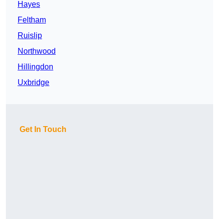
Hayes
Feltham
Ruislip
Northwood
Hillingdon
Uxbridge
Get In Touch