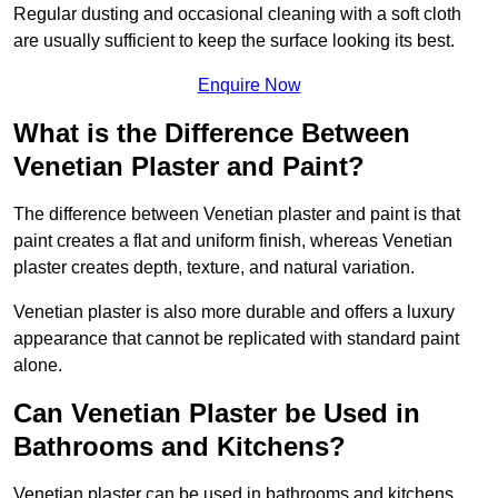
Regular dusting and occasional cleaning with a soft cloth
are usually sufficient to keep the surface looking its best.
Enquire Now
What is the Difference Between
Venetian Plaster and Paint?
The difference between Venetian plaster and paint is that
paint creates a flat and uniform finish, whereas Venetian
plaster creates depth, texture, and natural variation.
Venetian plaster is also more durable and offers a luxury
appearance that cannot be replicated with standard paint
alone.
Can Venetian Plaster be Used in
Bathrooms and Kitchens?
Venetian plaster can be used in bathrooms and kitchens