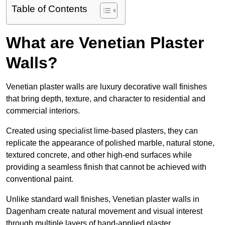
Table of Contents
What are Venetian Plaster
Walls?
Venetian plaster walls are luxury decorative wall finishes
that bring depth, texture, and character to residential and
commercial interiors.
Created using specialist lime-based plasters, they can
replicate the appearance of polished marble, natural stone,
textured concrete, and other high-end surfaces while
providing a seamless finish that cannot be achieved with
conventional paint.
Unlike standard wall finishes, Venetian plaster walls in
Dagenham create natural movement and visual interest
through multiple layers of hand-applied plaster.