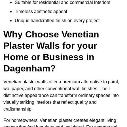
Suitable for residential and commercial interiors
Timeless aesthetic appeal
Unique handcrafted finish on every project
Why Choose Venetian
Plaster Walls for your
Home or Business in
Dagenham?
Venetian plaster walls offer a premium alternative to paint,
wallpaper, and other conventional wall finishes. Their
distinctive appearance can transform ordinary spaces into
visually striking interiors that reflect quality and
craftsmanship.
For homeowners, Venetian plaster creates elegant living