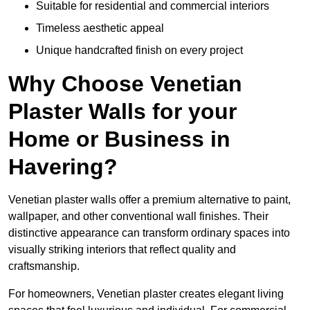
Suitable for residential and commercial interiors
Timeless aesthetic appeal
Unique handcrafted finish on every project
Why Choose Venetian
Plaster Walls for your
Home or Business in
Havering?
Venetian plaster walls offer a premium alternative to paint,
wallpaper, and other conventional wall finishes. Their
distinctive appearance can transform ordinary spaces into
visually striking interiors that reflect quality and
craftsmanship.
For homeowners, Venetian plaster creates elegant living