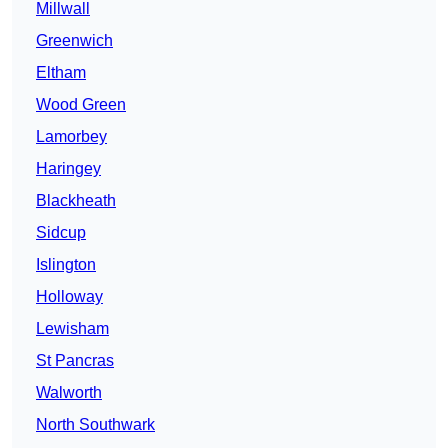
Millwall
Greenwich
Eltham
Wood Green
Lamorbey
Haringey
Blackheath
Sidcup
Islington
Holloway
Lewisham
St Pancras
Walworth
North Southwark