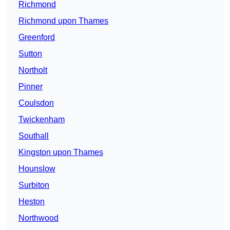
Richmond
Richmond upon Thames
Greenford
Sutton
Northolt
Pinner
Coulsdon
Twickenham
Southall
Kingston upon Thames
Hounslow
Surbiton
Heston
Northwood