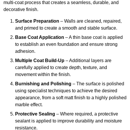
multi-coat process that creates a seamless, durable, and
decorative finish.
Surface Preparation
– Walls are cleaned, repaired,
and primed to create a smooth and stable surface.
Base Coat Application
– A thin base coat is applied
to establish an even foundation and ensure strong
adhesion.
Multiple Coat Build-Up
– Additional layers are
carefully applied to create depth, texture, and
movement within the finish.
Burnishing and Polishing
– The surface is polished
using specialist techniques to achieve the desired
appearance, from a soft matt finish to a highly polished
marble effect.
Protective Sealing
– Where required, a protective
sealant is applied to improve durability and moisture
resistance.