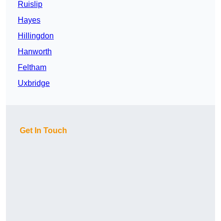
Ruislip
Hayes
Hillingdon
Hanworth
Feltham
Uxbridge
Get In Touch