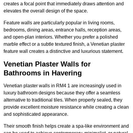
creates a focal point that immediately draws attention and
elevates the overall design of the space.
Feature walls are particularly popular in living rooms,
bedrooms, dining areas, entrance halls, reception areas,
and open-plan interiors. Whether you prefer a polished
marble effect or a subtle textured finish, a Venetian plaster
feature wall creates a distinctive and luxurious statement.
Venetian Plaster Walls for
Bathrooms in Havering
Venetian plaster walls in RM4 1 are increasingly used in
luxury bathroom designs because they offer a seamless
alternative to traditional tiles. When properly sealed, they
provide excellent moisture resistance while creating a clean
and sophisticated appearance.
Their smooth finish helps create a spa-like environment and