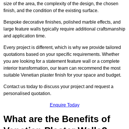
size of the area, the complexity of the design, the chosen
finish, and the condition of the existing surface.
Bespoke decorative finishes, polished marble effects, and
large feature walls typically require additional craftsmanship
and application time.
Every project is different, which is why we provide tailored
quotations based on your specific requirements. Whether
you are looking for a statement feature wall or a complete
interior transformation, our team can recommend the most
suitable Venetian plaster finish for your space and budget.
Contact us today to discuss your project and request a
personalised quotation.
Enquire Today
What are the Benefits of