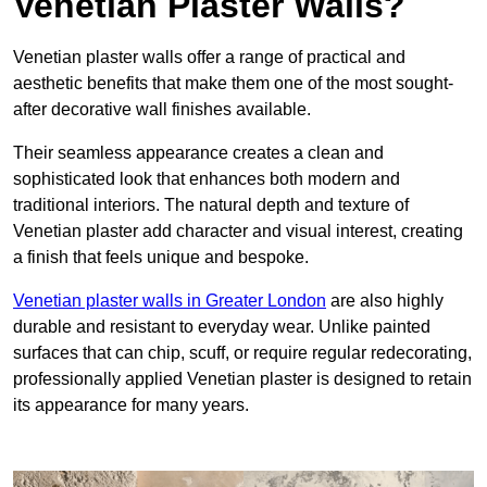
Venetian Plaster Walls?
Venetian plaster walls offer a range of practical and
aesthetic benefits that make them one of the most sought-
after decorative wall finishes available.
Their seamless appearance creates a clean and
sophisticated look that enhances both modern and
traditional interiors. The natural depth and texture of
Venetian plaster add character and visual interest, creating
a finish that feels unique and bespoke.
Venetian plaster walls in Greater London
are also highly
durable and resistant to everyday wear. Unlike painted
surfaces that can chip, scuff, or require regular redecorating,
professionally applied Venetian plaster is designed to retain
its appearance for many years.