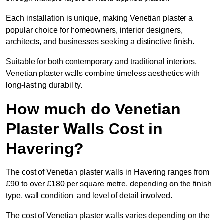
Each installation is unique, making Venetian plaster a
popular choice for homeowners, interior designers,
architects, and businesses seeking a distinctive finish.
Suitable for both contemporary and traditional interiors,
Venetian plaster walls combine timeless aesthetics with
long-lasting durability.
How much do Venetian
Plaster Walls Cost in
Havering?
The cost of Venetian plaster walls in Havering ranges from
£90 to over £180 per square metre, depending on the finish
type, wall condition, and level of detail involved.
The cost of Venetian plaster walls varies depending on the