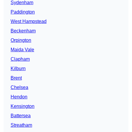
Sydenham
Paddington
West Hampstead
Beckenham
Orpington
Maida Vale
Clapham
Kilburn
Brent
Chelsea
Hendon
Kensington
Battersea
Streatham