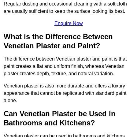
Regular dusting and occasional cleaning with a soft cloth
are usually sufficient to keep the surface looking its best.
Enquire Now
What is the Difference Between
Venetian Plaster and Paint?
The difference between Venetian plaster and paint is that
paint creates a flat and uniform finish, whereas Venetian
plaster creates depth, texture, and natural variation.
Venetian plaster is also more durable and offers a luxury
appearance that cannot be replicated with standard paint
alone.
Can Venetian Plaster be Used in
Bathrooms and Kitchens?
Venetian plaster can be used in bathrooms and kitchens