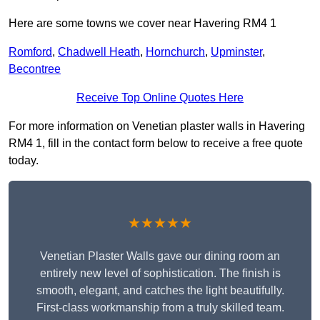
Here are some towns we cover near Havering RM4 1
Romford
,
Chadwell Heath
,
Hornchurch
,
Upminster
,
Becontree
Receive Top Online Quotes Here
For more information on Venetian plaster walls in Havering
RM4 1, fill in the contact form below to receive a free quote
today.
★★★★★
Venetian Plaster Walls gave our dining room an
entirely new level of sophistication. The finish is
smooth, elegant, and catches the light beautifully.
First-class workmanship from a truly skilled team.