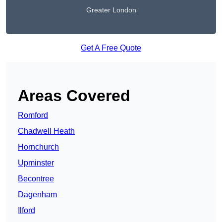
Greater London
Get A Free Quote
Areas Covered
Romford
Chadwell Heath
Hornchurch
Upminster
Becontree
Dagenham
Ilford