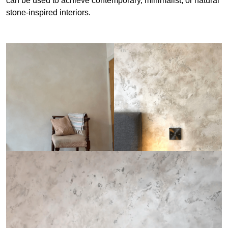
can be used to achieve contemporary, minimalist, or natural
stone-inspired interiors.