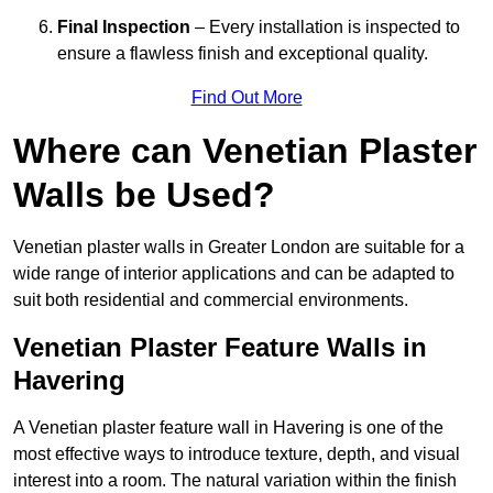
Final Inspection
– Every installation is inspected to
ensure a flawless finish and exceptional quality.
Find Out More
Where can Venetian Plaster
Walls be Used?
Venetian plaster walls in Greater London are suitable for a
wide range of interior applications and can be adapted to
suit both residential and commercial environments.
Venetian Plaster Feature Walls in
Havering
A Venetian plaster feature wall in Havering is one of the
most effective ways to introduce texture, depth, and visual
interest into a room. The natural variation within the finish