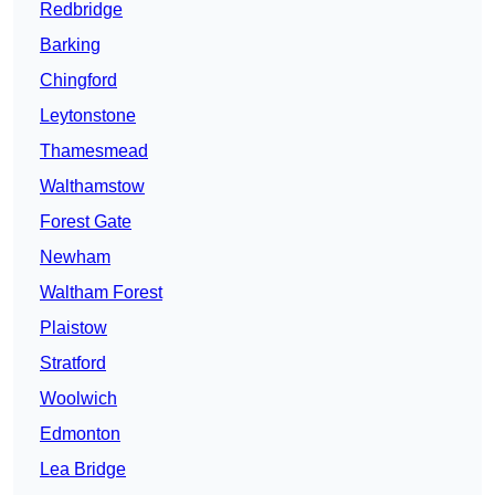
Redbridge
Barking
Chingford
Leytonstone
Thamesmead
Walthamstow
Forest Gate
Newham
Waltham Forest
Plaistow
Stratford
Woolwich
Edmonton
Lea Bridge