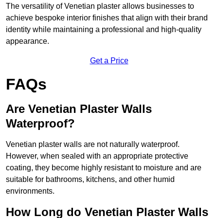
The versatility of Venetian plaster allows businesses to
achieve bespoke interior finishes that align with their brand
identity while maintaining a professional and high-quality
appearance.
Get a Price
FAQs
Are Venetian Plaster Walls
Waterproof?
Venetian plaster walls are not naturally waterproof.
However, when sealed with an appropriate protective
coating, they become highly resistant to moisture and are
suitable for bathrooms, kitchens, and other humid
environments.
How Long do Venetian Plaster Walls