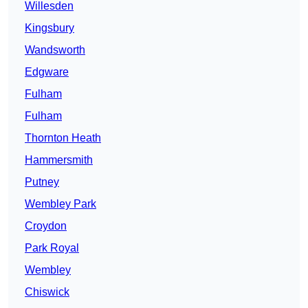
Willesden
Kingsbury
Wandsworth
Edgware
Fulham
Fulham
Thornton Heath
Hammersmith
Putney
Wembley Park
Croydon
Park Royal
Wembley
Chiswick