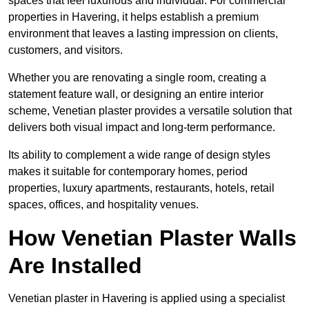
spaces that feel luxurious and individual. For commercial
properties in Havering, it helps establish a premium
environment that leaves a lasting impression on clients,
customers, and visitors.
Whether you are renovating a single room, creating a
statement feature wall, or designing an entire interior
scheme, Venetian plaster provides a versatile solution that
delivers both visual impact and long-term performance.
Its ability to complement a wide range of design styles
makes it suitable for contemporary homes, period
properties, luxury apartments, restaurants, hotels, retail
spaces, offices, and hospitality venues.
How Venetian Plaster Walls
Are Installed
Venetian plaster in Havering is applied using a specialist