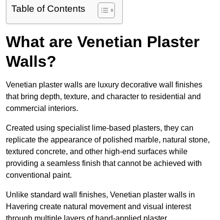
Table of Contents
What are Venetian Plaster
Walls?
Venetian plaster walls are luxury decorative wall finishes
that bring depth, texture, and character to residential and
commercial interiors.
Created using specialist lime-based plasters, they can
replicate the appearance of polished marble, natural stone,
textured concrete, and other high-end surfaces while
providing a seamless finish that cannot be achieved with
conventional paint.
Unlike standard wall finishes, Venetian plaster walls in
Havering create natural movement and visual interest
through multiple layers of hand-applied plaster.