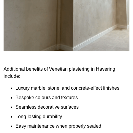
Additional benefits of Venetian plastering in Havering
include:
Luxury marble, stone, and concrete-effect finishes
Bespoke colours and textures
Seamless decorative surfaces
Long-lasting durability
Easy maintenance when properly sealed