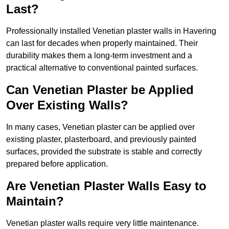
Last?
Professionally installed Venetian plaster walls in Havering
can last for decades when properly maintained. Their
durability makes them a long-term investment and a
practical alternative to conventional painted surfaces.
Can Venetian Plaster be Applied
Over Existing Walls?
In many cases, Venetian plaster can be applied over
existing plaster, plasterboard, and previously painted
surfaces, provided the substrate is stable and correctly
prepared before application.
Are Venetian Plaster Walls Easy to
Maintain?
Venetian plaster walls require very little maintenance.