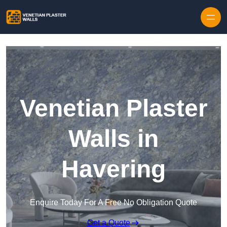
Skip to content
Venetian Plaster
Walls in
Havering
Enquire Today For A Free No Obligation Quote
Get a Quote