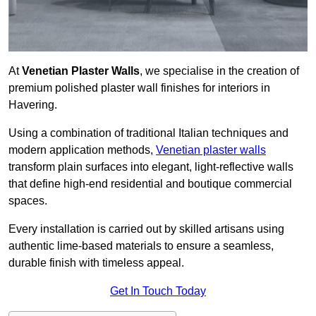
At
Venetian Plaster Walls
, we specialise in the creation of
premium polished plaster wall finishes for interiors in
Havering.
Using a combination of traditional Italian techniques and
modern application methods,
Venetian plaster walls
transform plain surfaces into elegant, light-reflective walls
that define high-end residential and boutique commercial
spaces.
Every installation is carried out by skilled artisans using
authentic lime-based materials to ensure a seamless,
durable finish with timeless appeal.
Get In Touch Today