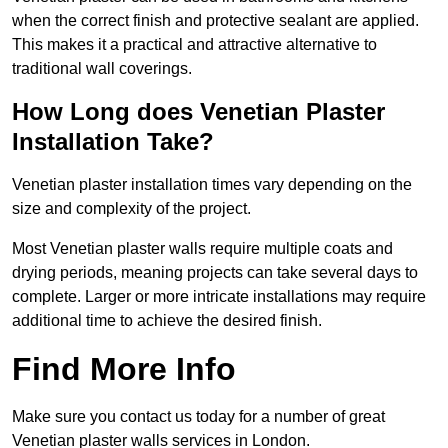
when the correct finish and protective sealant are applied.
This makes it a practical and attractive alternative to
traditional wall coverings.
How Long does Venetian Plaster
Installation Take?
Venetian plaster installation times vary depending on the
size and complexity of the project.
Most Venetian plaster walls require multiple coats and
drying periods, meaning projects can take several days to
complete. Larger or more intricate installations may require
additional time to achieve the desired finish.
Find More Info
Make sure you contact us today for a number of great
Venetian plaster walls services in London.