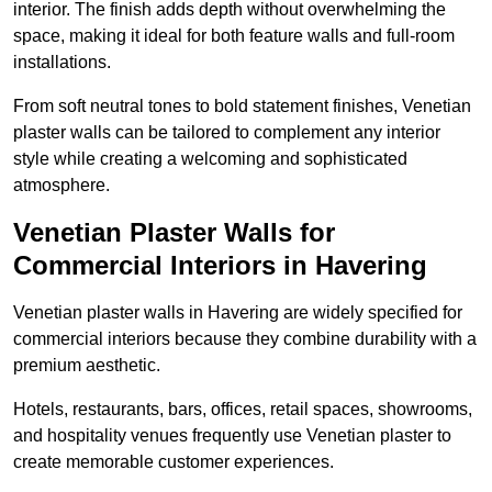
interior. The finish adds depth without overwhelming the
space, making it ideal for both feature walls and full-room
installations.
From soft neutral tones to bold statement finishes, Venetian
plaster walls can be tailored to complement any interior
style while creating a welcoming and sophisticated
atmosphere.
Venetian Plaster Walls for
Commercial Interiors in Havering
Venetian plaster walls in Havering are widely specified for
commercial interiors because they combine durability with a
premium aesthetic.
Hotels, restaurants, bars, offices, retail spaces, showrooms,
and hospitality venues frequently use Venetian plaster to
create memorable customer experiences.