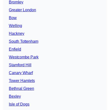
Bromley
Greater London
Bow
Welling
Hackney
South Tottenham
Enfield
Westcombe Park
Stamford Hill
Canary Wharf
Tower Hamlets
Bethnal Green
Bexley
Isle of Dogs