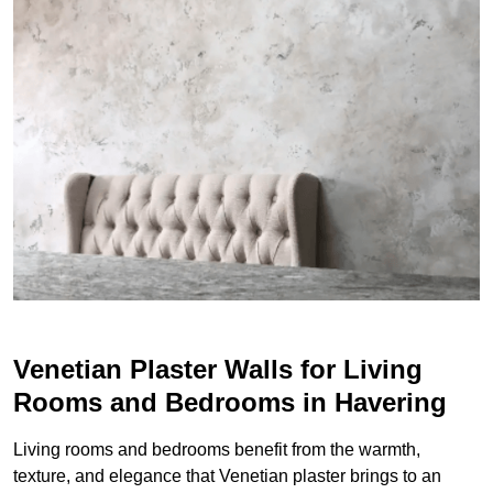
Venetian Plaster Walls for Living
Rooms and Bedrooms in Havering
Living rooms and bedrooms benefit from the warmth,
texture, and elegance that Venetian plaster brings to an