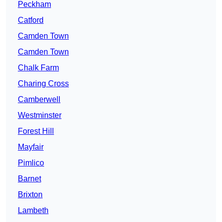
Peckham
Catford
Camden Town
Camden Town
Chalk Farm
Charing Cross
Camberwell
Westminster
Forest Hill
Mayfair
Pimlico
Barnet
Brixton
Lambeth