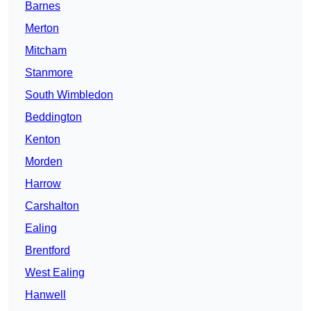
Barnes
Merton
Mitcham
Stanmore
South Wimbledon
Beddington
Kenton
Morden
Harrow
Carshalton
Ealing
Brentford
West Ealing
Hanwell