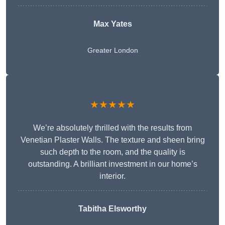
Max Yates
Greater London
★★★★★
We’re absolutely thrilled with the results from
Venetian Plaster Walls. The texture and sheen bring
such depth to the room, and the quality is
outstanding. A brilliant investment in our home’s
interior.
Tabitha Elsworthy