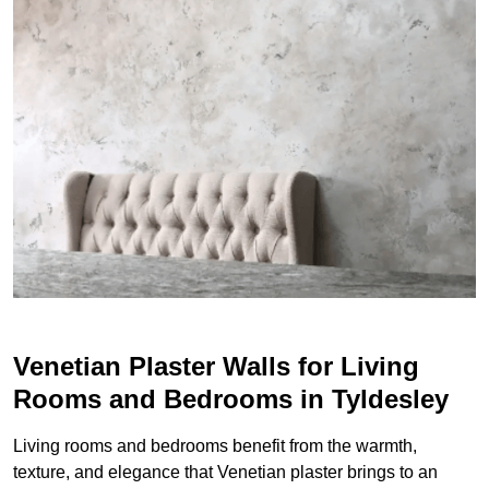
Venetian Plaster Walls for Living
Rooms and Bedrooms in Tyldesley
Living rooms and bedrooms benefit from the warmth,
texture, and elegance that Venetian plaster brings to an