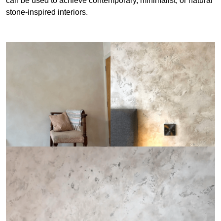
can be used to achieve contemporary, minimalist, or natural
stone-inspired interiors.