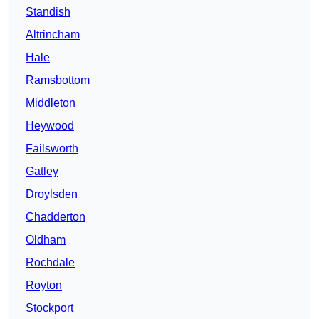
Standish
Altrincham
Hale
Ramsbottom
Middleton
Heywood
Failsworth
Gatley
Droylsden
Chadderton
Oldham
Rochdale
Royton
Stockport