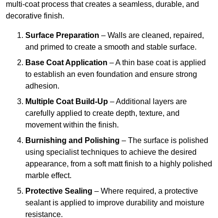
multi-coat process that creates a seamless, durable, and
decorative finish.
Surface Preparation
– Walls are cleaned, repaired,
and primed to create a smooth and stable surface.
Base Coat Application
– A thin base coat is applied
to establish an even foundation and ensure strong
adhesion.
Multiple Coat Build-Up
– Additional layers are
carefully applied to create depth, texture, and
movement within the finish.
Burnishing and Polishing
– The surface is polished
using specialist techniques to achieve the desired
appearance, from a soft matt finish to a highly polished
marble effect.
Protective Sealing
– Where required, a protective
sealant is applied to improve durability and moisture
resistance.