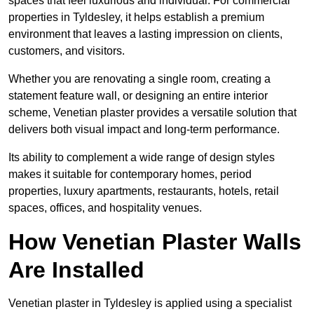
spaces that feel luxurious and individual. For commercial
properties in Tyldesley, it helps establish a premium
environment that leaves a lasting impression on clients,
customers, and visitors.
Whether you are renovating a single room, creating a
statement feature wall, or designing an entire interior
scheme, Venetian plaster provides a versatile solution that
delivers both visual impact and long-term performance.
Its ability to complement a wide range of design styles
makes it suitable for contemporary homes, period
properties, luxury apartments, restaurants, hotels, retail
spaces, offices, and hospitality venues.
How Venetian Plaster Walls
Are Installed
Venetian plaster in Tyldesley is applied using a specialist