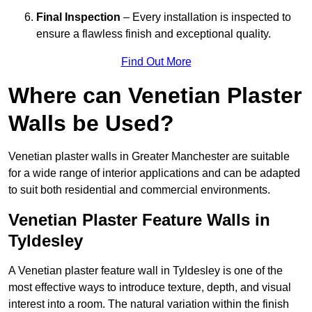
Final Inspection
– Every installation is inspected to
ensure a flawless finish and exceptional quality.
Find Out More
Where can Venetian Plaster
Walls be Used?
Venetian plaster walls in Greater Manchester are suitable
for a wide range of interior applications and can be adapted
to suit both residential and commercial environments.
Venetian Plaster Feature Walls in
Tyldesley
A Venetian plaster feature wall in Tyldesley is one of the
most effective ways to introduce texture, depth, and visual
interest into a room. The natural variation within the finish