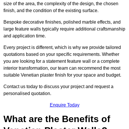
size of the area, the complexity of the design, the chosen
finish, and the condition of the existing surface.
Bespoke decorative finishes, polished marble effects, and
large feature walls typically require additional craftsmanship
and application time.
Every project is different, which is why we provide tailored
quotations based on your specific requirements. Whether
you are looking for a statement feature wall or a complete
interior transformation, our team can recommend the most
suitable Venetian plaster finish for your space and budget.
Contact us today to discuss your project and request a
personalised quotation.
Enquire Today
What are the Benefits of