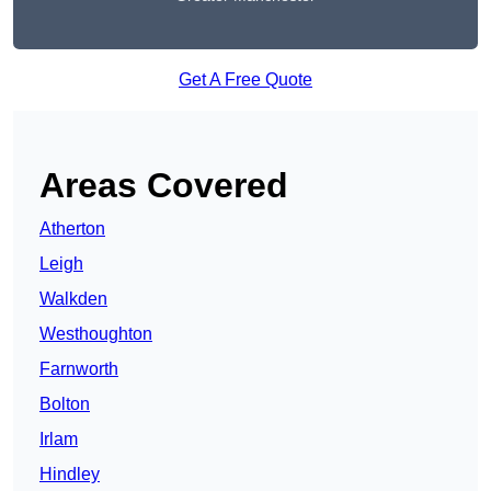
Get A Free Quote
Areas Covered
Atherton
Leigh
Walkden
Westhoughton
Farnworth
Bolton
Irlam
Hindley