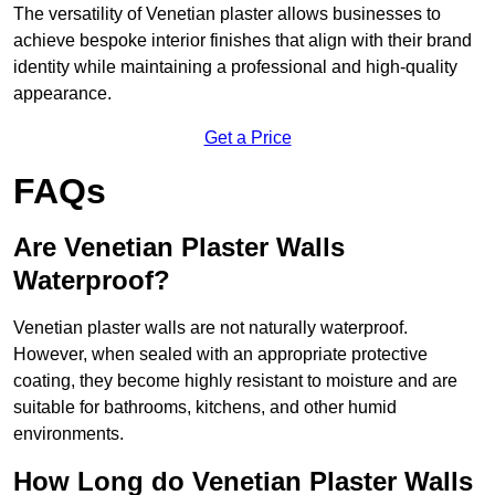
The versatility of Venetian plaster allows businesses to
achieve bespoke interior finishes that align with their brand
identity while maintaining a professional and high-quality
appearance.
Get a Price
FAQs
Are Venetian Plaster Walls
Waterproof?
Venetian plaster walls are not naturally waterproof.
However, when sealed with an appropriate protective
coating, they become highly resistant to moisture and are
suitable for bathrooms, kitchens, and other humid
environments.
How Long do Venetian Plaster Walls