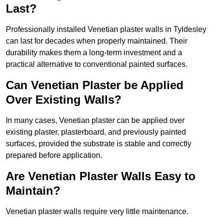
Last?
Professionally installed Venetian plaster walls in Tyldesley
can last for decades when properly maintained. Their
durability makes them a long-term investment and a
practical alternative to conventional painted surfaces.
Can Venetian Plaster be Applied
Over Existing Walls?
In many cases, Venetian plaster can be applied over
existing plaster, plasterboard, and previously painted
surfaces, provided the substrate is stable and correctly
prepared before application.
Are Venetian Plaster Walls Easy to
Maintain?
Venetian plaster walls require very little maintenance.