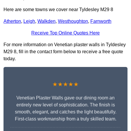
Here are some towns we cover near Tyldesley M29 8
Atherton
,
Leigh
,
Walkden
,
Westhoughton
,
Farnworth
Receive Top Online Quotes Here
For more information on Venetian plaster walls in Tyldesley
M29 8, fill in the contact form below to receive a free quote
today.
★★★★★
Venetian Plaster Walls gave our dining room an
entirely new level of sophistication. The finish is
smooth, elegant, and catches the light beautifully.
First-class workmanship from a truly skilled team.