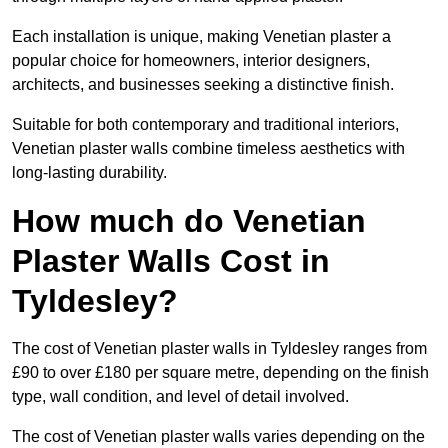
Each installation is unique, making Venetian plaster a
popular choice for homeowners, interior designers,
architects, and businesses seeking a distinctive finish.
Suitable for both contemporary and traditional interiors,
Venetian plaster walls combine timeless aesthetics with
long-lasting durability.
How much do Venetian
Plaster Walls Cost in
Tyldesley?
The cost of Venetian plaster walls in Tyldesley ranges from
£90 to over £180 per square metre, depending on the finish
type, wall condition, and level of detail involved.
The cost of Venetian plaster walls varies depending on the