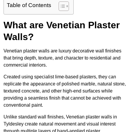
Table of Contents
What are Venetian Plaster
Walls?
Venetian plaster walls are luxury decorative wall finishes
that bring depth, texture, and character to residential and
commercial interiors.
Created using specialist lime-based plasters, they can
replicate the appearance of polished marble, natural stone,
textured concrete, and other high-end surfaces while
providing a seamless finish that cannot be achieved with
conventional paint.
Unlike standard wall finishes, Venetian plaster walls in
Tyldesley create natural movement and visual interest
through multiple layers of hand-applied plaster.