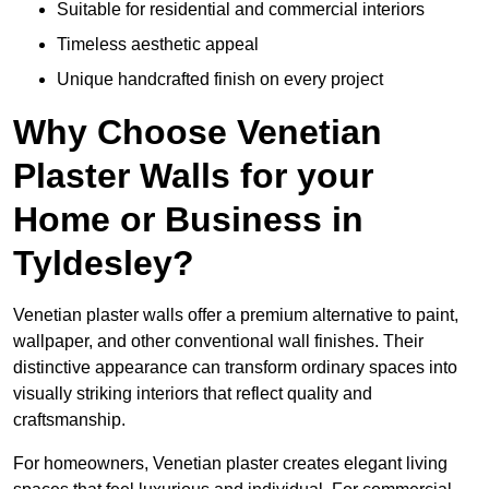
Suitable for residential and commercial interiors
Timeless aesthetic appeal
Unique handcrafted finish on every project
Why Choose Venetian
Plaster Walls for your
Home or Business in
Tyldesley?
Venetian plaster walls offer a premium alternative to paint,
wallpaper, and other conventional wall finishes. Their
distinctive appearance can transform ordinary spaces into
visually striking interiors that reflect quality and
craftsmanship.
For homeowners, Venetian plaster creates elegant living