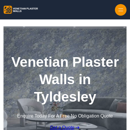
Skip to content
Venetian Plaster
Walls in
Tyldesley
Enquire Today For A Free No Obligation Quote
Get a Quote