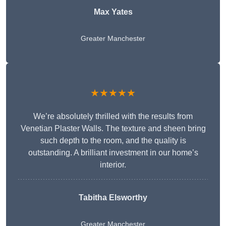
Max Yates
Greater Manchester
★★★★★
We’re absolutely thrilled with the results from
Venetian Plaster Walls. The texture and sheen bring
such depth to the room, and the quality is
outstanding. A brilliant investment in our home’s
interior.
Tabitha Elsworthy
Greater Manchester