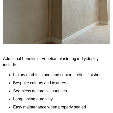
Additional benefits of Venetian plastering in Tyldesley
include:
Luxury marble, stone, and concrete-effect finishes
Bespoke colours and textures
Seamless decorative surfaces
Long-lasting durability
Easy maintenance when properly sealed