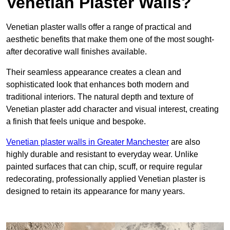
Venetian Plaster Walls?
Venetian plaster walls offer a range of practical and
aesthetic benefits that make them one of the most sought-
after decorative wall finishes available.
Their seamless appearance creates a clean and
sophisticated look that enhances both modern and
traditional interiors. The natural depth and texture of
Venetian plaster add character and visual interest, creating
a finish that feels unique and bespoke.
Venetian plaster walls in Greater Manchester
are also
highly durable and resistant to everyday wear. Unlike
painted surfaces that can chip, scuff, or require regular
redecorating, professionally applied Venetian plaster is
designed to retain its appearance for many years.