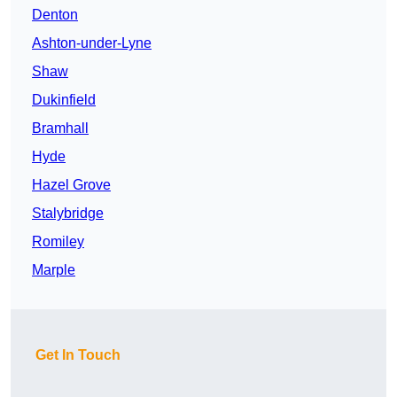
Denton
Ashton-under-Lyne
Shaw
Dukinfield
Bramhall
Hyde
Hazel Grove
Stalybridge
Romiley
Marple
Get In Touch