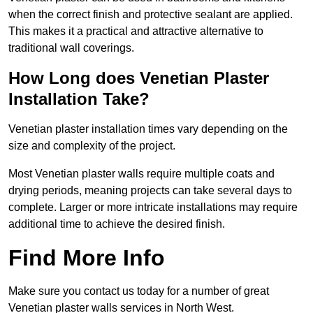
when the correct finish and protective sealant are applied.
This makes it a practical and attractive alternative to
traditional wall coverings.
How Long does Venetian Plaster
Installation Take?
Venetian plaster installation times vary depending on the
size and complexity of the project.
Most Venetian plaster walls require multiple coats and
drying periods, meaning projects can take several days to
complete. Larger or more intricate installations may require
additional time to achieve the desired finish.
Find More Info
Make sure you contact us today for a number of great
Venetian plaster walls services in North West.