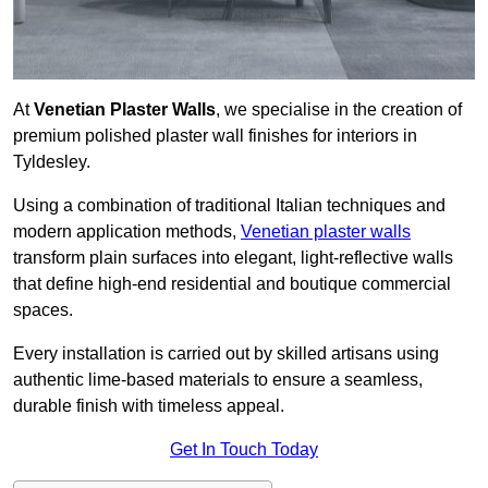
At
Venetian Plaster Walls
, we specialise in the creation of
premium polished plaster wall finishes for interiors in
Tyldesley.
Using a combination of traditional Italian techniques and
modern application methods,
Venetian plaster walls
transform plain surfaces into elegant, light-reflective walls
that define high-end residential and boutique commercial
spaces.
Every installation is carried out by skilled artisans using
authentic lime-based materials to ensure a seamless,
durable finish with timeless appeal.
Get In Touch Today