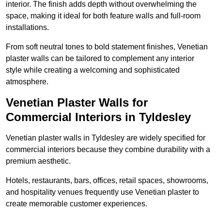
interior. The finish adds depth without overwhelming the
space, making it ideal for both feature walls and full-room
installations.
From soft neutral tones to bold statement finishes, Venetian
plaster walls can be tailored to complement any interior
style while creating a welcoming and sophisticated
atmosphere.
Venetian Plaster Walls for
Commercial Interiors in Tyldesley
Venetian plaster walls in Tyldesley are widely specified for
commercial interiors because they combine durability with a
premium aesthetic.
Hotels, restaurants, bars, offices, retail spaces, showrooms,
and hospitality venues frequently use Venetian plaster to
create memorable customer experiences.