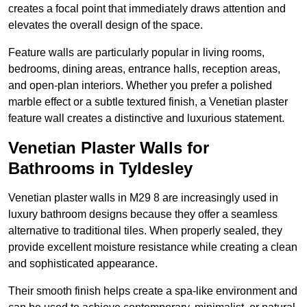
creates a focal point that immediately draws attention and
elevates the overall design of the space.
Feature walls are particularly popular in living rooms,
bedrooms, dining areas, entrance halls, reception areas,
and open-plan interiors. Whether you prefer a polished
marble effect or a subtle textured finish, a Venetian plaster
feature wall creates a distinctive and luxurious statement.
Venetian Plaster Walls for
Bathrooms in Tyldesley
Venetian plaster walls in M29 8 are increasingly used in
luxury bathroom designs because they offer a seamless
alternative to traditional tiles. When properly sealed, they
provide excellent moisture resistance while creating a clean
and sophisticated appearance.
Their smooth finish helps create a spa-like environment and