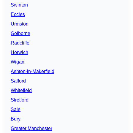
Swinton
Eccles
Urmston
Golborne
Radcliffe
Horwich
Wigan
Ashton-in-Makerfield
Salford
Whitefield
Stretford
Sale
Bury
Greater Manchester