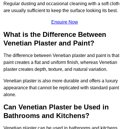
Regular dusting and occasional cleaning with a soft cloth
are usually sufficient to keep the surface looking its best.
Enquire Now
What is the Difference Between
Venetian Plaster and Paint?
The difference between Venetian plaster and paint is that
paint creates a flat and uniform finish, whereas Venetian
plaster creates depth, texture, and natural variation.
Venetian plaster is also more durable and offers a luxury
appearance that cannot be replicated with standard paint
alone.
Can Venetian Plaster be Used in
Bathrooms and Kitchens?
Venetian plaster can be used in bathrooms and kitchens