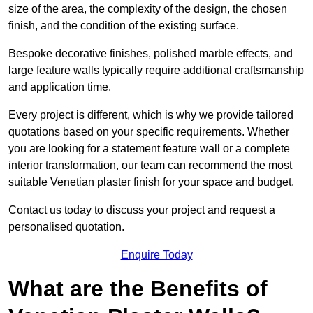
size of the area, the complexity of the design, the chosen
finish, and the condition of the existing surface.
Bespoke decorative finishes, polished marble effects, and
large feature walls typically require additional craftsmanship
and application time.
Every project is different, which is why we provide tailored
quotations based on your specific requirements. Whether
you are looking for a statement feature wall or a complete
interior transformation, our team can recommend the most
suitable Venetian plaster finish for your space and budget.
Contact us today to discuss your project and request a
personalised quotation.
Enquire Today
What are the Benefits of