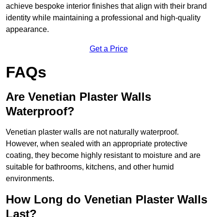
achieve bespoke interior finishes that align with their brand
identity while maintaining a professional and high-quality
appearance.
Get a Price
FAQs
Are Venetian Plaster Walls
Waterproof?
Venetian plaster walls are not naturally waterproof.
However, when sealed with an appropriate protective
coating, they become highly resistant to moisture and are
suitable for bathrooms, kitchens, and other humid
environments.
How Long do Venetian Plaster Walls
Last?