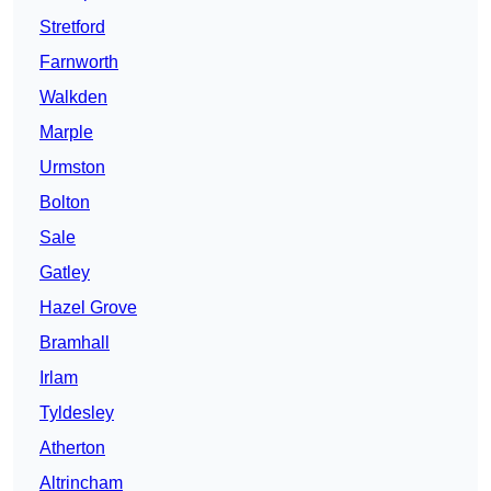
Stretford
Farnworth
Walkden
Marple
Urmston
Bolton
Sale
Gatley
Hazel Grove
Bramhall
Irlam
Tyldesley
Atherton
Altrincham