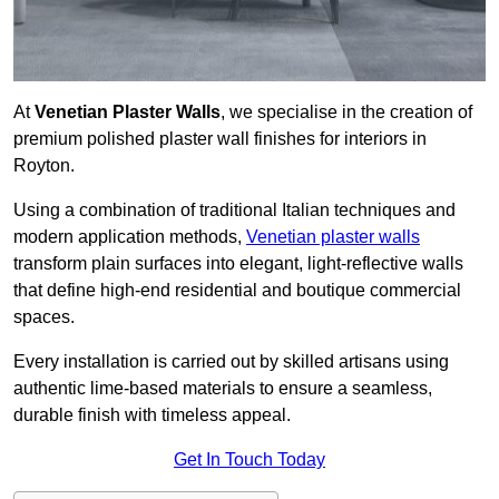
At
Venetian Plaster Walls
, we specialise in the creation of
premium polished plaster wall finishes for interiors in
Royton.
Using a combination of traditional Italian techniques and
modern application methods,
Venetian plaster walls
transform plain surfaces into elegant, light-reflective walls
that define high-end residential and boutique commercial
spaces.
Every installation is carried out by skilled artisans using
authentic lime-based materials to ensure a seamless,
durable finish with timeless appeal.
Get In Touch Today