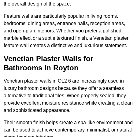
the overall design of the space.
Feature walls are particularly popular in living rooms,
bedrooms, dining areas, entrance halls, reception areas,
and open-plan interiors. Whether you prefer a polished
marble effect or a subtle textured finish, a Venetian plaster
feature wall creates a distinctive and luxurious statement.
Venetian Plaster Walls for
Bathrooms in Royton
Venetian plaster walls in OL2 6 are increasingly used in
luxury bathroom designs because they offer a seamless
alternative to traditional tiles. When properly sealed, they
provide excellent moisture resistance while creating a clean
and sophisticated appearance.
Their smooth finish helps create a spa-like environment and
can be used to achieve contemporary, minimalist, or natural