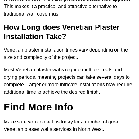
This makes it a practical and attractive alternative to
traditional wall coverings.
How Long does Venetian Plaster
Installation Take?
Venetian plaster installation times vary depending on the
size and complexity of the project.
Most Venetian plaster walls require multiple coats and
drying periods, meaning projects can take several days to
complete. Larger or more intricate installations may require
additional time to achieve the desired finish.
Find More Info
Make sure you contact us today for a number of great
Venetian plaster walls services in North West.