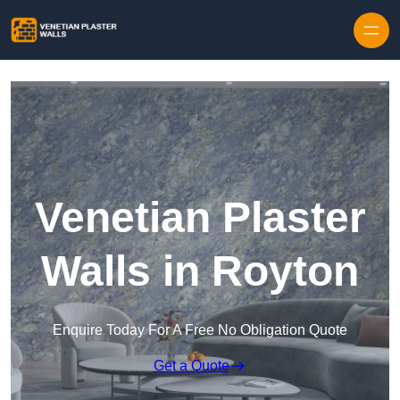
Skip to content
Venetian Plaster
Walls in Royton
Enquire Today For A Free No Obligation Quote
Get a Quote