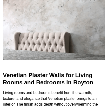
Venetian Plaster Walls for Living
Rooms and Bedrooms in Royton
Living rooms and bedrooms benefit from the warmth,
texture, and elegance that Venetian plaster brings to an
interior. The finish adds depth without overwhelming the