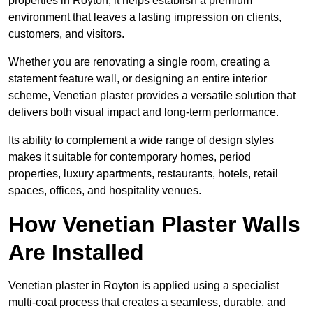
properties in Royton, it helps establish a premium
environment that leaves a lasting impression on clients,
customers, and visitors.
Whether you are renovating a single room, creating a
statement feature wall, or designing an entire interior
scheme, Venetian plaster provides a versatile solution that
delivers both visual impact and long-term performance.
Its ability to complement a wide range of design styles
makes it suitable for contemporary homes, period
properties, luxury apartments, restaurants, hotels, retail
spaces, offices, and hospitality venues.
How Venetian Plaster Walls
Are Installed
Venetian plaster in Royton is applied using a specialist
multi-coat process that creates a seamless, durable, and