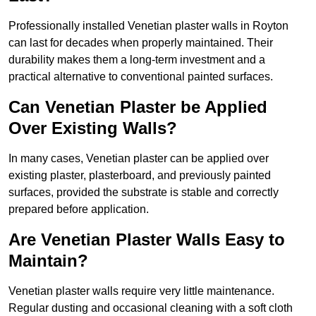
Professionally installed Venetian plaster walls in Royton
can last for decades when properly maintained. Their
durability makes them a long-term investment and a
practical alternative to conventional painted surfaces.
Can Venetian Plaster be Applied
Over Existing Walls?
In many cases, Venetian plaster can be applied over
existing plaster, plasterboard, and previously painted
surfaces, provided the substrate is stable and correctly
prepared before application.
Are Venetian Plaster Walls Easy to
Maintain?
Venetian plaster walls require very little maintenance.
Regular dusting and occasional cleaning with a soft cloth