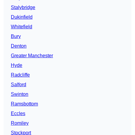
Stalybridge
Dukinfield
Whitefield
Bury
Denton
Greater Manchester
Hyde
Radcliffe
Salford
Swinton
Ramsbottom
Eccles
Romiley
Stockport