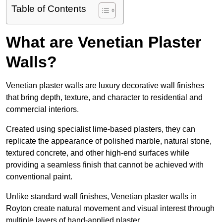
Table of Contents
What are Venetian Plaster
Walls?
Venetian plaster walls are luxury decorative wall finishes
that bring depth, texture, and character to residential and
commercial interiors.
Created using specialist lime-based plasters, they can
replicate the appearance of polished marble, natural stone,
textured concrete, and other high-end surfaces while
providing a seamless finish that cannot be achieved with
conventional paint.
Unlike standard wall finishes, Venetian plaster walls in
Royton create natural movement and visual interest through
multiple layers of hand-applied plaster.