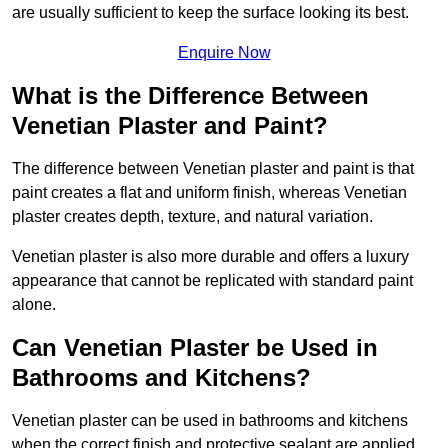
are usually sufficient to keep the surface looking its best.
Enquire Now
What is the Difference Between
Venetian Plaster and Paint?
The difference between Venetian plaster and paint is that
paint creates a flat and uniform finish, whereas Venetian
plaster creates depth, texture, and natural variation.
Venetian plaster is also more durable and offers a luxury
appearance that cannot be replicated with standard paint
alone.
Can Venetian Plaster be Used in
Bathrooms and Kitchens?
Venetian plaster can be used in bathrooms and kitchens
when the correct finish and protective sealant are applied.