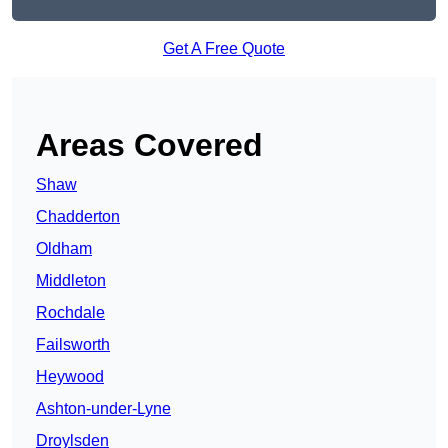
Get A Free Quote
Areas Covered
Shaw
Chadderton
Oldham
Middleton
Rochdale
Failsworth
Heywood
Ashton-under-Lyne
Droylsden