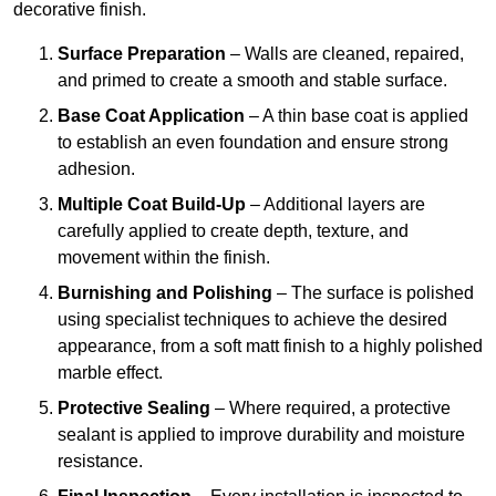
decorative finish.
Surface Preparation
– Walls are cleaned, repaired,
and primed to create a smooth and stable surface.
Base Coat Application
– A thin base coat is applied
to establish an even foundation and ensure strong
adhesion.
Multiple Coat Build-Up
– Additional layers are
carefully applied to create depth, texture, and
movement within the finish.
Burnishing and Polishing
– The surface is polished
using specialist techniques to achieve the desired
appearance, from a soft matt finish to a highly polished
marble effect.
Protective Sealing
– Where required, a protective
sealant is applied to improve durability and moisture
resistance.