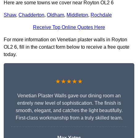
Here are some towns we cover near Royton OL2 6
Shaw
,
Chadderton
,
Oldham
,
Middleton
,
Rochdale
Receive Top Online Quotes Here
For more information on Venetian plaster walls in Royton
OL2 6, fill in the contact form below to receive a free quote
today.
★★★★★
Venetian Plaster Walls gave our dining room an
entirely new level of sophistication. The finish is
smooth, elegant, and catches the light beautifully.
First-class workmanship from a truly skilled team.
Max Yates