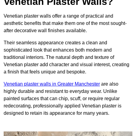
Venetian Plaster Walls?
Venetian plaster walls offer a range of practical and
aesthetic benefits that make them one of the most sought-
after decorative wall finishes available.
Their seamless appearance creates a clean and
sophisticated look that enhances both modern and
traditional interiors. The natural depth and texture of
Venetian plaster add character and visual interest, creating
a finish that feels unique and bespoke.
Venetian plaster walls in Greater Manchester
are also
highly durable and resistant to everyday wear. Unlike
painted surfaces that can chip, scuff, or require regular
redecorating, professionally applied Venetian plaster is
designed to retain its appearance for many years.