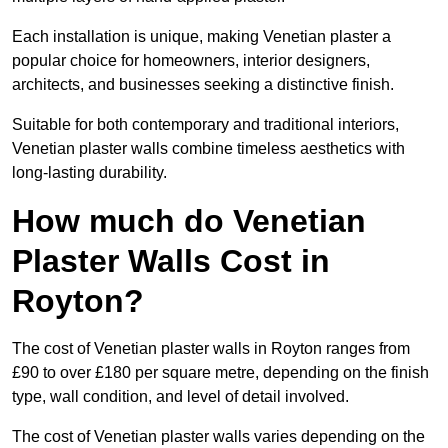
Each installation is unique, making Venetian plaster a
popular choice for homeowners, interior designers,
architects, and businesses seeking a distinctive finish.
Suitable for both contemporary and traditional interiors,
Venetian plaster walls combine timeless aesthetics with
long-lasting durability.
How much do Venetian
Plaster Walls Cost in
Royton?
The cost of Venetian plaster walls in Royton ranges from
£90 to over £180 per square metre, depending on the finish
type, wall condition, and level of detail involved.
The cost of Venetian plaster walls varies depending on the