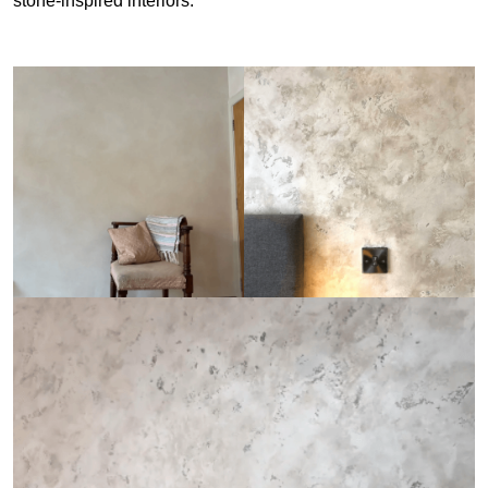
stone-inspired interiors.