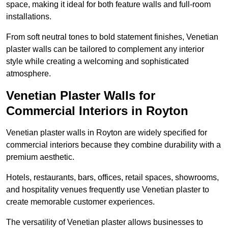
space, making it ideal for both feature walls and full-room
installations.
From soft neutral tones to bold statement finishes, Venetian
plaster walls can be tailored to complement any interior
style while creating a welcoming and sophisticated
atmosphere.
Venetian Plaster Walls for
Commercial Interiors in Royton
Venetian plaster walls in Royton are widely specified for
commercial interiors because they combine durability with a
premium aesthetic.
Hotels, restaurants, bars, offices, retail spaces, showrooms,
and hospitality venues frequently use Venetian plaster to
create memorable customer experiences.
The versatility of Venetian plaster allows businesses to