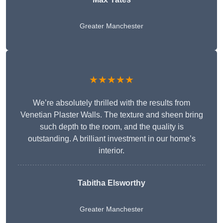
Greater Manchester
★★★★★
We’re absolutely thrilled with the results from
Venetian Plaster Walls. The texture and sheen bring
such depth to the room, and the quality is
outstanding. A brilliant investment in our home’s
interior.
Tabitha Elsworthy
Greater Manchester