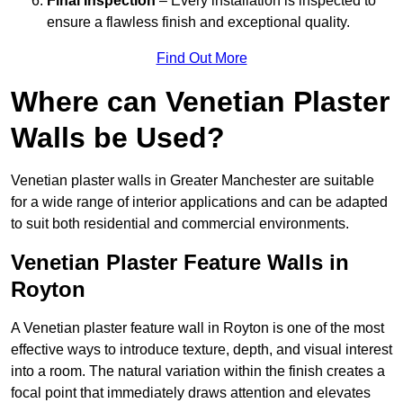
Final Inspection
– Every installation is inspected to
ensure a flawless finish and exceptional quality.
Find Out More
Where can Venetian Plaster
Walls be Used?
Venetian plaster walls in Greater Manchester are suitable
for a wide range of interior applications and can be adapted
to suit both residential and commercial environments.
Venetian Plaster Feature Walls in
Royton
A Venetian plaster feature wall in Royton is one of the most
effective ways to introduce texture, depth, and visual interest
into a room. The natural variation within the finish creates a
focal point that immediately draws attention and elevates