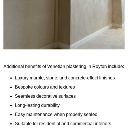
Additional benefits of Venetian plastering in Royton include:
Luxury marble, stone, and concrete-effect finishes
Bespoke colours and textures
Seamless decorative surfaces
Long-lasting durability
Easy maintenance when properly sealed
Suitable for residential and commercial interiors