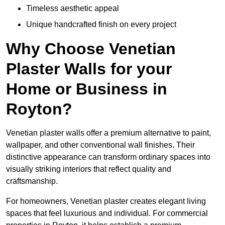
Timeless aesthetic appeal
Unique handcrafted finish on every project
Why Choose Venetian
Plaster Walls for your
Home or Business in
Royton?
Venetian plaster walls offer a premium alternative to paint,
wallpaper, and other conventional wall finishes. Their
distinctive appearance can transform ordinary spaces into
visually striking interiors that reflect quality and
craftsmanship.
For homeowners, Venetian plaster creates elegant living
spaces that feel luxurious and individual. For commercial