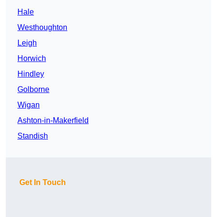
Hale
Westhoughton
Leigh
Horwich
Hindley
Golborne
Wigan
Ashton-in-Makerfield
Standish
Get In Touch