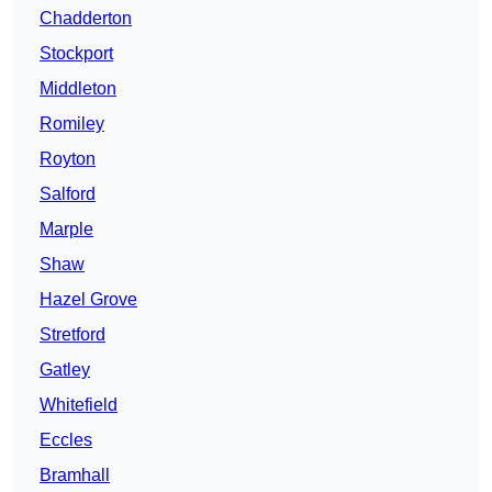
Chadderton
Stockport
Middleton
Romiley
Royton
Salford
Marple
Shaw
Hazel Grove
Stretford
Gatley
Whitefield
Eccles
Bramhall