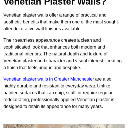
Venetian Plaster Walls?
Venetian plaster walls offer a range of practical and
aesthetic benefits that make them one of the most sought-
after decorative wall finishes available.
Their seamless appearance creates a clean and
sophisticated look that enhances both modern and
traditional interiors. The natural depth and texture of
Venetian plaster add character and visual interest, creating
a finish that feels unique and bespoke.
Venetian plaster walls in Greater Manchester
are also
highly durable and resistant to everyday wear. Unlike
painted surfaces that can chip, scuff, or require regular
redecorating, professionally applied Venetian plaster is
designed to retain its appearance for many years.