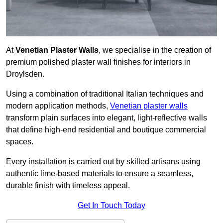
At
Venetian Plaster Walls
, we specialise in the creation of
premium polished plaster wall finishes for interiors in
Droylsden.
Using a combination of traditional Italian techniques and
modern application methods,
Venetian plaster walls
transform plain surfaces into elegant, light-reflective walls
that define high-end residential and boutique commercial
spaces.
Every installation is carried out by skilled artisans using
authentic lime-based materials to ensure a seamless,
durable finish with timeless appeal.
Get In Touch Today