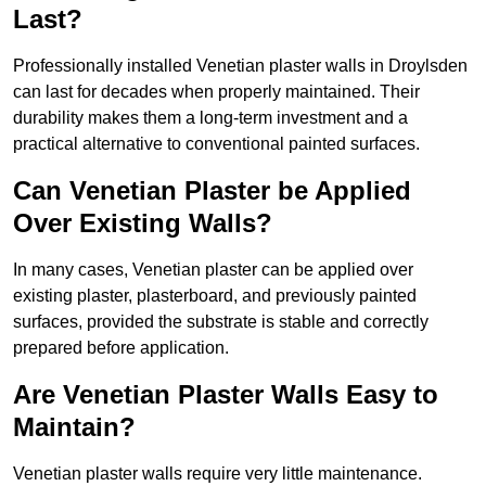
Last?
Professionally installed Venetian plaster walls in Droylsden
can last for decades when properly maintained. Their
durability makes them a long-term investment and a
practical alternative to conventional painted surfaces.
Can Venetian Plaster be Applied
Over Existing Walls?
In many cases, Venetian plaster can be applied over
existing plaster, plasterboard, and previously painted
surfaces, provided the substrate is stable and correctly
prepared before application.
Are Venetian Plaster Walls Easy to
Maintain?
Venetian plaster walls require very little maintenance.