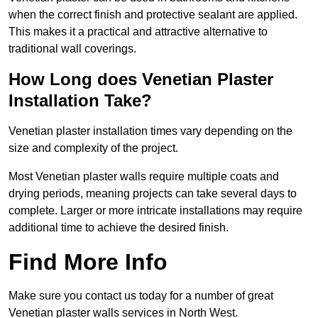
when the correct finish and protective sealant are applied.
This makes it a practical and attractive alternative to
traditional wall coverings.
How Long does Venetian Plaster
Installation Take?
Venetian plaster installation times vary depending on the
size and complexity of the project.
Most Venetian plaster walls require multiple coats and
drying periods, meaning projects can take several days to
complete. Larger or more intricate installations may require
additional time to achieve the desired finish.
Find More Info
Make sure you contact us today for a number of great
Venetian plaster walls services in North West.