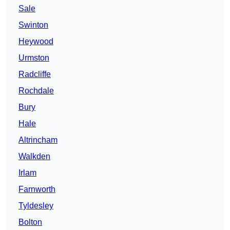
Sale
Swinton
Heywood
Urmston
Radcliffe
Rochdale
Bury
Hale
Altrincham
Walkden
Irlam
Farnworth
Tyldesley
Bolton