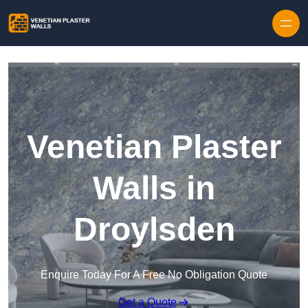
Skip to content
Venetian Plaster
Walls in
Droylsden
Enquire Today For A Free No Obligation Quote
Get a Quote