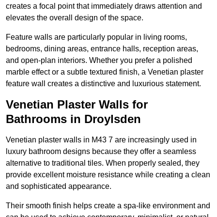
creates a focal point that immediately draws attention and
elevates the overall design of the space.
Feature walls are particularly popular in living rooms,
bedrooms, dining areas, entrance halls, reception areas,
and open-plan interiors. Whether you prefer a polished
marble effect or a subtle textured finish, a Venetian plaster
feature wall creates a distinctive and luxurious statement.
Venetian Plaster Walls for
Bathrooms in Droylsden
Venetian plaster walls in M43 7 are increasingly used in
luxury bathroom designs because they offer a seamless
alternative to traditional tiles. When properly sealed, they
provide excellent moisture resistance while creating a clean
and sophisticated appearance.
Their smooth finish helps create a spa-like environment and