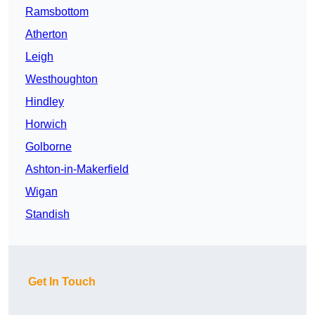
Ramsbottom
Atherton
Leigh
Westhoughton
Hindley
Horwich
Golborne
Ashton-in-Makerfield
Wigan
Standish
Get In Touch