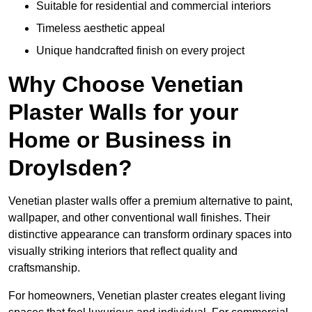
Suitable for residential and commercial interiors
Timeless aesthetic appeal
Unique handcrafted finish on every project
Why Choose Venetian
Plaster Walls for your
Home or Business in
Droylsden?
Venetian plaster walls offer a premium alternative to paint,
wallpaper, and other conventional wall finishes. Their
distinctive appearance can transform ordinary spaces into
visually striking interiors that reflect quality and
craftsmanship.
For homeowners, Venetian plaster creates elegant living