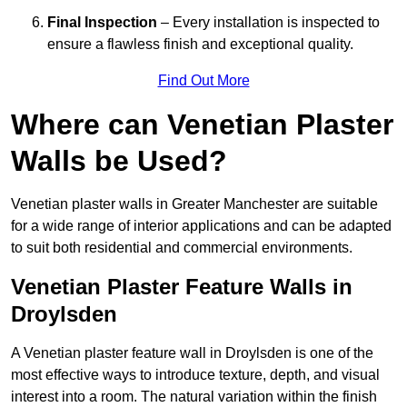
Final Inspection
– Every installation is inspected to
ensure a flawless finish and exceptional quality.
Find Out More
Where can Venetian Plaster
Walls be Used?
Venetian plaster walls in Greater Manchester are suitable
for a wide range of interior applications and can be adapted
to suit both residential and commercial environments.
Venetian Plaster Feature Walls in
Droylsden
A Venetian plaster feature wall in Droylsden is one of the
most effective ways to introduce texture, depth, and visual
interest into a room. The natural variation within the finish