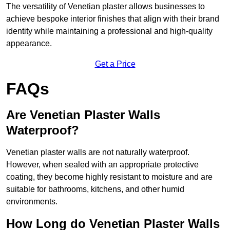
The versatility of Venetian plaster allows businesses to
achieve bespoke interior finishes that align with their brand
identity while maintaining a professional and high-quality
appearance.
Get a Price
FAQs
Are Venetian Plaster Walls
Waterproof?
Venetian plaster walls are not naturally waterproof.
However, when sealed with an appropriate protective
coating, they become highly resistant to moisture and are
suitable for bathrooms, kitchens, and other humid
environments.
How Long do Venetian Plaster Walls