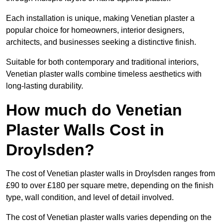
Each installation is unique, making Venetian plaster a
popular choice for homeowners, interior designers,
architects, and businesses seeking a distinctive finish.
Suitable for both contemporary and traditional interiors,
Venetian plaster walls combine timeless aesthetics with
long-lasting durability.
How much do Venetian
Plaster Walls Cost in
Droylsden?
The cost of Venetian plaster walls in Droylsden ranges from
£90 to over £180 per square metre, depending on the finish
type, wall condition, and level of detail involved.
The cost of Venetian plaster walls varies depending on the