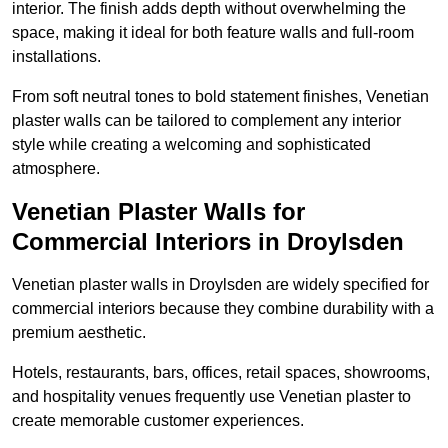
interior. The finish adds depth without overwhelming the
space, making it ideal for both feature walls and full-room
installations.
From soft neutral tones to bold statement finishes, Venetian
plaster walls can be tailored to complement any interior
style while creating a welcoming and sophisticated
atmosphere.
Venetian Plaster Walls for
Commercial Interiors in Droylsden
Venetian plaster walls in Droylsden are widely specified for
commercial interiors because they combine durability with a
premium aesthetic.
Hotels, restaurants, bars, offices, retail spaces, showrooms,
and hospitality venues frequently use Venetian plaster to
create memorable customer experiences.