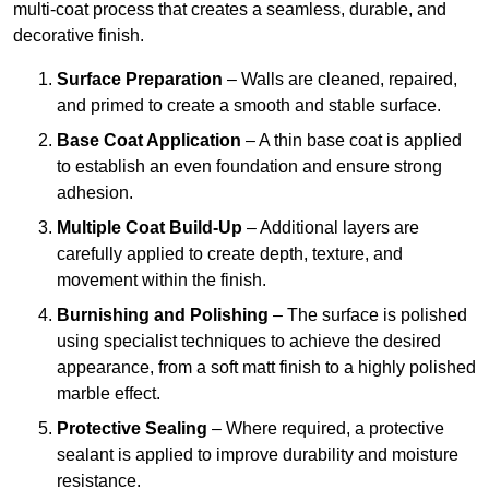
multi-coat process that creates a seamless, durable, and
decorative finish.
Surface Preparation
– Walls are cleaned, repaired,
and primed to create a smooth and stable surface.
Base Coat Application
– A thin base coat is applied
to establish an even foundation and ensure strong
adhesion.
Multiple Coat Build-Up
– Additional layers are
carefully applied to create depth, texture, and
movement within the finish.
Burnishing and Polishing
– The surface is polished
using specialist techniques to achieve the desired
appearance, from a soft matt finish to a highly polished
marble effect.
Protective Sealing
– Where required, a protective
sealant is applied to improve durability and moisture
resistance.