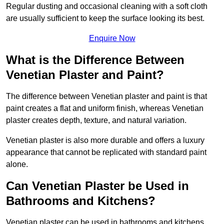
Regular dusting and occasional cleaning with a soft cloth
are usually sufficient to keep the surface looking its best.
Enquire Now
What is the Difference Between
Venetian Plaster and Paint?
The difference between Venetian plaster and paint is that
paint creates a flat and uniform finish, whereas Venetian
plaster creates depth, texture, and natural variation.
Venetian plaster is also more durable and offers a luxury
appearance that cannot be replicated with standard paint
alone.
Can Venetian Plaster be Used in
Bathrooms and Kitchens?
Venetian plaster can be used in bathrooms and kitchens