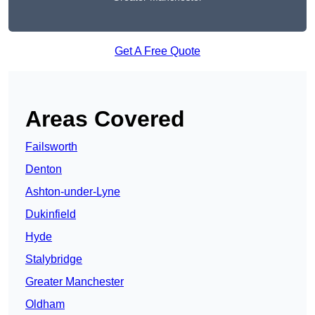
Get A Free Quote
Areas Covered
Failsworth
Denton
Ashton-under-Lyne
Dukinfield
Hyde
Stalybridge
Greater Manchester
Oldham