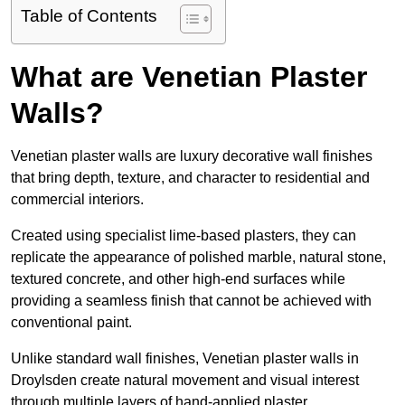
Table of Contents
What are Venetian Plaster
Walls?
Venetian plaster walls are luxury decorative wall finishes
that bring depth, texture, and character to residential and
commercial interiors.
Created using specialist lime-based plasters, they can
replicate the appearance of polished marble, natural stone,
textured concrete, and other high-end surfaces while
providing a seamless finish that cannot be achieved with
conventional paint.
Unlike standard wall finishes, Venetian plaster walls in
Droylsden create natural movement and visual interest
through multiple layers of hand-applied plaster.