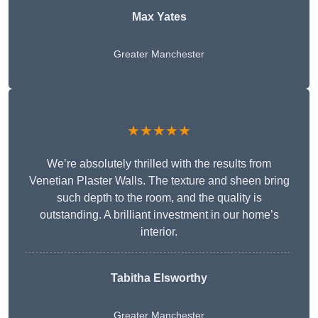
Max Yates
Greater Manchester
★★★★★
We’re absolutely thrilled with the results from
Venetian Plaster Walls. The texture and sheen bring
such depth to the room, and the quality is
outstanding. A brilliant investment in our home’s
interior.
Tabitha Elsworthy
Greater Manchester