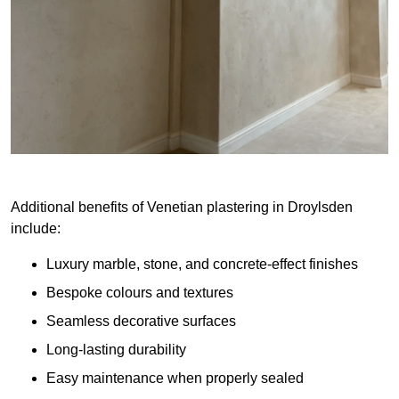
Additional benefits of Venetian plastering in Droylsden
include:
Luxury marble, stone, and concrete-effect finishes
Bespoke colours and textures
Seamless decorative surfaces
Long-lasting durability
Easy maintenance when properly sealed