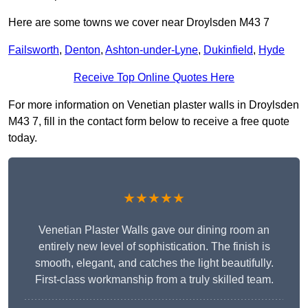
Here are some towns we cover near Droylsden M43 7
Failsworth
,
Denton
,
Ashton-under-Lyne
,
Dukinfield
,
Hyde
Receive Top Online Quotes Here
For more information on Venetian plaster walls in Droylsden
M43 7, fill in the contact form below to receive a free quote
today.
★★★★★
Venetian Plaster Walls gave our dining room an
entirely new level of sophistication. The finish is
smooth, elegant, and catches the light beautifully.
First-class workmanship from a truly skilled team.