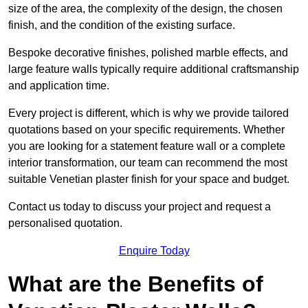
size of the area, the complexity of the design, the chosen
finish, and the condition of the existing surface.
Bespoke decorative finishes, polished marble effects, and
large feature walls typically require additional craftsmanship
and application time.
Every project is different, which is why we provide tailored
quotations based on your specific requirements. Whether
you are looking for a statement feature wall or a complete
interior transformation, our team can recommend the most
suitable Venetian plaster finish for your space and budget.
Contact us today to discuss your project and request a
personalised quotation.
Enquire Today
What are the Benefits of