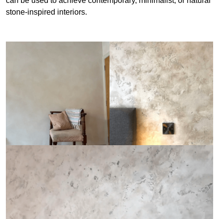
can be used to achieve contemporary, minimalist, or natural
stone-inspired interiors.