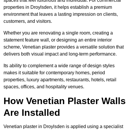
spaces that feel luxurious and individual. For commercial
properties in Droylsden, it helps establish a premium
environment that leaves a lasting impression on clients,
customers, and visitors.
Whether you are renovating a single room, creating a
statement feature wall, or designing an entire interior
scheme, Venetian plaster provides a versatile solution that
delivers both visual impact and long-term performance.
Its ability to complement a wide range of design styles
makes it suitable for contemporary homes, period
properties, luxury apartments, restaurants, hotels, retail
spaces, offices, and hospitality venues.
How Venetian Plaster Walls
Are Installed
Venetian plaster in Droylsden is applied using a specialist