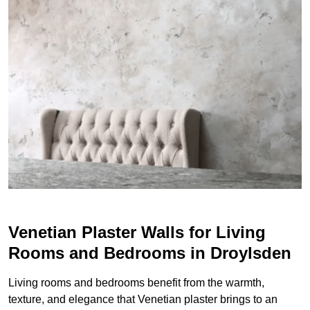
Venetian Plaster Walls for Living
Rooms and Bedrooms in Droylsden
Living rooms and bedrooms benefit from the warmth,
texture, and elegance that Venetian plaster brings to an