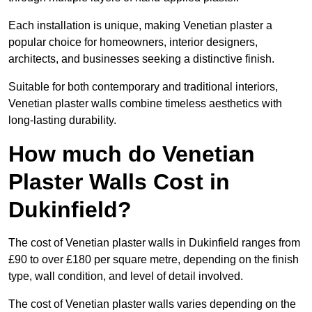
Each installation is unique, making Venetian plaster a
popular choice for homeowners, interior designers,
architects, and businesses seeking a distinctive finish.
Suitable for both contemporary and traditional interiors,
Venetian plaster walls combine timeless aesthetics with
long-lasting durability.
How much do Venetian
Plaster Walls Cost in
Dukinfield?
The cost of Venetian plaster walls in Dukinfield ranges from
£90 to over £180 per square metre, depending on the finish
type, wall condition, and level of detail involved.
The cost of Venetian plaster walls varies depending on the