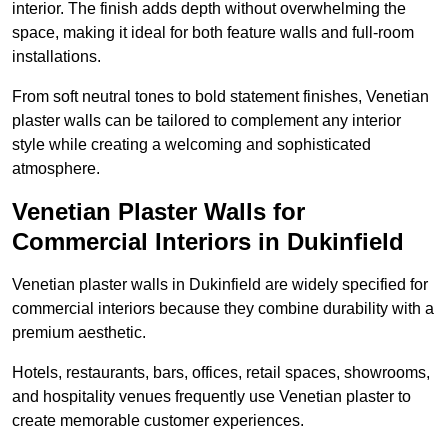
interior. The finish adds depth without overwhelming the
space, making it ideal for both feature walls and full-room
installations.
From soft neutral tones to bold statement finishes, Venetian
plaster walls can be tailored to complement any interior
style while creating a welcoming and sophisticated
atmosphere.
Venetian Plaster Walls for
Commercial Interiors in Dukinfield
Venetian plaster walls in Dukinfield are widely specified for
commercial interiors because they combine durability with a
premium aesthetic.
Hotels, restaurants, bars, offices, retail spaces, showrooms,
and hospitality venues frequently use Venetian plaster to
create memorable customer experiences.