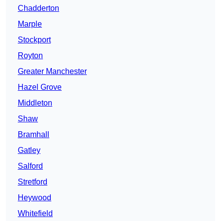
Chadderton
Marple
Stockport
Royton
Greater Manchester
Hazel Grove
Middleton
Shaw
Bramhall
Gatley
Salford
Stretford
Heywood
Whitefield