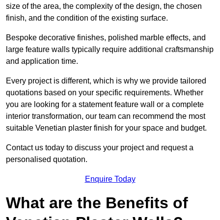
size of the area, the complexity of the design, the chosen
finish, and the condition of the existing surface.
Bespoke decorative finishes, polished marble effects, and
large feature walls typically require additional craftsmanship
and application time.
Every project is different, which is why we provide tailored
quotations based on your specific requirements. Whether
you are looking for a statement feature wall or a complete
interior transformation, our team can recommend the most
suitable Venetian plaster finish for your space and budget.
Contact us today to discuss your project and request a
personalised quotation.
Enquire Today
What are the Benefits of