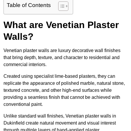
Table of Contents
What are Venetian Plaster
Walls?
Venetian plaster walls are luxury decorative wall finishes
that bring depth, texture, and character to residential and
commercial interiors.
Created using specialist lime-based plasters, they can
replicate the appearance of polished marble, natural stone,
textured concrete, and other high-end surfaces while
providing a seamless finish that cannot be achieved with
conventional paint.
Unlike standard wall finishes, Venetian plaster walls in
Dukinfield create natural movement and visual interest
through multiple layers of hand-applied plaster.