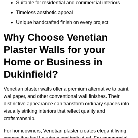
Suitable for residential and commercial interiors
Timeless aesthetic appeal
Unique handcrafted finish on every project
Why Choose Venetian
Plaster Walls for your
Home or Business in
Dukinfield?
Venetian plaster walls offer a premium alternative to paint,
wallpaper, and other conventional wall finishes. Their
distinctive appearance can transform ordinary spaces into
visually striking interiors that reflect quality and
craftsmanship.
For homeowners, Venetian plaster creates elegant living