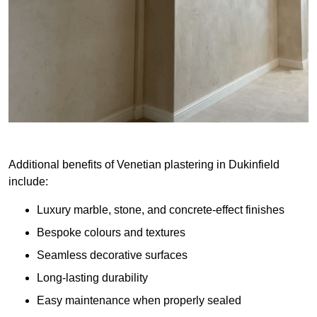
Additional benefits of Venetian plastering in Dukinfield
include:
Luxury marble, stone, and concrete-effect finishes
Bespoke colours and textures
Seamless decorative surfaces
Long-lasting durability
Easy maintenance when properly sealed