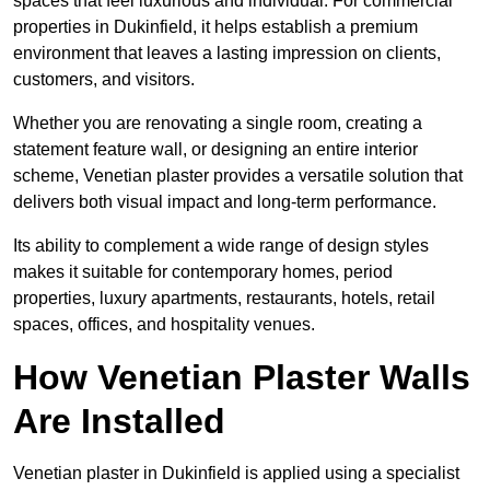
spaces that feel luxurious and individual. For commercial
properties in Dukinfield, it helps establish a premium
environment that leaves a lasting impression on clients,
customers, and visitors.
Whether you are renovating a single room, creating a
statement feature wall, or designing an entire interior
scheme, Venetian plaster provides a versatile solution that
delivers both visual impact and long-term performance.
Its ability to complement a wide range of design styles
makes it suitable for contemporary homes, period
properties, luxury apartments, restaurants, hotels, retail
spaces, offices, and hospitality venues.
How Venetian Plaster Walls
Are Installed
Venetian plaster in Dukinfield is applied using a specialist