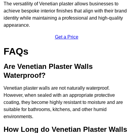
The versatility of Venetian plaster allows businesses to
achieve bespoke interior finishes that align with their brand
identity while maintaining a professional and high-quality
appearance.
Get a Price
FAQs
Are Venetian Plaster Walls
Waterproof?
Venetian plaster walls are not naturally waterproof.
However, when sealed with an appropriate protective
coating, they become highly resistant to moisture and are
suitable for bathrooms, kitchens, and other humid
environments.
How Long do Venetian Plaster Walls