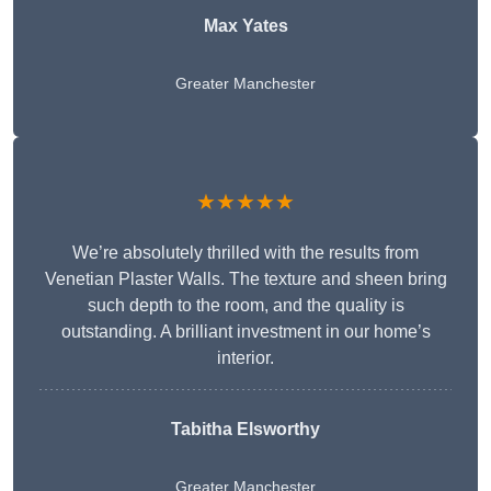
Max Yates
Greater Manchester
★★★★★
We’re absolutely thrilled with the results from
Venetian Plaster Walls. The texture and sheen bring
such depth to the room, and the quality is
outstanding. A brilliant investment in our home’s
interior.
Tabitha Elsworthy
Greater Manchester