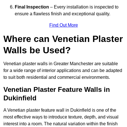
Final Inspection
– Every installation is inspected to
ensure a flawless finish and exceptional quality.
Find Out More
Where can Venetian Plaster
Walls be Used?
Venetian plaster walls in Greater Manchester are suitable
for a wide range of interior applications and can be adapted
to suit both residential and commercial environments.
Venetian Plaster Feature Walls in
Dukinfield
A Venetian plaster feature wall in Dukinfield is one of the
most effective ways to introduce texture, depth, and visual
interest into a room. The natural variation within the finish