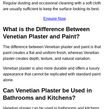
Regular dusting and occasional cleaning with a soft cloth
are usually sufficient to keep the surface looking its best.
Enquire Now
What is the Difference Between
Venetian Plaster and Paint?
The difference between Venetian plaster and paint is that
paint creates a flat and uniform finish, whereas Venetian
plaster creates depth, texture, and natural variation.
Venetian plaster is also more durable and offers a luxury
appearance that cannot be replicated with standard paint
alone.
Can Venetian Plaster be Used in
Bathrooms and Kitchens?
Venetian plaster can be used in bathrooms and kitchens