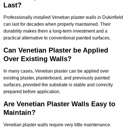
Last?
Professionally installed Venetian plaster walls in Dukinfield
can last for decades when properly maintained. Their
durability makes them a long-term investment and a
practical alternative to conventional painted surfaces.
Can Venetian Plaster be Applied
Over Existing Walls?
In many cases, Venetian plaster can be applied over
existing plaster, plasterboard, and previously painted
surfaces, provided the substrate is stable and correctly
prepared before application.
Are Venetian Plaster Walls Easy to
Maintain?
Venetian plaster walls require very little maintenance.