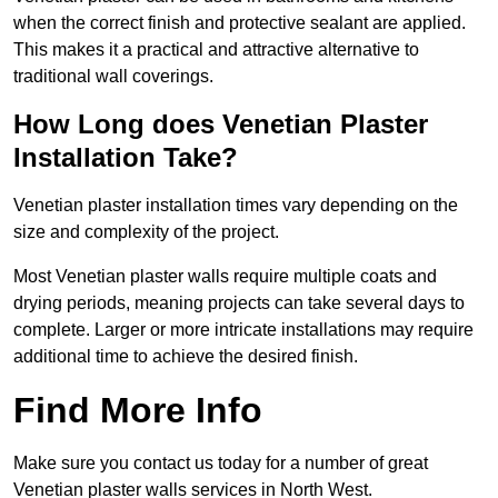
when the correct finish and protective sealant are applied.
This makes it a practical and attractive alternative to
traditional wall coverings.
How Long does Venetian Plaster
Installation Take?
Venetian plaster installation times vary depending on the
size and complexity of the project.
Most Venetian plaster walls require multiple coats and
drying periods, meaning projects can take several days to
complete. Larger or more intricate installations may require
additional time to achieve the desired finish.
Find More Info
Make sure you contact us today for a number of great
Venetian plaster walls services in North West.