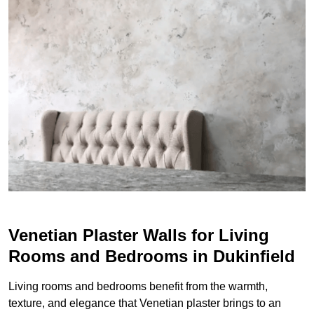
Venetian Plaster Walls for Living
Rooms and Bedrooms in Dukinfield
Living rooms and bedrooms benefit from the warmth,
texture, and elegance that Venetian plaster brings to an