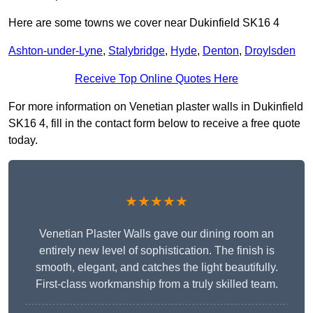
Here are some towns we cover near Dukinfield SK16 4
Ashton-under-Lyne
,
Stalybridge
,
Hyde
,
Denton
,
Droylsden
Receive Top Online Quotes Here
For more information on Venetian plaster walls in Dukinfield
SK16 4, fill in the contact form below to receive a free quote
today.
★★★★★
Venetian Plaster Walls gave our dining room an
entirely new level of sophistication. The finish is
smooth, elegant, and catches the light beautifully.
First-class workmanship from a truly skilled team.