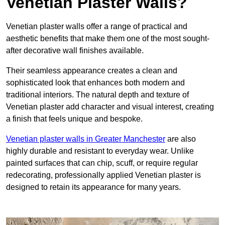
Venetian Plaster Walls?
Venetian plaster walls offer a range of practical and
aesthetic benefits that make them one of the most sought-
after decorative wall finishes available.
Their seamless appearance creates a clean and
sophisticated look that enhances both modern and
traditional interiors. The natural depth and texture of
Venetian plaster add character and visual interest, creating
a finish that feels unique and bespoke.
Venetian plaster walls in Greater Manchester
are also
highly durable and resistant to everyday wear. Unlike
painted surfaces that can chip, scuff, or require regular
redecorating, professionally applied Venetian plaster is
designed to retain its appearance for many years.