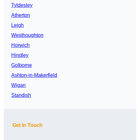
Tyldesley
Atherton
Leigh
Westhoughton
Horwich
Hindley
Golborne
Ashton-in-Makerfield
Wigan
Standish
Get In Touch