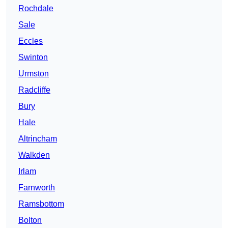
Rochdale
Sale
Eccles
Swinton
Urmston
Radcliffe
Bury
Hale
Altrincham
Walkden
Irlam
Farnworth
Ramsbottom
Bolton