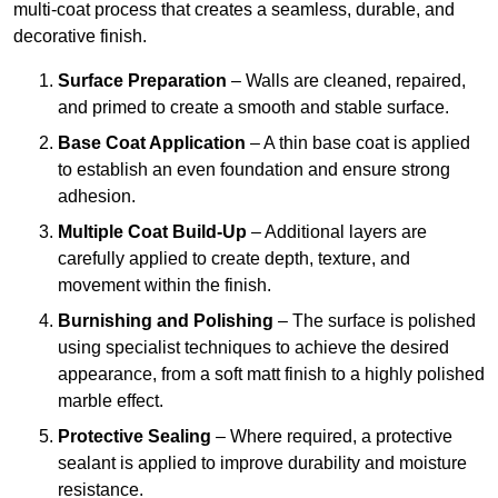
multi-coat process that creates a seamless, durable, and
decorative finish.
Surface Preparation
– Walls are cleaned, repaired,
and primed to create a smooth and stable surface.
Base Coat Application
– A thin base coat is applied
to establish an even foundation and ensure strong
adhesion.
Multiple Coat Build-Up
– Additional layers are
carefully applied to create depth, texture, and
movement within the finish.
Burnishing and Polishing
– The surface is polished
using specialist techniques to achieve the desired
appearance, from a soft matt finish to a highly polished
marble effect.
Protective Sealing
– Where required, a protective
sealant is applied to improve durability and moisture
resistance.