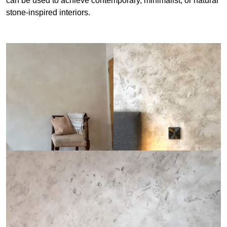
can be used to achieve contemporary, minimalist, or natural
stone-inspired interiors.