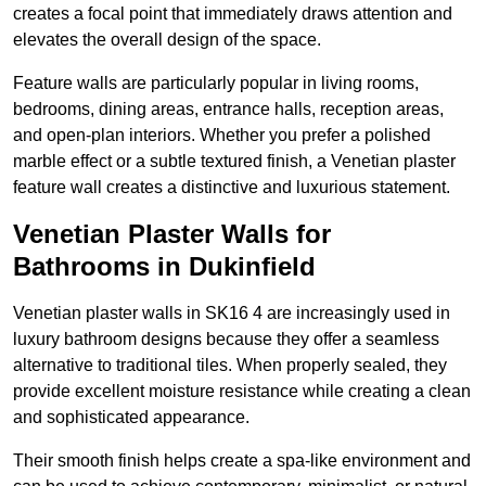
creates a focal point that immediately draws attention and
elevates the overall design of the space.
Feature walls are particularly popular in living rooms,
bedrooms, dining areas, entrance halls, reception areas,
and open-plan interiors. Whether you prefer a polished
marble effect or a subtle textured finish, a Venetian plaster
feature wall creates a distinctive and luxurious statement.
Venetian Plaster Walls for
Bathrooms in Dukinfield
Venetian plaster walls in SK16 4 are increasingly used in
luxury bathroom designs because they offer a seamless
alternative to traditional tiles. When properly sealed, they
provide excellent moisture resistance while creating a clean
and sophisticated appearance.
Their smooth finish helps create a spa-like environment and