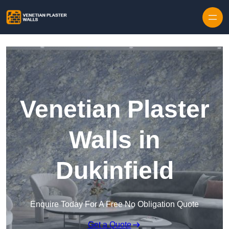
Skip to content
Venetian Plaster
Walls in
Dukinfield
Enquire Today For A Free No Obligation Quote
Get a Quote