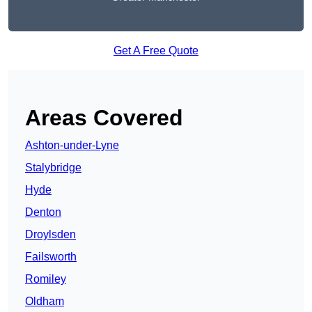
Get A Free Quote
Areas Covered
Ashton-under-Lyne
Stalybridge
Hyde
Denton
Droylsden
Failsworth
Romiley
Oldham