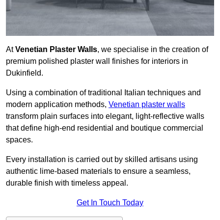
At
Venetian Plaster Walls
, we specialise in the creation of
premium polished plaster wall finishes for interiors in
Dukinfield.
Using a combination of traditional Italian techniques and
modern application methods,
Venetian plaster walls
transform plain surfaces into elegant, light-reflective walls
that define high-end residential and boutique commercial
spaces.
Every installation is carried out by skilled artisans using
authentic lime-based materials to ensure a seamless,
durable finish with timeless appeal.
Get In Touch Today