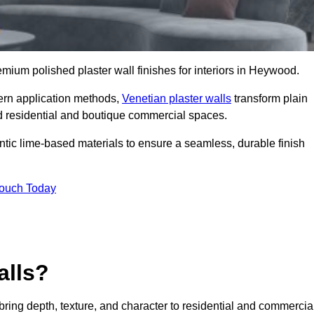
remium polished plaster wall finishes for interiors in Heywood.
dern application methods,
Venetian plaster walls
transform plain
end residential and boutique commercial spaces.
hentic lime-based materials to ensure a seamless, durable finish
Touch Today
alls?
 bring depth, texture, and character to residential and commercia