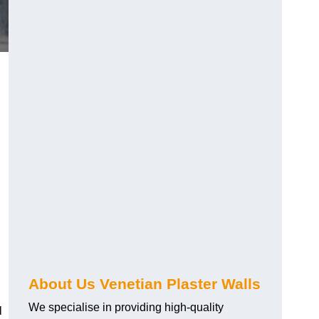
About Us Venetian Plaster Walls
We specialise in providing high-quality
l