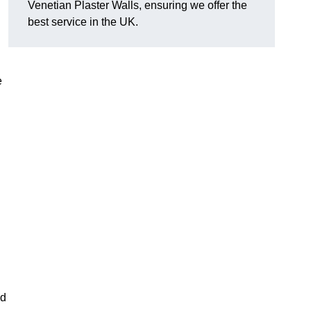
Venetian Plaster Walls, ensuring we offer the
best service in the UK.
e
nd