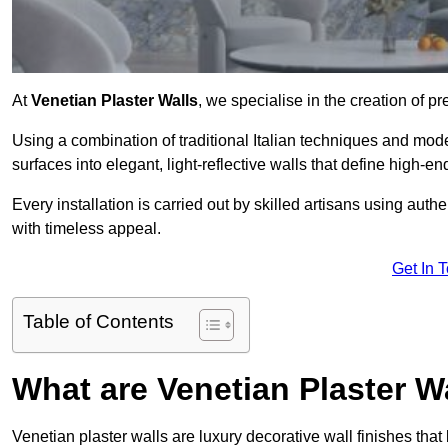
At
Venetian Plaster Walls
, we specialise in the creation of p
Using a combination of traditional Italian techniques and mo
surfaces into elegant, light-reflective walls that define high-
Every installation is carried out by skilled artisans using aut
with timeless appeal.
Get In 
Table of Contents
What are Venetian Plaster W
Venetian plaster walls are luxury decorative wall finishes that