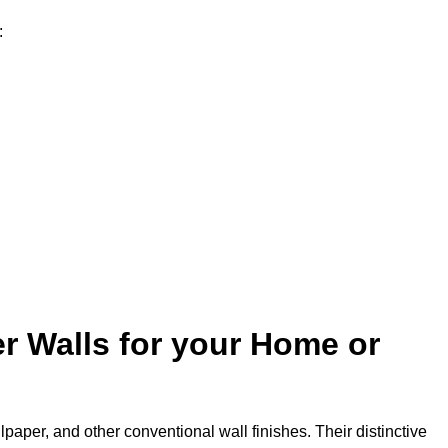
:
r Walls for your Home or
lpaper, and other conventional wall finishes. Their distinctive