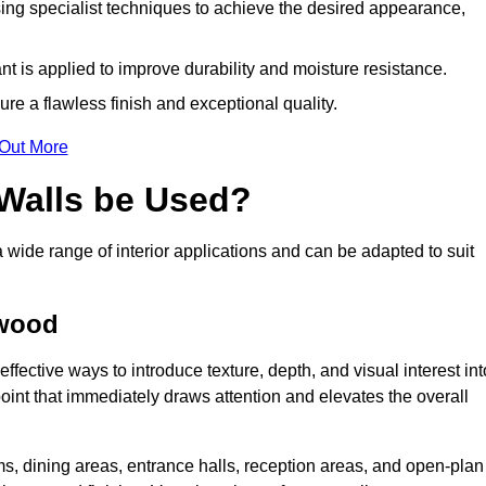
ing specialist techniques to achieve the desired appearance,
nt is applied to improve durability and moisture resistance.
ure a flawless finish and exceptional quality.
 Out More
 Walls be Used?
a wide range of interior applications and can be adapted to suit
ywood
ffective ways to introduce texture, depth, and visual interest int
 point that immediately draws attention and elevates the overall
ms, dining areas, entrance halls, reception areas, and open-plan