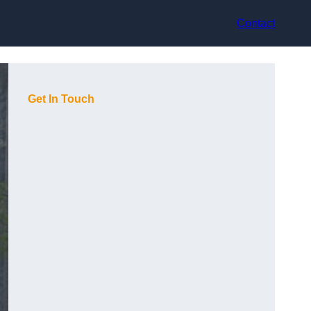
Contact
Get In Touch