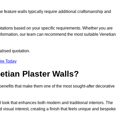
e feature walls typically require additional craftsmanship and
uotations based on your specific requirements. Whether you are
ransformation, our team can recommend the most suitable Venetian
alised quotation.
ire Today
etian Plaster Walls?
c benefits that make them one of the most sought-after decorative
look that enhances both modern and traditional interiors. The
 visual interest, creating a finish that feels unique and bespoke