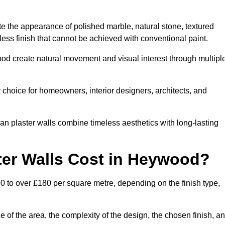
te the appearance of polished marble, natural stone, textured
ess finish that cannot be achieved with conventional paint.
ood create natural movement and visual interest through multipl
 choice for homeowners, interior designers, architects, and
ian plaster walls combine timeless aesthetics with long-lasting
er Walls Cost in Heywood?
0 to over £180 per square metre, depending on the finish type,
e of the area, the complexity of the design, the chosen finish, a