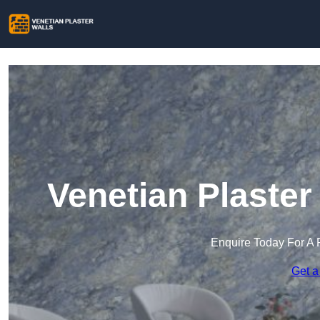
Venetian Plaste
Enquire Today For A 
Get a