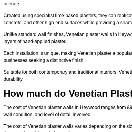
interiors.
Created using specialist lime-based plasters, they can replica
concrete, and other high-end surfaces while providing a seaml
Unlike standard wall finishes, Venetian plaster walls in Heyw
layers of hand-applied plaster.
Each installation is unique, making Venetian plaster a popular
businesses seeking a distinctive finish.
Suitable for both contemporary and traditional interiors, Venet
durability.
How much do Venetian Plast
The cost of Venetian plaster walls in Heywood ranges from £9
wall condition, and level of detail involved.
The cost of Venetian plaster walls varies depending on the siz