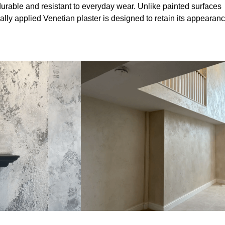
durable and resistant to everyday wear. Unlike painted surfaces
onally applied Venetian plaster is designed to retain its appearan