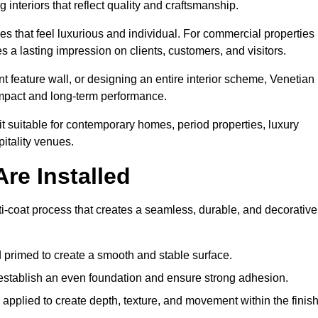
 interiors that reflect quality and craftsmanship.
s that feel luxurious and individual. For commercial properties 
 a lasting impression on clients, customers, and visitors.
 feature wall, or designing an entire interior scheme, Venetian
 impact and long-term performance.
it suitable for contemporary homes, period properties, luxury
pitality venues.
re Installed
ti-coat process that creates a seamless, durable, and decorative
 primed to create a smooth and stable surface.
o establish an even foundation and ensure strong adhesion.
y applied to create depth, texture, and movement within the finish