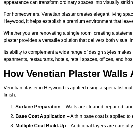
appearance can transform ordinary spaces into visually striking
For homeowners, Venetian plaster creates elegant living space
Heywood, it helps establish a premium environment that leaves
Whether you are renovating a single room, creating a statement
plaster provides a versatile solution that delivers both visual
Its ability to complement a wide range of design styles makes 
apartments, restaurants, hotels, retail spaces, offices, and hos
How Venetian Plaster Walls A
Venetian plaster in Heywood is applied using a specialist mul
finish.
Surface Preparation
– Walls are cleaned, repaired, and
Base Coat Application
– A thin base coat is applied t
Multiple Coat Build-Up
– Additional layers are carefull