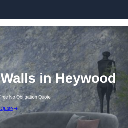
Skip to content
r Walls in Heywood
Free No Obligation Quote
 Quote