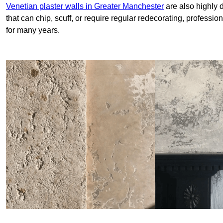
Venetian plaster walls in Greater Manchester
are also highly 
that can chip, scuff, or require regular redecorating, professi
for many years.