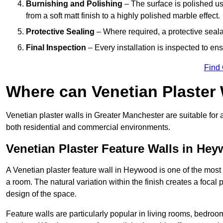
Burnishing and Polishing
– The surface is polished us
from a soft matt finish to a highly polished marble effect.
Protective Sealing
– Where required, a protective seala
Final Inspection
– Every installation is inspected to ens
Find
Where can Venetian Plaster
Venetian plaster walls in Greater Manchester are suitable for 
both residential and commercial environments.
Venetian Plaster Feature Walls in He
A Venetian plaster feature wall in Heywood is one of the most e
a room. The natural variation within the finish creates a focal
design of the space.
Feature walls are particularly popular in living rooms, bedroo