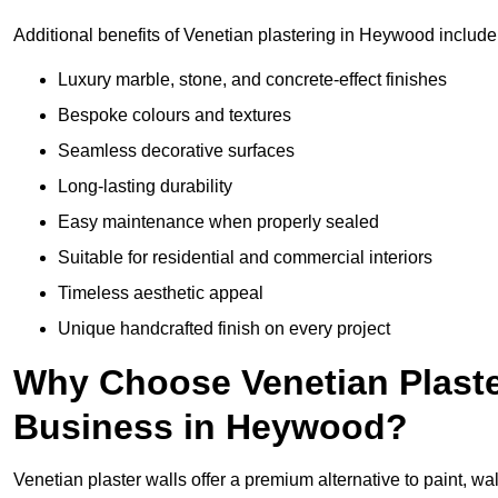
Additional benefits of Venetian plastering in Heywood include
Luxury marble, stone, and concrete-effect finishes
Bespoke colours and textures
Seamless decorative surfaces
Long-lasting durability
Easy maintenance when properly sealed
Suitable for residential and commercial interiors
Timeless aesthetic appeal
Unique handcrafted finish on every project
Why Choose Venetian Plaste
Business in Heywood?
Venetian plaster walls offer a premium alternative to paint, wal