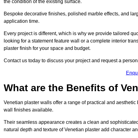
the condition of the existing surface.
Bespoke decorative finishes, polished marble effects, and larg
application time.
Every project is different, which is why we provide tailored q
looking for a statement feature wall or a complete interior t
plaster finish for your space and budget.
Contact us today to discuss your project and request a person
Enqu
What are the Benefits of Ven
Venetian plaster walls offer a range of practical and aestheti
wall finishes available.
Their seamless appearance creates a clean and sophisticated 
natural depth and texture of Venetian plaster add character and