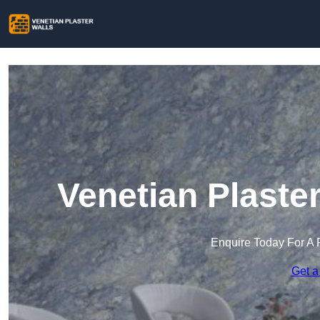
Venetian Plaste
Enquire Today For A 
Get a