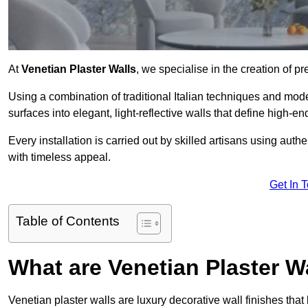
At
Venetian Plaster Walls
, we specialise in the creation of pr
Using a combination of traditional Italian techniques and mo
surfaces into elegant, light-reflective walls that define high-
Every installation is carried out by skilled artisans using aut
with timeless appeal.
Get In 
Table of Contents
What are Venetian Plaster W
Venetian plaster walls are luxury decorative wall finishes that