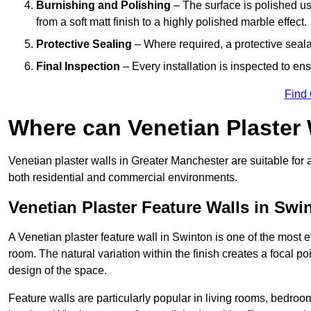
Burnishing and Polishing
– The surface is polished us
from a soft matt finish to a highly polished marble effect.
Protective Sealing
– Where required, a protective seala
Final Inspection
– Every installation is inspected to ens
Find
Where can Venetian Plaster
Venetian plaster walls in Greater Manchester are suitable for 
both residential and commercial environments.
Venetian Plaster Feature Walls in Swi
A Venetian plaster feature wall in Swinton is one of the most ef
room. The natural variation within the finish creates a focal p
design of the space.
Feature walls are particularly popular in living rooms, bedroo