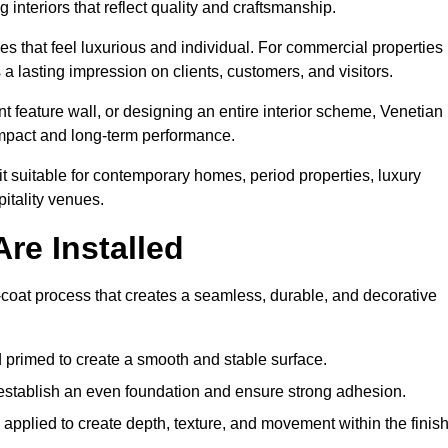
 interiors that reflect quality and craftsmanship.
s that feel luxurious and individual. For commercial properties 
a lasting impression on clients, customers, and visitors.
 feature wall, or designing an entire interior scheme, Venetian
 impact and long-term performance.
it suitable for contemporary homes, period properties, luxury
pitality venues.
re Installed
i-coat process that creates a seamless, durable, and decorative
 primed to create a smooth and stable surface.
o establish an even foundation and ensure strong adhesion.
y applied to create depth, texture, and movement within the finish