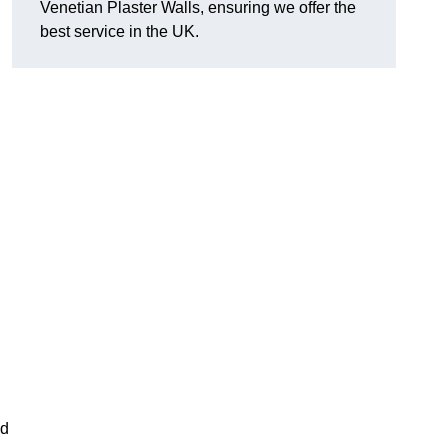
Venetian Plaster Walls, ensuring we offer the
best service in the UK.
nd