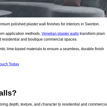
emium polished plaster wall finishes for interiors in Swinton.
dern application methods,
Venetian plaster walls
transform plain
end residential and boutique commercial spaces.
hentic lime-based materials to ensure a seamless, durable finish
Touch Today
alls?
 bring depth, texture, and character to residential and commercia