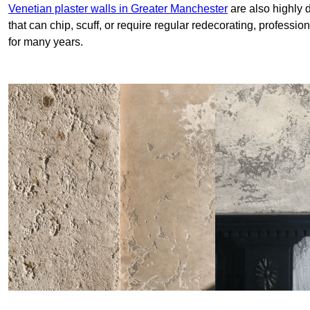
Venetian plaster walls in Greater Manchester
are also highly 
that can chip, scuff, or require regular redecorating, professi
for many years.