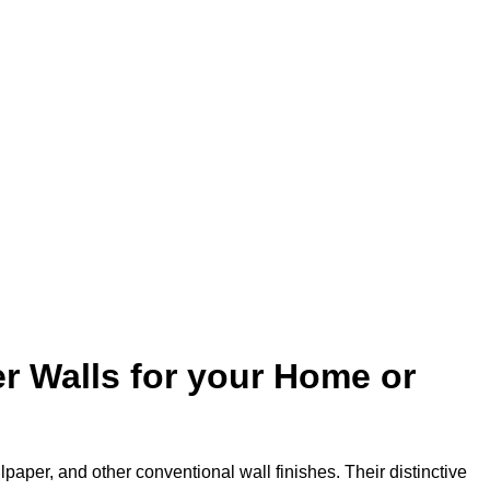
r Walls for your Home or
lpaper, and other conventional wall finishes. Their distinctive