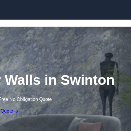
Skip to content
r Walls in Swinton
Free No Obligation Quote
 Quote