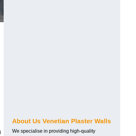
About Us Venetian Plaster Walls
We specialise in providing high-quality
l