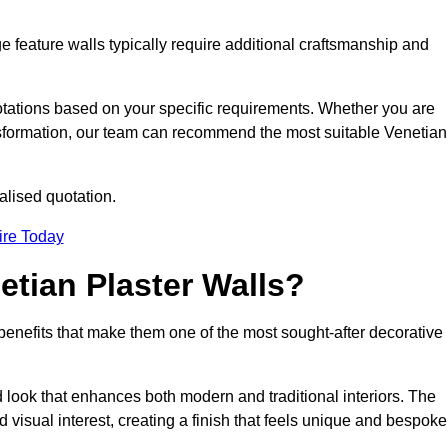
e feature walls typically require additional craftsmanship and
uotations based on your specific requirements. Whether you are
ransformation, our team can recommend the most suitable Venetian
alised quotation.
ire Today
etian Plaster Walls?
c benefits that make them one of the most sought-after decorative
look that enhances both modern and traditional interiors. The
 visual interest, creating a finish that feels unique and bespoke