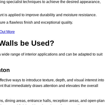
ing specialist techniques to achieve the desired appearance,
nt is applied to improve durability and moisture resistance.
ure a flawless finish and exceptional quality.
 Out More
 Walls be Used?
a wide range of interior applications and can be adapted to suit
nton
fective ways to introduce texture, depth, and visual interest into
oint that immediately draws attention and elevates the overall
ms, dining areas, entrance halls, reception areas, and open-plan