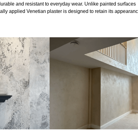
durable and resistant to everyday wear. Unlike painted surfaces
onally applied Venetian plaster is designed to retain its appearan