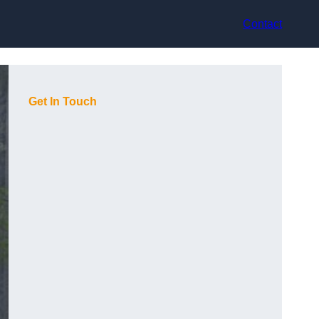
Contact
Get In Touch