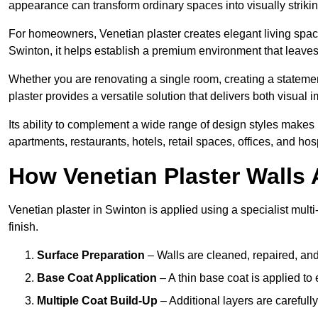
appearance can transform ordinary spaces into visually striking
For homeowners, Venetian plaster creates elegant living space
Swinton, it helps establish a premium environment that leaves 
Whether you are renovating a single room, creating a statement
plaster provides a versatile solution that delivers both visual
Its ability to complement a wide range of design styles makes 
apartments, restaurants, hotels, retail spaces, offices, and hos
How Venetian Plaster Walls A
Venetian plaster in Swinton is applied using a specialist mult
finish.
Surface Preparation
– Walls are cleaned, repaired, and
Base Coat Application
– A thin base coat is applied t
Multiple Coat Build-Up
– Additional layers are carefull