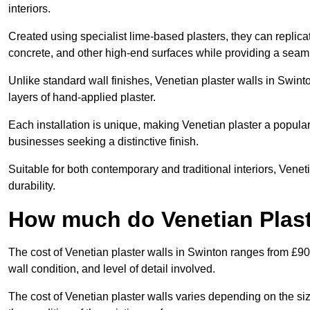
interiors.
Created using specialist lime-based plasters, they can replica
concrete, and other high-end surfaces while providing a seaml
Unlike standard wall finishes, Venetian plaster walls in Swint
layers of hand-applied plaster.
Each installation is unique, making Venetian plaster a popular
businesses seeking a distinctive finish.
Suitable for both contemporary and traditional interiors, Venet
durability.
How much do Venetian Plast
The cost of Venetian plaster walls in Swinton ranges from £90
wall condition, and level of detail involved.
The cost of Venetian plaster walls varies depending on the siz