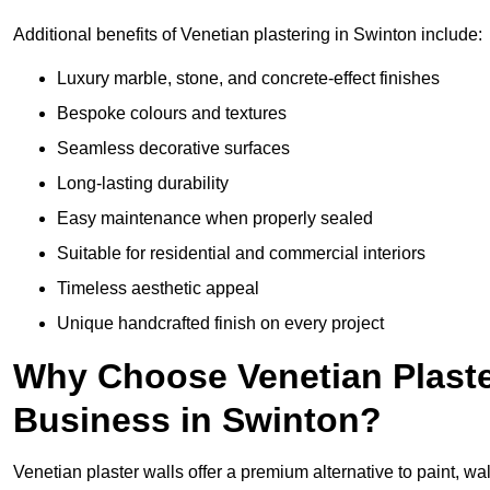
Additional benefits of Venetian plastering in Swinton include:
Luxury marble, stone, and concrete-effect finishes
Bespoke colours and textures
Seamless decorative surfaces
Long-lasting durability
Easy maintenance when properly sealed
Suitable for residential and commercial interiors
Timeless aesthetic appeal
Unique handcrafted finish on every project
Why Choose Venetian Plaste
Business in Swinton?
Venetian plaster walls offer a premium alternative to paint, wal