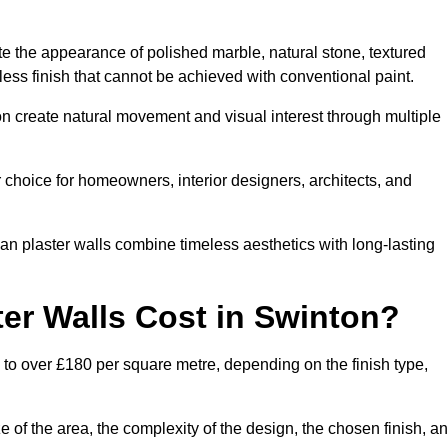
te the appearance of polished marble, natural stone, textured
ess finish that cannot be achieved with conventional paint.
on create natural movement and visual interest through multiple
 choice for homeowners, interior designers, architects, and
ian plaster walls combine timeless aesthetics with long-lasting
er Walls Cost in Swinton?
 to over £180 per square metre, depending on the finish type,
e of the area, the complexity of the design, the chosen finish, a