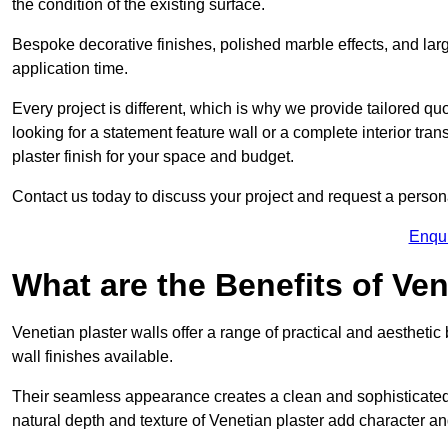
the condition of the existing surface.
Bespoke decorative finishes, polished marble effects, and larg
application time.
Every project is different, which is why we provide tailored q
looking for a statement feature wall or a complete interior t
plaster finish for your space and budget.
Contact us today to discuss your project and request a person
Enqu
What are the Benefits of Ven
Venetian plaster walls offer a range of practical and aestheti
wall finishes available.
Their seamless appearance creates a clean and sophisticated 
natural depth and texture of Venetian plaster add character and