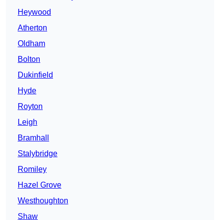
Heywood
Atherton
Oldham
Bolton
Dukinfield
Hyde
Royton
Leigh
Bramhall
Stalybridge
Romiley
Hazel Grove
Westhoughton
Shaw