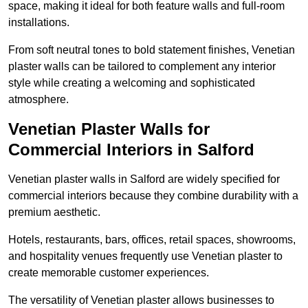
space, making it ideal for both feature walls and full-room
installations.
From soft neutral tones to bold statement finishes, Venetian
plaster walls can be tailored to complement any interior
style while creating a welcoming and sophisticated
atmosphere.
Venetian Plaster Walls for
Commercial Interiors in Salford
Venetian plaster walls in Salford are widely specified for
commercial interiors because they combine durability with a
premium aesthetic.
Hotels, restaurants, bars, offices, retail spaces, showrooms,
and hospitality venues frequently use Venetian plaster to
create memorable customer experiences.
The versatility of Venetian plaster allows businesses to