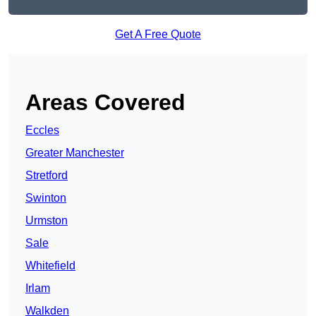
Get A Free Quote
Areas Covered
Eccles
Greater Manchester
Stretford
Swinton
Urmston
Sale
Whitefield
Irlam
Walkden