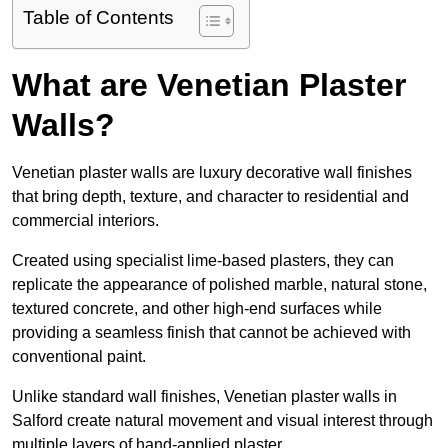
Table of Contents
What are Venetian Plaster
Walls?
Venetian plaster walls are luxury decorative wall finishes
that bring depth, texture, and character to residential and
commercial interiors.
Created using specialist lime-based plasters, they can
replicate the appearance of polished marble, natural stone,
textured concrete, and other high-end surfaces while
providing a seamless finish that cannot be achieved with
conventional paint.
Unlike standard wall finishes, Venetian plaster walls in
Salford create natural movement and visual interest through
multiple layers of hand-applied plaster.