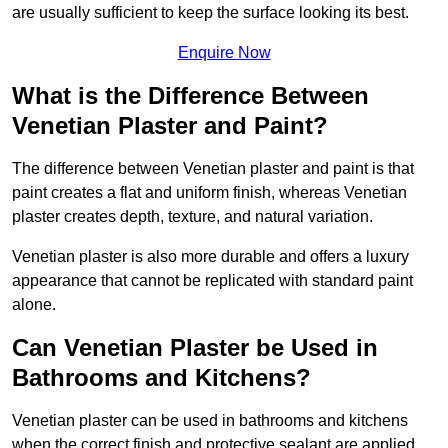
are usually sufficient to keep the surface looking its best.
Enquire Now
What is the Difference Between
Venetian Plaster and Paint?
The difference between Venetian plaster and paint is that
paint creates a flat and uniform finish, whereas Venetian
plaster creates depth, texture, and natural variation.
Venetian plaster is also more durable and offers a luxury
appearance that cannot be replicated with standard paint
alone.
Can Venetian Plaster be Used in
Bathrooms and Kitchens?
Venetian plaster can be used in bathrooms and kitchens
when the correct finish and protective sealant are applied.