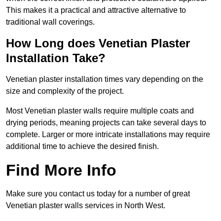
This makes it a practical and attractive alternative to
traditional wall coverings.
How Long does Venetian Plaster
Installation Take?
Venetian plaster installation times vary depending on the
size and complexity of the project.
Most Venetian plaster walls require multiple coats and
drying periods, meaning projects can take several days to
complete. Larger or more intricate installations may require
additional time to achieve the desired finish.
Find More Info
Make sure you contact us today for a number of great
Venetian plaster walls services in North West.