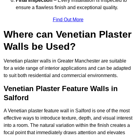
Final Inspection
– Every installation is inspected to
ensure a flawless finish and exceptional quality.
Find Out More
Where can Venetian Plaster
Walls be Used?
Venetian plaster walls in Greater Manchester are suitable
for a wide range of interior applications and can be adapted
to suit both residential and commercial environments.
Venetian Plaster Feature Walls in
Salford
A Venetian plaster feature wall in Salford is one of the most
effective ways to introduce texture, depth, and visual interest
into a room. The natural variation within the finish creates a
focal point that immediately draws attention and elevates