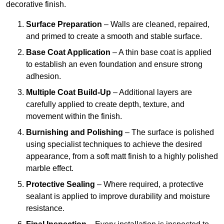
decorative finish.
Surface Preparation
– Walls are cleaned, repaired,
and primed to create a smooth and stable surface.
Base Coat Application
– A thin base coat is applied
to establish an even foundation and ensure strong
adhesion.
Multiple Coat Build-Up
– Additional layers are
carefully applied to create depth, texture, and
movement within the finish.
Burnishing and Polishing
– The surface is polished
using specialist techniques to achieve the desired
appearance, from a soft matt finish to a highly polished
marble effect.
Protective Sealing
– Where required, a protective
sealant is applied to improve durability and moisture
resistance.