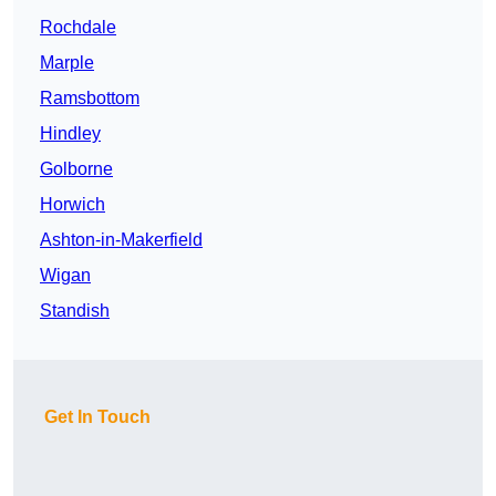
Rochdale
Marple
Ramsbottom
Hindley
Golborne
Horwich
Ashton-in-Makerfield
Wigan
Standish
Get In Touch