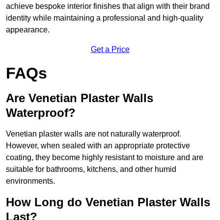
achieve bespoke interior finishes that align with their brand
identity while maintaining a professional and high-quality
appearance.
Get a Price
FAQs
Are Venetian Plaster Walls
Waterproof?
Venetian plaster walls are not naturally waterproof.
However, when sealed with an appropriate protective
coating, they become highly resistant to moisture and are
suitable for bathrooms, kitchens, and other humid
environments.
How Long do Venetian Plaster Walls
Last?