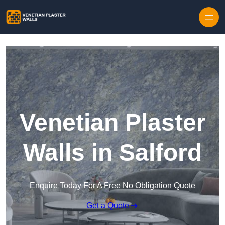
Skip to content
Venetian Plaster
Walls in Salford
Enquire Today For A Free No Obligation Quote
Get a Quote