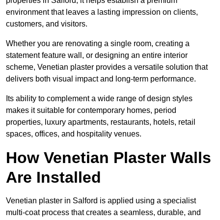
properties in Salford, it helps establish a premium
environment that leaves a lasting impression on clients,
customers, and visitors.
Whether you are renovating a single room, creating a
statement feature wall, or designing an entire interior
scheme, Venetian plaster provides a versatile solution that
delivers both visual impact and long-term performance.
Its ability to complement a wide range of design styles
makes it suitable for contemporary homes, period
properties, luxury apartments, restaurants, hotels, retail
spaces, offices, and hospitality venues.
How Venetian Plaster Walls
Are Installed
Venetian plaster in Salford is applied using a specialist
multi-coat process that creates a seamless, durable, and