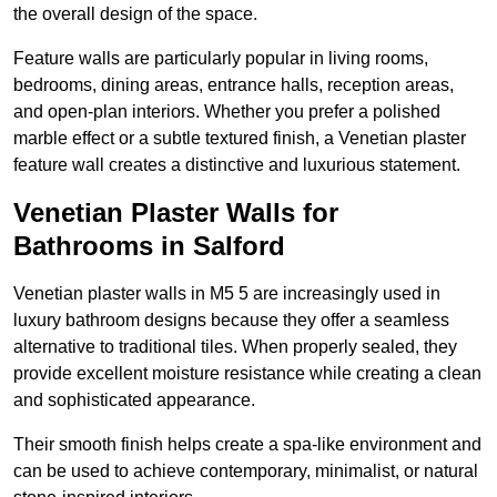
the overall design of the space.
Feature walls are particularly popular in living rooms,
bedrooms, dining areas, entrance halls, reception areas,
and open-plan interiors. Whether you prefer a polished
marble effect or a subtle textured finish, a Venetian plaster
feature wall creates a distinctive and luxurious statement.
Venetian Plaster Walls for
Bathrooms in Salford
Venetian plaster walls in M5 5 are increasingly used in
luxury bathroom designs because they offer a seamless
alternative to traditional tiles. When properly sealed, they
provide excellent moisture resistance while creating a clean
and sophisticated appearance.
Their smooth finish helps create a spa-like environment and
can be used to achieve contemporary, minimalist, or natural