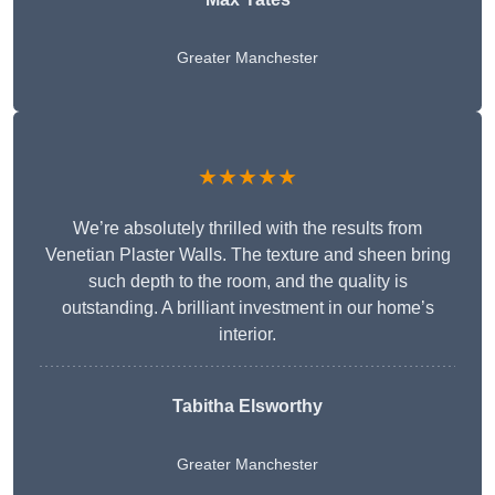
Greater Manchester
★★★★★
We’re absolutely thrilled with the results from
Venetian Plaster Walls. The texture and sheen bring
such depth to the room, and the quality is
outstanding. A brilliant investment in our home’s
interior.
Tabitha Elsworthy
Greater Manchester