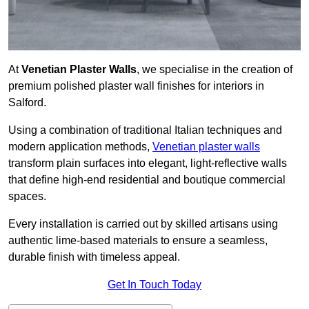
At
Venetian Plaster Walls
, we specialise in the creation of
premium polished plaster wall finishes for interiors in
Salford.
Using a combination of traditional Italian techniques and
modern application methods,
Venetian plaster walls
transform plain surfaces into elegant, light-reflective walls
that define high-end residential and boutique commercial
spaces.
Every installation is carried out by skilled artisans using
authentic lime-based materials to ensure a seamless,
durable finish with timeless appeal.
Get In Touch Today