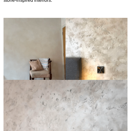
stone-inspired interiors.