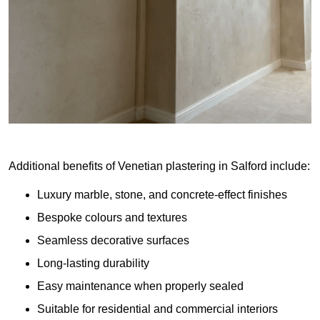
Additional benefits of Venetian plastering in Salford include:
Luxury marble, stone, and concrete-effect finishes
Bespoke colours and textures
Seamless decorative surfaces
Long-lasting durability
Easy maintenance when properly sealed
Suitable for residential and commercial interiors