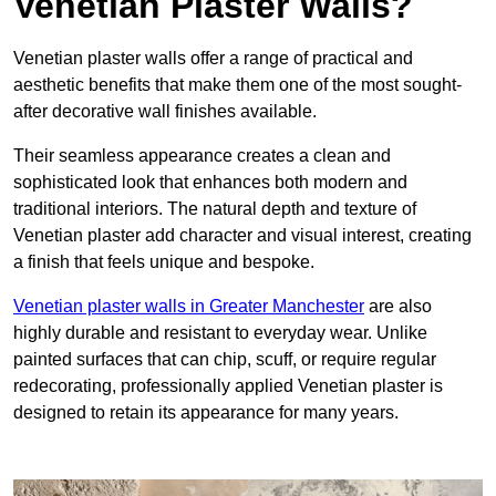
Venetian Plaster Walls?
Venetian plaster walls offer a range of practical and
aesthetic benefits that make them one of the most sought-
after decorative wall finishes available.
Their seamless appearance creates a clean and
sophisticated look that enhances both modern and
traditional interiors. The natural depth and texture of
Venetian plaster add character and visual interest, creating
a finish that feels unique and bespoke.
Venetian plaster walls in Greater Manchester
are also
highly durable and resistant to everyday wear. Unlike
painted surfaces that can chip, scuff, or require regular
redecorating, professionally applied Venetian plaster is
designed to retain its appearance for many years.