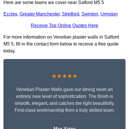
Here are some towns we cover near Salford M5 5
Eccles
,
Greater Manchester
,
Stretford
,
Swinton
,
Urmston
Receive Top Online Quotes Here
For more information on Venetian plaster walls in Salford
M5 5, fill in the contact form below to receive a free quote
today.
★★★★★
Venetian Plaster Walls gave our dining room an
entirely new level of sophistication. The finish is
smooth, elegant, and catches the light beautifully.
First-class workmanship from a truly skilled team.
Max Yates