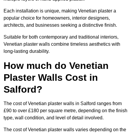
Each installation is unique, making Venetian plaster a
popular choice for homeowners, interior designers,
architects, and businesses seeking a distinctive finish.
Suitable for both contemporary and traditional interiors,
Venetian plaster walls combine timeless aesthetics with
long-lasting durability.
How much do Venetian
Plaster Walls Cost in
Salford?
The cost of Venetian plaster walls in Salford ranges from
£90 to over £180 per square metre, depending on the finish
type, wall condition, and level of detail involved.
The cost of Venetian plaster walls varies depending on the