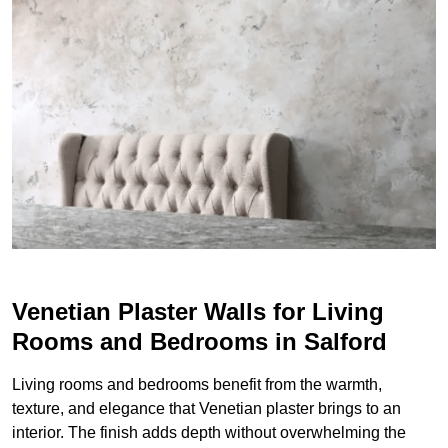
Venetian Plaster Walls for Living
Rooms and Bedrooms in Salford
Living rooms and bedrooms benefit from the warmth,
texture, and elegance that Venetian plaster brings to an
interior. The finish adds depth without overwhelming the