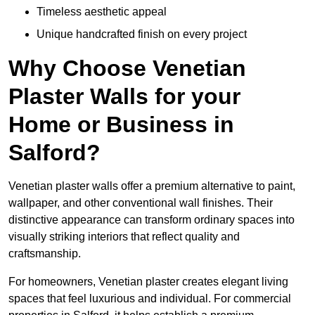
Timeless aesthetic appeal
Unique handcrafted finish on every project
Why Choose Venetian
Plaster Walls for your
Home or Business in
Salford?
Venetian plaster walls offer a premium alternative to paint,
wallpaper, and other conventional wall finishes. Their
distinctive appearance can transform ordinary spaces into
visually striking interiors that reflect quality and
craftsmanship.
For homeowners, Venetian plaster creates elegant living
spaces that feel luxurious and individual. For commercial