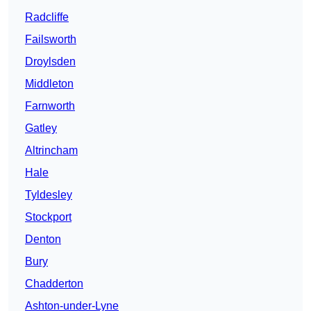
Radcliffe
Failsworth
Droylsden
Middleton
Farnworth
Gatley
Altrincham
Hale
Tyldesley
Stockport
Denton
Bury
Chadderton
Ashton-under-Lyne