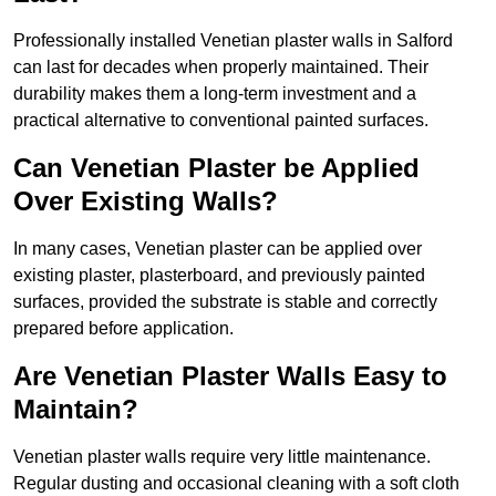
Professionally installed Venetian plaster walls in Salford
can last for decades when properly maintained. Their
durability makes them a long-term investment and a
practical alternative to conventional painted surfaces.
Can Venetian Plaster be Applied
Over Existing Walls?
In many cases, Venetian plaster can be applied over
existing plaster, plasterboard, and previously painted
surfaces, provided the substrate is stable and correctly
prepared before application.
Are Venetian Plaster Walls Easy to
Maintain?
Venetian plaster walls require very little maintenance.
Regular dusting and occasional cleaning with a soft cloth