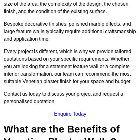
size of the area, the complexity of the design, the chosen
finish, and the condition of the existing surface.
Bespoke decorative finishes, polished marble effects, and
large feature walls typically require additional craftsmanship
and application time.
Every project is different, which is why we provide tailored
quotations based on your specific requirements. Whether
you are looking for a statement feature wall or a complete
interior transformation, our team can recommend the most
suitable Venetian plaster finish for your space and budget.
Contact us today to discuss your project and request a
personalised quotation.
Enquire Today
What are the Benefits of