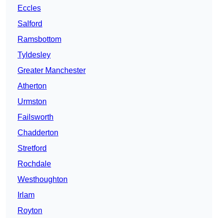
Eccles
Salford
Ramsbottom
Tyldesley
Greater Manchester
Atherton
Urmston
Failsworth
Chadderton
Stretford
Rochdale
Westhoughton
Irlam
Royton