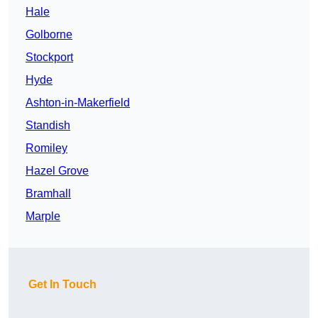
Hale
Golborne
Stockport
Hyde
Ashton-in-Makerfield
Standish
Romiley
Hazel Grove
Bramhall
Marple
Get In Touch