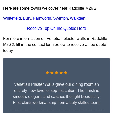
Here are some towns we cover near Radcliffe M26 2
Whitefield
,
Bury
,
Farnworth
,
Swinton
,
Walkden
Receive Top Online Quotes Here
For more information on Venetian plaster walls in Radcliffe
M26 2, fill in the contact form below to receive a free quote
today.
★★★★★
Venetian Plaster Walls gave our dining room an
entirely new level of sophistication. The finish is
smooth, elegant, and catches the light beautifully.
First-class workmanship from a truly skilled team.