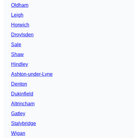
Oldham
Leigh
Horwich
Droylsden
Sale
Shaw
Hindley
Ashton-under-Lyne
Denton
Dukinfield
Altrincham
Gatley
Stalybridge
Wigan