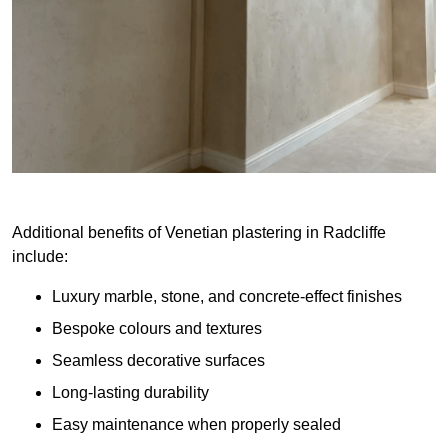
Additional benefits of Venetian plastering in Radcliffe
include:
Luxury marble, stone, and concrete-effect finishes
Bespoke colours and textures
Seamless decorative surfaces
Long-lasting durability
Easy maintenance when properly sealed