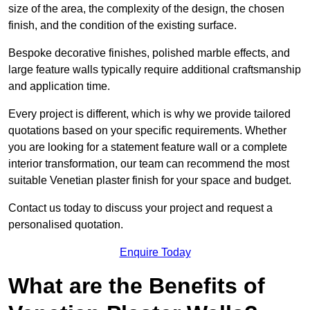
size of the area, the complexity of the design, the chosen
finish, and the condition of the existing surface.
Bespoke decorative finishes, polished marble effects, and
large feature walls typically require additional craftsmanship
and application time.
Every project is different, which is why we provide tailored
quotations based on your specific requirements. Whether
you are looking for a statement feature wall or a complete
interior transformation, our team can recommend the most
suitable Venetian plaster finish for your space and budget.
Contact us today to discuss your project and request a
personalised quotation.
Enquire Today
What are the Benefits of