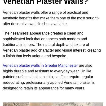
Venetian Plaster Walls?
Venetian plaster walls offer a range of practical and
aesthetic benefits that make them one of the most sought-
after decorative wall finishes available.
Their seamless appearance creates a clean and
sophisticated look that enhances both modern and
traditional interiors. The natural depth and texture of
Venetian plaster add character and visual interest, creating
a finish that feels unique and bespoke.
Venetian plaster walls in Greater Manchester
are also
highly durable and resistant to everyday wear. Unlike
painted surfaces that can chip, scuff, or require regular
redecorating, professionally applied Venetian plaster is
designed to retain its appearance for many years.