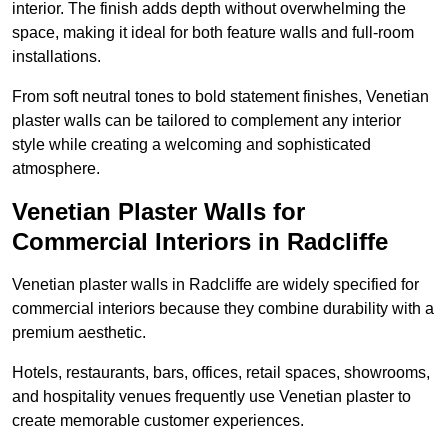
interior. The finish adds depth without overwhelming the
space, making it ideal for both feature walls and full-room
installations.
From soft neutral tones to bold statement finishes, Venetian
plaster walls can be tailored to complement any interior
style while creating a welcoming and sophisticated
atmosphere.
Venetian Plaster Walls for
Commercial Interiors in Radcliffe
Venetian plaster walls in Radcliffe are widely specified for
commercial interiors because they combine durability with a
premium aesthetic.
Hotels, restaurants, bars, offices, retail spaces, showrooms,
and hospitality venues frequently use Venetian plaster to
create memorable customer experiences.