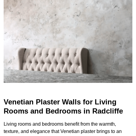
Venetian Plaster Walls for Living
Rooms and Bedrooms in Radcliffe
Living rooms and bedrooms benefit from the warmth,
texture, and elegance that Venetian plaster brings to an