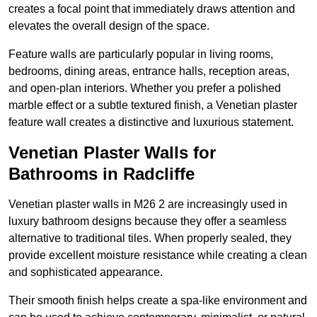
creates a focal point that immediately draws attention and
elevates the overall design of the space.
Feature walls are particularly popular in living rooms,
bedrooms, dining areas, entrance halls, reception areas,
and open-plan interiors. Whether you prefer a polished
marble effect or a subtle textured finish, a Venetian plaster
feature wall creates a distinctive and luxurious statement.
Venetian Plaster Walls for
Bathrooms in Radcliffe
Venetian plaster walls in M26 2 are increasingly used in
luxury bathroom designs because they offer a seamless
alternative to traditional tiles. When properly sealed, they
provide excellent moisture resistance while creating a clean
and sophisticated appearance.
Their smooth finish helps create a spa-like environment and