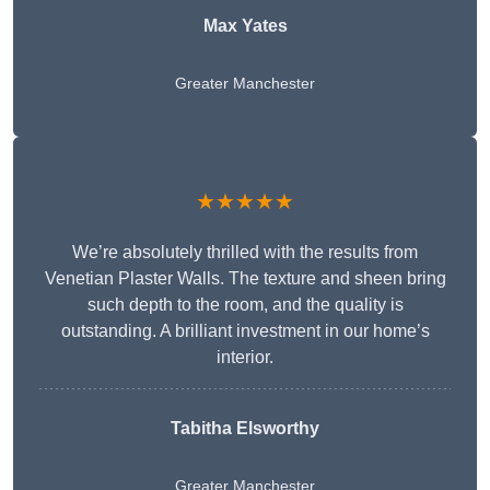
Max Yates
Greater Manchester
★★★★★
We’re absolutely thrilled with the results from
Venetian Plaster Walls. The texture and sheen bring
such depth to the room, and the quality is
outstanding. A brilliant investment in our home’s
interior.
Tabitha Elsworthy
Greater Manchester