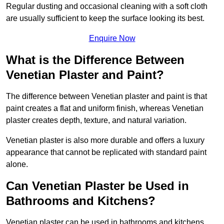
Regular dusting and occasional cleaning with a soft cloth
are usually sufficient to keep the surface looking its best.
Enquire Now
What is the Difference Between
Venetian Plaster and Paint?
The difference between Venetian plaster and paint is that
paint creates a flat and uniform finish, whereas Venetian
plaster creates depth, texture, and natural variation.
Venetian plaster is also more durable and offers a luxury
appearance that cannot be replicated with standard paint
alone.
Can Venetian Plaster be Used in
Bathrooms and Kitchens?
Venetian plaster can be used in bathrooms and kitchens