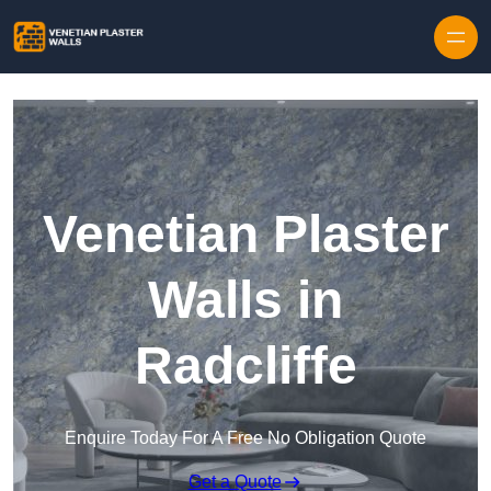
Skip to content
Venetian Plaster
Walls in
Radcliffe
Enquire Today For A Free No Obligation Quote
Get a Quote