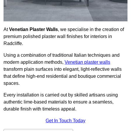
At
Venetian Plaster Walls
, we specialise in the creation of
premium polished plaster wall finishes for interiors in
Radcliffe.
Using a combination of traditional Italian techniques and
modern application methods,
Venetian plaster walls
transform plain surfaces into elegant, light-reflective walls
that define high-end residential and boutique commercial
spaces.
Every installation is carried out by skilled artisans using
authentic lime-based materials to ensure a seamless,
durable finish with timeless appeal.
Get In Touch Today