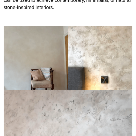
can be used to achieve contemporary, minimalist, or natural
stone-inspired interiors.