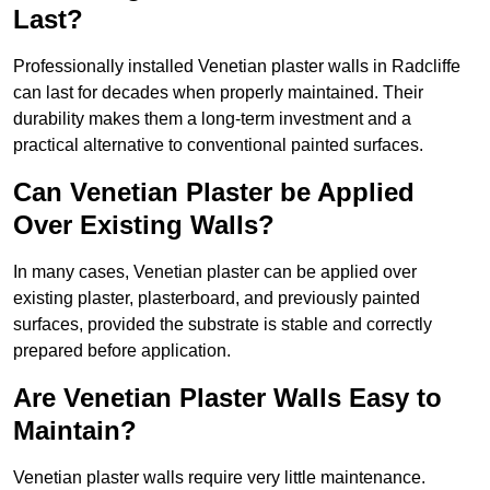
Last?
Professionally installed Venetian plaster walls in Radcliffe
can last for decades when properly maintained. Their
durability makes them a long-term investment and a
practical alternative to conventional painted surfaces.
Can Venetian Plaster be Applied
Over Existing Walls?
In many cases, Venetian plaster can be applied over
existing plaster, plasterboard, and previously painted
surfaces, provided the substrate is stable and correctly
prepared before application.
Are Venetian Plaster Walls Easy to
Maintain?
Venetian plaster walls require very little maintenance.