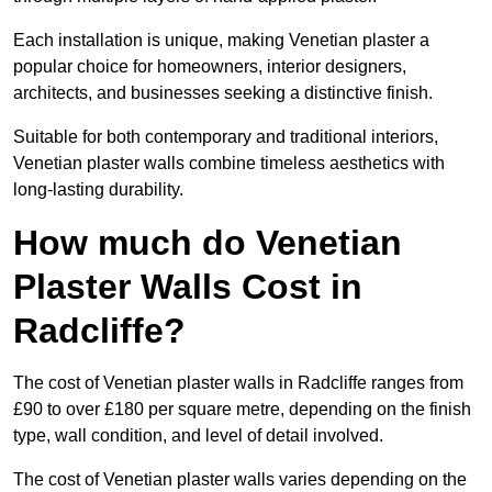
Each installation is unique, making Venetian plaster a
popular choice for homeowners, interior designers,
architects, and businesses seeking a distinctive finish.
Suitable for both contemporary and traditional interiors,
Venetian plaster walls combine timeless aesthetics with
long-lasting durability.
How much do Venetian
Plaster Walls Cost in
Radcliffe?
The cost of Venetian plaster walls in Radcliffe ranges from
£90 to over £180 per square metre, depending on the finish
type, wall condition, and level of detail involved.
The cost of Venetian plaster walls varies depending on the