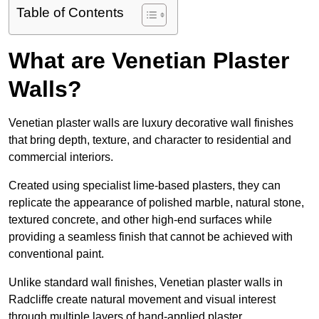
Table of Contents
What are Venetian Plaster
Walls?
Venetian plaster walls are luxury decorative wall finishes
that bring depth, texture, and character to residential and
commercial interiors.
Created using specialist lime-based plasters, they can
replicate the appearance of polished marble, natural stone,
textured concrete, and other high-end surfaces while
providing a seamless finish that cannot be achieved with
conventional paint.
Unlike standard wall finishes, Venetian plaster walls in
Radcliffe create natural movement and visual interest
through multiple layers of hand-applied plaster.