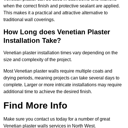
when the correct finish and protective sealant are applied.
This makes it a practical and attractive alternative to
traditional wall coverings.
How Long does Venetian Plaster
Installation Take?
Venetian plaster installation times vary depending on the
size and complexity of the project.
Most Venetian plaster walls require multiple coats and
drying periods, meaning projects can take several days to
complete. Larger or more intricate installations may require
additional time to achieve the desired finish.
Find More Info
Make sure you contact us today for a number of great
Venetian plaster walls services in North West.