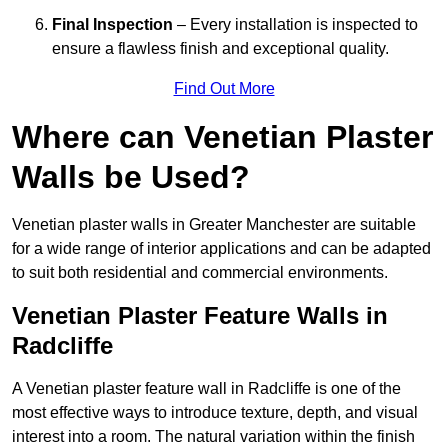
Final Inspection
– Every installation is inspected to
ensure a flawless finish and exceptional quality.
Find Out More
Where can Venetian Plaster
Walls be Used?
Venetian plaster walls in Greater Manchester are suitable
for a wide range of interior applications and can be adapted
to suit both residential and commercial environments.
Venetian Plaster Feature Walls in
Radcliffe
A Venetian plaster feature wall in Radcliffe is one of the
most effective ways to introduce texture, depth, and visual
interest into a room. The natural variation within the finish