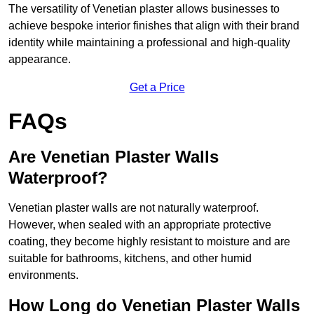
The versatility of Venetian plaster allows businesses to
achieve bespoke interior finishes that align with their brand
identity while maintaining a professional and high-quality
appearance.
Get a Price
FAQs
Are Venetian Plaster Walls
Waterproof?
Venetian plaster walls are not naturally waterproof.
However, when sealed with an appropriate protective
coating, they become highly resistant to moisture and are
suitable for bathrooms, kitchens, and other humid
environments.
How Long do Venetian Plaster Walls