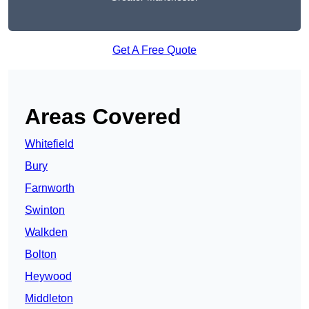
Get A Free Quote
Areas Covered
Whitefield
Bury
Farnworth
Swinton
Walkden
Bolton
Heywood
Middleton