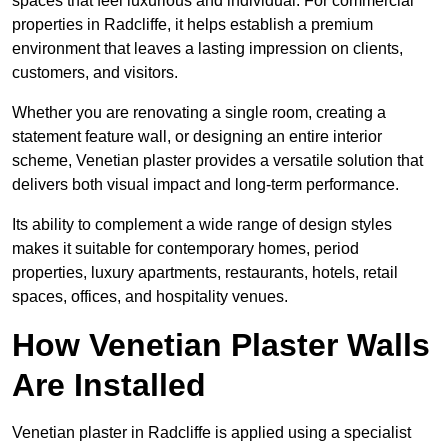
spaces that feel luxurious and individual. For commercial
properties in Radcliffe, it helps establish a premium
environment that leaves a lasting impression on clients,
customers, and visitors.
Whether you are renovating a single room, creating a
statement feature wall, or designing an entire interior
scheme, Venetian plaster provides a versatile solution that
delivers both visual impact and long-term performance.
Its ability to complement a wide range of design styles
makes it suitable for contemporary homes, period
properties, luxury apartments, restaurants, hotels, retail
spaces, offices, and hospitality venues.
How Venetian Plaster Walls
Are Installed
Venetian plaster in Radcliffe is applied using a specialist