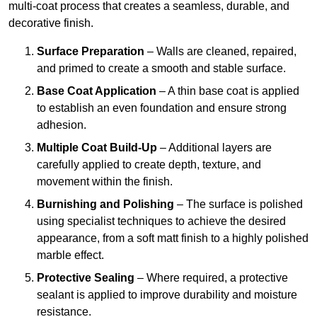
multi-coat process that creates a seamless, durable, and
decorative finish.
Surface Preparation
– Walls are cleaned, repaired,
and primed to create a smooth and stable surface.
Base Coat Application
– A thin base coat is applied
to establish an even foundation and ensure strong
adhesion.
Multiple Coat Build-Up
– Additional layers are
carefully applied to create depth, texture, and
movement within the finish.
Burnishing and Polishing
– The surface is polished
using specialist techniques to achieve the desired
appearance, from a soft matt finish to a highly polished
marble effect.
Protective Sealing
– Where required, a protective
sealant is applied to improve durability and moisture
resistance.