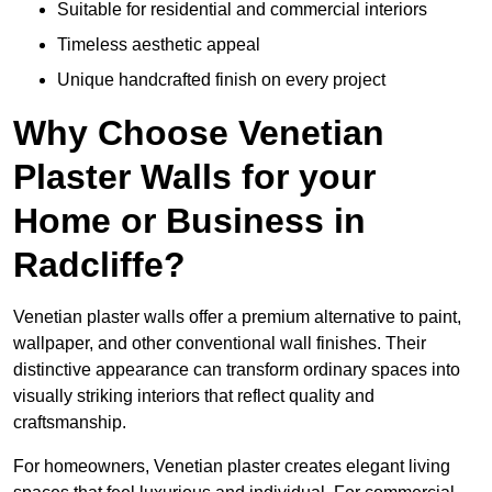
Suitable for residential and commercial interiors
Timeless aesthetic appeal
Unique handcrafted finish on every project
Why Choose Venetian
Plaster Walls for your
Home or Business in
Radcliffe?
Venetian plaster walls offer a premium alternative to paint,
wallpaper, and other conventional wall finishes. Their
distinctive appearance can transform ordinary spaces into
visually striking interiors that reflect quality and
craftsmanship.
For homeowners, Venetian plaster creates elegant living