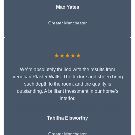
Max Yates
Greater Manchester
★★★★★
We’re absolutely thrilled with the results from
Venetian Plaster Walls. The texture and sheen bring
such depth to the room, and the quality is
outstanding. A brilliant investment in our home’s
interior.
Tabitha Elsworthy
Greater Manchester