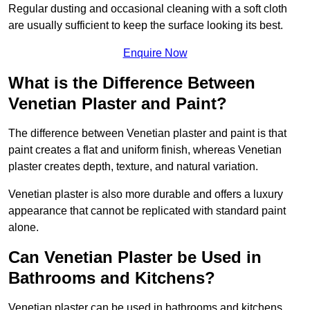
Regular dusting and occasional cleaning with a soft cloth
are usually sufficient to keep the surface looking its best.
Enquire Now
What is the Difference Between
Venetian Plaster and Paint?
The difference between Venetian plaster and paint is that
paint creates a flat and uniform finish, whereas Venetian
plaster creates depth, texture, and natural variation.
Venetian plaster is also more durable and offers a luxury
appearance that cannot be replicated with standard paint
alone.
Can Venetian Plaster be Used in
Bathrooms and Kitchens?
Venetian plaster can be used in bathrooms and kitchens