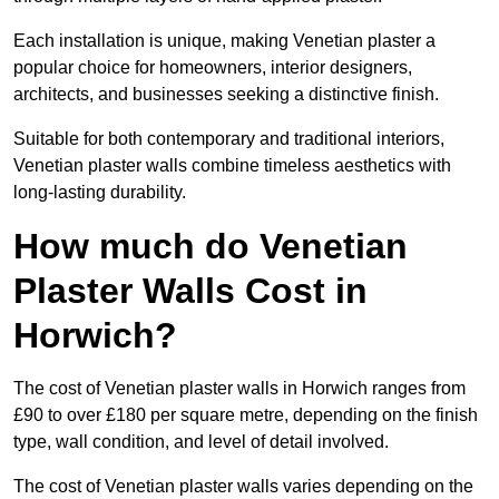
Each installation is unique, making Venetian plaster a
popular choice for homeowners, interior designers,
architects, and businesses seeking a distinctive finish.
Suitable for both contemporary and traditional interiors,
Venetian plaster walls combine timeless aesthetics with
long-lasting durability.
How much do Venetian
Plaster Walls Cost in
Horwich?
The cost of Venetian plaster walls in Horwich ranges from
£90 to over £180 per square metre, depending on the finish
type, wall condition, and level of detail involved.
The cost of Venetian plaster walls varies depending on the