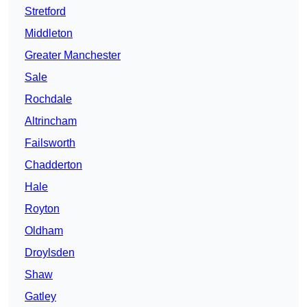
Stretford
Middleton
Greater Manchester
Sale
Rochdale
Altrincham
Failsworth
Chadderton
Hale
Royton
Oldham
Droylsden
Shaw
Gatley