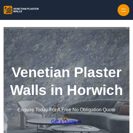
Skip to content
Venetian Plaster
Walls in Horwich
Enquire Today For A Free No Obligation Quote
Get a Quote