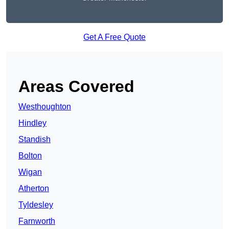
Get A Free Quote
Areas Covered
Westhoughton
Hindley
Standish
Bolton
Wigan
Atherton
Tyldesley
Farnworth