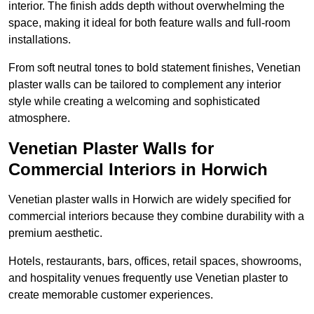
interior. The finish adds depth without overwhelming the
space, making it ideal for both feature walls and full-room
installations.
From soft neutral tones to bold statement finishes, Venetian
plaster walls can be tailored to complement any interior
style while creating a welcoming and sophisticated
atmosphere.
Venetian Plaster Walls for
Commercial Interiors in Horwich
Venetian plaster walls in Horwich are widely specified for
commercial interiors because they combine durability with a
premium aesthetic.
Hotels, restaurants, bars, offices, retail spaces, showrooms,
and hospitality venues frequently use Venetian plaster to
create memorable customer experiences.