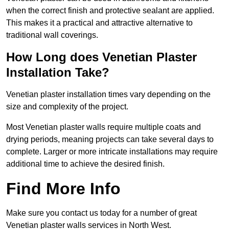
when the correct finish and protective sealant are applied.
This makes it a practical and attractive alternative to
traditional wall coverings.
How Long does Venetian Plaster
Installation Take?
Venetian plaster installation times vary depending on the
size and complexity of the project.
Most Venetian plaster walls require multiple coats and
drying periods, meaning projects can take several days to
complete. Larger or more intricate installations may require
additional time to achieve the desired finish.
Find More Info
Make sure you contact us today for a number of great
Venetian plaster walls services in North West.