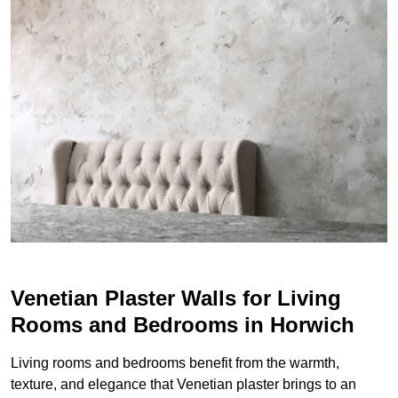
Venetian Plaster Walls for Living
Rooms and Bedrooms in Horwich
Living rooms and bedrooms benefit from the warmth,
texture, and elegance that Venetian plaster brings to an