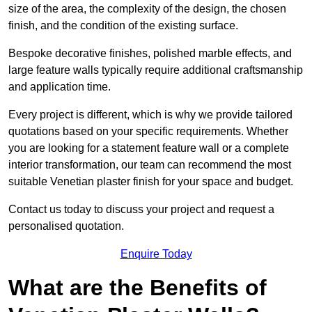
size of the area, the complexity of the design, the chosen
finish, and the condition of the existing surface.
Bespoke decorative finishes, polished marble effects, and
large feature walls typically require additional craftsmanship
and application time.
Every project is different, which is why we provide tailored
quotations based on your specific requirements. Whether
you are looking for a statement feature wall or a complete
interior transformation, our team can recommend the most
suitable Venetian plaster finish for your space and budget.
Contact us today to discuss your project and request a
personalised quotation.
Enquire Today
What are the Benefits of