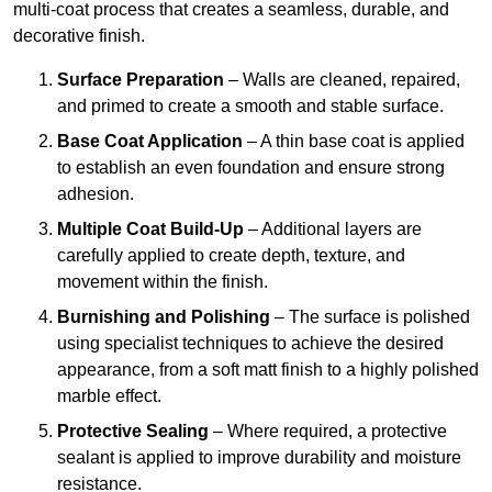
multi-coat process that creates a seamless, durable, and
decorative finish.
Surface Preparation
– Walls are cleaned, repaired,
and primed to create a smooth and stable surface.
Base Coat Application
– A thin base coat is applied
to establish an even foundation and ensure strong
adhesion.
Multiple Coat Build-Up
– Additional layers are
carefully applied to create depth, texture, and
movement within the finish.
Burnishing and Polishing
– The surface is polished
using specialist techniques to achieve the desired
appearance, from a soft matt finish to a highly polished
marble effect.
Protective Sealing
– Where required, a protective
sealant is applied to improve durability and moisture
resistance.