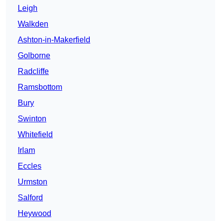
Leigh
Walkden
Ashton-in-Makerfield
Golborne
Radcliffe
Ramsbottom
Bury
Swinton
Whitefield
Irlam
Eccles
Urmston
Salford
Heywood