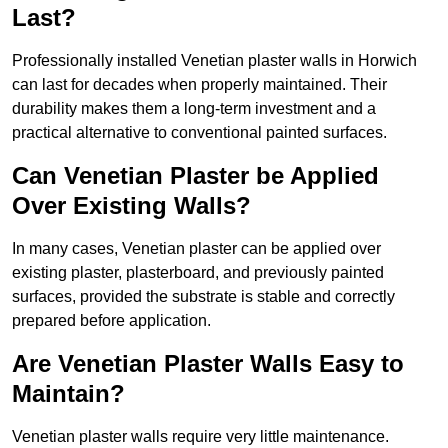
Last?
Professionally installed Venetian plaster walls in Horwich
can last for decades when properly maintained. Their
durability makes them a long-term investment and a
practical alternative to conventional painted surfaces.
Can Venetian Plaster be Applied
Over Existing Walls?
In many cases, Venetian plaster can be applied over
existing plaster, plasterboard, and previously painted
surfaces, provided the substrate is stable and correctly
prepared before application.
Are Venetian Plaster Walls Easy to
Maintain?
Venetian plaster walls require very little maintenance.