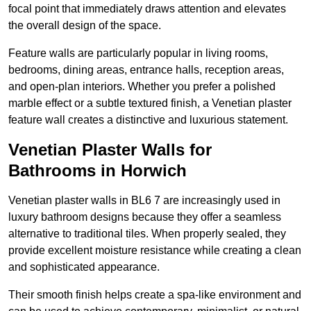
focal point that immediately draws attention and elevates
the overall design of the space.
Feature walls are particularly popular in living rooms,
bedrooms, dining areas, entrance halls, reception areas,
and open-plan interiors. Whether you prefer a polished
marble effect or a subtle textured finish, a Venetian plaster
feature wall creates a distinctive and luxurious statement.
Venetian Plaster Walls for
Bathrooms in Horwich
Venetian plaster walls in BL6 7 are increasingly used in
luxury bathroom designs because they offer a seamless
alternative to traditional tiles. When properly sealed, they
provide excellent moisture resistance while creating a clean
and sophisticated appearance.
Their smooth finish helps create a spa-like environment and