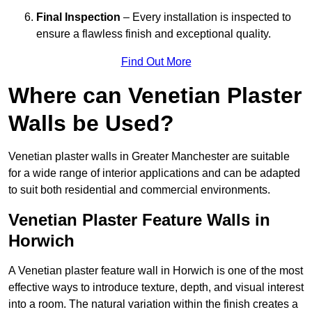
Final Inspection
– Every installation is inspected to
ensure a flawless finish and exceptional quality.
Find Out More
Where can Venetian Plaster
Walls be Used?
Venetian plaster walls in Greater Manchester are suitable
for a wide range of interior applications and can be adapted
to suit both residential and commercial environments.
Venetian Plaster Feature Walls in
Horwich
A Venetian plaster feature wall in Horwich is one of the most
effective ways to introduce texture, depth, and visual interest
into a room. The natural variation within the finish creates a