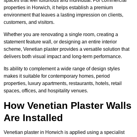
spaces that feel luxurious and individual. For commercial
properties in Horwich, it helps establish a premium
environment that leaves a lasting impression on clients,
customers, and visitors.
Whether you are renovating a single room, creating a
statement feature wall, or designing an entire interior
scheme, Venetian plaster provides a versatile solution that
delivers both visual impact and long-term performance.
Its ability to complement a wide range of design styles
makes it suitable for contemporary homes, period
properties, luxury apartments, restaurants, hotels, retail
spaces, offices, and hospitality venues.
How Venetian Plaster Walls
Are Installed
Venetian plaster in Horwich is applied using a specialist