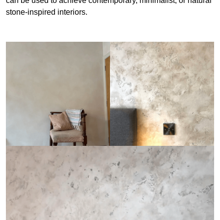
can be used to achieve contemporary, minimalist, or natural
stone-inspired interiors.