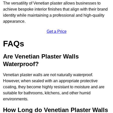
The versatility of Venetian plaster allows businesses to
achieve bespoke interior finishes that align with their brand
identity while maintaining a professional and high-quality
appearance.
Get a Price
FAQs
Are Venetian Plaster Walls
Waterproof?
Venetian plaster walls are not naturally waterproof.
However, when sealed with an appropriate protective
coating, they become highly resistant to moisture and are
suitable for bathrooms, kitchens, and other humid
environments.
How Long do Venetian Plaster Walls