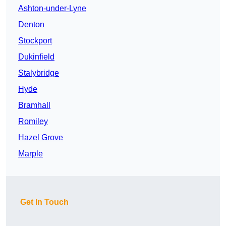
Ashton-under-Lyne
Denton
Stockport
Dukinfield
Stalybridge
Hyde
Bramhall
Romiley
Hazel Grove
Marple
Get In Touch