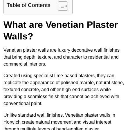
Table of Contents
What are Venetian Plaster
Walls?
Venetian plaster walls are luxury decorative wall finishes
that bring depth, texture, and character to residential and
commercial interiors.
Created using specialist lime-based plasters, they can
replicate the appearance of polished marble, natural stone,
textured concrete, and other high-end surfaces while
providing a seamless finish that cannot be achieved with
conventional paint.
Unlike standard wall finishes, Venetian plaster walls in
Horwich create natural movement and visual interest
through multiple layers of hand-applied plaster.