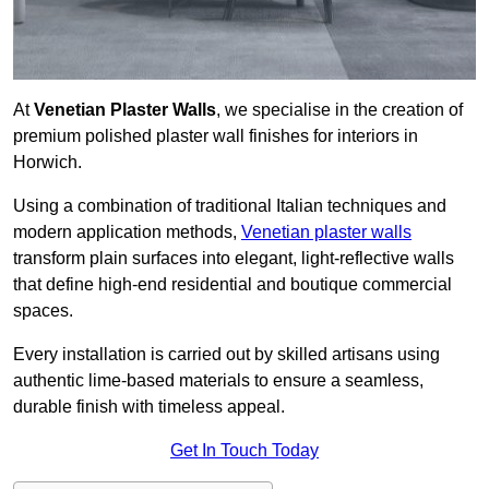
At
Venetian Plaster Walls
, we specialise in the creation of
premium polished plaster wall finishes for interiors in
Horwich.
Using a combination of traditional Italian techniques and
modern application methods,
Venetian plaster walls
transform plain surfaces into elegant, light-reflective walls
that define high-end residential and boutique commercial
spaces.
Every installation is carried out by skilled artisans using
authentic lime-based materials to ensure a seamless,
durable finish with timeless appeal.
Get In Touch Today