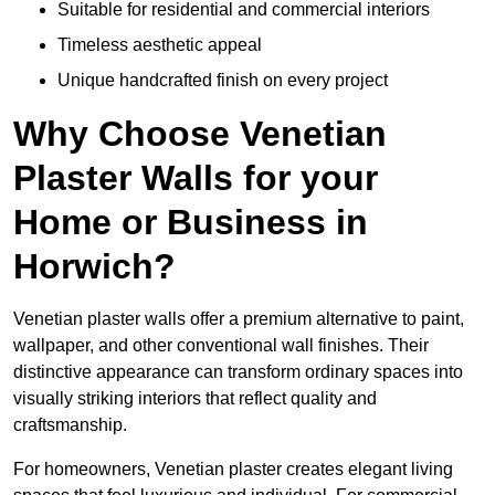
Suitable for residential and commercial interiors
Timeless aesthetic appeal
Unique handcrafted finish on every project
Why Choose Venetian
Plaster Walls for your
Home or Business in
Horwich?
Venetian plaster walls offer a premium alternative to paint,
wallpaper, and other conventional wall finishes. Their
distinctive appearance can transform ordinary spaces into
visually striking interiors that reflect quality and
craftsmanship.
For homeowners, Venetian plaster creates elegant living