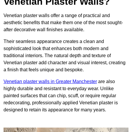
Venetian Plaster Walls?
Venetian plaster walls offer a range of practical and
aesthetic benefits that make them one of the most sought-
after decorative wall finishes available.
Their seamless appearance creates a clean and
sophisticated look that enhances both modern and
traditional interiors. The natural depth and texture of
Venetian plaster add character and visual interest, creating
a finish that feels unique and bespoke.
Venetian plaster walls in Greater Manchester
are also
highly durable and resistant to everyday wear. Unlike
painted surfaces that can chip, scuff, or require regular
redecorating, professionally applied Venetian plaster is
designed to retain its appearance for many years.