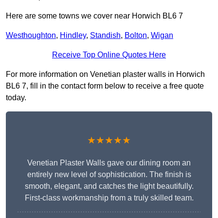
Here are some towns we cover near Horwich BL6 7
Westhoughton
,
Hindley
,
Standish
,
Bolton
,
Wigan
Receive Top Online Quotes Here
For more information on Venetian plaster walls in Horwich
BL6 7, fill in the contact form below to receive a free quote
today.
★★★★★
Venetian Plaster Walls gave our dining room an
entirely new level of sophistication. The finish is
smooth, elegant, and catches the light beautifully.
First-class workmanship from a truly skilled team.