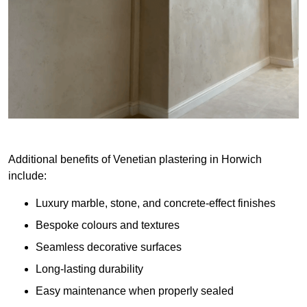
Additional benefits of Venetian plastering in Horwich
include:
Luxury marble, stone, and concrete-effect finishes
Bespoke colours and textures
Seamless decorative surfaces
Long-lasting durability
Easy maintenance when properly sealed