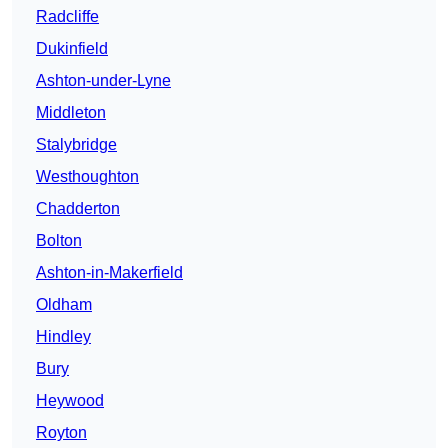
Radcliffe
Dukinfield
Ashton-under-Lyne
Middleton
Stalybridge
Westhoughton
Chadderton
Bolton
Ashton-in-Makerfield
Oldham
Hindley
Bury
Heywood
Royton