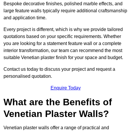
Bespoke decorative finishes, polished marble effects, and
large feature walls typically require additional craftsmanship
and application time.
Every project is different, which is why we provide tailored
quotations based on your specific requirements. Whether
you are looking for a statement feature wall or a complete
interior transformation, our team can recommend the most
suitable Venetian plaster finish for your space and budget.
Contact us today to discuss your project and request a
personalised quotation.
Enquire Today
What are the Benefits of
Venetian Plaster Walls?
Venetian plaster walls offer a range of practical and