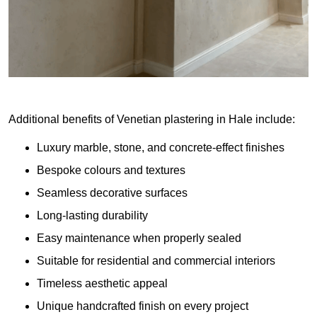
Additional benefits of Venetian plastering in Hale include:
Luxury marble, stone, and concrete-effect finishes
Bespoke colours and textures
Seamless decorative surfaces
Long-lasting durability
Easy maintenance when properly sealed
Suitable for residential and commercial interiors
Timeless aesthetic appeal
Unique handcrafted finish on every project