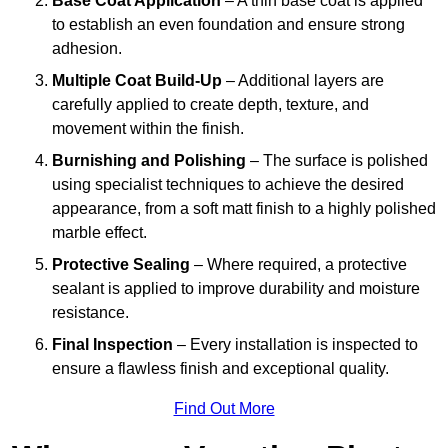
Base Coat Application
– A thin base coat is applied
to establish an even foundation and ensure strong
adhesion.
Multiple Coat Build-Up
– Additional layers are
carefully applied to create depth, texture, and
movement within the finish.
Burnishing and Polishing
– The surface is polished
using specialist techniques to achieve the desired
appearance, from a soft matt finish to a highly polished
marble effect.
Protective Sealing
– Where required, a protective
sealant is applied to improve durability and moisture
resistance.
Final Inspection
– Every installation is inspected to
ensure a flawless finish and exceptional quality.
Find Out More