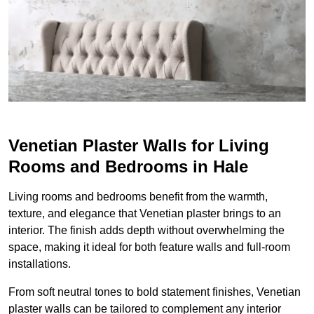
Venetian Plaster Walls for Living
Rooms and Bedrooms in Hale
Living rooms and bedrooms benefit from the warmth,
texture, and elegance that Venetian plaster brings to an
interior. The finish adds depth without overwhelming the
space, making it ideal for both feature walls and full-room
installations.
From soft neutral tones to bold statement finishes, Venetian
plaster walls can be tailored to complement any interior