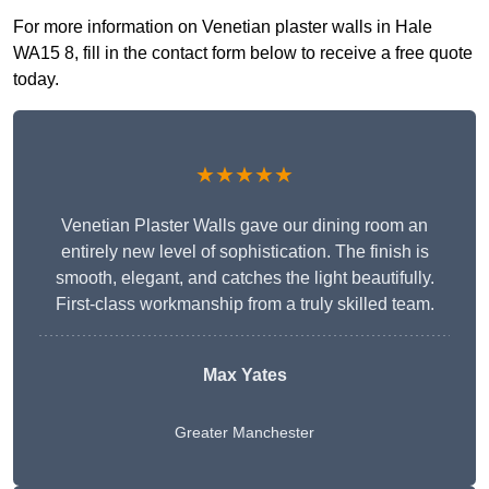
For more information on Venetian plaster walls in Hale
WA15 8, fill in the contact form below to receive a free quote
today.
★★★★★
Venetian Plaster Walls gave our dining room an
entirely new level of sophistication. The finish is
smooth, elegant, and catches the light beautifully.
First-class workmanship from a truly skilled team.
Max Yates
Greater Manchester