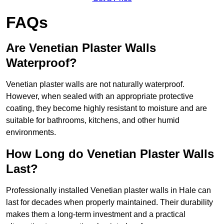
FAQs
Are Venetian Plaster Walls
Waterproof?
Venetian plaster walls are not naturally waterproof.
However, when sealed with an appropriate protective
coating, they become highly resistant to moisture and are
suitable for bathrooms, kitchens, and other humid
environments.
How Long do Venetian Plaster Walls
Last?
Professionally installed Venetian plaster walls in Hale can
last for decades when properly maintained. Their durability
makes them a long-term investment and a practical