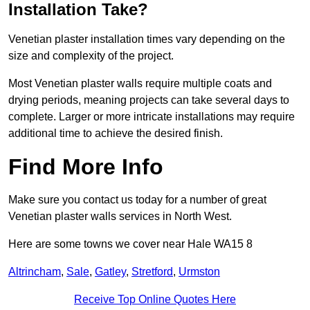
Installation Take?
Venetian plaster installation times vary depending on the
size and complexity of the project.
Most Venetian plaster walls require multiple coats and
drying periods, meaning projects can take several days to
complete. Larger or more intricate installations may require
additional time to achieve the desired finish.
Find More Info
Make sure you contact us today for a number of great
Venetian plaster walls services in North West.
Here are some towns we cover near Hale WA15 8
Altrincham
,
Sale
,
Gatley
,
Stretford
,
Urmston
Receive Top Online Quotes Here