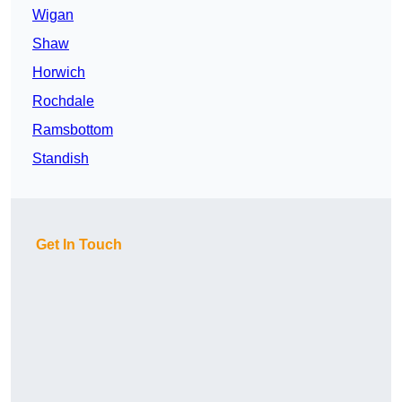
Wigan
Shaw
Horwich
Rochdale
Ramsbottom
Standish
Get In Touch