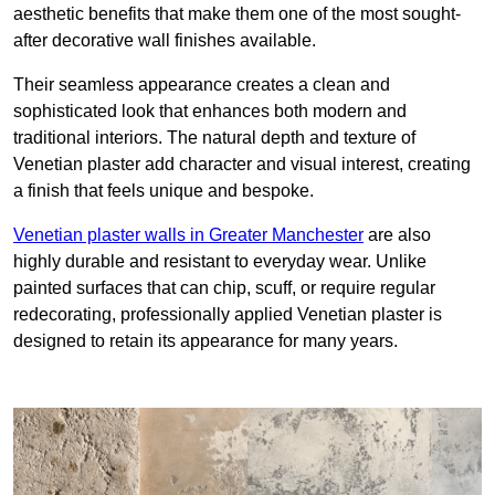
aesthetic benefits that make them one of the most sought-
after decorative wall finishes available.
Their seamless appearance creates a clean and
sophisticated look that enhances both modern and
traditional interiors. The natural depth and texture of
Venetian plaster add character and visual interest, creating
a finish that feels unique and bespoke.
Venetian plaster walls in Greater Manchester
are also
highly durable and resistant to everyday wear. Unlike
painted surfaces that can chip, scuff, or require regular
redecorating, professionally applied Venetian plaster is
designed to retain its appearance for many years.