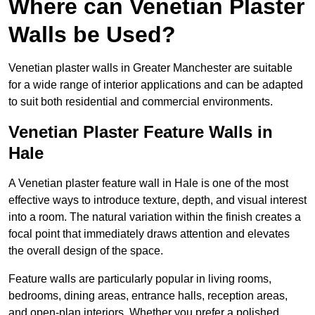
Where can Venetian Plaster
Walls be Used?
Venetian plaster walls in Greater Manchester are suitable
for a wide range of interior applications and can be adapted
to suit both residential and commercial environments.
Venetian Plaster Feature Walls in
Hale
A Venetian plaster feature wall in Hale is one of the most
effective ways to introduce texture, depth, and visual interest
into a room. The natural variation within the finish creates a
focal point that immediately draws attention and elevates
the overall design of the space.
Feature walls are particularly popular in living rooms,
bedrooms, dining areas, entrance halls, reception areas,
and open-plan interiors. Whether you prefer a polished