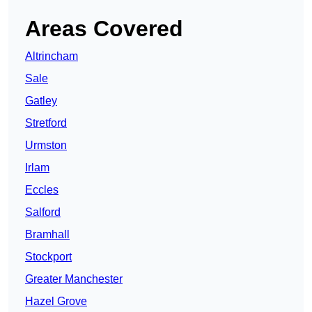
Areas Covered
Altrincham
Sale
Gatley
Stretford
Urmston
Irlam
Eccles
Salford
Bramhall
Stockport
Greater Manchester
Hazel Grove