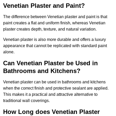
Venetian Plaster and Paint?
The difference between Venetian plaster and paint is that
paint creates a flat and uniform finish, whereas Venetian
plaster creates depth, texture, and natural variation.
Venetian plaster is also more durable and offers a luxury
appearance that cannot be replicated with standard paint
alone.
Can Venetian Plaster be Used in
Bathrooms and Kitchens?
Venetian plaster can be used in bathrooms and kitchens
when the correct finish and protective sealant are applied.
This makes it a practical and attractive alternative to
traditional wall coverings.
How Long does Venetian Plaster