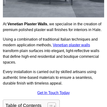
At
Venetian Plaster Walls
, we specialise in the creation of
premium polished plaster wall finishes for interiors in Hale.
Using a combination of traditional Italian techniques and
modern application methods,
Venetian plaster walls
transform plain surfaces into elegant, light-reflective walls
that define high-end residential and boutique commercial
spaces.
Every installation is carried out by skilled artisans using
authentic lime-based materials to ensure a seamless,
durable finish with timeless appeal.
Get In Touch Today
Table of Contents