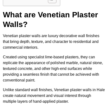
What are Venetian Plaster
Walls?
Venetian plaster walls are luxury decorative wall finishes
that bring depth, texture, and character to residential and
commercial interiors.
Created using specialist lime-based plasters, they can
replicate the appearance of polished marble, natural stone,
textured concrete, and other high-end surfaces while
providing a seamless finish that cannot be achieved with
conventional paint.
Unlike standard wall finishes, Venetian plaster walls in Hale
create natural movement and visual interest through
multiple layers of hand-applied plaster.