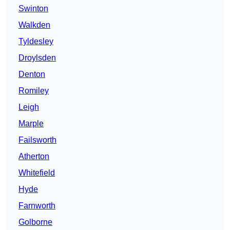
Swinton
Walkden
Tyldesley
Droylsden
Denton
Romiley
Leigh
Marple
Failsworth
Atherton
Whitefield
Hyde
Farnworth
Golborne