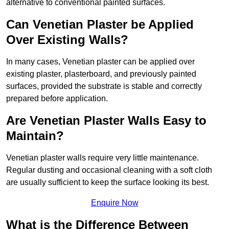
alternative to conventional painted surfaces.
Can Venetian Plaster be Applied
Over Existing Walls?
In many cases, Venetian plaster can be applied over
existing plaster, plasterboard, and previously painted
surfaces, provided the substrate is stable and correctly
prepared before application.
Are Venetian Plaster Walls Easy to
Maintain?
Venetian plaster walls require very little maintenance.
Regular dusting and occasional cleaning with a soft cloth
are usually sufficient to keep the surface looking its best.
Enquire Now
What is the Difference Between