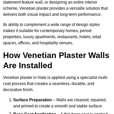
statement feature wall, or designing an entire interior
scheme, Venetian plaster provides a versatile solution that
delivers both visual impact and long-term performance.
Its ability to complement a wide range of design styles
makes it suitable for contemporary homes, period
properties, luxury apartments, restaurants, hotels, retail
spaces, offices, and hospitality venues.
How Venetian Plaster Walls
Are Installed
Venetian plaster in Hale is applied using a specialist multi-
coat process that creates a seamless, durable, and
decorative finish.
Surface Preparation
– Walls are cleaned, repaired,
and primed to create a smooth and stable surface.