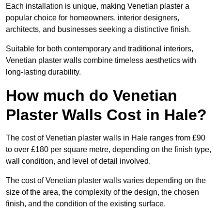
Each installation is unique, making Venetian plaster a
popular choice for homeowners, interior designers,
architects, and businesses seeking a distinctive finish.
Suitable for both contemporary and traditional interiors,
Venetian plaster walls combine timeless aesthetics with
long-lasting durability.
How much do Venetian
Plaster Walls Cost in Hale?
The cost of Venetian plaster walls in Hale ranges from £90
to over £180 per square metre, depending on the finish type,
wall condition, and level of detail involved.
The cost of Venetian plaster walls varies depending on the
size of the area, the complexity of the design, the chosen
finish, and the condition of the existing surface.