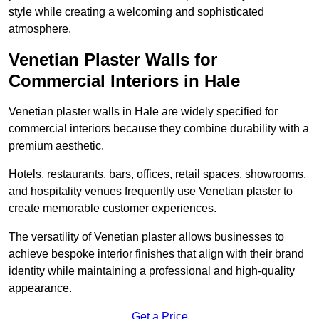
style while creating a welcoming and sophisticated
atmosphere.
Venetian Plaster Walls for
Commercial Interiors in Hale
Venetian plaster walls in Hale are widely specified for
commercial interiors because they combine durability with a
premium aesthetic.
Hotels, restaurants, bars, offices, retail spaces, showrooms,
and hospitality venues frequently use Venetian plaster to
create memorable customer experiences.
The versatility of Venetian plaster allows businesses to
achieve bespoke interior finishes that align with their brand
identity while maintaining a professional and high-quality
appearance.
Get a Price