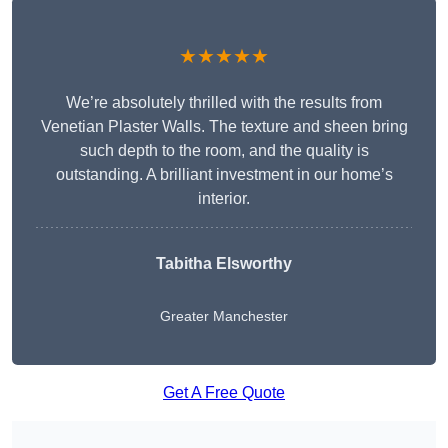
★★★★★
We’re absolutely thrilled with the results from
Venetian Plaster Walls. The texture and sheen bring
such depth to the room, and the quality is
outstanding. A brilliant investment in our home’s
interior.
Tabitha Elsworthy
Greater Manchester
Get A Free Quote