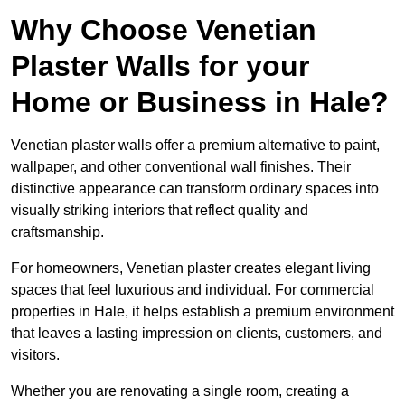
Why Choose Venetian
Plaster Walls for your
Home or Business in Hale?
Venetian plaster walls offer a premium alternative to paint,
wallpaper, and other conventional wall finishes. Their
distinctive appearance can transform ordinary spaces into
visually striking interiors that reflect quality and
craftsmanship.
For homeowners, Venetian plaster creates elegant living
spaces that feel luxurious and individual. For commercial
properties in Hale, it helps establish a premium environment
that leaves a lasting impression on clients, customers, and
visitors.
Whether you are renovating a single room, creating a