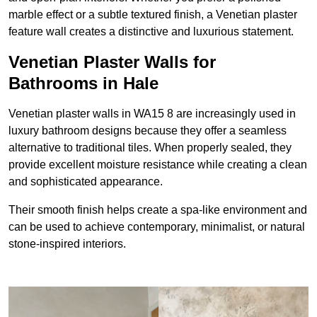
marble effect or a subtle textured finish, a Venetian plaster
feature wall creates a distinctive and luxurious statement.
Venetian Plaster Walls for
Bathrooms in Hale
Venetian plaster walls in WA15 8 are increasingly used in
luxury bathroom designs because they offer a seamless
alternative to traditional tiles. When properly sealed, they
provide excellent moisture resistance while creating a clean
and sophisticated appearance.
Their smooth finish helps create a spa-like environment and
can be used to achieve contemporary, minimalist, or natural
stone-inspired interiors.