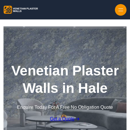
Skip to content
Venetian Plaster
Walls in Hale
Enquire Today For A Free No Obligation Quote
Get a Quote