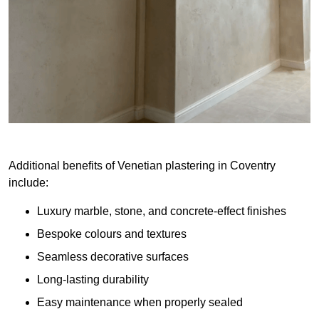
Additional benefits of Venetian plastering in Coventry
include:
Luxury marble, stone, and concrete-effect finishes
Bespoke colours and textures
Seamless decorative surfaces
Long-lasting durability
Easy maintenance when properly sealed