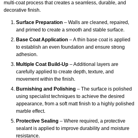
multi-coat process that creates a seamless, durable, and
decorative finish.
Surface Preparation
– Walls are cleaned, repaired,
and primed to create a smooth and stable surface.
Base Coat Application
– A thin base coat is applied
to establish an even foundation and ensure strong
adhesion.
Multiple Coat Build-Up
– Additional layers are
carefully applied to create depth, texture, and
movement within the finish.
Burnishing and Polishing
– The surface is polished
using specialist techniques to achieve the desired
appearance, from a soft matt finish to a highly polished
marble effect.
Protective Sealing
– Where required, a protective
sealant is applied to improve durability and moisture
resistance.