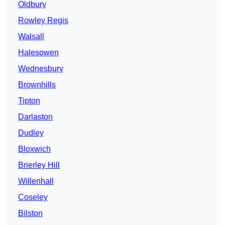
Oldbury
Rowley Regis
Walsall
Halesowen
Wednesbury
Brownhills
Tipton
Darlaston
Dudley
Bloxwich
Brierley Hill
Willenhall
Coseley
Bilston