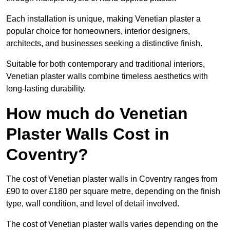
Each installation is unique, making Venetian plaster a
popular choice for homeowners, interior designers,
architects, and businesses seeking a distinctive finish.
Suitable for both contemporary and traditional interiors,
Venetian plaster walls combine timeless aesthetics with
long-lasting durability.
How much do Venetian
Plaster Walls Cost in
Coventry?
The cost of Venetian plaster walls in Coventry ranges from
£90 to over £180 per square metre, depending on the finish
type, wall condition, and level of detail involved.
The cost of Venetian plaster walls varies depending on the