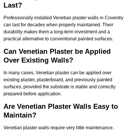
Last?
Professionally installed Venetian plaster walls in Coventry
can last for decades when properly maintained. Their
durability makes them a long-term investment and a
practical alternative to conventional painted surfaces.
Can Venetian Plaster be Applied
Over Existing Walls?
In many cases, Venetian plaster can be applied over
existing plaster, plasterboard, and previously painted
surfaces, provided the substrate is stable and correctly
prepared before application.
Are Venetian Plaster Walls Easy to
Maintain?
Venetian plaster walls require very little maintenance.