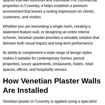
spaces that feel luxurious and individual. For commercial
properties in Coventry, it helps establish a premium
environment that leaves a lasting impression on clients,
customers, and visitors.
Whether you are renovating a single room, creating a
statement feature wall, or designing an entire interior
scheme, Venetian plaster provides a versatile solution that
delivers both visual impact and long-term performance.
Its ability to complement a wide range of design styles
makes it suitable for contemporary homes, period
properties, luxury apartments, restaurants, hotels, retail
spaces, offices, and hospitality venues.
How Venetian Plaster Walls
Are Installed
Venetian plaster in Coventry is applied using a specialist