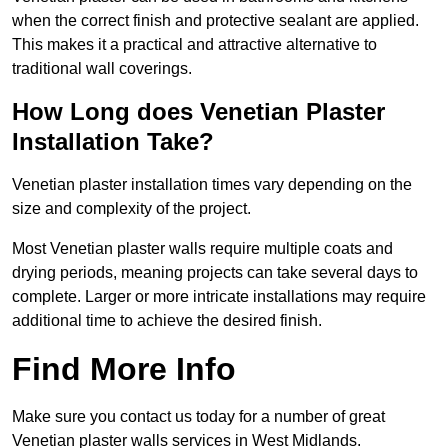
when the correct finish and protective sealant are applied.
This makes it a practical and attractive alternative to
traditional wall coverings.
How Long does Venetian Plaster
Installation Take?
Venetian plaster installation times vary depending on the
size and complexity of the project.
Most Venetian plaster walls require multiple coats and
drying periods, meaning projects can take several days to
complete. Larger or more intricate installations may require
additional time to achieve the desired finish.
Find More Info
Make sure you contact us today for a number of great
Venetian plaster walls services in West Midlands.