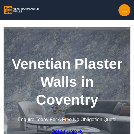
Skip to content
Venetian Plaster
Walls in
Coventry
Enquire Today For A Free No Obligation Quote
Get a Quote