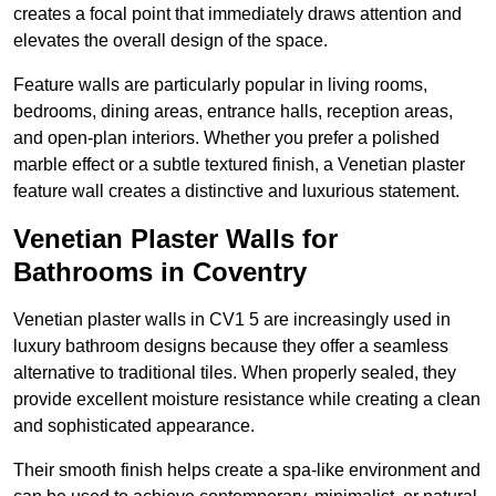
creates a focal point that immediately draws attention and
elevates the overall design of the space.
Feature walls are particularly popular in living rooms,
bedrooms, dining areas, entrance halls, reception areas,
and open-plan interiors. Whether you prefer a polished
marble effect or a subtle textured finish, a Venetian plaster
feature wall creates a distinctive and luxurious statement.
Venetian Plaster Walls for
Bathrooms in Coventry
Venetian plaster walls in CV1 5 are increasingly used in
luxury bathroom designs because they offer a seamless
alternative to traditional tiles. When properly sealed, they
provide excellent moisture resistance while creating a clean
and sophisticated appearance.
Their smooth finish helps create a spa-like environment and