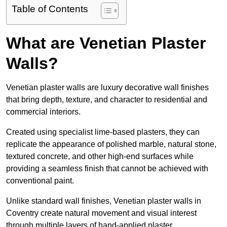
Table of Contents
What are Venetian Plaster
Walls?
Venetian plaster walls are luxury decorative wall finishes
that bring depth, texture, and character to residential and
commercial interiors.
Created using specialist lime-based plasters, they can
replicate the appearance of polished marble, natural stone,
textured concrete, and other high-end surfaces while
providing a seamless finish that cannot be achieved with
conventional paint.
Unlike standard wall finishes, Venetian plaster walls in
Coventry create natural movement and visual interest
through multiple layers of hand-applied plaster.