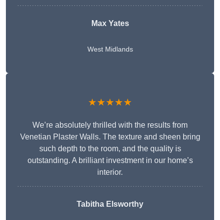
Max Yates
West Midlands
★★★★★
We’re absolutely thrilled with the results from
Venetian Plaster Walls. The texture and sheen bring
such depth to the room, and the quality is
outstanding. A brilliant investment in our home’s
interior.
Tabitha Elsworthy