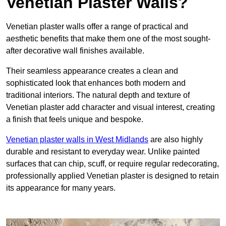
Venetian Plaster Walls?
Venetian plaster walls offer a range of practical and
aesthetic benefits that make them one of the most sought-
after decorative wall finishes available.
Their seamless appearance creates a clean and
sophisticated look that enhances both modern and
traditional interiors. The natural depth and texture of
Venetian plaster add character and visual interest, creating
a finish that feels unique and bespoke.
Venetian plaster walls in West Midlands
are also highly
durable and resistant to everyday wear. Unlike painted
surfaces that can chip, scuff, or require regular redecorating,
professionally applied Venetian plaster is designed to retain
its appearance for many years.