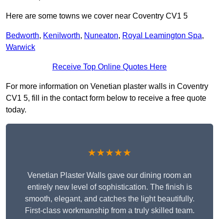
Here are some towns we cover near Coventry CV1 5
Bedworth
,
Kenilworth
,
Nuneaton
,
Royal Leamington Spa
,
Warwick
Receive Top Online Quotes Here
For more information on Venetian plaster walls in Coventry
CV1 5, fill in the contact form below to receive a free quote
today.
★★★★★
Venetian Plaster Walls gave our dining room an
entirely new level of sophistication. The finish is
smooth, elegant, and catches the light beautifully.
First-class workmanship from a truly skilled team.