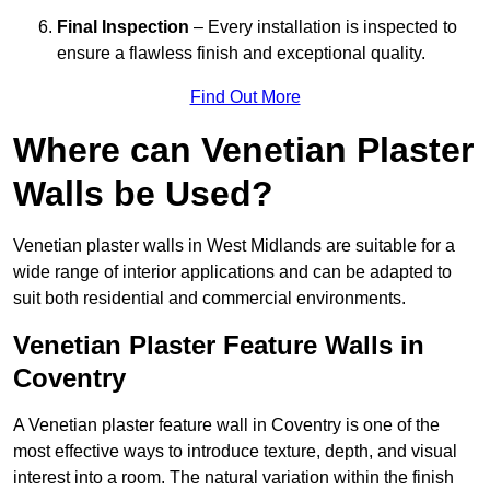
Final Inspection
– Every installation is inspected to
ensure a flawless finish and exceptional quality.
Find Out More
Where can Venetian Plaster
Walls be Used?
Venetian plaster walls in West Midlands are suitable for a
wide range of interior applications and can be adapted to
suit both residential and commercial environments.
Venetian Plaster Feature Walls in
Coventry
A Venetian plaster feature wall in Coventry is one of the
most effective ways to introduce texture, depth, and visual
interest into a room. The natural variation within the finish