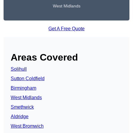
West Midlands
Get A Free Quote
Areas Covered
Solihull
Sutton Coldfield
Birmingham
West Midlands
Smethwick
Aldridge
West Bromwich