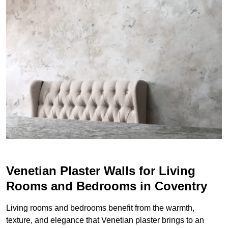
Venetian Plaster Walls for Living
Rooms and Bedrooms in Coventry
Living rooms and bedrooms benefit from the warmth,
texture, and elegance that Venetian plaster brings to an