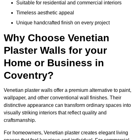
Suitable for residential and commercial interiors
Timeless aesthetic appeal
Unique handcrafted finish on every project
Why Choose Venetian
Plaster Walls for your
Home or Business in
Coventry?
Venetian plaster walls offer a premium alternative to paint,
wallpaper, and other conventional wall finishes. Their
distinctive appearance can transform ordinary spaces into
visually striking interiors that reflect quality and
craftsmanship.
For homeowners, Venetian plaster creates elegant living