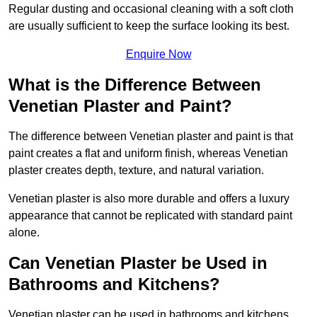
Regular dusting and occasional cleaning with a soft cloth
are usually sufficient to keep the surface looking its best.
Enquire Now
What is the Difference Between
Venetian Plaster and Paint?
The difference between Venetian plaster and paint is that
paint creates a flat and uniform finish, whereas Venetian
plaster creates depth, texture, and natural variation.
Venetian plaster is also more durable and offers a luxury
appearance that cannot be replicated with standard paint
alone.
Can Venetian Plaster be Used in
Bathrooms and Kitchens?
Venetian plaster can be used in bathrooms and kitchens