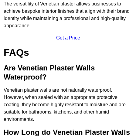
The versatility of Venetian plaster allows businesses to
achieve bespoke interior finishes that align with their brand
identity while maintaining a professional and high-quality
appearance.
Get a Price
FAQs
Are Venetian Plaster Walls
Waterproof?
Venetian plaster walls are not naturally waterproof.
However, when sealed with an appropriate protective
coating, they become highly resistant to moisture and are
suitable for bathrooms, kitchens, and other humid
environments.
How Long do Venetian Plaster Walls