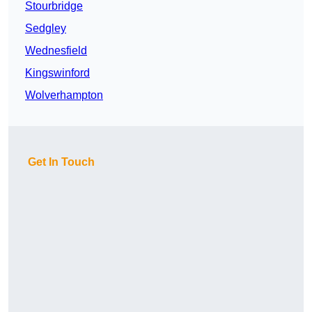
Stourbridge
Sedgley
Wednesfield
Kingswinford
Wolverhampton
Get In Touch