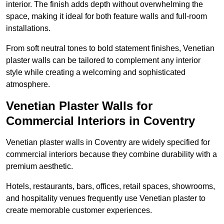
interior. The finish adds depth without overwhelming the
space, making it ideal for both feature walls and full-room
installations.
From soft neutral tones to bold statement finishes, Venetian
plaster walls can be tailored to complement any interior
style while creating a welcoming and sophisticated
atmosphere.
Venetian Plaster Walls for
Commercial Interiors in Coventry
Venetian plaster walls in Coventry are widely specified for
commercial interiors because they combine durability with a
premium aesthetic.
Hotels, restaurants, bars, offices, retail spaces, showrooms,
and hospitality venues frequently use Venetian plaster to
create memorable customer experiences.