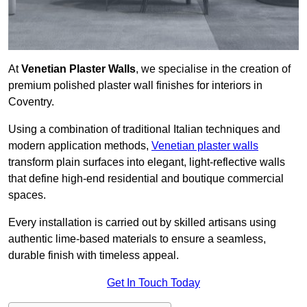
At
Venetian Plaster Walls
, we specialise in the creation of
premium polished plaster wall finishes for interiors in
Coventry.
Using a combination of traditional Italian techniques and
modern application methods,
Venetian plaster walls
transform plain surfaces into elegant, light-reflective walls
that define high-end residential and boutique commercial
spaces.
Every installation is carried out by skilled artisans using
authentic lime-based materials to ensure a seamless,
durable finish with timeless appeal.
Get In Touch Today