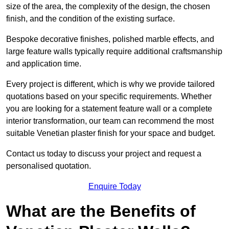
size of the area, the complexity of the design, the chosen
finish, and the condition of the existing surface.
Bespoke decorative finishes, polished marble effects, and
large feature walls typically require additional craftsmanship
and application time.
Every project is different, which is why we provide tailored
quotations based on your specific requirements. Whether
you are looking for a statement feature wall or a complete
interior transformation, our team can recommend the most
suitable Venetian plaster finish for your space and budget.
Contact us today to discuss your project and request a
personalised quotation.
Enquire Today
What are the Benefits of