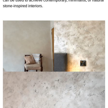
can be used to achieve contemporary, minimalist, or natural
stone-inspired interiors.