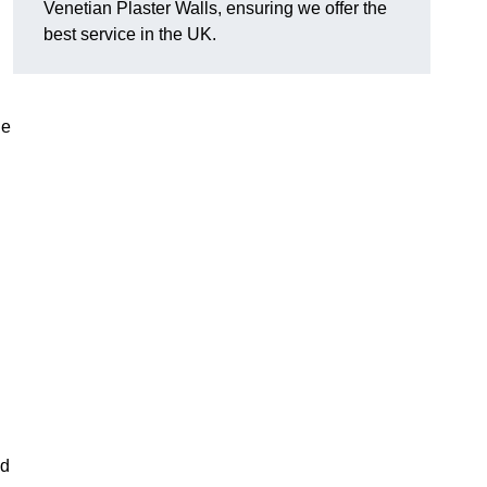
Venetian Plaster Walls, ensuring we offer the
best service in the UK.
le
nd