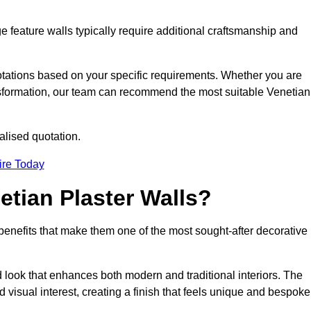
e feature walls typically require additional craftsmanship and
uotations based on your specific requirements. Whether you are
ransformation, our team can recommend the most suitable Venetian
alised quotation.
ire Today
etian Plaster Walls?
c benefits that make them one of the most sought-after decorative
look that enhances both modern and traditional interiors. The
 visual interest, creating a finish that feels unique and bespoke