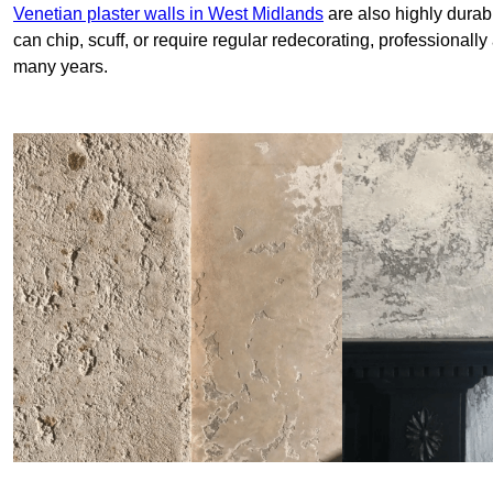
Venetian plaster walls in West Midlands
are also highly durab
can chip, scuff, or require regular redecorating, professionally
many years.