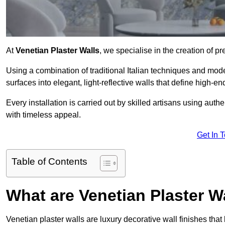
At
Venetian Plaster Walls
, we specialise in the creation of pr
Using a combination of traditional Italian techniques and mo
surfaces into elegant, light-reflective walls that define high-
Every installation is carried out by skilled artisans using aut
with timeless appeal.
Get In 
Table of Contents
What are Venetian Plaster W
Venetian plaster walls are luxury decorative wall finishes that