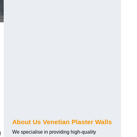
About Us Venetian Plaster Walls
We specialise in providing high-quality
l