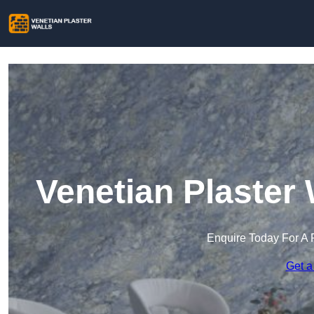
Venetian Plaster 
Enquire Today For A 
Get a