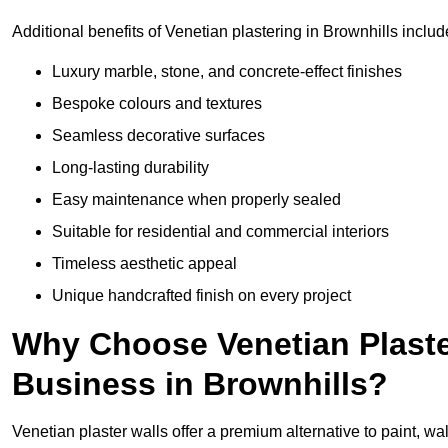
Additional benefits of Venetian plastering in Brownhills includ
Luxury marble, stone, and concrete-effect finishes
Bespoke colours and textures
Seamless decorative surfaces
Long-lasting durability
Easy maintenance when properly sealed
Suitable for residential and commercial interiors
Timeless aesthetic appeal
Unique handcrafted finish on every project
Why Choose Venetian Plaste
Business in Brownhills?
Venetian plaster walls offer a premium alternative to paint, wal