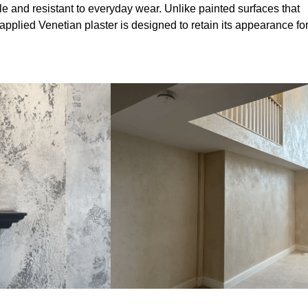
le and resistant to everyday wear. Unlike painted surfaces that
 applied Venetian plaster is designed to retain its appearance fo