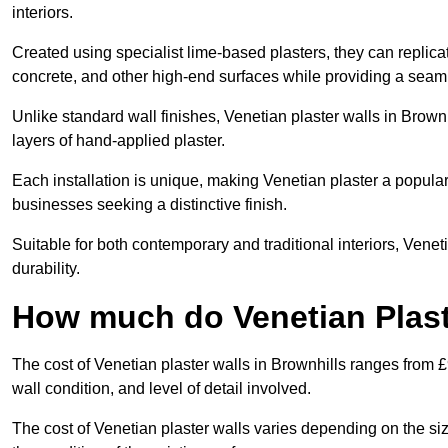
interiors.
Created using specialist lime-based plasters, they can replica
concrete, and other high-end surfaces while providing a seaml
Unlike standard wall finishes, Venetian plaster walls in Brown
layers of hand-applied plaster.
Each installation is unique, making Venetian plaster a popular
businesses seeking a distinctive finish.
Suitable for both contemporary and traditional interiors, Venet
durability.
How much do Venetian Plast
The cost of Venetian plaster walls in Brownhills ranges from 
wall condition, and level of detail involved.
The cost of Venetian plaster walls varies depending on the siz