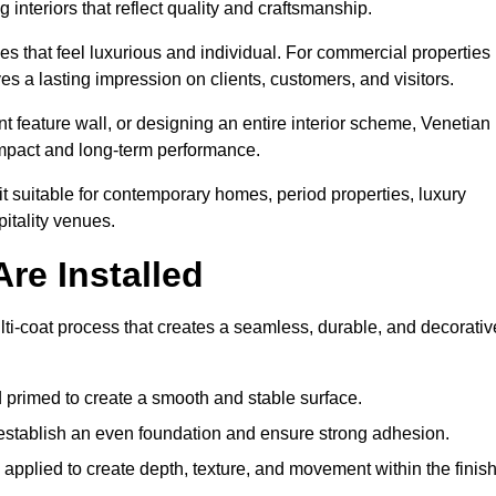
 interiors that reflect quality and craftsmanship.
s that feel luxurious and individual. For commercial properties 
es a lasting impression on clients, customers, and visitors.
 feature wall, or designing an entire interior scheme, Venetian
 impact and long-term performance.
it suitable for contemporary homes, period properties, luxury
pitality venues.
re Installed
ulti-coat process that creates a seamless, durable, and decorativ
 primed to create a smooth and stable surface.
o establish an even foundation and ensure strong adhesion.
y applied to create depth, texture, and movement within the finish