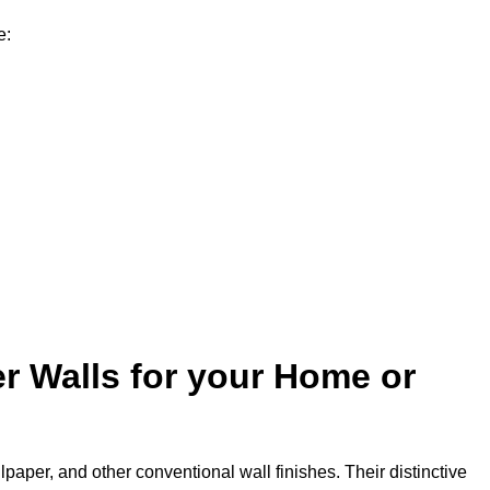
e:
r Walls for your Home or
lpaper, and other conventional wall finishes. Their distinctive