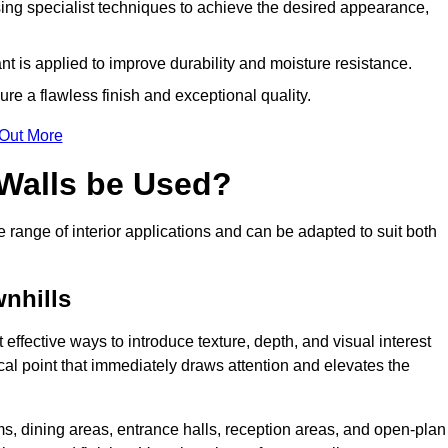
ing specialist techniques to achieve the desired appearance,
nt is applied to improve durability and moisture resistance.
ure a flawless finish and exceptional quality.
 Out More
 Walls be Used?
e range of interior applications and can be adapted to suit both
wnhills
 effective ways to introduce texture, depth, and visual interest
focal point that immediately draws attention and elevates the
ms, dining areas, entrance halls, reception areas, and open-plan