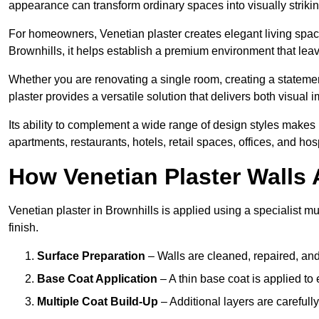
appearance can transform ordinary spaces into visually striking
For homeowners, Venetian plaster creates elegant living space
Brownhills, it helps establish a premium environment that leav
Whether you are renovating a single room, creating a statement
plaster provides a versatile solution that delivers both visual
Its ability to complement a wide range of design styles makes 
apartments, restaurants, hotels, retail spaces, offices, and hos
How Venetian Plaster Walls A
Venetian plaster in Brownhills is applied using a specialist m
finish.
Surface Preparation
– Walls are cleaned, repaired, and
Base Coat Application
– A thin base coat is applied t
Multiple Coat Build-Up
– Additional layers are carefull