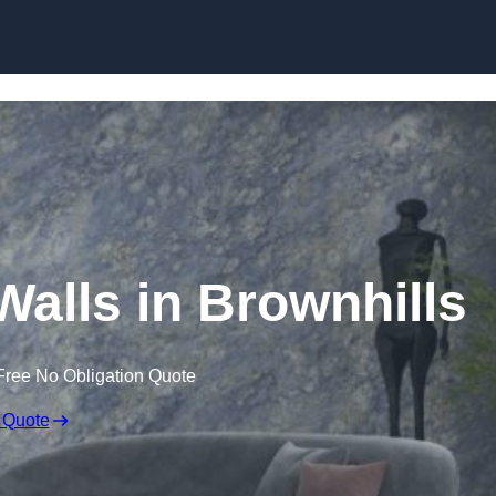
Skip to content
Walls in Brownhills
Free No Obligation Quote
 Quote