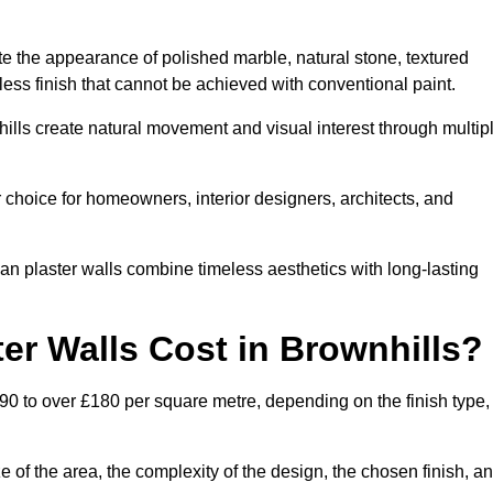
te the appearance of polished marble, natural stone, textured
ess finish that cannot be achieved with conventional paint.
hills create natural movement and visual interest through multip
 choice for homeowners, interior designers, architects, and
ian plaster walls combine timeless aesthetics with long-lasting
er Walls Cost in Brownhills?
£90 to over £180 per square metre, depending on the finish type,
e of the area, the complexity of the design, the chosen finish, a