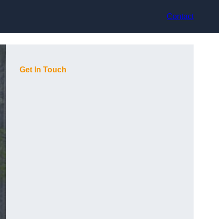
Contact
Get In Touch