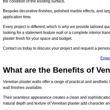
the condition of the existing surface.
Bespoke decorative finishes, polished marble effects, and larg
application time.
Every project is different, which is why we provide tailored q
looking for a statement feature wall or a complete interior t
plaster finish for your space and budget.
Contact us today to discuss your project and request a person
Enqu
What are the Benefits of Ven
Venetian plaster walls offer a range of practical and aestheti
wall finishes available.
Their seamless appearance creates a clean and sophisticated 
natural depth and texture of Venetian plaster add character and