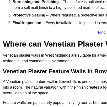
Burnishing and Polishing
– The surface is polished us
from a soft matt finish to a highly polished marble effect.
Protective Sealing
– Where required, a protective seala
Final Inspection
– Every installation is inspected to ens
Find
Where can Venetian Plaster
Venetian plaster walls in West Midlands are suitable for a wid
residential and commercial environments.
Venetian Plaster Feature Walls in Bro
A Venetian plaster feature wall in Brownhills is one of the most
into a room. The natural variation within the finish creates a 
overall design of the space.
Feature walls are particularly popular in living rooms, bedroo