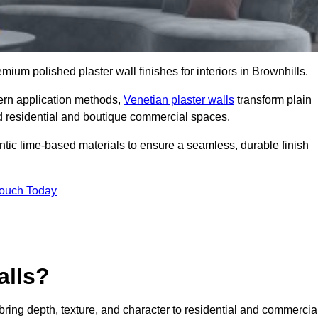
emium polished plaster wall finishes for interiors in Brownhills.
dern application methods,
Venetian plaster walls
transform plain
end residential and boutique commercial spaces.
hentic lime-based materials to ensure a seamless, durable finish
Touch Today
alls?
 bring depth, texture, and character to residential and commercia