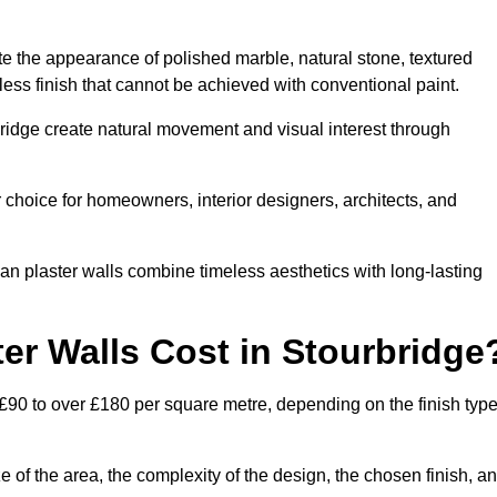
te the appearance of polished marble, natural stone, textured
ess finish that cannot be achieved with conventional paint.
bridge create natural movement and visual interest through
 choice for homeowners, interior designers, architects, and
ian plaster walls combine timeless aesthetics with long-lasting
er Walls Cost in Stourbridge
 £90 to over £180 per square metre, depending on the finish type
e of the area, the complexity of the design, the chosen finish, a