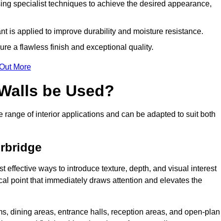
ing specialist techniques to achieve the desired appearance,
nt is applied to improve durability and moisture resistance.
ure a flawless finish and exceptional quality.
 Out More
 Walls be Used?
e range of interior applications and can be adapted to suit both
urbridge
t effective ways to introduce texture, depth, and visual interest
focal point that immediately draws attention and elevates the
ms, dining areas, entrance halls, reception areas, and open-plan