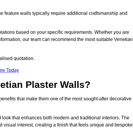
e feature walls typically require additional craftsmanship and
uotations based on your specific requirements. Whether you are
ransformation, our team can recommend the most suitable Venetian
alised quotation.
ire Today
etian Plaster Walls?
c benefits that make them one of the most sought-after decorative
look that enhances both modern and traditional interiors. The
 visual interest, creating a finish that feels unique and bespoke