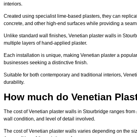
interiors.
Created using specialist lime-based plasters, they can replica
concrete, and other high-end surfaces while providing a seaml
Unlike standard wall finishes, Venetian plaster walls in Stour
multiple layers of hand-applied plaster.
Each installation is unique, making Venetian plaster a popular
businesses seeking a distinctive finish.
Suitable for both contemporary and traditional interiors, Venet
durability.
How much do Venetian Plast
The cost of Venetian plaster walls in Stourbridge ranges from
wall condition, and level of detail involved.
The cost of Venetian plaster walls varies depending on the siz