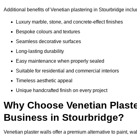
Additional benefits of Venetian plastering in Stourbridge inclu
Luxury marble, stone, and concrete-effect finishes
Bespoke colours and textures
Seamless decorative surfaces
Long-lasting durability
Easy maintenance when properly sealed
Suitable for residential and commercial interiors
Timeless aesthetic appeal
Unique handcrafted finish on every project
Why Choose Venetian Plaste
Business in Stourbridge?
Venetian plaster walls offer a premium alternative to paint, wal