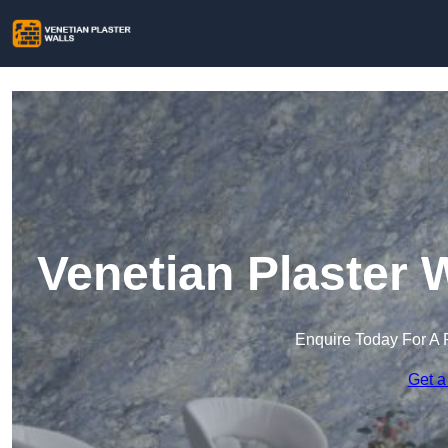
Venetian Plaster 
Enquire Today For A 
Get a