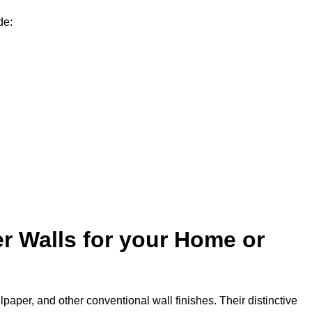
de:
r Walls for your Home or
lpaper, and other conventional wall finishes. Their distinctive