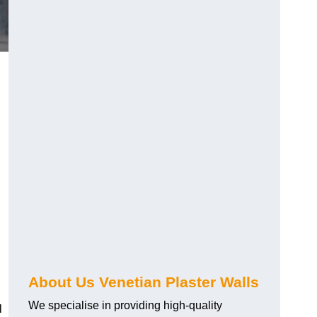
About Us Venetian Plaster Walls
We specialise in providing high-quality
l