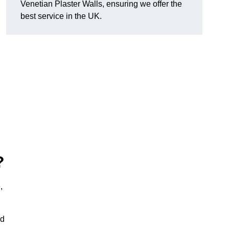
Venetian Plaster Walls, ensuring we offer the
best service in the UK.
?
,
nd