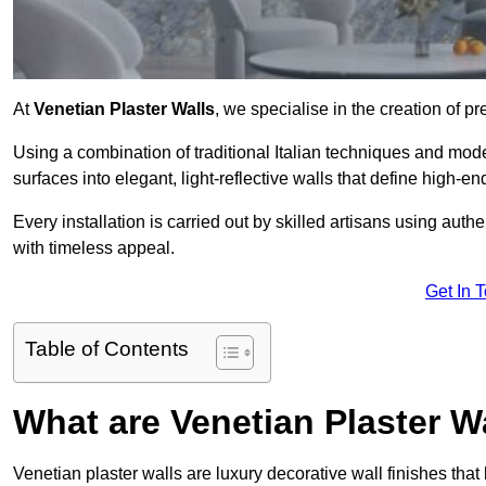
At
Venetian Plaster Walls
, we specialise in the creation of pr
Using a combination of traditional Italian techniques and mo
surfaces into elegant, light-reflective walls that define high-
Every installation is carried out by skilled artisans using aut
with timeless appeal.
Get In 
Table of Contents
What are Venetian Plaster W
Venetian plaster walls are luxury decorative wall finishes that