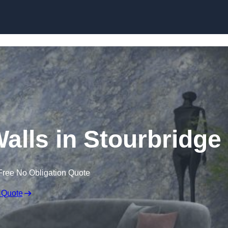
Skip to content
Walls in Stourbridge
Free No Obligation Quote
 Quote