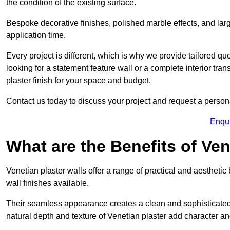
the condition of the existing surface.
Bespoke decorative finishes, polished marble effects, and larg
application time.
Every project is different, which is why we provide tailored q
looking for a statement feature wall or a complete interior t
plaster finish for your space and budget.
Contact us today to discuss your project and request a person
Enqu
What are the Benefits of Ven
Venetian plaster walls offer a range of practical and aestheti
wall finishes available.
Their seamless appearance creates a clean and sophisticated 
natural depth and texture of Venetian plaster add character and