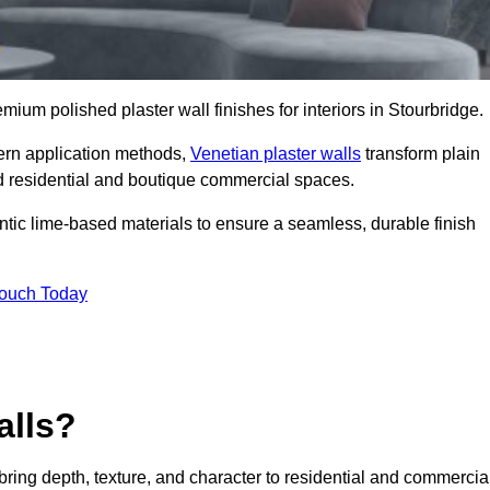
emium polished plaster wall finishes for interiors in Stourbridge.
dern application methods,
Venetian plaster walls
transform plain
end residential and boutique commercial spaces.
hentic lime-based materials to ensure a seamless, durable finish
Touch Today
alls?
 bring depth, texture, and character to residential and commercia