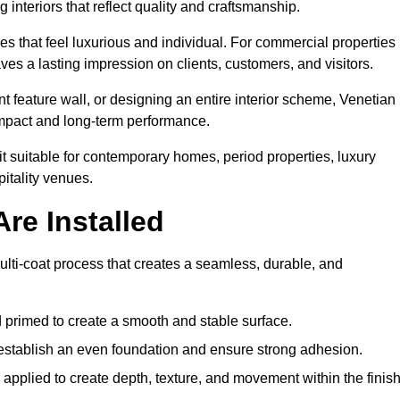
 interiors that reflect quality and craftsmanship.
s that feel luxurious and individual. For commercial properties 
ves a lasting impression on clients, customers, and visitors.
 feature wall, or designing an entire interior scheme, Venetian
 impact and long-term performance.
it suitable for contemporary homes, period properties, luxury
pitality venues.
re Installed
multi-coat process that creates a seamless, durable, and
 primed to create a smooth and stable surface.
o establish an even foundation and ensure strong adhesion.
y applied to create depth, texture, and movement within the finish