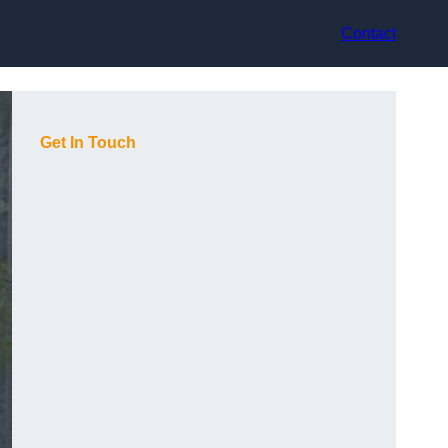
Contact
Get In Touch