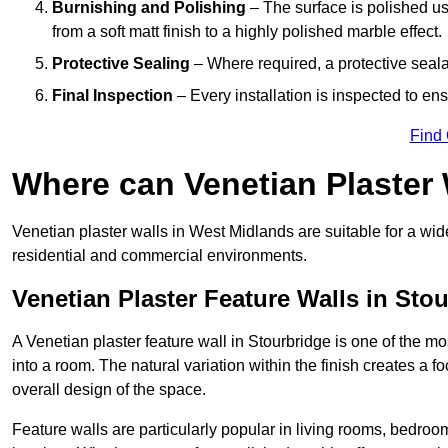
Burnishing and Polishing
– The surface is polished us
from a soft matt finish to a highly polished marble effect.
Protective Sealing
– Where required, a protective seala
Final Inspection
– Every installation is inspected to ens
Find
Where can Venetian Plaster
Venetian plaster walls in West Midlands are suitable for a wid
residential and commercial environments.
Venetian Plaster Feature Walls in Sto
A Venetian plaster feature wall in Stourbridge is one of the mos
into a room. The natural variation within the finish creates a 
overall design of the space.
Feature walls are particularly popular in living rooms, bedroo