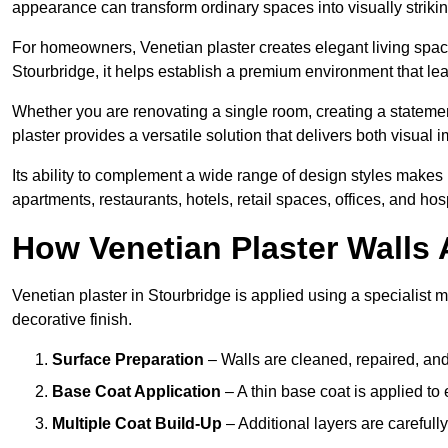
appearance can transform ordinary spaces into visually striking
For homeowners, Venetian plaster creates elegant living space
Stourbridge, it helps establish a premium environment that lea
Whether you are renovating a single room, creating a statement
plaster provides a versatile solution that delivers both visual
Its ability to complement a wide range of design styles makes 
apartments, restaurants, hotels, retail spaces, offices, and hos
How Venetian Plaster Walls A
Venetian plaster in Stourbridge is applied using a specialist 
decorative finish.
Surface Preparation
– Walls are cleaned, repaired, and
Base Coat Application
– A thin base coat is applied t
Multiple Coat Build-Up
– Additional layers are carefull