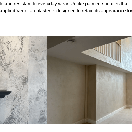
le and resistant to everyday wear. Unlike painted surfaces that
 applied Venetian plaster is designed to retain its appearance fo