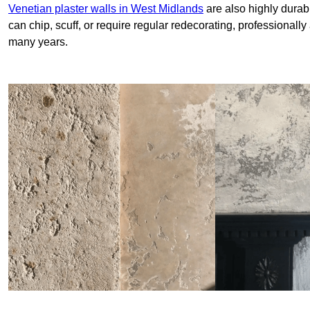
Venetian plaster walls in West Midlands
are also highly durab
can chip, scuff, or require regular redecorating, professionally
many years.