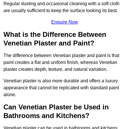
Regular dusting and occasional cleaning with a soft cloth
are usually sufficient to keep the surface looking its best.
Enquire Now
What is the Difference Between
Venetian Plaster and Paint?
The difference between Venetian plaster and paint is that
paint creates a flat and uniform finish, whereas Venetian
plaster creates depth, texture, and natural variation.
Venetian plaster is also more durable and offers a luxury
appearance that cannot be replicated with standard paint
alone.
Can Venetian Plaster be Used in
Bathrooms and Kitchens?
Venetian plaster can be used in bathrooms and kitchens