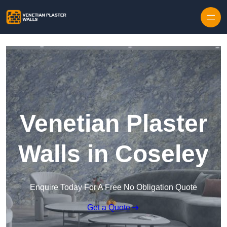
Skip to content
Venetian Plaster
Walls in Coseley
Enquire Today For A Free No Obligation Quote
Get a Quote