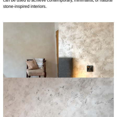
can be used to achieve contemporary, minimalist, or natural
stone-inspired interiors.