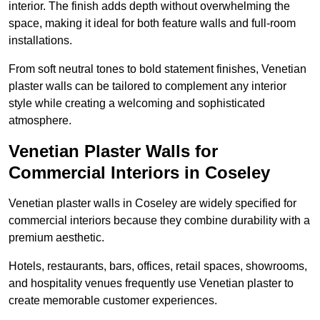
interior. The finish adds depth without overwhelming the
space, making it ideal for both feature walls and full-room
installations.
From soft neutral tones to bold statement finishes, Venetian
plaster walls can be tailored to complement any interior
style while creating a welcoming and sophisticated
atmosphere.
Venetian Plaster Walls for
Commercial Interiors in Coseley
Venetian plaster walls in Coseley are widely specified for
commercial interiors because they combine durability with a
premium aesthetic.
Hotels, restaurants, bars, offices, retail spaces, showrooms,
and hospitality venues frequently use Venetian plaster to
create memorable customer experiences.