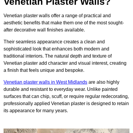
Venetian Plaster Walls?
Venetian plaster walls offer a range of practical and
aesthetic benefits that make them one of the most sought-
after decorative wall finishes available.
Their seamless appearance creates a clean and
sophisticated look that enhances both modern and
traditional interiors. The natural depth and texture of
Venetian plaster add character and visual interest, creating
a finish that feels unique and bespoke.
Venetian plaster walls in West Midlands
are also highly
durable and resistant to everyday wear. Unlike painted
surfaces that can chip, scuff, or require regular redecorating,
professionally applied Venetian plaster is designed to retain
its appearance for many years.