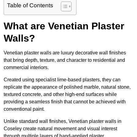
Table of Contents
What are Venetian Plaster
Walls?
Venetian plaster walls are luxury decorative wall finishes
that bring depth, texture, and character to residential and
commercial interiors.
Created using specialist lime-based plasters, they can
replicate the appearance of polished marble, natural stone,
textured concrete, and other high-end surfaces while
providing a seamless finish that cannot be achieved with
conventional paint.
Unlike standard wall finishes, Venetian plaster walls in
Coseley create natural movement and visual interest
through multiple layers of hand-applied plaster.