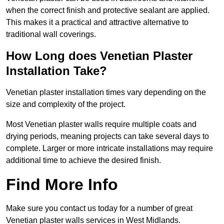
when the correct finish and protective sealant are applied.
This makes it a practical and attractive alternative to
traditional wall coverings.
How Long does Venetian Plaster
Installation Take?
Venetian plaster installation times vary depending on the
size and complexity of the project.
Most Venetian plaster walls require multiple coats and
drying periods, meaning projects can take several days to
complete. Larger or more intricate installations may require
additional time to achieve the desired finish.
Find More Info
Make sure you contact us today for a number of great
Venetian plaster walls services in West Midlands.