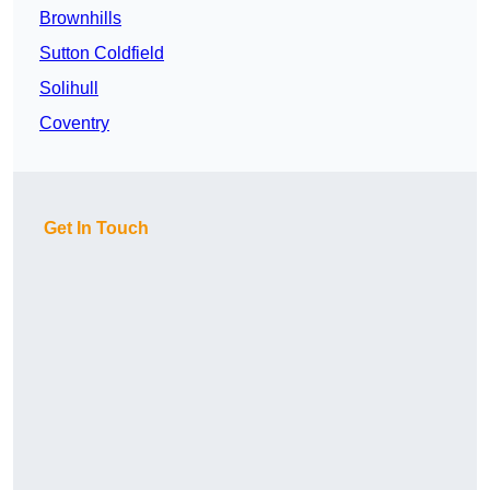
Brownhills
Sutton Coldfield
Solihull
Coventry
Get In Touch