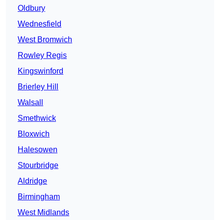
Oldbury
Wednesfield
West Bromwich
Rowley Regis
Kingswinford
Brierley Hill
Walsall
Smethwick
Bloxwich
Halesowen
Stourbridge
Aldridge
Birmingham
West Midlands