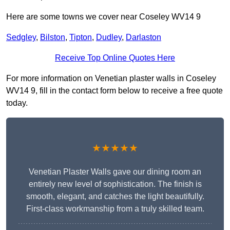
Here are some towns we cover near Coseley WV14 9
Sedgley
,
Bilston
,
Tipton
,
Dudley
,
Darlaston
Receive Top Online Quotes Here
For more information on Venetian plaster walls in Coseley
WV14 9, fill in the contact form below to receive a free quote
today.
★★★★★
Venetian Plaster Walls gave our dining room an
entirely new level of sophistication. The finish is
smooth, elegant, and catches the light beautifully.
First-class workmanship from a truly skilled team.