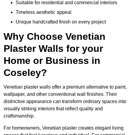
Suitable for residential and commercial interiors
Timeless aesthetic appeal
Unique handcrafted finish on every project
Why Choose Venetian
Plaster Walls for your
Home or Business in
Coseley?
Venetian plaster walls offer a premium alternative to paint,
wallpaper, and other conventional wall finishes. Their
distinctive appearance can transform ordinary spaces into
visually striking interiors that reflect quality and
craftsmanship.
For homeowners, Venetian plaster creates elegant living