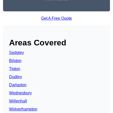
Get A Free Quote
Areas Covered
Sedgley
Bilston
Tipton
Dudley
Darlaston
Wednesbury
Willenhall
Wolverhampton