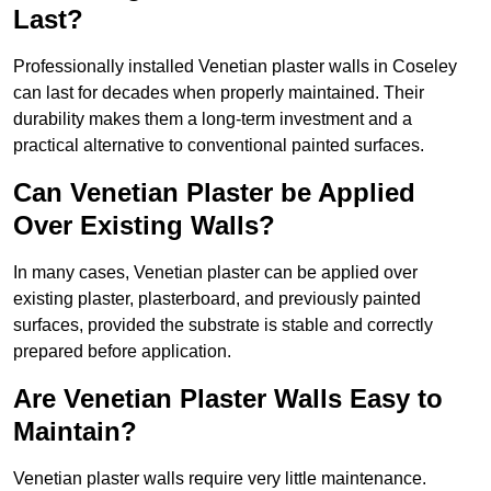
Last?
Professionally installed Venetian plaster walls in Coseley
can last for decades when properly maintained. Their
durability makes them a long-term investment and a
practical alternative to conventional painted surfaces.
Can Venetian Plaster be Applied
Over Existing Walls?
In many cases, Venetian plaster can be applied over
existing plaster, plasterboard, and previously painted
surfaces, provided the substrate is stable and correctly
prepared before application.
Are Venetian Plaster Walls Easy to
Maintain?
Venetian plaster walls require very little maintenance.