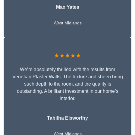
Max Yates
West Midlands
★★★★★
We’re absolutely thrilled with the results from
Venetian Plaster Walls. The texture and sheen bring
such depth to the room, and the quality is
outstanding. A brilliant investment in our home’s
interior.
Tabitha Elsworthy
West Midlands