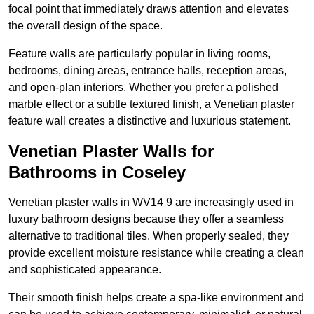
focal point that immediately draws attention and elevates
the overall design of the space.
Feature walls are particularly popular in living rooms,
bedrooms, dining areas, entrance halls, reception areas,
and open-plan interiors. Whether you prefer a polished
marble effect or a subtle textured finish, a Venetian plaster
feature wall creates a distinctive and luxurious statement.
Venetian Plaster Walls for
Bathrooms in Coseley
Venetian plaster walls in WV14 9 are increasingly used in
luxury bathroom designs because they offer a seamless
alternative to traditional tiles. When properly sealed, they
provide excellent moisture resistance while creating a clean
and sophisticated appearance.
Their smooth finish helps create a spa-like environment and