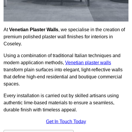
At
Venetian Plaster Walls
, we specialise in the creation of
premium polished plaster wall finishes for interiors in
Coseley.
Using a combination of traditional Italian techniques and
modern application methods,
Venetian plaster walls
transform plain surfaces into elegant, light-reflective walls
that define high-end residential and boutique commercial
spaces.
Every installation is carried out by skilled artisans using
authentic lime-based materials to ensure a seamless,
durable finish with timeless appeal.
Get In Touch Today