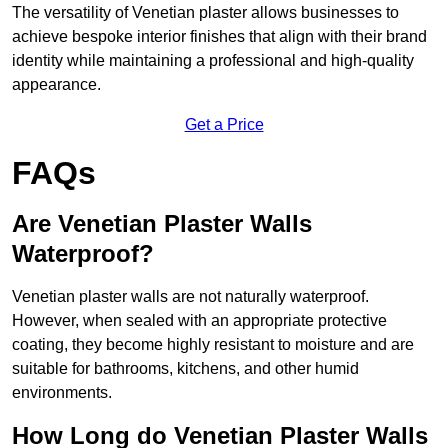
The versatility of Venetian plaster allows businesses to
achieve bespoke interior finishes that align with their brand
identity while maintaining a professional and high-quality
appearance.
Get a Price
FAQs
Are Venetian Plaster Walls
Waterproof?
Venetian plaster walls are not naturally waterproof.
However, when sealed with an appropriate protective
coating, they become highly resistant to moisture and are
suitable for bathrooms, kitchens, and other humid
environments.
How Long do Venetian Plaster Walls