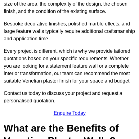
size of the area, the complexity of the design, the chosen
finish, and the condition of the existing surface.
Bespoke decorative finishes, polished marble effects, and
large feature walls typically require additional craftsmanship
and application time.
Every project is different, which is why we provide tailored
quotations based on your specific requirements. Whether
you are looking for a statement feature wall or a complete
interior transformation, our team can recommend the most
suitable Venetian plaster finish for your space and budget.
Contact us today to discuss your project and request a
personalised quotation.
Enquire Today
What are the Benefits of