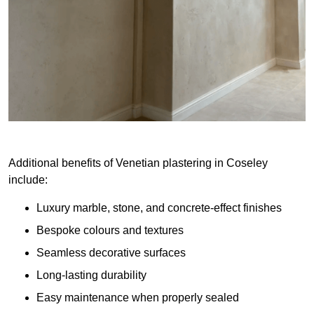
Additional benefits of Venetian plastering in Coseley
include:
Luxury marble, stone, and concrete-effect finishes
Bespoke colours and textures
Seamless decorative surfaces
Long-lasting durability
Easy maintenance when properly sealed