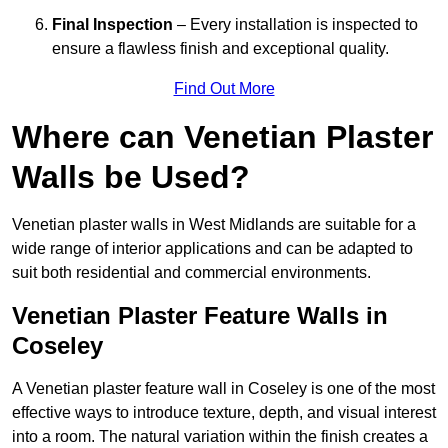
Final Inspection
– Every installation is inspected to
ensure a flawless finish and exceptional quality.
Find Out More
Where can Venetian Plaster
Walls be Used?
Venetian plaster walls in West Midlands are suitable for a
wide range of interior applications and can be adapted to
suit both residential and commercial environments.
Venetian Plaster Feature Walls in
Coseley
A Venetian plaster feature wall in Coseley is one of the most
effective ways to introduce texture, depth, and visual interest
into a room. The natural variation within the finish creates a