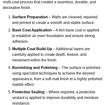
multi-coat process that creates a seamless, durable, and
decorative finish.
Surface Preparation
– Walls are cleaned, repaired,
and primed to create a smooth and stable surface.
Base Coat Application
– A thin base coat is applied
to establish an even foundation and ensure strong
adhesion.
Multiple Coat Build-Up
– Additional layers are
carefully applied to create depth, texture, and
movement within the finish.
Burnishing and Polishing
– The surface is polished
using specialist techniques to achieve the desired
appearance, from a soft matt finish to a highly polished
marble effect.
Protective Sealing
– Where required, a protective
sealant is applied to improve durability and moisture
resistance.