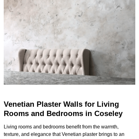
Venetian Plaster Walls for Living
Rooms and Bedrooms in Coseley
Living rooms and bedrooms benefit from the warmth,
texture, and elegance that Venetian plaster brings to an