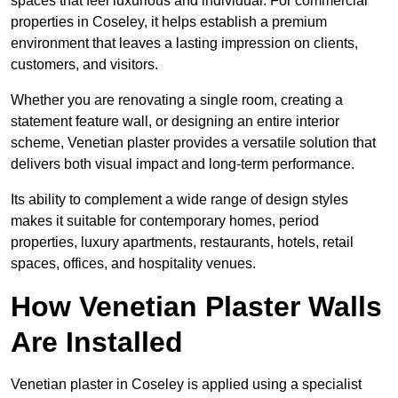
spaces that feel luxurious and individual. For commercial
properties in Coseley, it helps establish a premium
environment that leaves a lasting impression on clients,
customers, and visitors.
Whether you are renovating a single room, creating a
statement feature wall, or designing an entire interior
scheme, Venetian plaster provides a versatile solution that
delivers both visual impact and long-term performance.
Its ability to complement a wide range of design styles
makes it suitable for contemporary homes, period
properties, luxury apartments, restaurants, hotels, retail
spaces, offices, and hospitality venues.
How Venetian Plaster Walls
Are Installed
Venetian plaster in Coseley is applied using a specialist