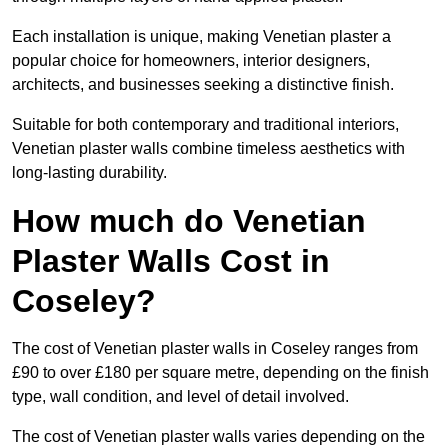
Each installation is unique, making Venetian plaster a
popular choice for homeowners, interior designers,
architects, and businesses seeking a distinctive finish.
Suitable for both contemporary and traditional interiors,
Venetian plaster walls combine timeless aesthetics with
long-lasting durability.
How much do Venetian
Plaster Walls Cost in
Coseley?
The cost of Venetian plaster walls in Coseley ranges from
£90 to over £180 per square metre, depending on the finish
type, wall condition, and level of detail involved.
The cost of Venetian plaster walls varies depending on the