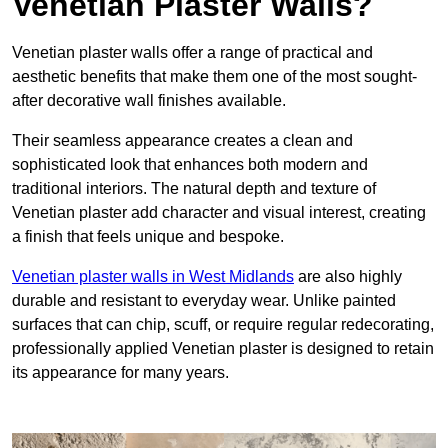
Venetian Plaster Walls?
Venetian plaster walls offer a range of practical and
aesthetic benefits that make them one of the most sought-
after decorative wall finishes available.
Their seamless appearance creates a clean and
sophisticated look that enhances both modern and
traditional interiors. The natural depth and texture of
Venetian plaster add character and visual interest, creating
a finish that feels unique and bespoke.
Venetian plaster walls in West Midlands
are also highly
durable and resistant to everyday wear. Unlike painted
surfaces that can chip, scuff, or require regular redecorating,
professionally applied Venetian plaster is designed to retain
its appearance for many years.