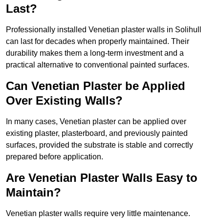
Last?
Professionally installed Venetian plaster walls in Solihull
can last for decades when properly maintained. Their
durability makes them a long-term investment and a
practical alternative to conventional painted surfaces.
Can Venetian Plaster be Applied
Over Existing Walls?
In many cases, Venetian plaster can be applied over
existing plaster, plasterboard, and previously painted
surfaces, provided the substrate is stable and correctly
prepared before application.
Are Venetian Plaster Walls Easy to
Maintain?
Venetian plaster walls require very little maintenance.