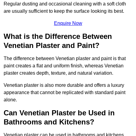
Regular dusting and occasional cleaning with a soft cloth
are usually sufficient to keep the surface looking its best.
Enquire Now
What is the Difference Between
Venetian Plaster and Paint?
The difference between Venetian plaster and paint is that
paint creates a flat and uniform finish, whereas Venetian
plaster creates depth, texture, and natural variation.
Venetian plaster is also more durable and offers a luxury
appearance that cannot be replicated with standard paint
alone.
Can Venetian Plaster be Used in
Bathrooms and Kitchens?
Venetian plaster can be used in bathrooms and kitchens