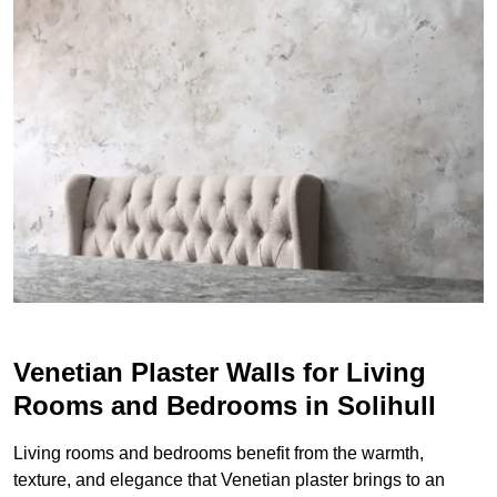
Venetian Plaster Walls for Living
Rooms and Bedrooms in Solihull
Living rooms and bedrooms benefit from the warmth,
texture, and elegance that Venetian plaster brings to an