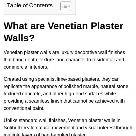
Table of Contents
What are Venetian Plaster
Walls?
Venetian plaster walls are luxury decorative wall finishes
that bring depth, texture, and character to residential and
commercial interiors.
Created using specialist lime-based plasters, they can
replicate the appearance of polished marble, natural stone,
textured concrete, and other high-end surfaces while
providing a seamless finish that cannot be achieved with
conventional paint.
Unlike standard wall finishes, Venetian plaster walls in
Solihull create natural movement and visual interest through
multiple layers of hand-applied plaster.