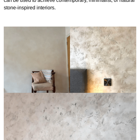
can be used to achieve contemporary, minimalist, or natural
stone-inspired interiors.