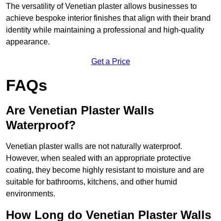
The versatility of Venetian plaster allows businesses to
achieve bespoke interior finishes that align with their brand
identity while maintaining a professional and high-quality
appearance.
Get a Price
FAQs
Are Venetian Plaster Walls
Waterproof?
Venetian plaster walls are not naturally waterproof.
However, when sealed with an appropriate protective
coating, they become highly resistant to moisture and are
suitable for bathrooms, kitchens, and other humid
environments.
How Long do Venetian Plaster Walls