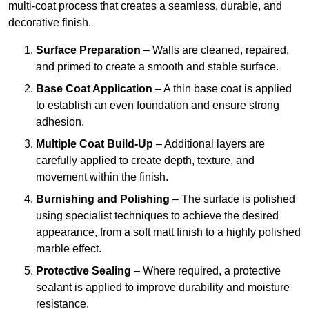
multi-coat process that creates a seamless, durable, and
decorative finish.
Surface Preparation
– Walls are cleaned, repaired,
and primed to create a smooth and stable surface.
Base Coat Application
– A thin base coat is applied
to establish an even foundation and ensure strong
adhesion.
Multiple Coat Build-Up
– Additional layers are
carefully applied to create depth, texture, and
movement within the finish.
Burnishing and Polishing
– The surface is polished
using specialist techniques to achieve the desired
appearance, from a soft matt finish to a highly polished
marble effect.
Protective Sealing
– Where required, a protective
sealant is applied to improve durability and moisture
resistance.