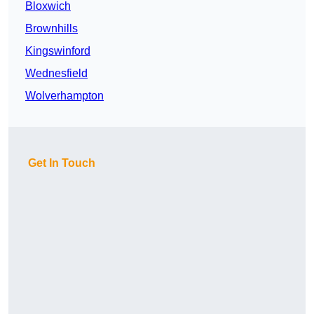
Bloxwich
Brownhills
Kingswinford
Wednesfield
Wolverhampton
Get In Touch