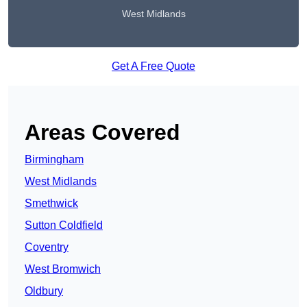
West Midlands
Get A Free Quote
Areas Covered
Birmingham
West Midlands
Smethwick
Sutton Coldfield
Coventry
West Bromwich
Oldbury