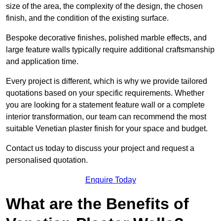
size of the area, the complexity of the design, the chosen
finish, and the condition of the existing surface.
Bespoke decorative finishes, polished marble effects, and
large feature walls typically require additional craftsmanship
and application time.
Every project is different, which is why we provide tailored
quotations based on your specific requirements. Whether
you are looking for a statement feature wall or a complete
interior transformation, our team can recommend the most
suitable Venetian plaster finish for your space and budget.
Contact us today to discuss your project and request a
personalised quotation.
Enquire Today
What are the Benefits of