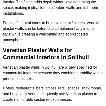
interior. The finish adds depth without overwhelming the
space, making it ideal for both feature walls and full-room
installations.
From soft neutral tones to bold statement finishes, Venetian
plaster walls can be tailored to complement any interior
style while creating a welcoming and sophisticated
atmosphere.
Venetian Plaster Walls for
Commercial Interiors in Solihull
Venetian plaster walls in Solihull are widely specified for
commercial interiors because they combine durability with a
premium aesthetic.
Hotels, restaurants, bars, offices, retail spaces, showrooms,
and hospitality venues frequently use Venetian plaster to
create memorable customer experiences.