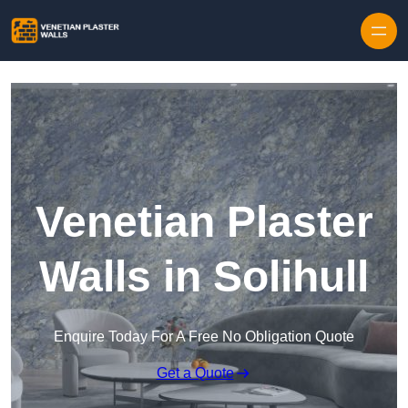
Skip to content
Venetian Plaster
Walls in Solihull
Enquire Today For A Free No Obligation Quote
Get a Quote