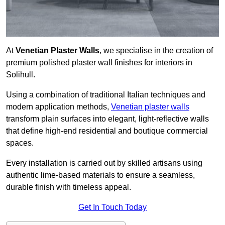
At
Venetian Plaster Walls
, we specialise in the creation of
premium polished plaster wall finishes for interiors in
Solihull.
Using a combination of traditional Italian techniques and
modern application methods,
Venetian plaster walls
transform plain surfaces into elegant, light-reflective walls
that define high-end residential and boutique commercial
spaces.
Every installation is carried out by skilled artisans using
authentic lime-based materials to ensure a seamless,
durable finish with timeless appeal.
Get In Touch Today