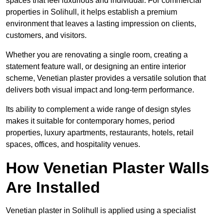
spaces that feel luxurious and individual. For commercial
properties in Solihull, it helps establish a premium
environment that leaves a lasting impression on clients,
customers, and visitors.
Whether you are renovating a single room, creating a
statement feature wall, or designing an entire interior
scheme, Venetian plaster provides a versatile solution that
delivers both visual impact and long-term performance.
Its ability to complement a wide range of design styles
makes it suitable for contemporary homes, period
properties, luxury apartments, restaurants, hotels, retail
spaces, offices, and hospitality venues.
How Venetian Plaster Walls
Are Installed
Venetian plaster in Solihull is applied using a specialist