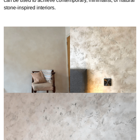
can be used to achieve contemporary, minimalist, or natural
stone-inspired interiors.