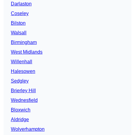
Darlaston
Coseley
Bilston
Walsall
Birmingham
West Midlands
Willenhall
Halesowen
Sedgley
Brierley Hill
Wednesfield
Bloxwich
Aldridge
Wolverhampton