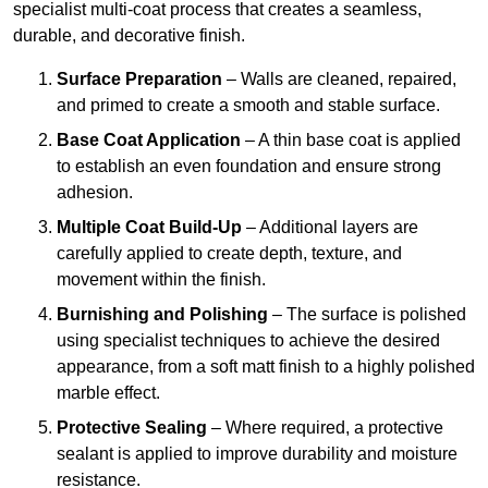
specialist multi-coat process that creates a seamless,
durable, and decorative finish.
Surface Preparation
– Walls are cleaned, repaired,
and primed to create a smooth and stable surface.
Base Coat Application
– A thin base coat is applied
to establish an even foundation and ensure strong
adhesion.
Multiple Coat Build-Up
– Additional layers are
carefully applied to create depth, texture, and
movement within the finish.
Burnishing and Polishing
– The surface is polished
using specialist techniques to achieve the desired
appearance, from a soft matt finish to a highly polished
marble effect.
Protective Sealing
– Where required, a protective
sealant is applied to improve durability and moisture
resistance.