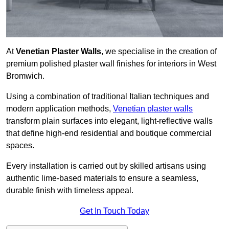
At
Venetian Plaster Walls
, we specialise in the creation of
premium polished plaster wall finishes for interiors in West
Bromwich.
Using a combination of traditional Italian techniques and
modern application methods,
Venetian plaster walls
transform plain surfaces into elegant, light-reflective walls
that define high-end residential and boutique commercial
spaces.
Every installation is carried out by skilled artisans using
authentic lime-based materials to ensure a seamless,
durable finish with timeless appeal.
Get In Touch Today