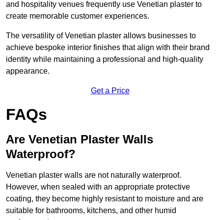
and hospitality venues frequently use Venetian plaster to
create memorable customer experiences.
The versatility of Venetian plaster allows businesses to
achieve bespoke interior finishes that align with their brand
identity while maintaining a professional and high-quality
appearance.
Get a Price
FAQs
Are Venetian Plaster Walls
Waterproof?
Venetian plaster walls are not naturally waterproof.
However, when sealed with an appropriate protective
coating, they become highly resistant to moisture and are
suitable for bathrooms, kitchens, and other humid