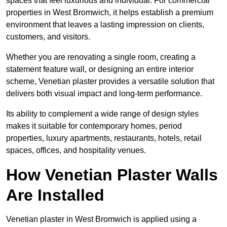
spaces that feel luxurious and individual. For commercial
properties in West Bromwich, it helps establish a premium
environment that leaves a lasting impression on clients,
customers, and visitors.
Whether you are renovating a single room, creating a
statement feature wall, or designing an entire interior
scheme, Venetian plaster provides a versatile solution that
delivers both visual impact and long-term performance.
Its ability to complement a wide range of design styles
makes it suitable for contemporary homes, period
properties, luxury apartments, restaurants, hotels, retail
spaces, offices, and hospitality venues.
How Venetian Plaster Walls
Are Installed
Venetian plaster in West Bromwich is applied using a