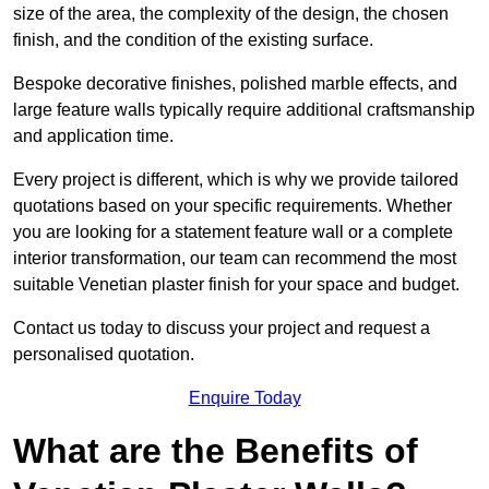
size of the area, the complexity of the design, the chosen
finish, and the condition of the existing surface.
Bespoke decorative finishes, polished marble effects, and
large feature walls typically require additional craftsmanship
and application time.
Every project is different, which is why we provide tailored
quotations based on your specific requirements. Whether
you are looking for a statement feature wall or a complete
interior transformation, our team can recommend the most
suitable Venetian plaster finish for your space and budget.
Contact us today to discuss your project and request a
personalised quotation.
Enquire Today
What are the Benefits of