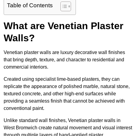
Table of Contents
What are Venetian Plaster
Walls?
Venetian plaster walls are luxury decorative wall finishes
that bring depth, texture, and character to residential and
commercial interiors.
Created using specialist lime-based plasters, they can
replicate the appearance of polished marble, natural stone,
textured concrete, and other high-end surfaces while
providing a seamless finish that cannot be achieved with
conventional paint.
Unlike standard wall finishes, Venetian plaster walls in
West Bromwich create natural movement and visual interest
through multiple layers of hand-applied plaster.