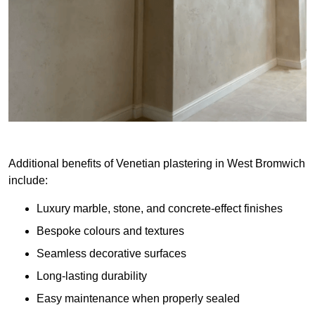
Additional benefits of Venetian plastering in West Bromwich
include:
Luxury marble, stone, and concrete-effect finishes
Bespoke colours and textures
Seamless decorative surfaces
Long-lasting durability
Easy maintenance when properly sealed