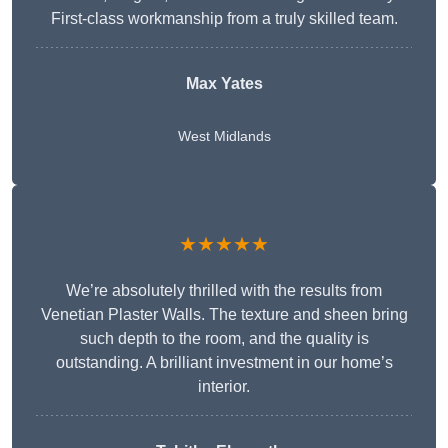
First-class workmanship from a truly skilled team.
Max Yates
West Midlands
★★★★★
We’re absolutely thrilled with the results from
Venetian Plaster Walls. The texture and sheen bring
such depth to the room, and the quality is
outstanding. A brilliant investment in our home’s
interior.