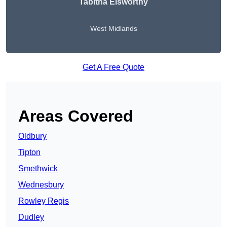
Tabitha Elsworthy
West Midlands
Get A Free Quote
Areas Covered
Oldbury
Tipton
Smethwick
Wednesbury
Rowley Regis
Dudley