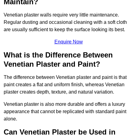
Maintain?
Venetian plaster walls require very little maintenance.
Regular dusting and occasional cleaning with a soft cloth
are usually sufficient to keep the surface looking its best.
Enquire Now
What is the Difference Between
Venetian Plaster and Paint?
The difference between Venetian plaster and paint is that
paint creates a flat and uniform finish, whereas Venetian
plaster creates depth, texture, and natural variation.
Venetian plaster is also more durable and offers a luxury
appearance that cannot be replicated with standard paint
alone.
Can Venetian Plaster be Used in