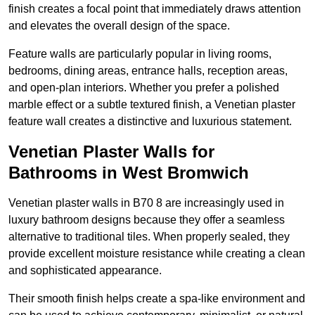
finish creates a focal point that immediately draws attention
and elevates the overall design of the space.
Feature walls are particularly popular in living rooms,
bedrooms, dining areas, entrance halls, reception areas,
and open-plan interiors. Whether you prefer a polished
marble effect or a subtle textured finish, a Venetian plaster
feature wall creates a distinctive and luxurious statement.
Venetian Plaster Walls for
Bathrooms in West Bromwich
Venetian plaster walls in B70 8 are increasingly used in
luxury bathroom designs because they offer a seamless
alternative to traditional tiles. When properly sealed, they
provide excellent moisture resistance while creating a clean
and sophisticated appearance.
Their smooth finish helps create a spa-like environment and