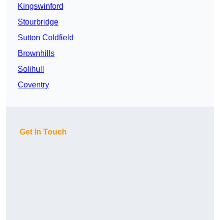
Kingswinford
Stourbridge
Sutton Coldfield
Brownhills
Solihull
Coventry
Get In Touch