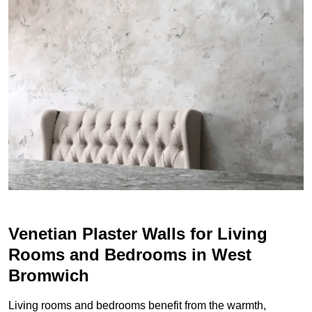
Venetian Plaster Walls for Living
Rooms and Bedrooms in West
Bromwich
Living rooms and bedrooms benefit from the warmth,