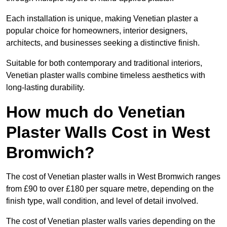
Each installation is unique, making Venetian plaster a
popular choice for homeowners, interior designers,
architects, and businesses seeking a distinctive finish.
Suitable for both contemporary and traditional interiors,
Venetian plaster walls combine timeless aesthetics with
long-lasting durability.
How much do Venetian
Plaster Walls Cost in West
Bromwich?
The cost of Venetian plaster walls in West Bromwich ranges
from £90 to over £180 per square metre, depending on the
finish type, wall condition, and level of detail involved.
The cost of Venetian plaster walls varies depending on the