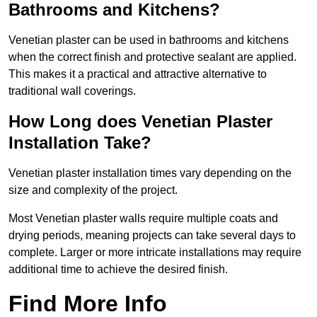
Bathrooms and Kitchens?
Venetian plaster can be used in bathrooms and kitchens
when the correct finish and protective sealant are applied.
This makes it a practical and attractive alternative to
traditional wall coverings.
How Long does Venetian Plaster
Installation Take?
Venetian plaster installation times vary depending on the
size and complexity of the project.
Most Venetian plaster walls require multiple coats and
drying periods, meaning projects can take several days to
complete. Larger or more intricate installations may require
additional time to achieve the desired finish.
Find More Info