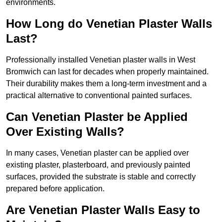
environments.
How Long do Venetian Plaster Walls
Last?
Professionally installed Venetian plaster walls in West
Bromwich can last for decades when properly maintained.
Their durability makes them a long-term investment and a
practical alternative to conventional painted surfaces.
Can Venetian Plaster be Applied
Over Existing Walls?
In many cases, Venetian plaster can be applied over
existing plaster, plasterboard, and previously painted
surfaces, provided the substrate is stable and correctly
prepared before application.
Are Venetian Plaster Walls Easy to