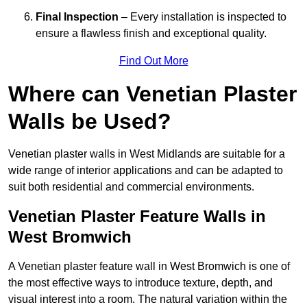
Final Inspection
– Every installation is inspected to
ensure a flawless finish and exceptional quality.
Find Out More
Where can Venetian Plaster
Walls be Used?
Venetian plaster walls in West Midlands are suitable for a
wide range of interior applications and can be adapted to
suit both residential and commercial environments.
Venetian Plaster Feature Walls in
West Bromwich
A Venetian plaster feature wall in West Bromwich is one of
the most effective ways to introduce texture, depth, and
visual interest into a room. The natural variation within the