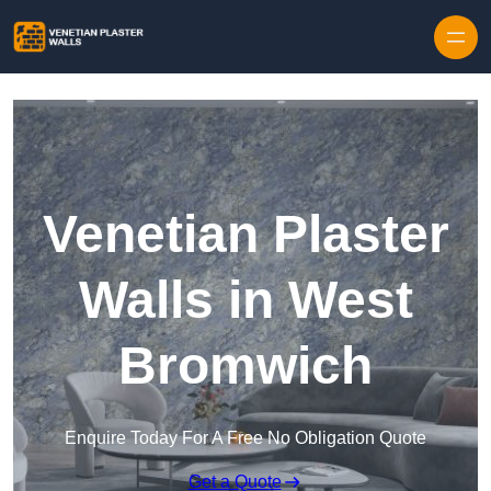
Skip to content
Venetian Plaster
Walls in West
Bromwich
Enquire Today For A Free No Obligation Quote
Get a Quote