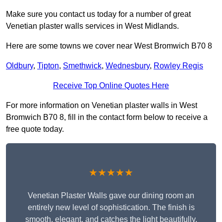
Make sure you contact us today for a number of great
Venetian plaster walls services in West Midlands.
Here are some towns we cover near West Bromwich B70 8
Oldbury
,
Tipton
,
Smethwick
,
Wednesbury
,
Rowley Regis
Receive Top Online Quotes Here
For more information on Venetian plaster walls in West
Bromwich B70 8, fill in the contact form below to receive a
free quote today.
★★★★★
Venetian Plaster Walls gave our dining room an
entirely new level of sophistication. The finish is
smooth, elegant, and catches the light beautifully.