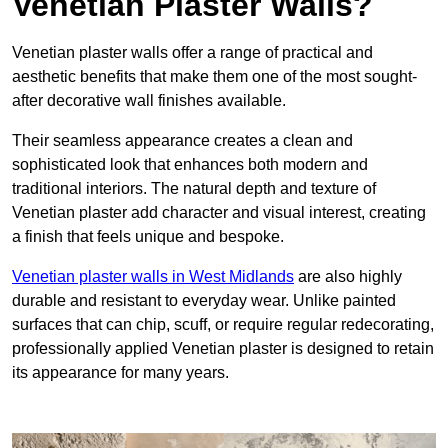
Venetian Plaster Walls?
Venetian plaster walls offer a range of practical and
aesthetic benefits that make them one of the most sought-
after decorative wall finishes available.
Their seamless appearance creates a clean and
sophisticated look that enhances both modern and
traditional interiors. The natural depth and texture of
Venetian plaster add character and visual interest, creating
a finish that feels unique and bespoke.
Venetian plaster walls in West Midlands
are also highly
durable and resistant to everyday wear. Unlike painted
surfaces that can chip, scuff, or require regular redecorating,
professionally applied Venetian plaster is designed to retain
its appearance for many years.