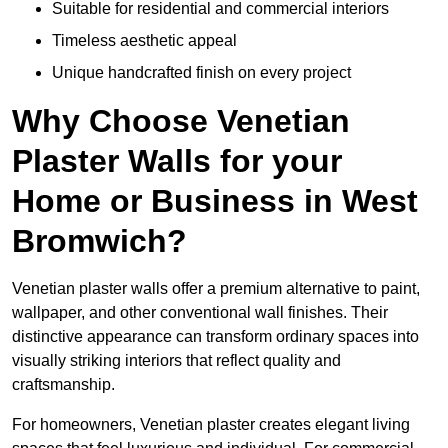
Suitable for residential and commercial interiors
Timeless aesthetic appeal
Unique handcrafted finish on every project
Why Choose Venetian
Plaster Walls for your
Home or Business in West
Bromwich?
Venetian plaster walls offer a premium alternative to paint,
wallpaper, and other conventional wall finishes. Their
distinctive appearance can transform ordinary spaces into
visually striking interiors that reflect quality and
craftsmanship.
For homeowners, Venetian plaster creates elegant living