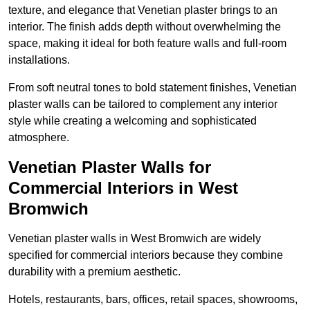
texture, and elegance that Venetian plaster brings to an
interior. The finish adds depth without overwhelming the
space, making it ideal for both feature walls and full-room
installations.
From soft neutral tones to bold statement finishes, Venetian
plaster walls can be tailored to complement any interior
style while creating a welcoming and sophisticated
atmosphere.
Venetian Plaster Walls for
Commercial Interiors in West
Bromwich
Venetian plaster walls in West Bromwich are widely
specified for commercial interiors because they combine
durability with a premium aesthetic.
Hotels, restaurants, bars, offices, retail spaces, showrooms,