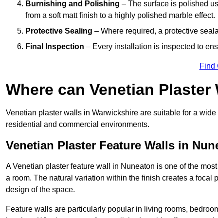
Burnishing and Polishing
– The surface is polished us
from a soft matt finish to a highly polished marble effect.
Protective Sealing
– Where required, a protective seala
Final Inspection
– Every installation is inspected to ens
Find
Where can Venetian Plaster
Venetian plaster walls in Warwickshire are suitable for a wide 
residential and commercial environments.
Venetian Plaster Feature Walls in Nun
A Venetian plaster feature wall in Nuneaton is one of the most e
a room. The natural variation within the finish creates a focal
design of the space.
Feature walls are particularly popular in living rooms, bedroo