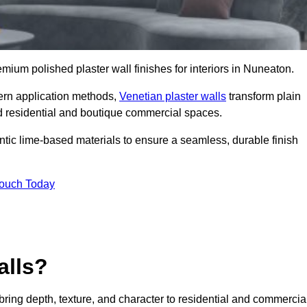
remium polished plaster wall finishes for interiors in Nuneaton.
dern application methods,
Venetian plaster walls
transform plain
end residential and boutique commercial spaces.
hentic lime-based materials to ensure a seamless, durable finish
Touch Today
alls?
 bring depth, texture, and character to residential and commercia