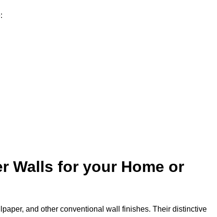
:
r Walls for your Home or
lpaper, and other conventional wall finishes. Their distinctive