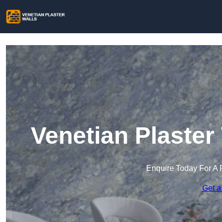
Venetian Plaster
Enquire Today For A 
Get a