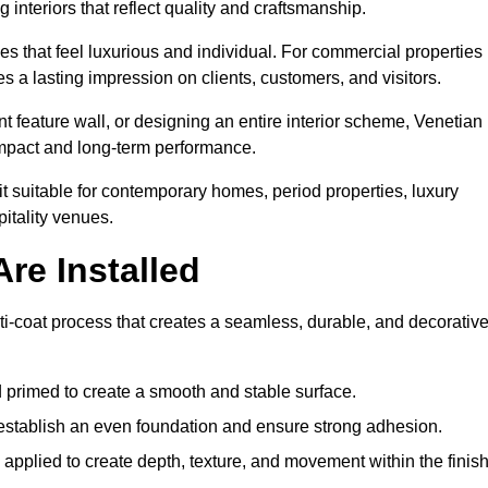
 interiors that reflect quality and craftsmanship.
s that feel luxurious and individual. For commercial properties 
 a lasting impression on clients, customers, and visitors.
 feature wall, or designing an entire interior scheme, Venetian
 impact and long-term performance.
it suitable for contemporary homes, period properties, luxury
pitality venues.
re Installed
ti-coat process that creates a seamless, durable, and decorativ
 primed to create a smooth and stable surface.
o establish an even foundation and ensure strong adhesion.
y applied to create depth, texture, and movement within the finish