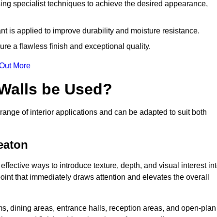
ing specialist techniques to achieve the desired appearance,
nt is applied to improve durability and moisture resistance.
ure a flawless finish and exceptional quality.
 Out More
 Walls be Used?
range of interior applications and can be adapted to suit both
eaton
ffective ways to introduce texture, depth, and visual interest in
 point that immediately draws attention and elevates the overall
ms, dining areas, entrance halls, reception areas, and open-plan