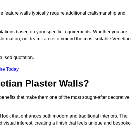
e feature walls typically require additional craftsmanship and
uotations based on your specific requirements. Whether you are
ransformation, our team can recommend the most suitable Venetian
alised quotation.
ire Today
etian Plaster Walls?
c benefits that make them one of the most sought-after decorative
look that enhances both modern and traditional interiors. The
 visual interest, creating a finish that feels unique and bespoke