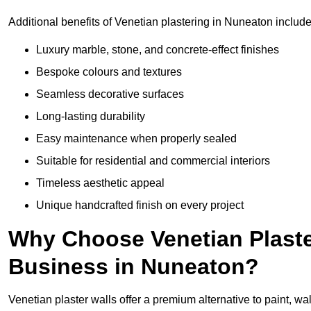
Additional benefits of Venetian plastering in Nuneaton include
Luxury marble, stone, and concrete-effect finishes
Bespoke colours and textures
Seamless decorative surfaces
Long-lasting durability
Easy maintenance when properly sealed
Suitable for residential and commercial interiors
Timeless aesthetic appeal
Unique handcrafted finish on every project
Why Choose Venetian Plaste
Business in Nuneaton?
Venetian plaster walls offer a premium alternative to paint, wal