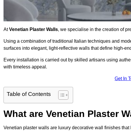
At
Venetian Plaster Walls
, we specialise in the creation of p
Using a combination of traditional Italian techniques and mo
surfaces into elegant, light-reflective walls that define high-
Every installation is carried out by skilled artisans using aut
with timeless appeal.
Get In 
Table of Contents
What are Venetian Plaster W
Venetian plaster walls are luxury decorative wall finishes that