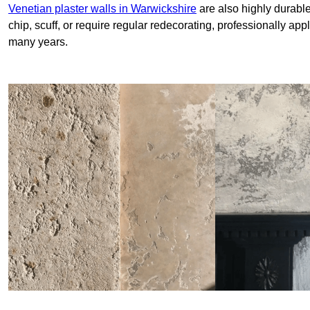
Venetian plaster walls in Warwickshire
are also highly durable
chip, scuff, or require regular redecorating, professionally app
many years.