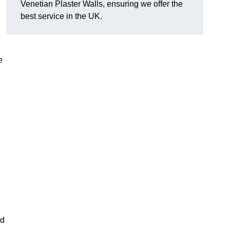
Venetian Plaster Walls, ensuring we offer the
best service in the UK.
e
nd