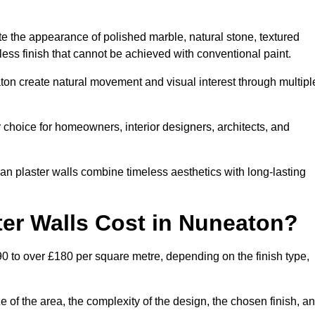
te the appearance of polished marble, natural stone, textured
ess finish that cannot be achieved with conventional paint.
aton create natural movement and visual interest through multipl
 choice for homeowners, interior designers, architects, and
ian plaster walls combine timeless aesthetics with long-lasting
er Walls Cost in Nuneaton?
0 to over £180 per square metre, depending on the finish type,
e of the area, the complexity of the design, the chosen finish, a