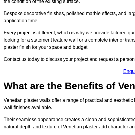
the condition of the existing surface.
Bespoke decorative finishes, polished marble effects, and larg
application time.
Every project is different, which is why we provide tailored q
looking for a statement feature wall or a complete interior t
plaster finish for your space and budget.
Contact us today to discuss your project and request a person
Enqu
What are the Benefits of Ven
Venetian plaster walls offer a range of practical and aestheti
wall finishes available.
Their seamless appearance creates a clean and sophisticated 
natural depth and texture of Venetian plaster add character and