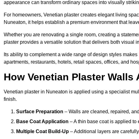
appearance can transform ordinary spaces into visually striking
For homeowners, Venetian plaster creates elegant living space
Nuneaton, it helps establish a premium environment that leaves
Whether you are renovating a single room, creating a statement
plaster provides a versatile solution that delivers both visual
Its ability to complement a wide range of design styles makes 
apartments, restaurants, hotels, retail spaces, offices, and hos
How Venetian Plaster Walls A
Venetian plaster in Nuneaton is applied using a specialist mul
finish.
Surface Preparation
– Walls are cleaned, repaired, and
Base Coat Application
– A thin base coat is applied t
Multiple Coat Build-Up
– Additional layers are carefull