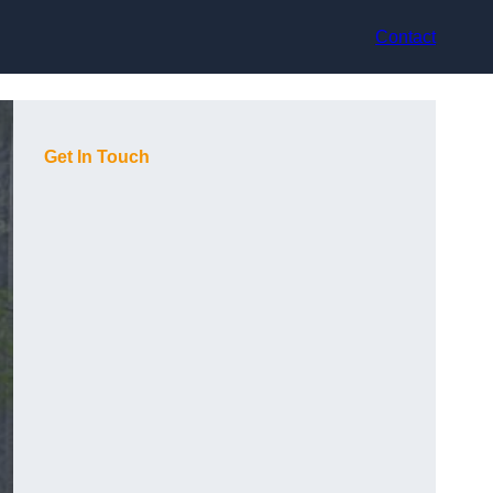
Contact
Get In Touch