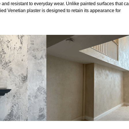
 and resistant to everyday wear. Unlike painted surfaces that c
lied Venetian plaster is designed to retain its appearance for