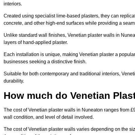
interiors.
Created using specialist lime-based plasters, they can replica
concrete, and other high-end surfaces while providing a seaml
Unlike standard wall finishes, Venetian plaster walls in Nune
layers of hand-applied plaster.
Each installation is unique, making Venetian plaster a popular
businesses seeking a distinctive finish.
Suitable for both contemporary and traditional interiors, Venet
durability.
How much do Venetian Plast
The cost of Venetian plaster walls in Nuneaton ranges from £9
wall condition, and level of detail involved.
The cost of Venetian plaster walls varies depending on the siz