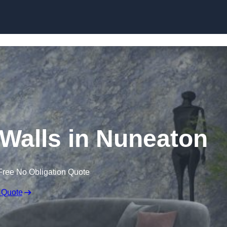
Skip to content
 Walls in Nuneaton
Free No Obligation Quote
 Quote