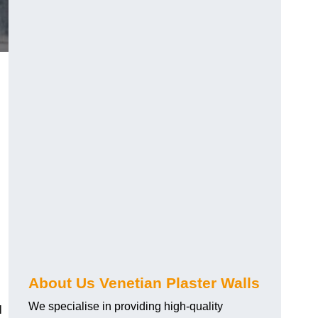
About Us Venetian Plaster Walls
We specialise in providing high-quality
l