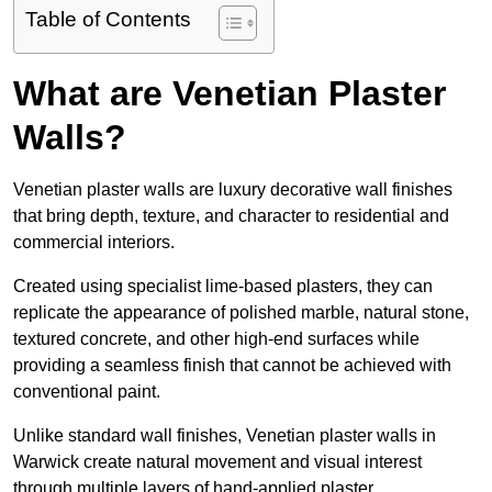
Table of Contents
What are Venetian Plaster
Walls?
Venetian plaster walls are luxury decorative wall finishes
that bring depth, texture, and character to residential and
commercial interiors.
Created using specialist lime-based plasters, they can
replicate the appearance of polished marble, natural stone,
textured concrete, and other high-end surfaces while
providing a seamless finish that cannot be achieved with
conventional paint.
Unlike standard wall finishes, Venetian plaster walls in
Warwick create natural movement and visual interest
through multiple layers of hand-applied plaster.