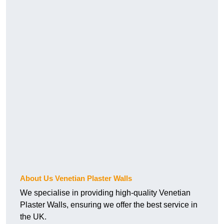
About Us Venetian Plaster Walls
We specialise in providing high-quality Venetian
Plaster Walls, ensuring we offer the best service in
the UK.