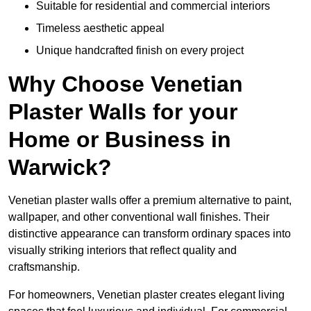
Suitable for residential and commercial interiors
Timeless aesthetic appeal
Unique handcrafted finish on every project
Why Choose Venetian
Plaster Walls for your
Home or Business in
Warwick?
Venetian plaster walls offer a premium alternative to paint,
wallpaper, and other conventional wall finishes. Their
distinctive appearance can transform ordinary spaces into
visually striking interiors that reflect quality and
craftsmanship.
For homeowners, Venetian plaster creates elegant living