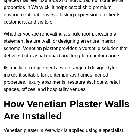
spaces that feel luxurious and individual. For commercial
properties in Warwick, it helps establish a premium
environment that leaves a lasting impression on clients,
customers, and visitors.
Whether you are renovating a single room, creating a
statement feature wall, or designing an entire interior
scheme, Venetian plaster provides a versatile solution that
delivers both visual impact and long-term performance.
Its ability to complement a wide range of design styles
makes it suitable for contemporary homes, period
properties, luxury apartments, restaurants, hotels, retail
spaces, offices, and hospitality venues.
How Venetian Plaster Walls
Are Installed
Venetian plaster in Warwick is applied using a specialist