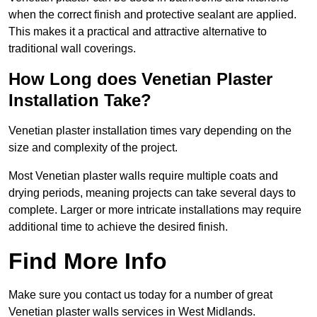
when the correct finish and protective sealant are applied.
This makes it a practical and attractive alternative to
traditional wall coverings.
How Long does Venetian Plaster
Installation Take?
Venetian plaster installation times vary depending on the
size and complexity of the project.
Most Venetian plaster walls require multiple coats and
drying periods, meaning projects can take several days to
complete. Larger or more intricate installations may require
additional time to achieve the desired finish.
Find More Info
Make sure you contact us today for a number of great
Venetian plaster walls services in West Midlands.