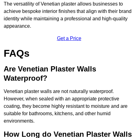
The versatility of Venetian plaster allows businesses to
achieve bespoke interior finishes that align with their brand
identity while maintaining a professional and high-quality
appearance.
Get a Price
FAQs
Are Venetian Plaster Walls
Waterproof?
Venetian plaster walls are not naturally waterproof.
However, when sealed with an appropriate protective
coating, they become highly resistant to moisture and are
suitable for bathrooms, kitchens, and other humid
environments.
How Long do Venetian Plaster Walls