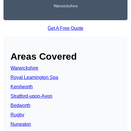
Warwickshire
Get A Free Quote
Areas Covered
Warwickshire
Royal Leamington Spa
Kenilworth
Stratford-upon-Avon
Bedworth
Rugby
Nuneaton