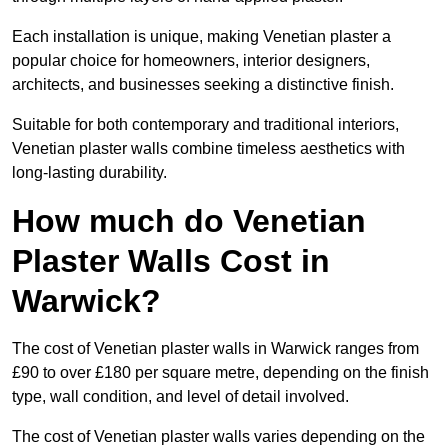
Each installation is unique, making Venetian plaster a
popular choice for homeowners, interior designers,
architects, and businesses seeking a distinctive finish.
Suitable for both contemporary and traditional interiors,
Venetian plaster walls combine timeless aesthetics with
long-lasting durability.
How much do Venetian
Plaster Walls Cost in
Warwick?
The cost of Venetian plaster walls in Warwick ranges from
£90 to over £180 per square metre, depending on the finish
type, wall condition, and level of detail involved.
The cost of Venetian plaster walls varies depending on the