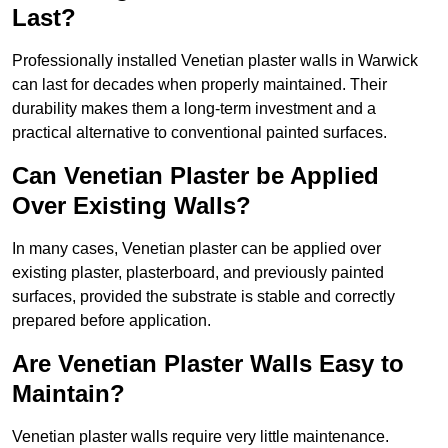
Last?
Professionally installed Venetian plaster walls in Warwick
can last for decades when properly maintained. Their
durability makes them a long-term investment and a
practical alternative to conventional painted surfaces.
Can Venetian Plaster be Applied
Over Existing Walls?
In many cases, Venetian plaster can be applied over
existing plaster, plasterboard, and previously painted
surfaces, provided the substrate is stable and correctly
prepared before application.
Are Venetian Plaster Walls Easy to
Maintain?
Venetian plaster walls require very little maintenance.