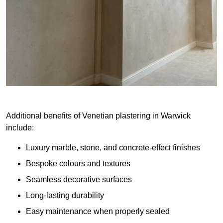
Additional benefits of Venetian plastering in Warwick
include:
Luxury marble, stone, and concrete-effect finishes
Bespoke colours and textures
Seamless decorative surfaces
Long-lasting durability
Easy maintenance when properly sealed