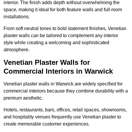
interior. The finish adds depth without overwhelming the
space, making it ideal for both feature walls and full-room
installations.
From soft neutral tones to bold statement finishes, Venetian
plaster walls can be tailored to complement any interior
style while creating a welcoming and sophisticated
atmosphere.
Venetian Plaster Walls for
Commercial Interiors in Warwick
Venetian plaster walls in Warwick are widely specified for
commercial interiors because they combine durability with a
premium aesthetic.
Hotels, restaurants, bars, offices, retail spaces, showrooms,
and hospitality venues frequently use Venetian plaster to
create memorable customer experiences.