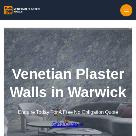
Skip to content
Venetian Plaster
Walls in Warwick
Enquire Today For A Free No Obligation Quote
Get a Quote