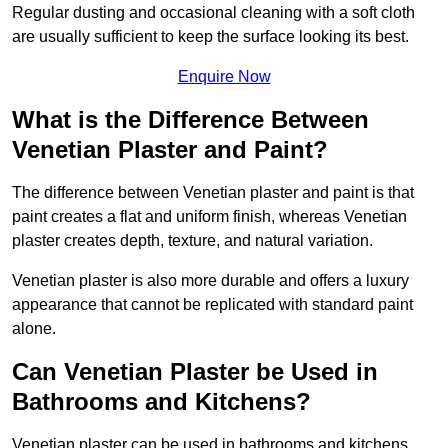
Regular dusting and occasional cleaning with a soft cloth
are usually sufficient to keep the surface looking its best.
Enquire Now
What is the Difference Between
Venetian Plaster and Paint?
The difference between Venetian plaster and paint is that
paint creates a flat and uniform finish, whereas Venetian
plaster creates depth, texture, and natural variation.
Venetian plaster is also more durable and offers a luxury
appearance that cannot be replicated with standard paint
alone.
Can Venetian Plaster be Used in
Bathrooms and Kitchens?
Venetian plaster can be used in bathrooms and kitchens