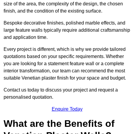
size of the area, the complexity of the design, the chosen
finish, and the condition of the existing surface.
Bespoke decorative finishes, polished marble effects, and
large feature walls typically require additional craftsmanship
and application time.
Every project is different, which is why we provide tailored
quotations based on your specific requirements. Whether
you are looking for a statement feature wall or a complete
interior transformation, our team can recommend the most
suitable Venetian plaster finish for your space and budget.
Contact us today to discuss your project and request a
personalised quotation.
Enquire Today
What are the Benefits of