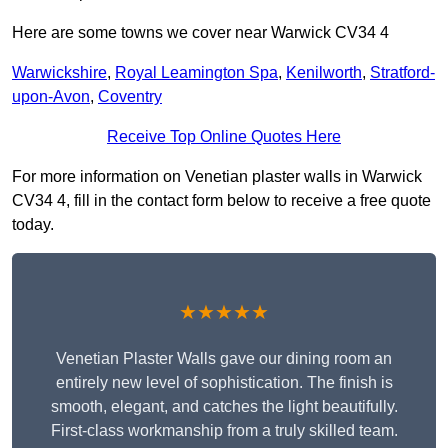
Here are some towns we cover near Warwick CV34 4
Warwickshire
,
Royal Leamington Spa
,
Kenilworth
,
Stratford-
upon-Avon
,
Coventry
Receive Top Online Quotes Here
For more information on Venetian plaster walls in Warwick
CV34 4, fill in the contact form below to receive a free quote
today.
★★★★★
Venetian Plaster Walls gave our dining room an
entirely new level of sophistication. The finish is
smooth, elegant, and catches the light beautifully.
First-class workmanship from a truly skilled team.