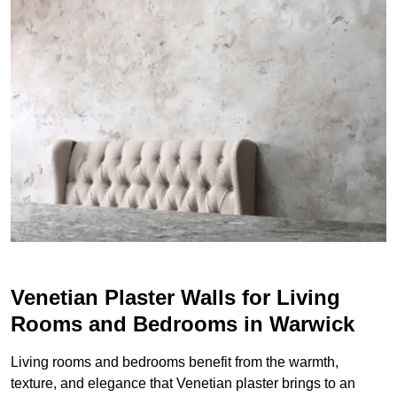
Venetian Plaster Walls for Living
Rooms and Bedrooms in Warwick
Living rooms and bedrooms benefit from the warmth,
texture, and elegance that Venetian plaster brings to an