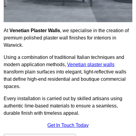
At
Venetian Plaster Walls
, we specialise in the creation of
premium polished plaster wall finishes for interiors in
Warwick.
Using a combination of traditional Italian techniques and
modern application methods,
Venetian plaster walls
transform plain surfaces into elegant, light-reflective walls
that define high-end residential and boutique commercial
spaces.
Every installation is carried out by skilled artisans using
authentic lime-based materials to ensure a seamless,
durable finish with timeless appeal.
Get In Touch Today