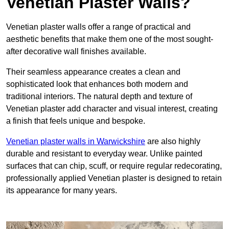
Venetian Plaster Walls?
Venetian plaster walls offer a range of practical and
aesthetic benefits that make them one of the most sought-
after decorative wall finishes available.
Their seamless appearance creates a clean and
sophisticated look that enhances both modern and
traditional interiors. The natural depth and texture of
Venetian plaster add character and visual interest, creating
a finish that feels unique and bespoke.
Venetian plaster walls in Warwickshire
are also highly
durable and resistant to everyday wear. Unlike painted
surfaces that can chip, scuff, or require regular redecorating,
professionally applied Venetian plaster is designed to retain
its appearance for many years.