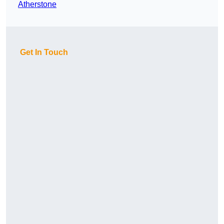
Atherstone
Get In Touch