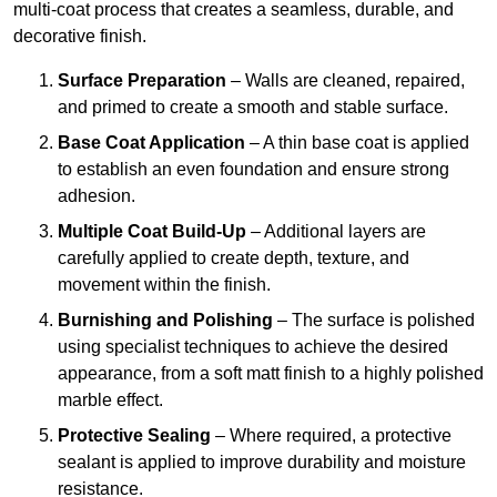
multi-coat process that creates a seamless, durable, and
decorative finish.
Surface Preparation
– Walls are cleaned, repaired,
and primed to create a smooth and stable surface.
Base Coat Application
– A thin base coat is applied
to establish an even foundation and ensure strong
adhesion.
Multiple Coat Build-Up
– Additional layers are
carefully applied to create depth, texture, and
movement within the finish.
Burnishing and Polishing
– The surface is polished
using specialist techniques to achieve the desired
appearance, from a soft matt finish to a highly polished
marble effect.
Protective Sealing
– Where required, a protective
sealant is applied to improve durability and moisture
resistance.