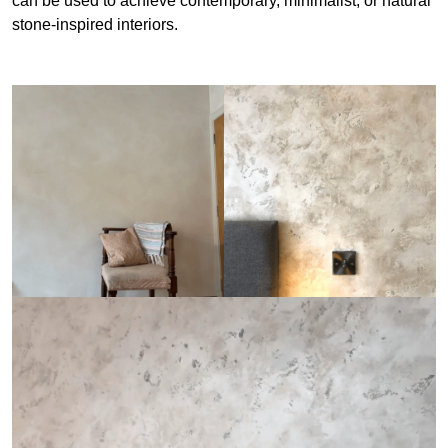
can be used to achieve contemporary, minimalist, or natural
stone-inspired interiors.