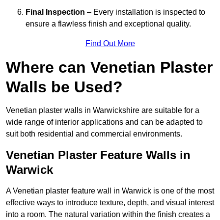
Final Inspection
– Every installation is inspected to
ensure a flawless finish and exceptional quality.
Find Out More
Where can Venetian Plaster
Walls be Used?
Venetian plaster walls in Warwickshire are suitable for a
wide range of interior applications and can be adapted to
suit both residential and commercial environments.
Venetian Plaster Feature Walls in
Warwick
A Venetian plaster feature wall in Warwick is one of the most
effective ways to introduce texture, depth, and visual interest
into a room. The natural variation within the finish creates a