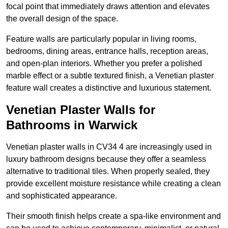
focal point that immediately draws attention and elevates
the overall design of the space.
Feature walls are particularly popular in living rooms,
bedrooms, dining areas, entrance halls, reception areas,
and open-plan interiors. Whether you prefer a polished
marble effect or a subtle textured finish, a Venetian plaster
feature wall creates a distinctive and luxurious statement.
Venetian Plaster Walls for
Bathrooms in Warwick
Venetian plaster walls in CV34 4 are increasingly used in
luxury bathroom designs because they offer a seamless
alternative to traditional tiles. When properly sealed, they
provide excellent moisture resistance while creating a clean
and sophisticated appearance.
Their smooth finish helps create a spa-like environment and