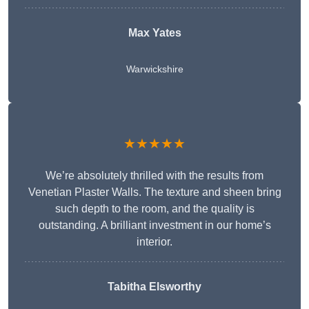
Max Yates
Warwickshire
★★★★★
We’re absolutely thrilled with the results from
Venetian Plaster Walls. The texture and sheen bring
such depth to the room, and the quality is
outstanding. A brilliant investment in our home’s
interior.
Tabitha Elsworthy