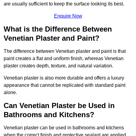
are usually sufficient to keep the surface looking its best.
Enquire Now
What is the Difference Between
Venetian Plaster and Paint?
The difference between Venetian plaster and paint is that
paint creates a flat and uniform finish, whereas Venetian
plaster creates depth, texture, and natural variation.
Venetian plaster is also more durable and offers a luxury
appearance that cannot be replicated with standard paint
alone.
Can Venetian Plaster be Used in
Bathrooms and Kitchens?
Venetian plaster can be used in bathrooms and kitchens
when the correct finish and protective sealant are applied.