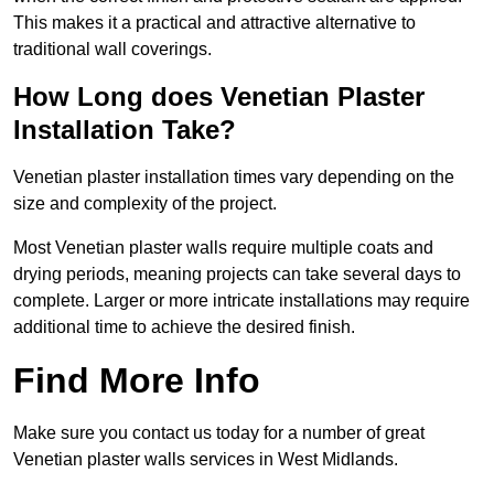
This makes it a practical and attractive alternative to
traditional wall coverings.
How Long does Venetian Plaster
Installation Take?
Venetian plaster installation times vary depending on the
size and complexity of the project.
Most Venetian plaster walls require multiple coats and
drying periods, meaning projects can take several days to
complete. Larger or more intricate installations may require
additional time to achieve the desired finish.
Find More Info
Make sure you contact us today for a number of great
Venetian plaster walls services in West Midlands.