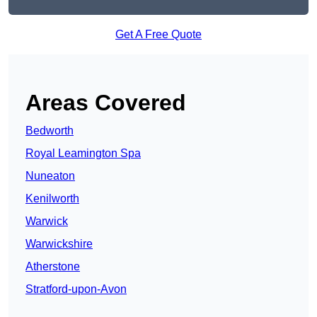
Get A Free Quote
Areas Covered
Bedworth
Royal Leamington Spa
Nuneaton
Kenilworth
Warwick
Warwickshire
Atherstone
Stratford-upon-Avon