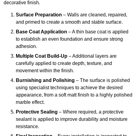
decorative finish.
Surface Preparation
– Walls are cleaned, repaired,
and primed to create a smooth and stable surface.
Base Coat Application
– A thin base coat is applied
to establish an even foundation and ensure strong
adhesion.
Multiple Coat Build-Up
– Additional layers are
carefully applied to create depth, texture, and
movement within the finish.
Burnishing and Polishing
– The surface is polished
using specialist techniques to achieve the desired
appearance, from a soft matt finish to a highly polished
marble effect.
Protective Sealing
– Where required, a protective
sealant is applied to improve durability and moisture
resistance.