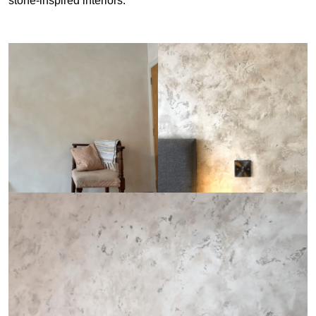
stone-inspired interiors.