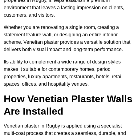
properties in Rugby, it helps establish a premium
environment that leaves a lasting impression on clients,
customers, and visitors.
Whether you are renovating a single room, creating a
statement feature wall, or designing an entire interior
scheme, Venetian plaster provides a versatile solution that
delivers both visual impact and long-term performance.
Its ability to complement a wide range of design styles
makes it suitable for contemporary homes, period
properties, luxury apartments, restaurants, hotels, retail
spaces, offices, and hospitality venues.
How Venetian Plaster Walls
Are Installed
Venetian plaster in Rugby is applied using a specialist
multi-coat process that creates a seamless, durable, and