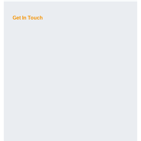
Get In Touch