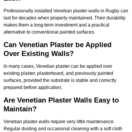
Professionally installed Venetian plaster walls in Rugby can
last for decades when properly maintained. Their durability
makes them a long-term investment and a practical
alternative to conventional painted surfaces.
Can Venetian Plaster be Applied
Over Existing Walls?
In many cases, Venetian plaster can be applied over
existing plaster, plasterboard, and previously painted
surfaces, provided the substrate is stable and correctly
prepared before application.
Are Venetian Plaster Walls Easy to
Maintain?
Venetian plaster walls require very little maintenance.
Regular dusting and occasional cleaning with a soft cloth