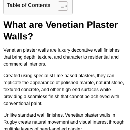
Table of Contents
What are Venetian Plaster
Walls?
Venetian plaster walls are luxury decorative wall finishes
that bring depth, texture, and character to residential and
commercial interiors.
Created using specialist lime-based plasters, they can
replicate the appearance of polished marble, natural stone,
textured concrete, and other high-end surfaces while
providing a seamless finish that cannot be achieved with
conventional paint.
Unlike standard wall finishes, Venetian plaster walls in
Rugby create natural movement and visual interest through
multiple layers of hand-applied plaster.