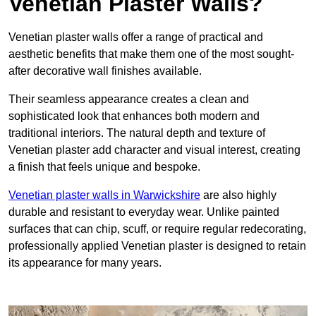
Venetian Plaster Walls?
Venetian plaster walls offer a range of practical and
aesthetic benefits that make them one of the most sought-
after decorative wall finishes available.
Their seamless appearance creates a clean and
sophisticated look that enhances both modern and
traditional interiors. The natural depth and texture of
Venetian plaster add character and visual interest, creating
a finish that feels unique and bespoke.
Venetian plaster walls in Warwickshire
are also highly
durable and resistant to everyday wear. Unlike painted
surfaces that can chip, scuff, or require regular redecorating,
professionally applied Venetian plaster is designed to retain
its appearance for many years.