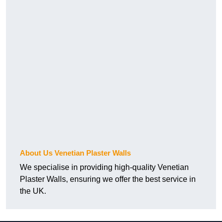
About Us Venetian Plaster Walls
We specialise in providing high-quality Venetian
Plaster Walls, ensuring we offer the best service in
the UK.