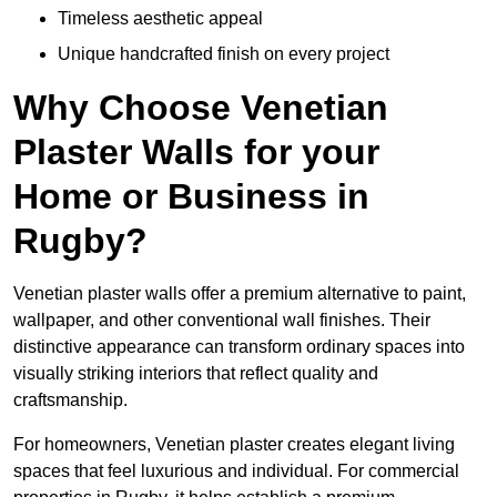
Timeless aesthetic appeal
Unique handcrafted finish on every project
Why Choose Venetian
Plaster Walls for your
Home or Business in
Rugby?
Venetian plaster walls offer a premium alternative to paint,
wallpaper, and other conventional wall finishes. Their
distinctive appearance can transform ordinary spaces into
visually striking interiors that reflect quality and
craftsmanship.
For homeowners, Venetian plaster creates elegant living
spaces that feel luxurious and individual. For commercial