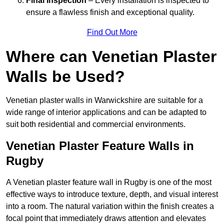
Final Inspection
– Every installation is inspected to
ensure a flawless finish and exceptional quality.
Find Out More
Where can Venetian Plaster
Walls be Used?
Venetian plaster walls in Warwickshire are suitable for a
wide range of interior applications and can be adapted to
suit both residential and commercial environments.
Venetian Plaster Feature Walls in
Rugby
A Venetian plaster feature wall in Rugby is one of the most
effective ways to introduce texture, depth, and visual interest
into a room. The natural variation within the finish creates a
focal point that immediately draws attention and elevates