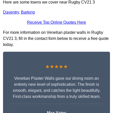
Here are some towns we cover near Rugby CV21 3
Daventry
,
Barking
Receive Top Online Quotes Here
For more information on Venetian plaster walls in Rugby
CV21 3, fill in the contact form below to receive a free quote
today.
★★★★★
Venetian Plaster Walls gave our dining room an
entirely new level of sophistication. The finish is
smooth, elegant, and catches the light beautifully.
First-class workmanship from a truly skilled team.
Max Yates