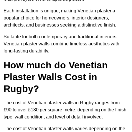
Each installation is unique, making Venetian plaster a
popular choice for homeowners, interior designers,
architects, and businesses seeking a distinctive finish.
Suitable for both contemporary and traditional interiors,
Venetian plaster walls combine timeless aesthetics with
long-lasting durability.
How much do Venetian
Plaster Walls Cost in
Rugby?
The cost of Venetian plaster walls in Rugby ranges from
£90 to over £180 per square metre, depending on the finish
type, wall condition, and level of detail involved.
The cost of Venetian plaster walls varies depending on the