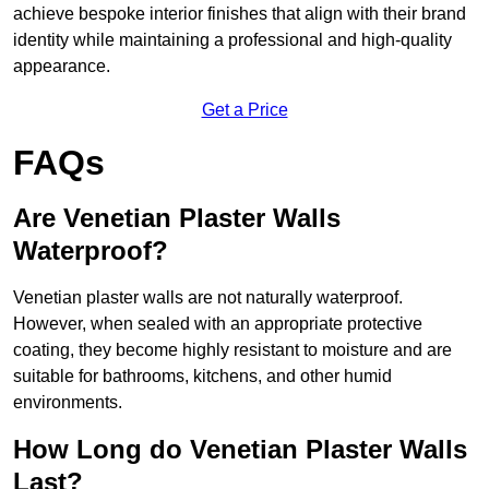
achieve bespoke interior finishes that align with their brand
identity while maintaining a professional and high-quality
appearance.
Get a Price
FAQs
Are Venetian Plaster Walls
Waterproof?
Venetian plaster walls are not naturally waterproof.
However, when sealed with an appropriate protective
coating, they become highly resistant to moisture and are
suitable for bathrooms, kitchens, and other humid
environments.
How Long do Venetian Plaster Walls
Last?