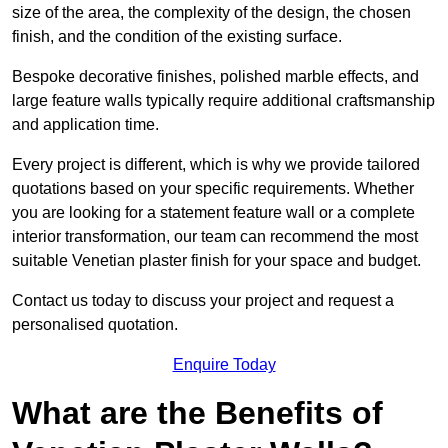
size of the area, the complexity of the design, the chosen
finish, and the condition of the existing surface.
Bespoke decorative finishes, polished marble effects, and
large feature walls typically require additional craftsmanship
and application time.
Every project is different, which is why we provide tailored
quotations based on your specific requirements. Whether
you are looking for a statement feature wall or a complete
interior transformation, our team can recommend the most
suitable Venetian plaster finish for your space and budget.
Contact us today to discuss your project and request a
personalised quotation.
Enquire Today
What are the Benefits of