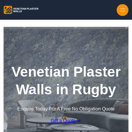
Skip to content
Venetian Plaster
Walls in Rugby
Enquire Today For A Free No Obligation Quote
Get a Quote