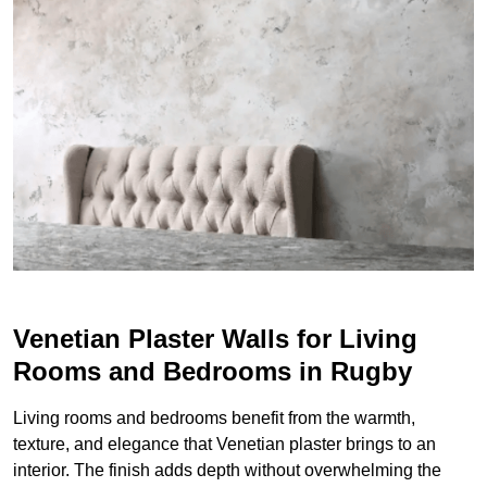
Venetian Plaster Walls for Living
Rooms and Bedrooms in Rugby
Living rooms and bedrooms benefit from the warmth,
texture, and elegance that Venetian plaster brings to an
interior. The finish adds depth without overwhelming the