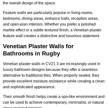
the overall design of the space.
Feature walls are particularly popular in living rooms,
bedrooms, dining areas, entrance halls, reception areas,
and open-plan interiors. Whether you prefer a polished
marble effect or a subtle textured finish, a Venetian plaster
feature wall creates a distinctive and luxurious statement.
Venetian Plaster Walls for
Bathrooms in Rugby
Venetian plaster walls in CV21 3 are increasingly used in
luxury bathroom designs because they offer a seamless
alternative to traditional tiles. When properly sealed, they
provide excellent moisture resistance while creating a clean
and sophisticated appearance.
Their smooth finish helps create a spa-like environment and
can be used to achieve contemporary, minimalist, or natural