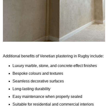
Additional benefits of Venetian plastering in Rugby include:
Luxury marble, stone, and concrete-effect finishes
Bespoke colours and textures
Seamless decorative surfaces
Long-lasting durability
Easy maintenance when properly sealed
Suitable for residential and commercial interiors