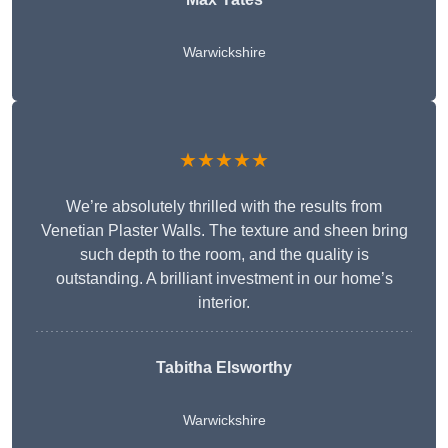
Warwickshire
★★★★★
We’re absolutely thrilled with the results from
Venetian Plaster Walls. The texture and sheen bring
such depth to the room, and the quality is
outstanding. A brilliant investment in our home’s
interior.
Tabitha Elsworthy
Warwickshire