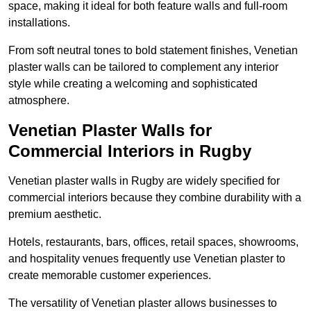
space, making it ideal for both feature walls and full-room
installations.
From soft neutral tones to bold statement finishes, Venetian
plaster walls can be tailored to complement any interior
style while creating a welcoming and sophisticated
atmosphere.
Venetian Plaster Walls for
Commercial Interiors in Rugby
Venetian plaster walls in Rugby are widely specified for
commercial interiors because they combine durability with a
premium aesthetic.
Hotels, restaurants, bars, offices, retail spaces, showrooms,
and hospitality venues frequently use Venetian plaster to
create memorable customer experiences.
The versatility of Venetian plaster allows businesses to