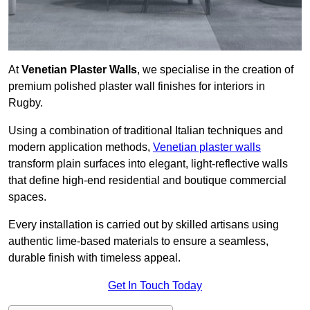
At
Venetian Plaster Walls
, we specialise in the creation of
premium polished plaster wall finishes for interiors in
Rugby.
Using a combination of traditional Italian techniques and
modern application methods,
Venetian plaster walls
transform plain surfaces into elegant, light-reflective walls
that define high-end residential and boutique commercial
spaces.
Every installation is carried out by skilled artisans using
authentic lime-based materials to ensure a seamless,
durable finish with timeless appeal.
Get In Touch Today