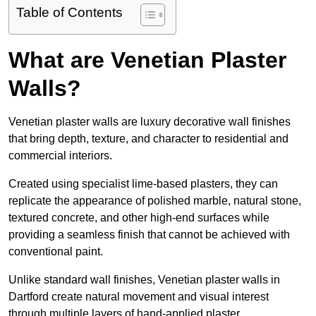
Table of Contents
What are Venetian Plaster
Walls?
Venetian plaster walls are luxury decorative wall finishes
that bring depth, texture, and character to residential and
commercial interiors.
Created using specialist lime-based plasters, they can
replicate the appearance of polished marble, natural stone,
textured concrete, and other high-end surfaces while
providing a seamless finish that cannot be achieved with
conventional paint.
Unlike standard wall finishes, Venetian plaster walls in
Dartford create natural movement and visual interest
through multiple layers of hand-applied plaster.