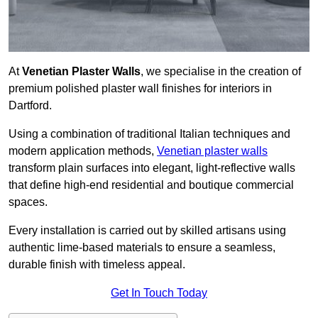
At
Venetian Plaster Walls
, we specialise in the creation of
premium polished plaster wall finishes for interiors in
Dartford.
Using a combination of traditional Italian techniques and
modern application methods,
Venetian plaster walls
transform plain surfaces into elegant, light-reflective walls
that define high-end residential and boutique commercial
spaces.
Every installation is carried out by skilled artisans using
authentic lime-based materials to ensure a seamless,
durable finish with timeless appeal.
Get In Touch Today