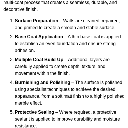
multi-coat process that creates a seamless, durable, and
decorative finish.
Surface Preparation
– Walls are cleaned, repaired,
and primed to create a smooth and stable surface.
Base Coat Application
– A thin base coat is applied
to establish an even foundation and ensure strong
adhesion.
Multiple Coat Build-Up
– Additional layers are
carefully applied to create depth, texture, and
movement within the finish.
Burnishing and Polishing
– The surface is polished
using specialist techniques to achieve the desired
appearance, from a soft matt finish to a highly polished
marble effect.
Protective Sealing
– Where required, a protective
sealant is applied to improve durability and moisture
resistance.