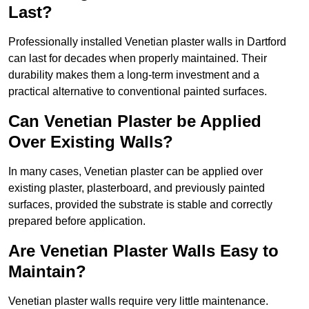
Last?
Professionally installed Venetian plaster walls in Dartford
can last for decades when properly maintained. Their
durability makes them a long-term investment and a
practical alternative to conventional painted surfaces.
Can Venetian Plaster be Applied
Over Existing Walls?
In many cases, Venetian plaster can be applied over
existing plaster, plasterboard, and previously painted
surfaces, provided the substrate is stable and correctly
prepared before application.
Are Venetian Plaster Walls Easy to
Maintain?
Venetian plaster walls require very little maintenance.