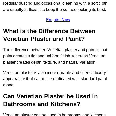
Regular dusting and occasional cleaning with a soft cloth
are usually sufficient to keep the surface looking its best.
Enquire Now
What is the Difference Between
Venetian Plaster and Paint?
The difference between Venetian plaster and paint is that
paint creates a flat and uniform finish, whereas Venetian
plaster creates depth, texture, and natural variation.
Venetian plaster is also more durable and offers a luxury
appearance that cannot be replicated with standard paint
alone.
Can Venetian Plaster be Used in
Bathrooms and Kitchens?
Venetian plaster can be used in bathrooms and kitchens