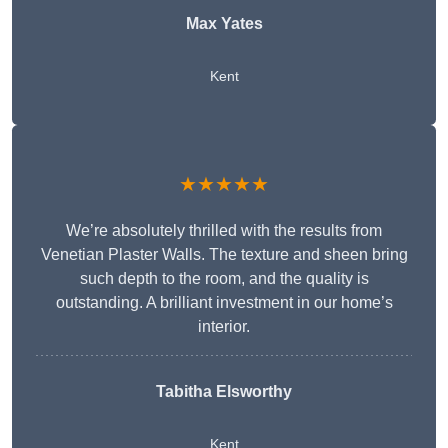
Max Yates
Kent
★★★★★
We’re absolutely thrilled with the results from
Venetian Plaster Walls. The texture and sheen bring
such depth to the room, and the quality is
outstanding. A brilliant investment in our home’s
interior.
Tabitha Elsworthy
Kent