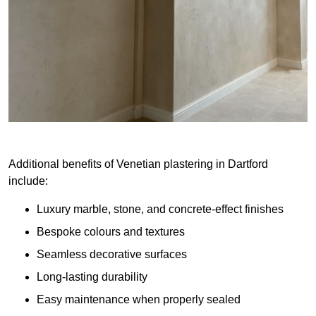
Additional benefits of Venetian plastering in Dartford
include:
Luxury marble, stone, and concrete-effect finishes
Bespoke colours and textures
Seamless decorative surfaces
Long-lasting durability
Easy maintenance when properly sealed