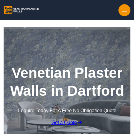
Skip to content
Venetian Plaster
Walls in Dartford
Enquire Today For A Free No Obligation Quote
Get a Quote