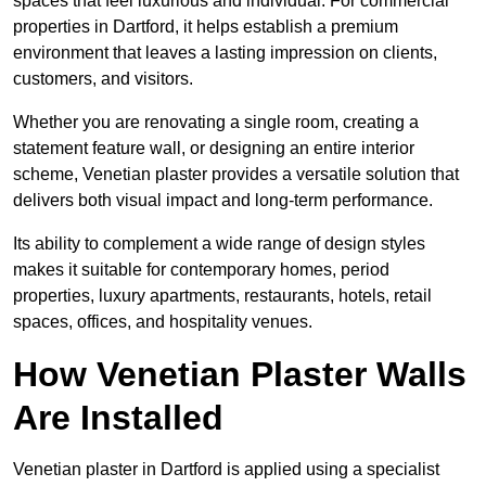
spaces that feel luxurious and individual. For commercial
properties in Dartford, it helps establish a premium
environment that leaves a lasting impression on clients,
customers, and visitors.
Whether you are renovating a single room, creating a
statement feature wall, or designing an entire interior
scheme, Venetian plaster provides a versatile solution that
delivers both visual impact and long-term performance.
Its ability to complement a wide range of design styles
makes it suitable for contemporary homes, period
properties, luxury apartments, restaurants, hotels, retail
spaces, offices, and hospitality venues.
How Venetian Plaster Walls
Are Installed
Venetian plaster in Dartford is applied using a specialist