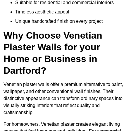
Suitable for residential and commercial interiors
Timeless aesthetic appeal
Unique handcrafted finish on every project
Why Choose Venetian
Plaster Walls for your
Home or Business in
Dartford?
Venetian plaster walls offer a premium alternative to paint,
wallpaper, and other conventional wall finishes. Their
distinctive appearance can transform ordinary spaces into
visually striking interiors that reflect quality and
craftsmanship.
For homeowners, Venetian plaster creates elegant living