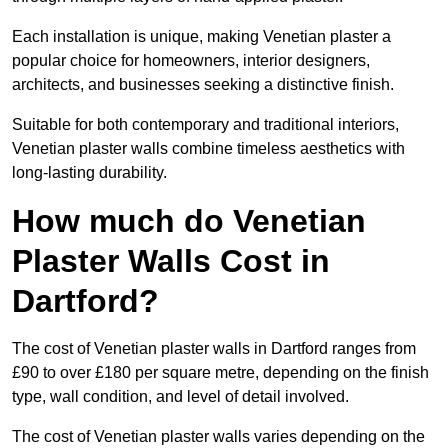
Each installation is unique, making Venetian plaster a
popular choice for homeowners, interior designers,
architects, and businesses seeking a distinctive finish.
Suitable for both contemporary and traditional interiors,
Venetian plaster walls combine timeless aesthetics with
long-lasting durability.
How much do Venetian
Plaster Walls Cost in
Dartford?
The cost of Venetian plaster walls in Dartford ranges from
£90 to over £180 per square metre, depending on the finish
type, wall condition, and level of detail involved.
The cost of Venetian plaster walls varies depending on the