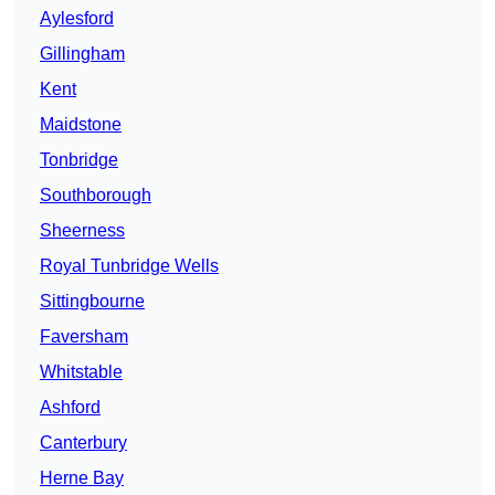
Aylesford
Gillingham
Kent
Maidstone
Tonbridge
Southborough
Sheerness
Royal Tunbridge Wells
Sittingbourne
Faversham
Whitstable
Ashford
Canterbury
Herne Bay