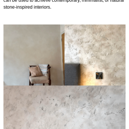
can be used to achieve contemporary, minimalist, or natural
stone-inspired interiors.