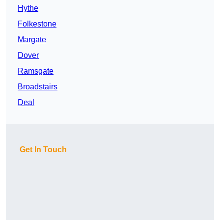
Hythe
Folkestone
Margate
Dover
Ramsgate
Broadstairs
Deal
Get In Touch