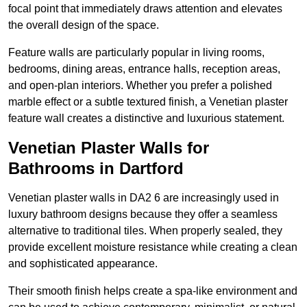
focal point that immediately draws attention and elevates
the overall design of the space.
Feature walls are particularly popular in living rooms,
bedrooms, dining areas, entrance halls, reception areas,
and open-plan interiors. Whether you prefer a polished
marble effect or a subtle textured finish, a Venetian plaster
feature wall creates a distinctive and luxurious statement.
Venetian Plaster Walls for
Bathrooms in Dartford
Venetian plaster walls in DA2 6 are increasingly used in
luxury bathroom designs because they offer a seamless
alternative to traditional tiles. When properly sealed, they
provide excellent moisture resistance while creating a clean
and sophisticated appearance.
Their smooth finish helps create a spa-like environment and