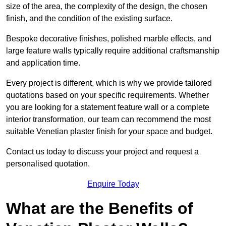
size of the area, the complexity of the design, the chosen
finish, and the condition of the existing surface.
Bespoke decorative finishes, polished marble effects, and
large feature walls typically require additional craftsmanship
and application time.
Every project is different, which is why we provide tailored
quotations based on your specific requirements. Whether
you are looking for a statement feature wall or a complete
interior transformation, our team can recommend the most
suitable Venetian plaster finish for your space and budget.
Contact us today to discuss your project and request a
personalised quotation.
Enquire Today
What are the Benefits of