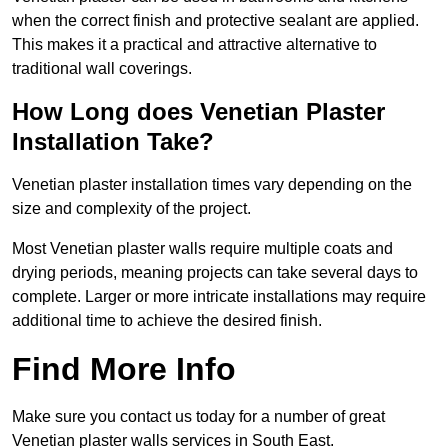
when the correct finish and protective sealant are applied.
This makes it a practical and attractive alternative to
traditional wall coverings.
How Long does Venetian Plaster
Installation Take?
Venetian plaster installation times vary depending on the
size and complexity of the project.
Most Venetian plaster walls require multiple coats and
drying periods, meaning projects can take several days to
complete. Larger or more intricate installations may require
additional time to achieve the desired finish.
Find More Info
Make sure you contact us today for a number of great
Venetian plaster walls services in South East.