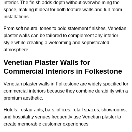
interior. The finish adds depth without overwhelming the
space, making it ideal for both feature walls and full-room
installations.
From soft neutral tones to bold statement finishes, Venetian
plaster walls can be tailored to complement any interior
style while creating a welcoming and sophisticated
atmosphere.
Venetian Plaster Walls for
Commercial Interiors in Folkestone
Venetian plaster walls in Folkestone are widely specified for
commercial interiors because they combine durability with a
premium aesthetic.
Hotels, restaurants, bars, offices, retail spaces, showrooms,
and hospitality venues frequently use Venetian plaster to
create memorable customer experiences.