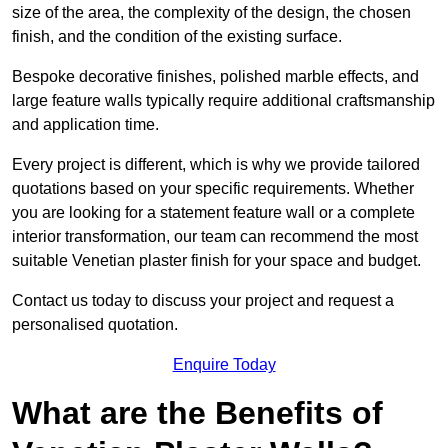
size of the area, the complexity of the design, the chosen
finish, and the condition of the existing surface.
Bespoke decorative finishes, polished marble effects, and
large feature walls typically require additional craftsmanship
and application time.
Every project is different, which is why we provide tailored
quotations based on your specific requirements. Whether
you are looking for a statement feature wall or a complete
interior transformation, our team can recommend the most
suitable Venetian plaster finish for your space and budget.
Contact us today to discuss your project and request a
personalised quotation.
Enquire Today
What are the Benefits of