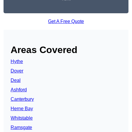
Get A Free Quote
Areas Covered
Hythe
Dover
Deal
Ashford
Canterbury
Herne Bay
Whitstable
Ramsgate