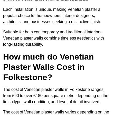
Each installation is unique, making Venetian plaster a
popular choice for homeowners, interior designers,
architects, and businesses seeking a distinctive finish.
Suitable for both contemporary and traditional interiors,
Venetian plaster walls combine timeless aesthetics with
long-lasting durability.
How much do Venetian
Plaster Walls Cost in
Folkestone?
The cost of Venetian plaster walls in Folkestone ranges
from £90 to over £180 per square metre, depending on the
finish type, wall condition, and level of detail involved.
The cost of Venetian plaster walls varies depending on the