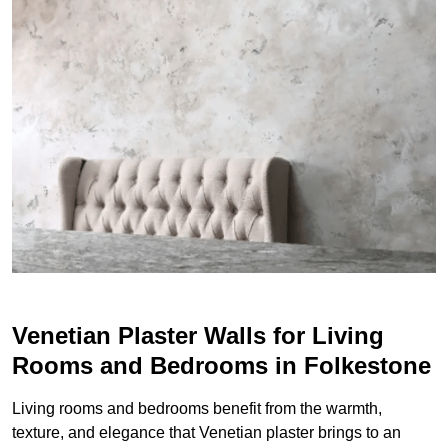
Venetian Plaster Walls for Living
Rooms and Bedrooms in Folkestone
Living rooms and bedrooms benefit from the warmth,
texture, and elegance that Venetian plaster brings to an