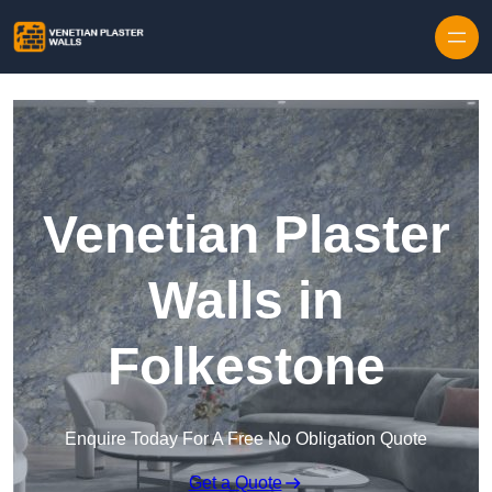
Skip to content
Venetian Plaster
Walls in
Folkestone
Enquire Today For A Free No Obligation Quote
Get a Quote