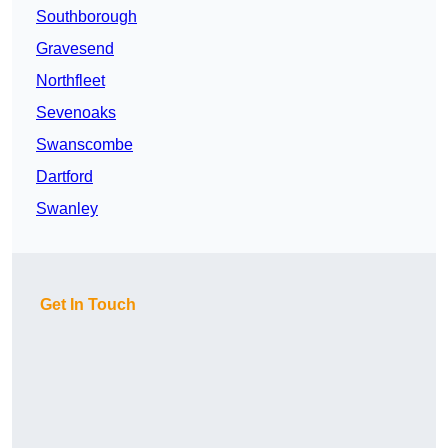
Southborough
Gravesend
Northfleet
Sevenoaks
Swanscombe
Dartford
Swanley
Get In Touch