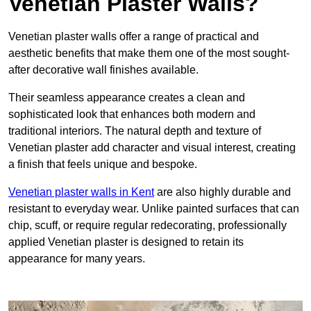
Venetian Plaster Walls?
Venetian plaster walls offer a range of practical and
aesthetic benefits that make them one of the most sought-
after decorative wall finishes available.
Their seamless appearance creates a clean and
sophisticated look that enhances both modern and
traditional interiors. The natural depth and texture of
Venetian plaster add character and visual interest, creating
a finish that feels unique and bespoke.
Venetian plaster walls in Kent
are also highly durable and
resistant to everyday wear. Unlike painted surfaces that can
chip, scuff, or require regular redecorating, professionally
applied Venetian plaster is designed to retain its
appearance for many years.