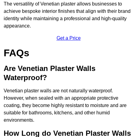
The versatility of Venetian plaster allows businesses to
achieve bespoke interior finishes that align with their brand
identity while maintaining a professional and high-quality
appearance.
Get a Price
FAQs
Are Venetian Plaster Walls
Waterproof?
Venetian plaster walls are not naturally waterproof.
However, when sealed with an appropriate protective
coating, they become highly resistant to moisture and are
suitable for bathrooms, kitchens, and other humid
environments.
How Long do Venetian Plaster Walls