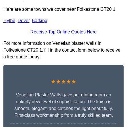
Here are some towns we cover near Folkestone CT20 1
Hythe
,
Dover
,
Barking
Receive Top Online Quotes Here
For more information on Venetian plaster walls in
Folkestone CT20 1, fill in the contact form below to receive
a free quote today.
★★★★★
Venetian Plaster Walls gave our dining room an
entirely new level of sophistication. The finish is
smooth, elegant, and catches the light beautifully.
First-class workmanship from a truly skilled team.