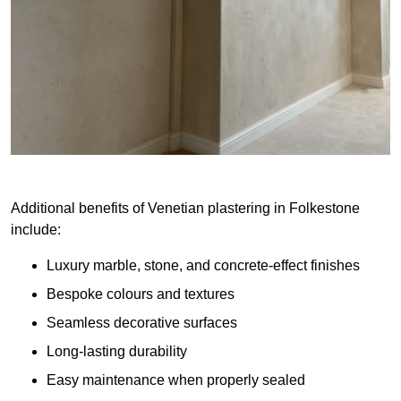
Additional benefits of Venetian plastering in Folkestone
include:
Luxury marble, stone, and concrete-effect finishes
Bespoke colours and textures
Seamless decorative surfaces
Long-lasting durability
Easy maintenance when properly sealed