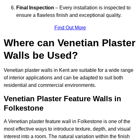
Final Inspection
– Every installation is inspected to
ensure a flawless finish and exceptional quality.
Find Out More
Where can Venetian Plaster
Walls be Used?
Venetian plaster walls in Kent are suitable for a wide range
of interior applications and can be adapted to suit both
residential and commercial environments.
Venetian Plaster Feature Walls in
Folkestone
A Venetian plaster feature wall in Folkestone is one of the
most effective ways to introduce texture, depth, and visual
interest into a room. The natural variation within the finish