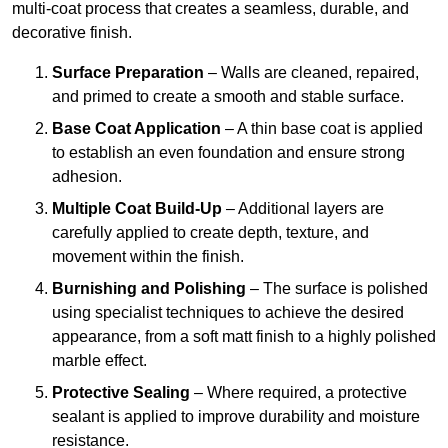
multi-coat process that creates a seamless, durable, and
decorative finish.
Surface Preparation
– Walls are cleaned, repaired,
and primed to create a smooth and stable surface.
Base Coat Application
– A thin base coat is applied
to establish an even foundation and ensure strong
adhesion.
Multiple Coat Build-Up
– Additional layers are
carefully applied to create depth, texture, and
movement within the finish.
Burnishing and Polishing
– The surface is polished
using specialist techniques to achieve the desired
appearance, from a soft matt finish to a highly polished
marble effect.
Protective Sealing
– Where required, a protective
sealant is applied to improve durability and moisture
resistance.