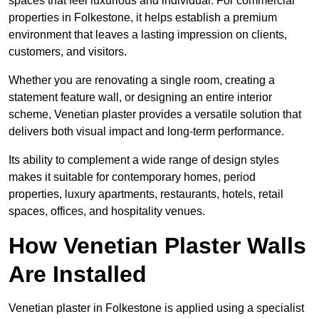
spaces that feel luxurious and individual. For commercial
properties in Folkestone, it helps establish a premium
environment that leaves a lasting impression on clients,
customers, and visitors.
Whether you are renovating a single room, creating a
statement feature wall, or designing an entire interior
scheme, Venetian plaster provides a versatile solution that
delivers both visual impact and long-term performance.
Its ability to complement a wide range of design styles
makes it suitable for contemporary homes, period
properties, luxury apartments, restaurants, hotels, retail
spaces, offices, and hospitality venues.
How Venetian Plaster Walls
Are Installed
Venetian plaster in Folkestone is applied using a specialist