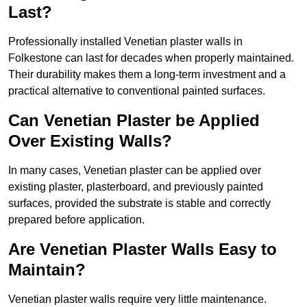
Last?
Professionally installed Venetian plaster walls in
Folkestone can last for decades when properly maintained.
Their durability makes them a long-term investment and a
practical alternative to conventional painted surfaces.
Can Venetian Plaster be Applied
Over Existing Walls?
In many cases, Venetian plaster can be applied over
existing plaster, plasterboard, and previously painted
surfaces, provided the substrate is stable and correctly
prepared before application.
Are Venetian Plaster Walls Easy to
Maintain?
Venetian plaster walls require very little maintenance.