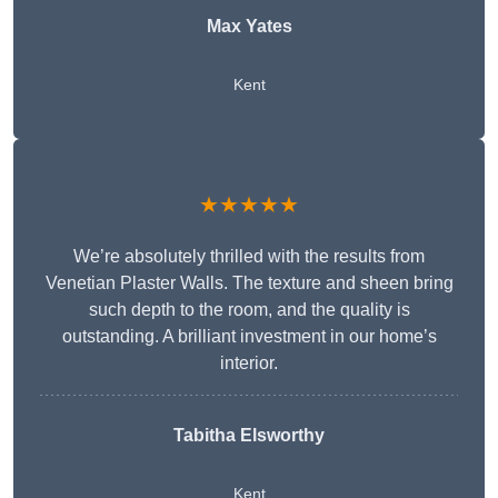
Max Yates
Kent
★★★★★
We’re absolutely thrilled with the results from
Venetian Plaster Walls. The texture and sheen bring
such depth to the room, and the quality is
outstanding. A brilliant investment in our home’s
interior.
Tabitha Elsworthy
Kent