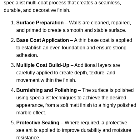
specialist multi-coat process that creates a seamless,
durable, and decorative finish.
Surface Preparation
– Walls are cleaned, repaired,
and primed to create a smooth and stable surface.
Base Coat Application
– A thin base coat is applied
to establish an even foundation and ensure strong
adhesion.
Multiple Coat Build-Up
– Additional layers are
carefully applied to create depth, texture, and
movement within the finish.
Burnishing and Polishing
– The surface is polished
using specialist techniques to achieve the desired
appearance, from a soft matt finish to a highly polished
marble effect.
Protective Sealing
– Where required, a protective
sealant is applied to improve durability and moisture
resistance.