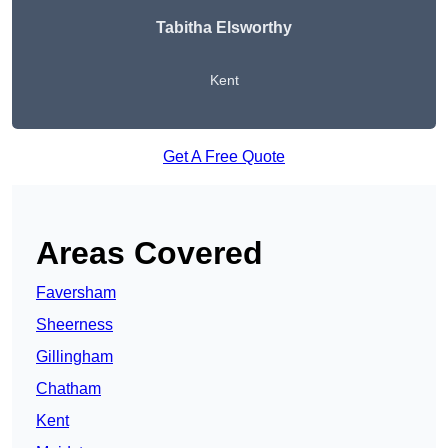
Tabitha Elsworthy
Kent
Get A Free Quote
Areas Covered
Faversham
Sheerness
Gillingham
Chatham
Kent