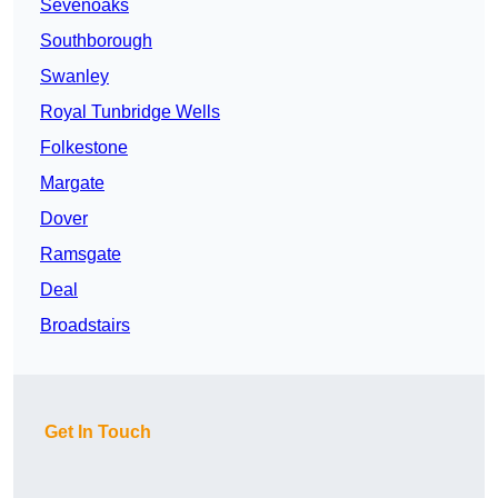
Sevenoaks
Southborough
Swanley
Royal Tunbridge Wells
Folkestone
Margate
Dover
Ramsgate
Deal
Broadstairs
Get In Touch