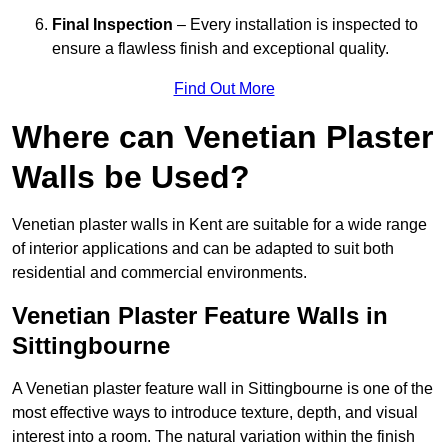
Final Inspection
– Every installation is inspected to
ensure a flawless finish and exceptional quality.
Find Out More
Where can Venetian Plaster
Walls be Used?
Venetian plaster walls in Kent are suitable for a wide range
of interior applications and can be adapted to suit both
residential and commercial environments.
Venetian Plaster Feature Walls in
Sittingbourne
A Venetian plaster feature wall in Sittingbourne is one of the
most effective ways to introduce texture, depth, and visual
interest into a room. The natural variation within the finish