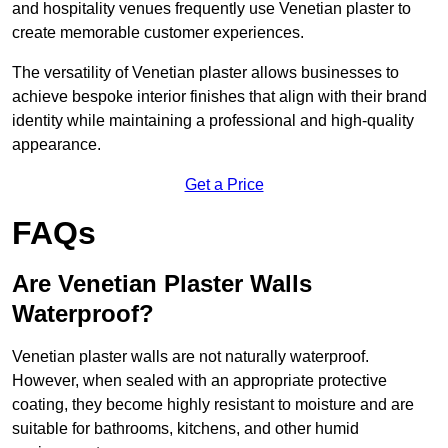
and hospitality venues frequently use Venetian plaster to
create memorable customer experiences.
The versatility of Venetian plaster allows businesses to
achieve bespoke interior finishes that align with their brand
identity while maintaining a professional and high-quality
appearance.
Get a Price
FAQs
Are Venetian Plaster Walls
Waterproof?
Venetian plaster walls are not naturally waterproof.
However, when sealed with an appropriate protective
coating, they become highly resistant to moisture and are
suitable for bathrooms, kitchens, and other humid