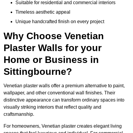
Suitable for residential and commercial interiors
Timeless aesthetic appeal
Unique handcrafted finish on every project
Why Choose Venetian
Plaster Walls for your
Home or Business in
Sittingbourne?
Venetian plaster walls offer a premium alternative to paint,
wallpaper, and other conventional wall finishes. Their
distinctive appearance can transform ordinary spaces into
visually striking interiors that reflect quality and
craftsmanship.
For homeowners, Venetian plaster creates elegant living