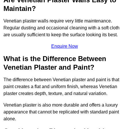
Maintain?
Venetian plaster walls require very little maintenance.
Regular dusting and occasional cleaning with a soft cloth
are usually sufficient to keep the surface looking its best.
Enquire Now
What is the Difference Between
Venetian Plaster and Paint?
The difference between Venetian plaster and paint is that
paint creates a flat and uniform finish, whereas Venetian
plaster creates depth, texture, and natural variation.
Venetian plaster is also more durable and offers a luxury
appearance that cannot be replicated with standard paint
alone.