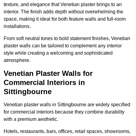
texture, and elegance that Venetian plaster brings to an
interior. The finish adds depth without overwhelming the
space, making it ideal for both feature walls and full-room
installations.
From soft neutral tones to bold statement finishes, Venetian
plaster walls can be tailored to complement any interior
style while creating a welcoming and sophisticated
atmosphere.
Venetian Plaster Walls for
Commercial Interiors in
Sittingbourne
Venetian plaster walls in Sittingbourne are widely specified
for commercial interiors because they combine durability
with a premium aesthetic.
Hotels, restaurants, bars, offices, retail spaces, showrooms,