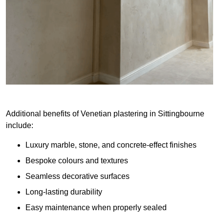
Additional benefits of Venetian plastering in Sittingbourne
include:
Luxury marble, stone, and concrete-effect finishes
Bespoke colours and textures
Seamless decorative surfaces
Long-lasting durability
Easy maintenance when properly sealed