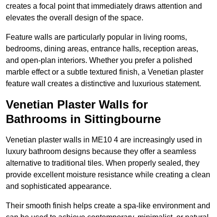
creates a focal point that immediately draws attention and
elevates the overall design of the space.
Feature walls are particularly popular in living rooms,
bedrooms, dining areas, entrance halls, reception areas,
and open-plan interiors. Whether you prefer a polished
marble effect or a subtle textured finish, a Venetian plaster
feature wall creates a distinctive and luxurious statement.
Venetian Plaster Walls for
Bathrooms in Sittingbourne
Venetian plaster walls in ME10 4 are increasingly used in
luxury bathroom designs because they offer a seamless
alternative to traditional tiles. When properly sealed, they
provide excellent moisture resistance while creating a clean
and sophisticated appearance.
Their smooth finish helps create a spa-like environment and