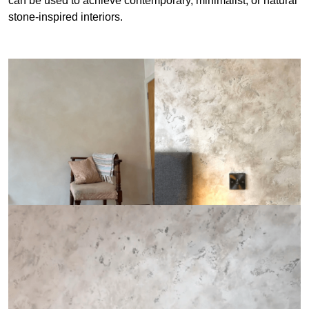
can be used to achieve contemporary, minimalist, or natural
stone-inspired interiors.