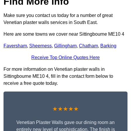
Find More Info
Make sure you contact us today for a number of great
Venetian plaster walls services in South East.
Here are some towns we cover near Sittingbourne ME10 4
Faversham
,
Sheerness
,
Gillingham
,
Chatham
,
Barking
Receive Top Online Quotes Here
For more information on Venetian plaster walls in
Sittingbourne ME10 4, fill in the contact form below to
receive a free quote today.
★★★★★
Venetian Plaster Walls gave our dining room an
entirely new level of sophistication. The finish is