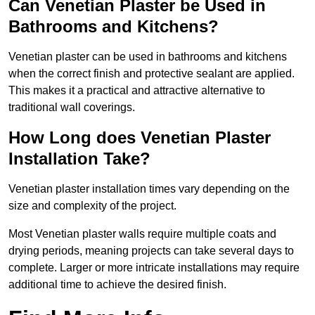
Can Venetian Plaster be Used in
Bathrooms and Kitchens?
Venetian plaster can be used in bathrooms and kitchens
when the correct finish and protective sealant are applied.
This makes it a practical and attractive alternative to
traditional wall coverings.
How Long does Venetian Plaster
Installation Take?
Venetian plaster installation times vary depending on the
size and complexity of the project.
Most Venetian plaster walls require multiple coats and
drying periods, meaning projects can take several days to
complete. Larger or more intricate installations may require
additional time to achieve the desired finish.