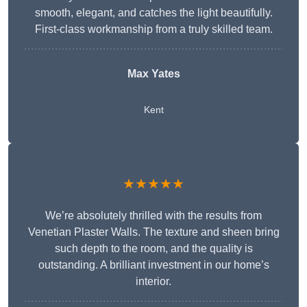
smooth, elegant, and catches the light beautifully.
First-class workmanship from a truly skilled team.
Max Yates
Kent
★★★★★
We’re absolutely thrilled with the results from
Venetian Plaster Walls. The texture and sheen bring
such depth to the room, and the quality is
outstanding. A brilliant investment in our home’s
interior.