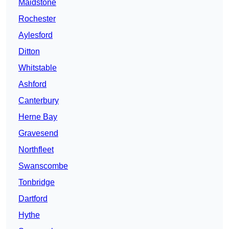
Maidstone
Rochester
Aylesford
Ditton
Whitstable
Ashford
Canterbury
Herne Bay
Gravesend
Northfleet
Swanscombe
Tonbridge
Dartford
Hythe