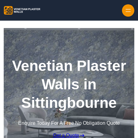
Skip to content
Venetian Plaster
Walls in
Sittingbourne
Enquire Today For A Free No Obligation Quote
Get a Quote