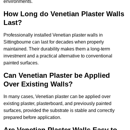
environments.
How Long do Venetian Plaster Walls
Last?
Professionally installed Venetian plaster walls in
Sittingbourne can last for decades when properly
maintained. Their durability makes them a long-term
investment and a practical alternative to conventional
painted surfaces.
Can Venetian Plaster be Applied
Over Existing Walls?
In many cases, Venetian plaster can be applied over
existing plaster, plasterboard, and previously painted
surfaces, provided the substrate is stable and correctly
prepared before application.
Are Venetian Plaster Walls Easy to