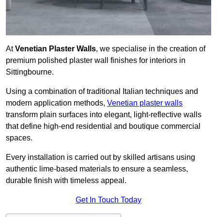
At
Venetian Plaster Walls
, we specialise in the creation of
premium polished plaster wall finishes for interiors in
Sittingbourne.
Using a combination of traditional Italian techniques and
modern application methods,
Venetian plaster walls
transform plain surfaces into elegant, light-reflective walls
that define high-end residential and boutique commercial
spaces.
Every installation is carried out by skilled artisans using
authentic lime-based materials to ensure a seamless,
durable finish with timeless appeal.
Get In Touch Today