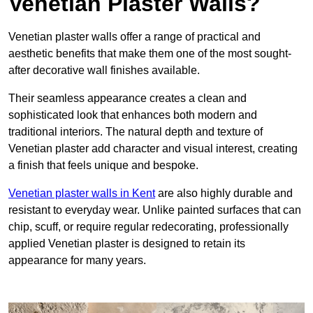
Venetian Plaster Walls?
Venetian plaster walls offer a range of practical and
aesthetic benefits that make them one of the most sought-
after decorative wall finishes available.
Their seamless appearance creates a clean and
sophisticated look that enhances both modern and
traditional interiors. The natural depth and texture of
Venetian plaster add character and visual interest, creating
a finish that feels unique and bespoke.
Venetian plaster walls in Kent
are also highly durable and
resistant to everyday wear. Unlike painted surfaces that can
chip, scuff, or require regular redecorating, professionally
applied Venetian plaster is designed to retain its
appearance for many years.