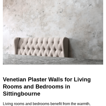
Venetian Plaster Walls for Living
Rooms and Bedrooms in
Sittingbourne
Living rooms and bedrooms benefit from the warmth,