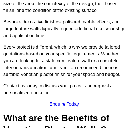
size of the area, the complexity of the design, the chosen
finish, and the condition of the existing surface.
Bespoke decorative finishes, polished marble effects, and
large feature walls typically require additional craftsmanship
and application time.
Every project is different, which is why we provide tailored
quotations based on your specific requirements. Whether
you are looking for a statement feature wall or a complete
interior transformation, our team can recommend the most
suitable Venetian plaster finish for your space and budget.
Contact us today to discuss your project and request a
personalised quotation.
Enquire Today
What are the Benefits of