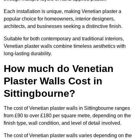
Each installation is unique, making Venetian plaster a
popular choice for homeowners, interior designers,
architects, and businesses seeking a distinctive finish.
Suitable for both contemporary and traditional interiors,
Venetian plaster walls combine timeless aesthetics with
long-lasting durability.
How much do Venetian
Plaster Walls Cost in
Sittingbourne?
The cost of Venetian plaster walls in Sittingbourne ranges
from £90 to over £180 per square metre, depending on the
finish type, wall condition, and level of detail involved.
The cost of Venetian plaster walls varies depending on the