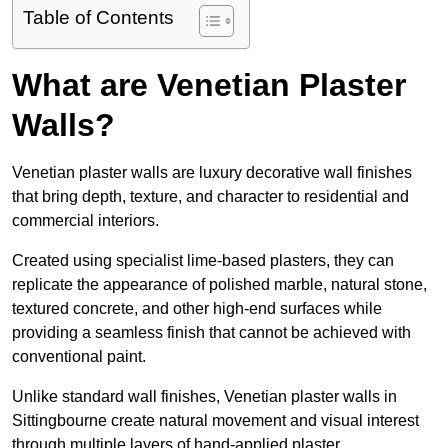
Table of Contents
What are Venetian Plaster
Walls?
Venetian plaster walls are luxury decorative wall finishes
that bring depth, texture, and character to residential and
commercial interiors.
Created using specialist lime-based plasters, they can
replicate the appearance of polished marble, natural stone,
textured concrete, and other high-end surfaces while
providing a seamless finish that cannot be achieved with
conventional paint.
Unlike standard wall finishes, Venetian plaster walls in
Sittingbourne create natural movement and visual interest
through multiple layers of hand-applied plaster.