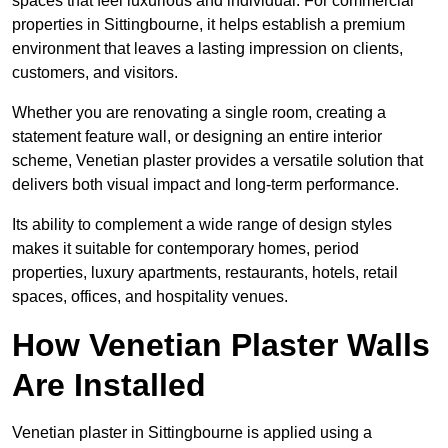
spaces that feel luxurious and individual. For commercial
properties in Sittingbourne, it helps establish a premium
environment that leaves a lasting impression on clients,
customers, and visitors.
Whether you are renovating a single room, creating a
statement feature wall, or designing an entire interior
scheme, Venetian plaster provides a versatile solution that
delivers both visual impact and long-term performance.
Its ability to complement a wide range of design styles
makes it suitable for contemporary homes, period
properties, luxury apartments, restaurants, hotels, retail
spaces, offices, and hospitality venues.
How Venetian Plaster Walls
Are Installed
Venetian plaster in Sittingbourne is applied using a