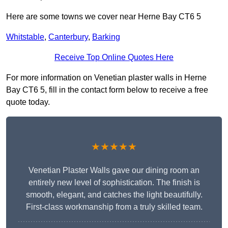
Here are some towns we cover near Herne Bay CT6 5
Whitstable
,
Canterbury
,
Barking
Receive Top Online Quotes Here
For more information on Venetian plaster walls in Herne
Bay CT6 5, fill in the contact form below to receive a free
quote today.
★★★★★
Venetian Plaster Walls gave our dining room an
entirely new level of sophistication. The finish is
smooth, elegant, and catches the light beautifully.
First-class workmanship from a truly skilled team.