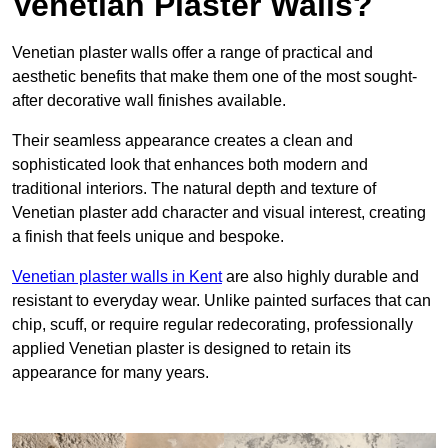
Venetian Plaster Walls?
Venetian plaster walls offer a range of practical and
aesthetic benefits that make them one of the most sought-
after decorative wall finishes available.
Their seamless appearance creates a clean and
sophisticated look that enhances both modern and
traditional interiors. The natural depth and texture of
Venetian plaster add character and visual interest, creating
a finish that feels unique and bespoke.
Venetian plaster walls in Kent
are also highly durable and
resistant to everyday wear. Unlike painted surfaces that can
chip, scuff, or require regular redecorating, professionally
applied Venetian plaster is designed to retain its
appearance for many years.