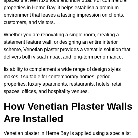
spaces that feel luxurious and individual. For commercial
properties in Herne Bay, it helps establish a premium
environment that leaves a lasting impression on clients,
customers, and visitors.
Whether you are renovating a single room, creating a
statement feature wall, or designing an entire interior
scheme, Venetian plaster provides a versatile solution that
delivers both visual impact and long-term performance.
Its ability to complement a wide range of design styles
makes it suitable for contemporary homes, period
properties, luxury apartments, restaurants, hotels, retail
spaces, offices, and hospitality venues.
How Venetian Plaster Walls
Are Installed
Venetian plaster in Herne Bay is applied using a specialist