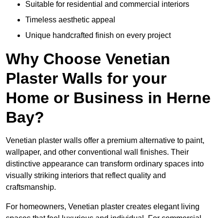
Suitable for residential and commercial interiors
Timeless aesthetic appeal
Unique handcrafted finish on every project
Why Choose Venetian
Plaster Walls for your
Home or Business in Herne
Bay?
Venetian plaster walls offer a premium alternative to paint,
wallpaper, and other conventional wall finishes. Their
distinctive appearance can transform ordinary spaces into
visually striking interiors that reflect quality and
craftsmanship.
For homeowners, Venetian plaster creates elegant living