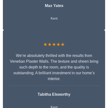
Max Yates
Kent
★★★★★
We’re absolutely thrilled with the results from
Venetian Plaster Walls. The texture and sheen bring
such depth to the room, and the quality is
outstanding. A brilliant investment in our home’s
interior.
Tabitha Elsworthy
Kent