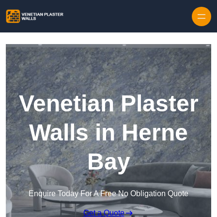
Skip to content
Venetian Plaster
Walls in Herne
Bay
Enquire Today For A Free No Obligation Quote
Get a Quote