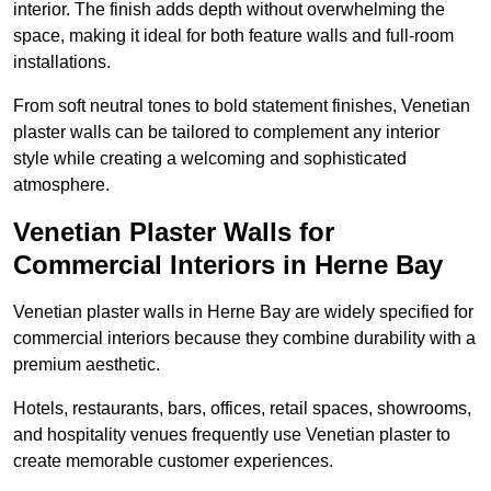
interior. The finish adds depth without overwhelming the
space, making it ideal for both feature walls and full-room
installations.
From soft neutral tones to bold statement finishes, Venetian
plaster walls can be tailored to complement any interior
style while creating a welcoming and sophisticated
atmosphere.
Venetian Plaster Walls for
Commercial Interiors in Herne Bay
Venetian plaster walls in Herne Bay are widely specified for
commercial interiors because they combine durability with a
premium aesthetic.
Hotels, restaurants, bars, offices, retail spaces, showrooms,
and hospitality venues frequently use Venetian plaster to
create memorable customer experiences.