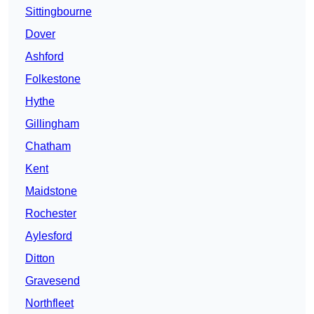
Sittingbourne
Dover
Ashford
Folkestone
Hythe
Gillingham
Chatham
Kent
Maidstone
Rochester
Aylesford
Ditton
Gravesend
Northfleet