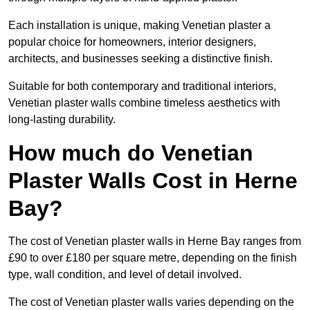
Each installation is unique, making Venetian plaster a
popular choice for homeowners, interior designers,
architects, and businesses seeking a distinctive finish.
Suitable for both contemporary and traditional interiors,
Venetian plaster walls combine timeless aesthetics with
long-lasting durability.
How much do Venetian
Plaster Walls Cost in Herne
Bay?
The cost of Venetian plaster walls in Herne Bay ranges from
£90 to over £180 per square metre, depending on the finish
type, wall condition, and level of detail involved.
The cost of Venetian plaster walls varies depending on the