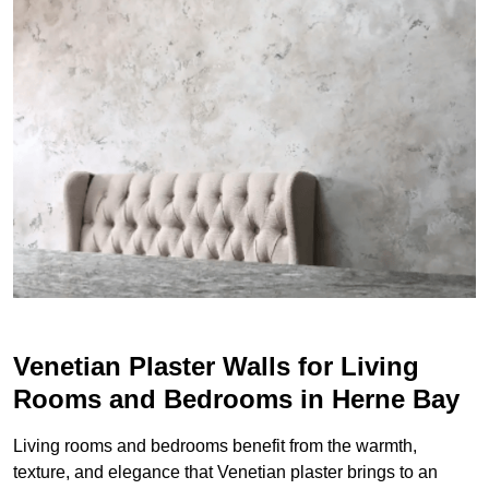
Venetian Plaster Walls for Living
Rooms and Bedrooms in Herne Bay
Living rooms and bedrooms benefit from the warmth,
texture, and elegance that Venetian plaster brings to an