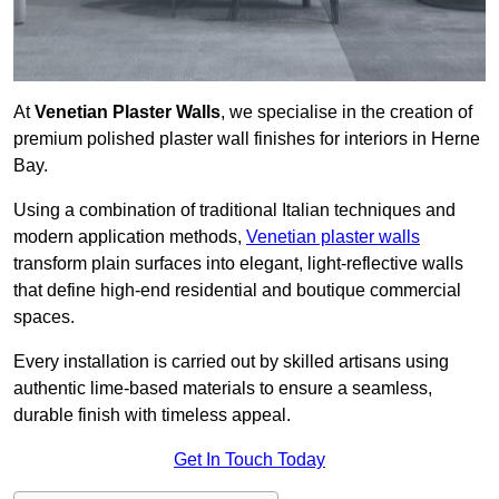
At
Venetian Plaster Walls
, we specialise in the creation of
premium polished plaster wall finishes for interiors in Herne
Bay.
Using a combination of traditional Italian techniques and
modern application methods,
Venetian plaster walls
transform plain surfaces into elegant, light-reflective walls
that define high-end residential and boutique commercial
spaces.
Every installation is carried out by skilled artisans using
authentic lime-based materials to ensure a seamless,
durable finish with timeless appeal.
Get In Touch Today