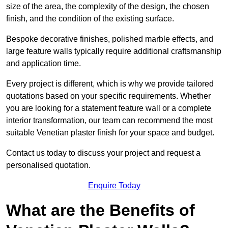
size of the area, the complexity of the design, the chosen
finish, and the condition of the existing surface.
Bespoke decorative finishes, polished marble effects, and
large feature walls typically require additional craftsmanship
and application time.
Every project is different, which is why we provide tailored
quotations based on your specific requirements. Whether
you are looking for a statement feature wall or a complete
interior transformation, our team can recommend the most
suitable Venetian plaster finish for your space and budget.
Contact us today to discuss your project and request a
personalised quotation.
Enquire Today
What are the Benefits of