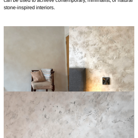
can be used to achieve contemporary, minimalist, or natural
stone-inspired interiors.