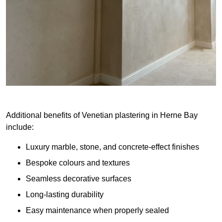
Additional benefits of Venetian plastering in Herne Bay
include:
Luxury marble, stone, and concrete-effect finishes
Bespoke colours and textures
Seamless decorative surfaces
Long-lasting durability
Easy maintenance when properly sealed