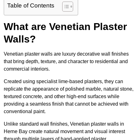
Table of Contents
What are Venetian Plaster
Walls?
Venetian plaster walls are luxury decorative wall finishes
that bring depth, texture, and character to residential and
commercial interiors.
Created using specialist lime-based plasters, they can
replicate the appearance of polished marble, natural stone,
textured concrete, and other high-end surfaces while
providing a seamless finish that cannot be achieved with
conventional paint.
Unlike standard wall finishes, Venetian plaster walls in
Herne Bay create natural movement and visual interest
through multiple layers of hand-applied plaster.