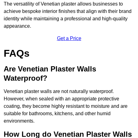
The versatility of Venetian plaster allows businesses to
achieve bespoke interior finishes that align with their brand
identity while maintaining a professional and high-quality
appearance.
Get a Price
FAQs
Are Venetian Plaster Walls
Waterproof?
Venetian plaster walls are not naturally waterproof.
However, when sealed with an appropriate protective
coating, they become highly resistant to moisture and are
suitable for bathrooms, kitchens, and other humid
environments.
How Long do Venetian Plaster Walls