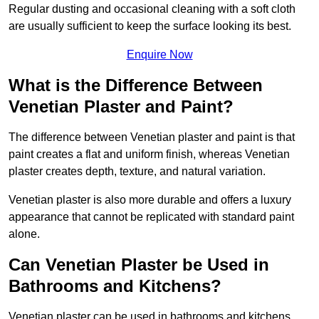
Regular dusting and occasional cleaning with a soft cloth
are usually sufficient to keep the surface looking its best.
Enquire Now
What is the Difference Between
Venetian Plaster and Paint?
The difference between Venetian plaster and paint is that
paint creates a flat and uniform finish, whereas Venetian
plaster creates depth, texture, and natural variation.
Venetian plaster is also more durable and offers a luxury
appearance that cannot be replicated with standard paint
alone.
Can Venetian Plaster be Used in
Bathrooms and Kitchens?
Venetian plaster can be used in bathrooms and kitchens