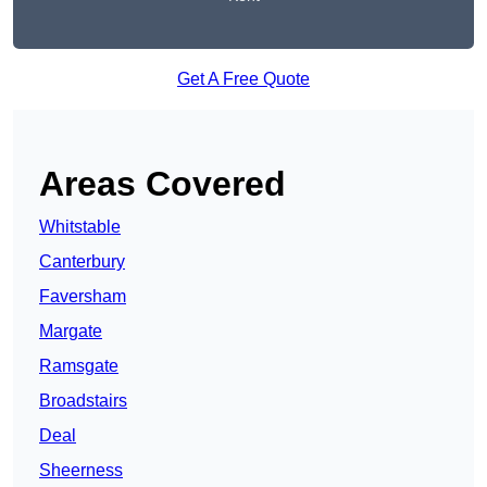
Get A Free Quote
Areas Covered
Whitstable
Canterbury
Faversham
Margate
Ramsgate
Broadstairs
Deal
Sheerness