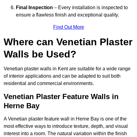
Final Inspection
– Every installation is inspected to
ensure a flawless finish and exceptional quality.
Find Out More
Where can Venetian Plaster
Walls be Used?
Venetian plaster walls in Kent are suitable for a wide range
of interior applications and can be adapted to suit both
residential and commercial environments.
Venetian Plaster Feature Walls in
Herne Bay
A Venetian plaster feature wall in Herne Bay is one of the
most effective ways to introduce texture, depth, and visual
interest into a room. The natural variation within the finish