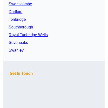
Swanscombe
Dartford
Tonbridge
Southborough
Royal Tunbridge Wells
Sevenoaks
Swanley
Get In Touch