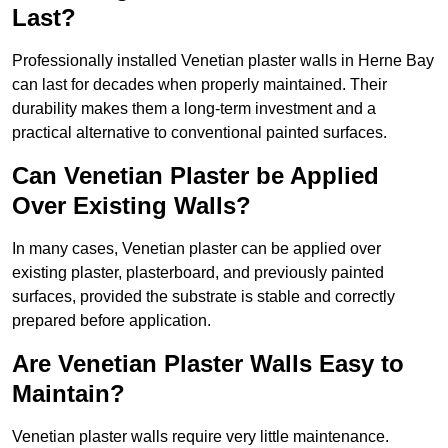
Last?
Professionally installed Venetian plaster walls in Herne Bay
can last for decades when properly maintained. Their
durability makes them a long-term investment and a
practical alternative to conventional painted surfaces.
Can Venetian Plaster be Applied
Over Existing Walls?
In many cases, Venetian plaster can be applied over
existing plaster, plasterboard, and previously painted
surfaces, provided the substrate is stable and correctly
prepared before application.
Are Venetian Plaster Walls Easy to
Maintain?
Venetian plaster walls require very little maintenance.