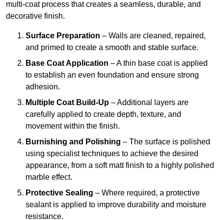
multi-coat process that creates a seamless, durable, and
decorative finish.
Surface Preparation
– Walls are cleaned, repaired,
and primed to create a smooth and stable surface.
Base Coat Application
– A thin base coat is applied
to establish an even foundation and ensure strong
adhesion.
Multiple Coat Build-Up
– Additional layers are
carefully applied to create depth, texture, and
movement within the finish.
Burnishing and Polishing
– The surface is polished
using specialist techniques to achieve the desired
appearance, from a soft matt finish to a highly polished
marble effect.
Protective Sealing
– Where required, a protective
sealant is applied to improve durability and moisture
resistance.