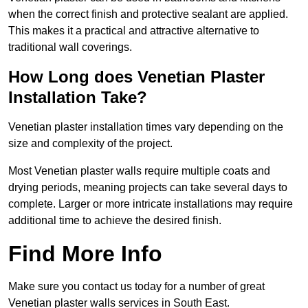
when the correct finish and protective sealant are applied.
This makes it a practical and attractive alternative to
traditional wall coverings.
How Long does Venetian Plaster
Installation Take?
Venetian plaster installation times vary depending on the
size and complexity of the project.
Most Venetian plaster walls require multiple coats and
drying periods, meaning projects can take several days to
complete. Larger or more intricate installations may require
additional time to achieve the desired finish.
Find More Info
Make sure you contact us today for a number of great
Venetian plaster walls services in South East.