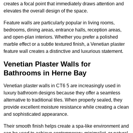
creates a focal point that immediately draws attention and
elevates the overall design of the space.
Feature walls are particularly popular in living rooms,
bedrooms, dining areas, entrance halls, reception areas,
and open-plan interiors. Whether you prefer a polished
marble effect or a subtle textured finish, a Venetian plaster
feature wall creates a distinctive and luxurious statement.
Venetian Plaster Walls for
Bathrooms in Herne Bay
Venetian plaster walls in CT6 5 are increasingly used in
luxury bathroom designs because they offer a seamless
alternative to traditional tiles. When properly sealed, they
provide excellent moisture resistance while creating a clean
and sophisticated appearance.
Their smooth finish helps create a spa-like environment and