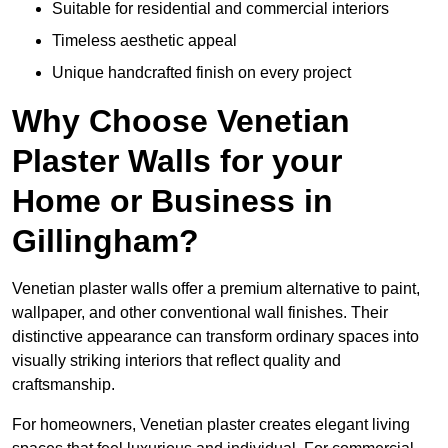
Suitable for residential and commercial interiors
Timeless aesthetic appeal
Unique handcrafted finish on every project
Why Choose Venetian
Plaster Walls for your
Home or Business in
Gillingham?
Venetian plaster walls offer a premium alternative to paint,
wallpaper, and other conventional wall finishes. Their
distinctive appearance can transform ordinary spaces into
visually striking interiors that reflect quality and
craftsmanship.
For homeowners, Venetian plaster creates elegant living