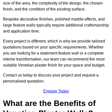
size of the area, the complexity of the design, the chosen
finish, and the condition of the existing surface.
Bespoke decorative finishes, polished marble effects, and
large feature walls typically require additional craftsmanship
and application time.
Every project is different, which is why we provide tailored
quotations based on your specific requirements. Whether
you are looking for a statement feature wall or a complete
interior transformation, our team can recommend the most
suitable Venetian plaster finish for your space and budget.
Contact us today to discuss your project and request a
personalised quotation.
Enquire Today
What are the Benefits of