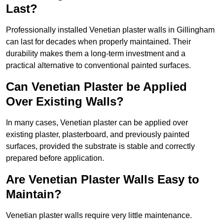
Last?
Professionally installed Venetian plaster walls in Gillingham
can last for decades when properly maintained. Their
durability makes them a long-term investment and a
practical alternative to conventional painted surfaces.
Can Venetian Plaster be Applied
Over Existing Walls?
In many cases, Venetian plaster can be applied over
existing plaster, plasterboard, and previously painted
surfaces, provided the substrate is stable and correctly
prepared before application.
Are Venetian Plaster Walls Easy to
Maintain?
Venetian plaster walls require very little maintenance.