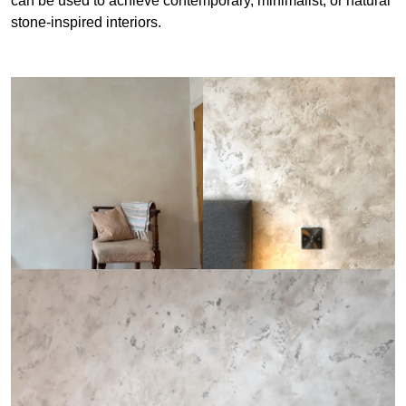
can be used to achieve contemporary, minimalist, or natural
stone-inspired interiors.