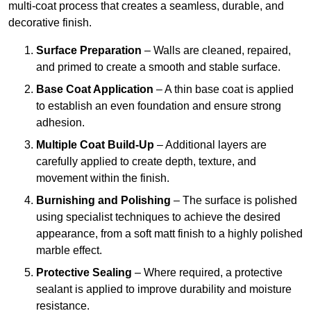
multi-coat process that creates a seamless, durable, and
decorative finish.
Surface Preparation
– Walls are cleaned, repaired,
and primed to create a smooth and stable surface.
Base Coat Application
– A thin base coat is applied
to establish an even foundation and ensure strong
adhesion.
Multiple Coat Build-Up
– Additional layers are
carefully applied to create depth, texture, and
movement within the finish.
Burnishing and Polishing
– The surface is polished
using specialist techniques to achieve the desired
appearance, from a soft matt finish to a highly polished
marble effect.
Protective Sealing
– Where required, a protective
sealant is applied to improve durability and moisture
resistance.