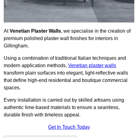
At
Venetian Plaster Walls
, we specialise in the creation of
premium polished plaster wall finishes for interiors in
Gillingham.
Using a combination of traditional Italian techniques and
modern application methods,
Venetian plaster walls
transform plain surfaces into elegant, light-reflective walls
that define high-end residential and boutique commercial
spaces.
Every installation is carried out by skilled artisans using
authentic lime-based materials to ensure a seamless,
durable finish with timeless appeal.
Get In Touch Today