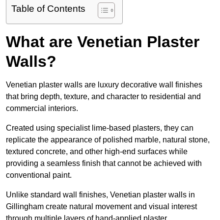
Table of Contents
What are Venetian Plaster
Walls?
Venetian plaster walls are luxury decorative wall finishes
that bring depth, texture, and character to residential and
commercial interiors.
Created using specialist lime-based plasters, they can
replicate the appearance of polished marble, natural stone,
textured concrete, and other high-end surfaces while
providing a seamless finish that cannot be achieved with
conventional paint.
Unlike standard wall finishes, Venetian plaster walls in
Gillingham create natural movement and visual interest
through multiple layers of hand-applied plaster.