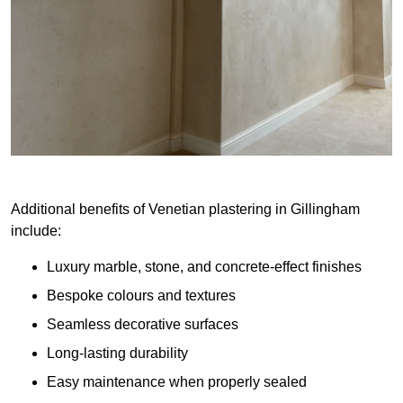
Additional benefits of Venetian plastering in Gillingham
include:
Luxury marble, stone, and concrete-effect finishes
Bespoke colours and textures
Seamless decorative surfaces
Long-lasting durability
Easy maintenance when properly sealed