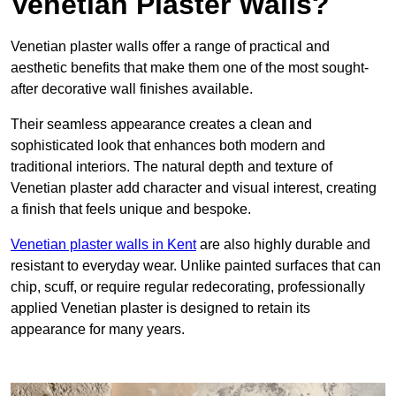
Venetian Plaster Walls?
Venetian plaster walls offer a range of practical and
aesthetic benefits that make them one of the most sought-
after decorative wall finishes available.
Their seamless appearance creates a clean and
sophisticated look that enhances both modern and
traditional interiors. The natural depth and texture of
Venetian plaster add character and visual interest, creating
a finish that feels unique and bespoke.
Venetian plaster walls in Kent
are also highly durable and
resistant to everyday wear. Unlike painted surfaces that can
chip, scuff, or require regular redecorating, professionally
applied Venetian plaster is designed to retain its
appearance for many years.