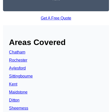
Get A Free Quote
Areas Covered
Chatham
Rochester
Aylesford
Sittingbourne
Kent
Maidstone
Ditton
Sheerness