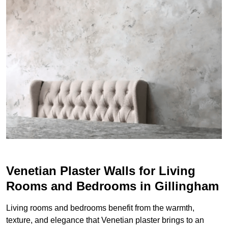
Venetian Plaster Walls for Living
Rooms and Bedrooms in Gillingham
Living rooms and bedrooms benefit from the warmth,
texture, and elegance that Venetian plaster brings to an