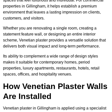
spaces that feel luxurious and individual. For commercial
properties in Gillingham, it helps establish a premium
environment that leaves a lasting impression on clients,
customers, and visitors.
Whether you are renovating a single room, creating a
statement feature wall, or designing an entire interior
scheme, Venetian plaster provides a versatile solution that
delivers both visual impact and long-term performance.
Its ability to complement a wide range of design styles
makes it suitable for contemporary homes, period
properties, luxury apartments, restaurants, hotels, retail
spaces, offices, and hospitality venues.
How Venetian Plaster Walls
Are Installed
Venetian plaster in Gillingham is applied using a specialist