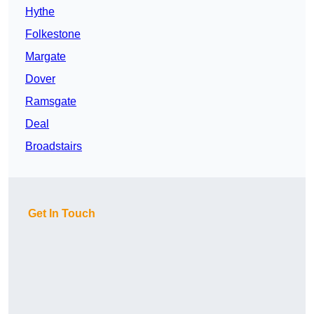
Hythe
Folkestone
Margate
Dover
Ramsgate
Deal
Broadstairs
Get In Touch