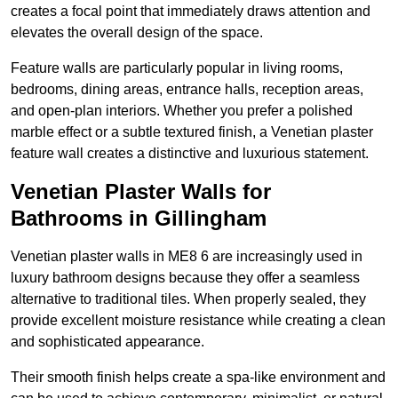
creates a focal point that immediately draws attention and
elevates the overall design of the space.
Feature walls are particularly popular in living rooms,
bedrooms, dining areas, entrance halls, reception areas,
and open-plan interiors. Whether you prefer a polished
marble effect or a subtle textured finish, a Venetian plaster
feature wall creates a distinctive and luxurious statement.
Venetian Plaster Walls for
Bathrooms in Gillingham
Venetian plaster walls in ME8 6 are increasingly used in
luxury bathroom designs because they offer a seamless
alternative to traditional tiles. When properly sealed, they
provide excellent moisture resistance while creating a clean
and sophisticated appearance.
Their smooth finish helps create a spa-like environment and