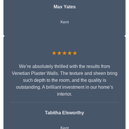
Max Yates
Kent
★★★★★
We’re absolutely thrilled with the results from
Venetian Plaster Walls. The texture and sheen bring
such depth to the room, and the quality is
outstanding. A brilliant investment in our home’s
interior.
Tabitha Elsworthy
Kent