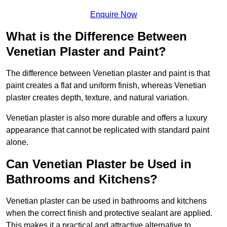
Enquire Now
What is the Difference Between
Venetian Plaster and Paint?
The difference between Venetian plaster and paint is that
paint creates a flat and uniform finish, whereas Venetian
plaster creates depth, texture, and natural variation.
Venetian plaster is also more durable and offers a luxury
appearance that cannot be replicated with standard paint
alone.
Can Venetian Plaster be Used in
Bathrooms and Kitchens?
Venetian plaster can be used in bathrooms and kitchens
when the correct finish and protective sealant are applied.
This makes it a practical and attractive alternative to