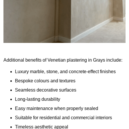
Additional benefits of Venetian plastering in Grays include:
Luxury marble, stone, and concrete-effect finishes
Bespoke colours and textures
Seamless decorative surfaces
Long-lasting durability
Easy maintenance when properly sealed
Suitable for residential and commercial interiors
Timeless aesthetic appeal