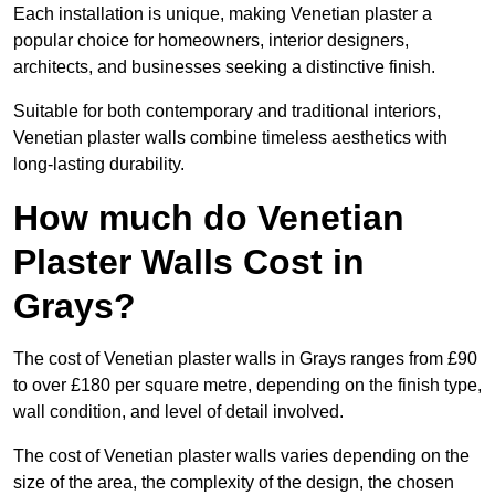
Each installation is unique, making Venetian plaster a
popular choice for homeowners, interior designers,
architects, and businesses seeking a distinctive finish.
Suitable for both contemporary and traditional interiors,
Venetian plaster walls combine timeless aesthetics with
long-lasting durability.
How much do Venetian
Plaster Walls Cost in
Grays?
The cost of Venetian plaster walls in Grays ranges from £90
to over £180 per square metre, depending on the finish type,
wall condition, and level of detail involved.
The cost of Venetian plaster walls varies depending on the
size of the area, the complexity of the design, the chosen