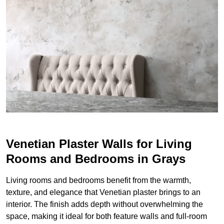
Venetian Plaster Walls for Living
Rooms and Bedrooms in Grays
Living rooms and bedrooms benefit from the warmth,
texture, and elegance that Venetian plaster brings to an
interior. The finish adds depth without overwhelming the
space, making it ideal for both feature walls and full-room