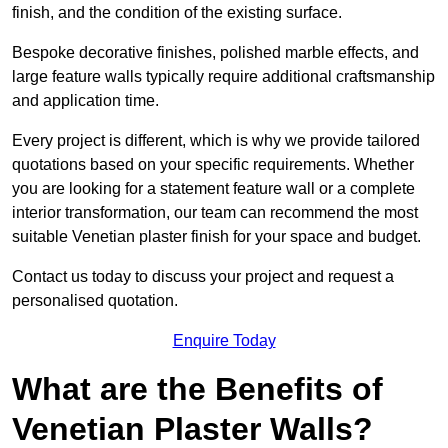
finish, and the condition of the existing surface.
Bespoke decorative finishes, polished marble effects, and
large feature walls typically require additional craftsmanship
and application time.
Every project is different, which is why we provide tailored
quotations based on your specific requirements. Whether
you are looking for a statement feature wall or a complete
interior transformation, our team can recommend the most
suitable Venetian plaster finish for your space and budget.
Contact us today to discuss your project and request a
personalised quotation.
Enquire Today
What are the Benefits of
Venetian Plaster Walls?