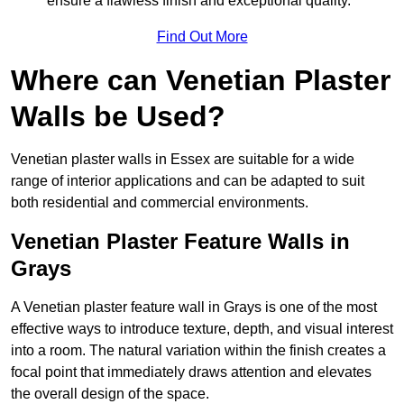
ensure a flawless finish and exceptional quality.
Find Out More
Where can Venetian Plaster
Walls be Used?
Venetian plaster walls in Essex are suitable for a wide
range of interior applications and can be adapted to suit
both residential and commercial environments.
Venetian Plaster Feature Walls in
Grays
A Venetian plaster feature wall in Grays is one of the most
effective ways to introduce texture, depth, and visual interest
into a room. The natural variation within the finish creates a
focal point that immediately draws attention and elevates
the overall design of the space.