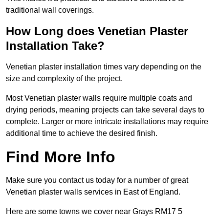
traditional wall coverings.
How Long does Venetian Plaster
Installation Take?
Venetian plaster installation times vary depending on the
size and complexity of the project.
Most Venetian plaster walls require multiple coats and
drying periods, meaning projects can take several days to
complete. Larger or more intricate installations may require
additional time to achieve the desired finish.
Find More Info
Make sure you contact us today for a number of great
Venetian plaster walls services in East of England.
Here are some towns we cover near Grays RM17 5