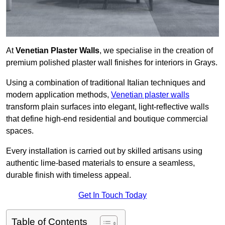
At
Venetian Plaster Walls
, we specialise in the creation of
premium polished plaster wall finishes for interiors in Grays.
Using a combination of traditional Italian techniques and
modern application methods,
Venetian plaster walls
transform plain surfaces into elegant, light-reflective walls
that define high-end residential and boutique commercial
spaces.
Every installation is carried out by skilled artisans using
authentic lime-based materials to ensure a seamless,
durable finish with timeless appeal.
Get In Touch Today
Table of Contents