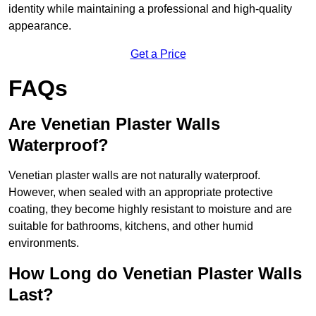
identity while maintaining a professional and high-quality
appearance.
Get a Price
FAQs
Are Venetian Plaster Walls
Waterproof?
Venetian plaster walls are not naturally waterproof.
However, when sealed with an appropriate protective
coating, they become highly resistant to moisture and are
suitable for bathrooms, kitchens, and other humid
environments.
How Long do Venetian Plaster Walls
Last?