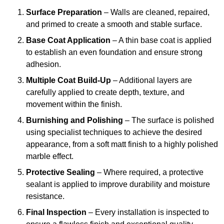
Surface Preparation
– Walls are cleaned, repaired,
and primed to create a smooth and stable surface.
Base Coat Application
– A thin base coat is applied
to establish an even foundation and ensure strong
adhesion.
Multiple Coat Build-Up
– Additional layers are
carefully applied to create depth, texture, and
movement within the finish.
Burnishing and Polishing
– The surface is polished
using specialist techniques to achieve the desired
appearance, from a soft matt finish to a highly polished
marble effect.
Protective Sealing
– Where required, a protective
sealant is applied to improve durability and moisture
resistance.
Final Inspection
– Every installation is inspected to