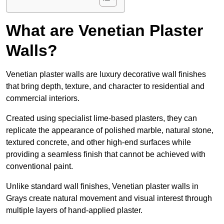
What are Venetian Plaster
Walls?
Venetian plaster walls are luxury decorative wall finishes
that bring depth, texture, and character to residential and
commercial interiors.
Created using specialist lime-based plasters, they can
replicate the appearance of polished marble, natural stone,
textured concrete, and other high-end surfaces while
providing a seamless finish that cannot be achieved with
conventional paint.
Unlike standard wall finishes, Venetian plaster walls in
Grays create natural movement and visual interest through
multiple layers of hand-applied plaster.