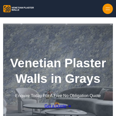
Skip to content
Venetian Plaster
Walls in Grays
Enquire Today For A Free No Obligation Quote
Get a Quote