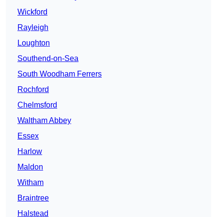
Wickford
Rayleigh
Loughton
Southend-on-Sea
South Woodham Ferrers
Rochford
Chelmsford
Waltham Abbey
Essex
Harlow
Maldon
Witham
Braintree
Halstead