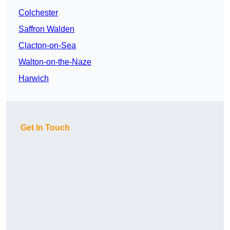
Colchester
Saffron Walden
Clacton-on-Sea
Walton-on-the-Naze
Harwich
Get In Touch