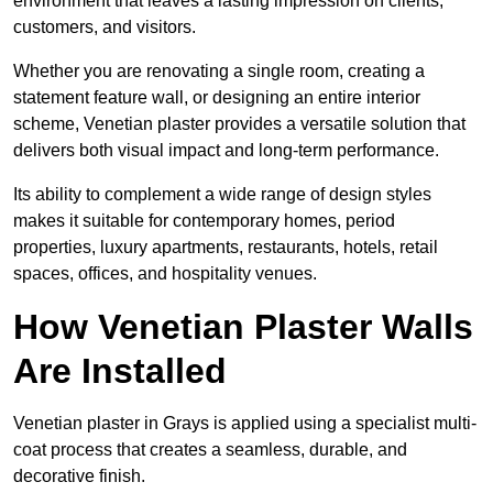
environment that leaves a lasting impression on clients,
customers, and visitors.
Whether you are renovating a single room, creating a
statement feature wall, or designing an entire interior
scheme, Venetian plaster provides a versatile solution that
delivers both visual impact and long-term performance.
Its ability to complement a wide range of design styles
makes it suitable for contemporary homes, period
properties, luxury apartments, restaurants, hotels, retail
spaces, offices, and hospitality venues.
How Venetian Plaster Walls
Are Installed
Venetian plaster in Grays is applied using a specialist multi-
coat process that creates a seamless, durable, and
decorative finish.