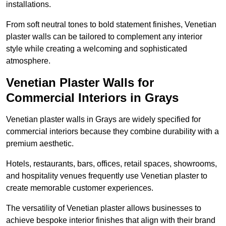
installations.
From soft neutral tones to bold statement finishes, Venetian
plaster walls can be tailored to complement any interior
style while creating a welcoming and sophisticated
atmosphere.
Venetian Plaster Walls for
Commercial Interiors in Grays
Venetian plaster walls in Grays are widely specified for
commercial interiors because they combine durability with a
premium aesthetic.
Hotels, restaurants, bars, offices, retail spaces, showrooms,
and hospitality venues frequently use Venetian plaster to
create memorable customer experiences.
The versatility of Venetian plaster allows businesses to
achieve bespoke interior finishes that align with their brand