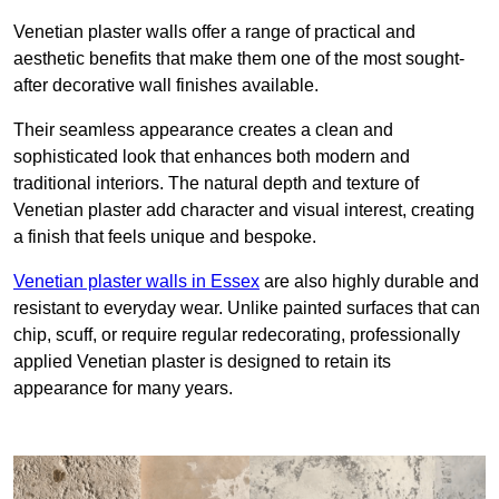
Venetian plaster walls offer a range of practical and
aesthetic benefits that make them one of the most sought-
after decorative wall finishes available.
Their seamless appearance creates a clean and
sophisticated look that enhances both modern and
traditional interiors. The natural depth and texture of
Venetian plaster add character and visual interest, creating
a finish that feels unique and bespoke.
Venetian plaster walls in Essex
are also highly durable and
resistant to everyday wear. Unlike painted surfaces that can
chip, scuff, or require regular redecorating, professionally
applied Venetian plaster is designed to retain its
appearance for many years.