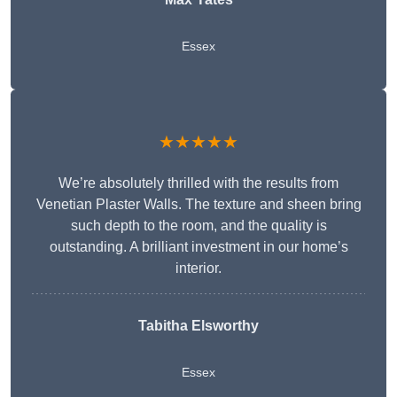
Essex
★★★★★
We’re absolutely thrilled with the results from
Venetian Plaster Walls. The texture and sheen bring
such depth to the room, and the quality is
outstanding. A brilliant investment in our home’s
interior.
Tabitha Elsworthy
Essex