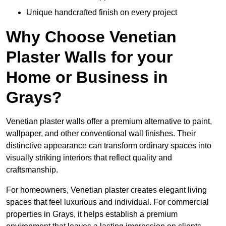
Unique handcrafted finish on every project
Why Choose Venetian
Plaster Walls for your
Home or Business in
Grays?
Venetian plaster walls offer a premium alternative to paint,
wallpaper, and other conventional wall finishes. Their
distinctive appearance can transform ordinary spaces into
visually striking interiors that reflect quality and
craftsmanship.
For homeowners, Venetian plaster creates elegant living
spaces that feel luxurious and individual. For commercial
properties in Grays, it helps establish a premium