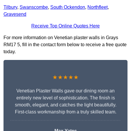
Tilbury
,
Swanscombe
,
South Ockendon
,
Northfleet
,
Gravesend
Receive Top Online Quotes Here
For more information on Venetian plaster walls in Grays
RM17 5, fill in the contact form below to receive a free quote
today.
★★★★★
Venetian Plaster Walls gave our dining room an
entirely new level of sophistication. The finish is
smooth, elegant, and catches the light beautifully.
First-class workmanship from a truly skilled team.
Max Yates