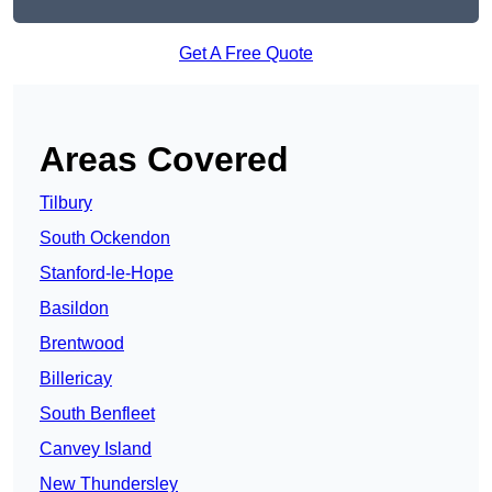
Get A Free Quote
Areas Covered
Tilbury
South Ockendon
Stanford-le-Hope
Basildon
Brentwood
Billericay
South Benfleet
Canvey Island
New Thundersley