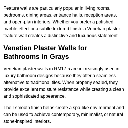
Feature walls are particularly popular in living rooms,
bedrooms, dining areas, entrance halls, reception areas,
and open-plan interiors. Whether you prefer a polished
marble effect or a subtle textured finish, a Venetian plaster
feature wall creates a distinctive and luxurious statement.
Venetian Plaster Walls for
Bathrooms in Grays
Venetian plaster walls in RM17 5 are increasingly used in
luxury bathroom designs because they offer a seamless
alternative to traditional tiles. When properly sealed, they
provide excellent moisture resistance while creating a clean
and sophisticated appearance.
Their smooth finish helps create a spa-like environment and
can be used to achieve contemporary, minimalist, or natural
stone-inspired interiors.