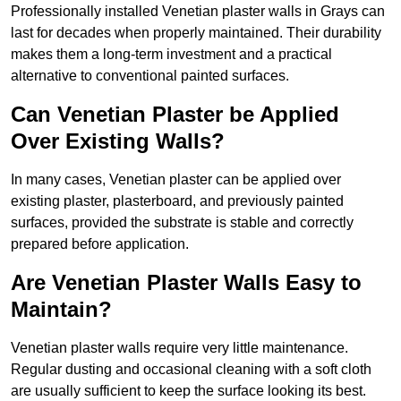
Professionally installed Venetian plaster walls in Grays can
last for decades when properly maintained. Their durability
makes them a long-term investment and a practical
alternative to conventional painted surfaces.
Can Venetian Plaster be Applied
Over Existing Walls?
In many cases, Venetian plaster can be applied over
existing plaster, plasterboard, and previously painted
surfaces, provided the substrate is stable and correctly
prepared before application.
Are Venetian Plaster Walls Easy to
Maintain?
Venetian plaster walls require very little maintenance.
Regular dusting and occasional cleaning with a soft cloth
are usually sufficient to keep the surface looking its best.