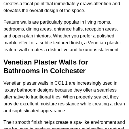
creates a focal point that immediately draws attention and
elevates the overall design of the space.
Feature walls are particularly popular in living rooms,
bedrooms, dining areas, entrance halls, reception areas,
and open-plan interiors. Whether you prefer a polished
marble effect or a subtle textured finish, a Venetian plaster
feature wall creates a distinctive and luxurious statement.
Venetian Plaster Walls for
Bathrooms in Colchester
Venetian plaster walls in CO1 1 are increasingly used in
luxury bathroom designs because they offer a seamless
alternative to traditional tiles. When properly sealed, they
provide excellent moisture resistance while creating a clean
and sophisticated appearance.
Their smooth finish helps create a spa-like environment and