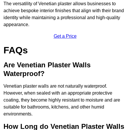
The versatility of Venetian plaster allows businesses to
achieve bespoke interior finishes that align with their brand
identity while maintaining a professional and high-quality
appearance.
Get a Price
FAQs
Are Venetian Plaster Walls
Waterproof?
Venetian plaster walls are not naturally waterproof.
However, when sealed with an appropriate protective
coating, they become highly resistant to moisture and are
suitable for bathrooms, kitchens, and other humid
environments.
How Long do Venetian Plaster Walls