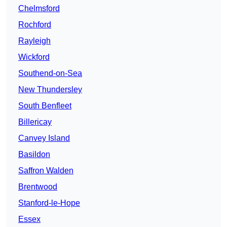
Chelmsford
Rochford
Rayleigh
Wickford
Southend-on-Sea
New Thundersley
South Benfleet
Billericay
Canvey Island
Basildon
Saffron Walden
Brentwood
Stanford-le-Hope
Essex