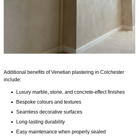
Additional benefits of Venetian plastering in Colchester
include:
Luxury marble, stone, and concrete-effect finishes
Bespoke colours and textures
Seamless decorative surfaces
Long-lasting durability
Easy maintenance when properly sealed