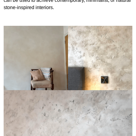
can be used to achieve contemporary, minimalist, or natural
stone-inspired interiors.