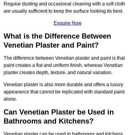
Regular dusting and occasional cleaning with a soft cloth
are usually sufficient to keep the surface looking its best.
Enquire Now
What is the Difference Between
Venetian Plaster and Paint?
The difference between Venetian plaster and paint is that
paint creates a flat and uniform finish, whereas Venetian
plaster creates depth, texture, and natural variation.
Venetian plaster is also more durable and offers a luxury
appearance that cannot be replicated with standard paint
alone.
Can Venetian Plaster be Used in
Bathrooms and Kitchens?
Venetian plaster can be used in bathrooms and kitchens