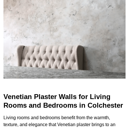
Venetian Plaster Walls for Living
Rooms and Bedrooms in Colchester
Living rooms and bedrooms benefit from the warmth,
texture, and elegance that Venetian plaster brings to an