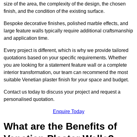
size of the area, the complexity of the design, the chosen
finish, and the condition of the existing surface.
Bespoke decorative finishes, polished marble effects, and
large feature walls typically require additional craftsmanship
and application time.
Every project is different, which is why we provide tailored
quotations based on your specific requirements. Whether
you are looking for a statement feature wall or a complete
interior transformation, our team can recommend the most
suitable Venetian plaster finish for your space and budget.
Contact us today to discuss your project and request a
personalised quotation.
Enquire Today
What are the Benefits of