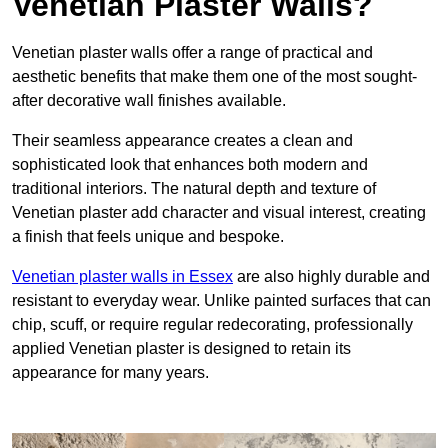
Venetian Plaster Walls?
Venetian plaster walls offer a range of practical and
aesthetic benefits that make them one of the most sought-
after decorative wall finishes available.
Their seamless appearance creates a clean and
sophisticated look that enhances both modern and
traditional interiors. The natural depth and texture of
Venetian plaster add character and visual interest, creating
a finish that feels unique and bespoke.
Venetian plaster walls in Essex
are also highly durable and
resistant to everyday wear. Unlike painted surfaces that can
chip, scuff, or require regular redecorating, professionally
applied Venetian plaster is designed to retain its
appearance for many years.