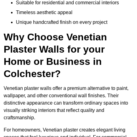
Suitable for residential and commercial interiors
Timeless aesthetic appeal
Unique handcrafted finish on every project
Why Choose Venetian
Plaster Walls for your
Home or Business in
Colchester?
Venetian plaster walls offer a premium alternative to paint,
wallpaper, and other conventional wall finishes. Their
distinctive appearance can transform ordinary spaces into
visually striking interiors that reflect quality and
craftsmanship.
For homeowners, Venetian plaster creates elegant living