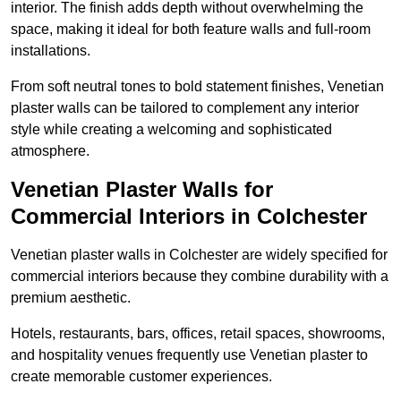
interior. The finish adds depth without overwhelming the
space, making it ideal for both feature walls and full-room
installations.
From soft neutral tones to bold statement finishes, Venetian
plaster walls can be tailored to complement any interior
style while creating a welcoming and sophisticated
atmosphere.
Venetian Plaster Walls for
Commercial Interiors in Colchester
Venetian plaster walls in Colchester are widely specified for
commercial interiors because they combine durability with a
premium aesthetic.
Hotels, restaurants, bars, offices, retail spaces, showrooms,
and hospitality venues frequently use Venetian plaster to
create memorable customer experiences.