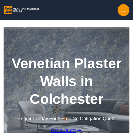
Skip to content
Venetian Plaster
Walls in
Colchester
Enquire Today For A Free No Obligation Quote
Get a Quote