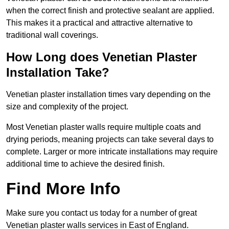
when the correct finish and protective sealant are applied.
This makes it a practical and attractive alternative to
traditional wall coverings.
How Long does Venetian Plaster
Installation Take?
Venetian plaster installation times vary depending on the
size and complexity of the project.
Most Venetian plaster walls require multiple coats and
drying periods, meaning projects can take several days to
complete. Larger or more intricate installations may require
additional time to achieve the desired finish.
Find More Info
Make sure you contact us today for a number of great
Venetian plaster walls services in East of England.