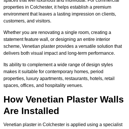
spaces that feel luxurious and individual. For commercial
properties in Colchester, it helps establish a premium
environment that leaves a lasting impression on clients,
customers, and visitors.
Whether you are renovating a single room, creating a
statement feature wall, or designing an entire interior
scheme, Venetian plaster provides a versatile solution that
delivers both visual impact and long-term performance.
Its ability to complement a wide range of design styles
makes it suitable for contemporary homes, period
properties, luxury apartments, restaurants, hotels, retail
spaces, offices, and hospitality venues.
How Venetian Plaster Walls
Are Installed
Venetian plaster in Colchester is applied using a specialist