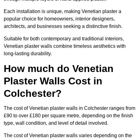
Each installation is unique, making Venetian plaster a
popular choice for homeowners, interior designers,
architects, and businesses seeking a distinctive finish.
Suitable for both contemporary and traditional interiors,
Venetian plaster walls combine timeless aesthetics with
long-lasting durability.
How much do Venetian
Plaster Walls Cost in
Colchester?
The cost of Venetian plaster walls in Colchester ranges from
£90 to over £180 per square metre, depending on the finish
type, wall condition, and level of detail involved.
The cost of Venetian plaster walls varies depending on the