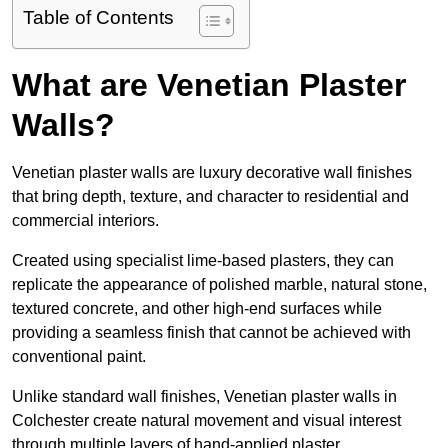
Table of Contents
What are Venetian Plaster
Walls?
Venetian plaster walls are luxury decorative wall finishes
that bring depth, texture, and character to residential and
commercial interiors.
Created using specialist lime-based plasters, they can
replicate the appearance of polished marble, natural stone,
textured concrete, and other high-end surfaces while
providing a seamless finish that cannot be achieved with
conventional paint.
Unlike standard wall finishes, Venetian plaster walls in
Colchester create natural movement and visual interest
through multiple layers of hand-applied plaster.