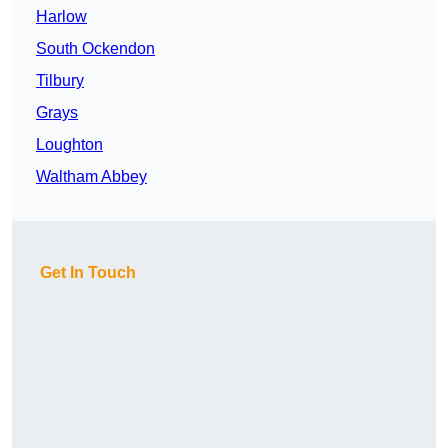
Harlow
South Ockendon
Tilbury
Grays
Loughton
Waltham Abbey
Get In Touch