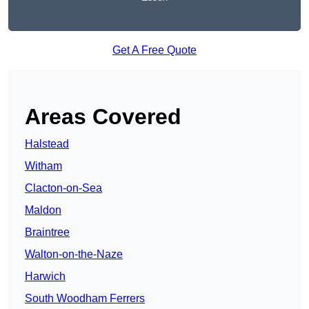
Get A Free Quote
Areas Covered
Halstead
Witham
Clacton-on-Sea
Maldon
Braintree
Walton-on-the-Naze
Harwich
South Woodham Ferrers