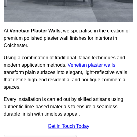
At
Venetian Plaster Walls
, we specialise in the creation of
premium polished plaster wall finishes for interiors in
Colchester.
Using a combination of traditional Italian techniques and
modern application methods,
Venetian plaster walls
transform plain surfaces into elegant, light-reflective walls
that define high-end residential and boutique commercial
spaces.
Every installation is carried out by skilled artisans using
authentic lime-based materials to ensure a seamless,
durable finish with timeless appeal.
Get In Touch Today