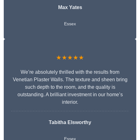
Max Yates
Essex
★★★★★
We’re absolutely thrilled with the results from
Venetian Plaster Walls. The texture and sheen bring
such depth to the room, and the quality is
outstanding. A brilliant investment in our home’s
interior.
Tabitha Elsworthy
Essex