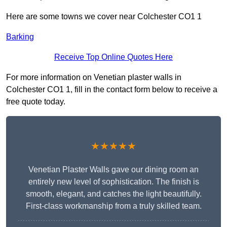
Here are some towns we cover near Colchester CO1 1
Barking
Receive Top Online Quotes Here
For more information on Venetian plaster walls in
Colchester CO1 1, fill in the contact form below to receive a
free quote today.
★★★★★
Venetian Plaster Walls gave our dining room an
entirely new level of sophistication. The finish is
smooth, elegant, and catches the light beautifully.
First-class workmanship from a truly skilled team.