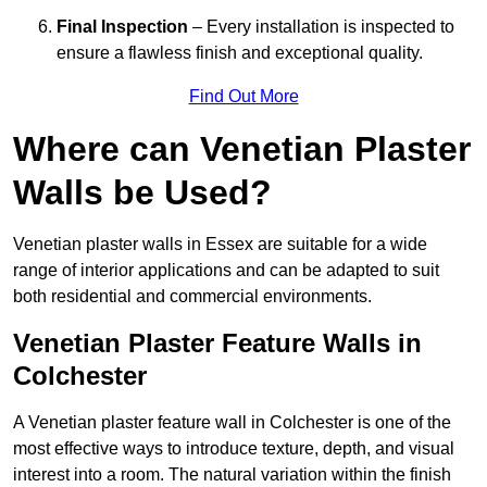
Final Inspection
– Every installation is inspected to
ensure a flawless finish and exceptional quality.
Find Out More
Where can Venetian Plaster
Walls be Used?
Venetian plaster walls in Essex are suitable for a wide
range of interior applications and can be adapted to suit
both residential and commercial environments.
Venetian Plaster Feature Walls in
Colchester
A Venetian plaster feature wall in Colchester is one of the
most effective ways to introduce texture, depth, and visual
interest into a room. The natural variation within the finish