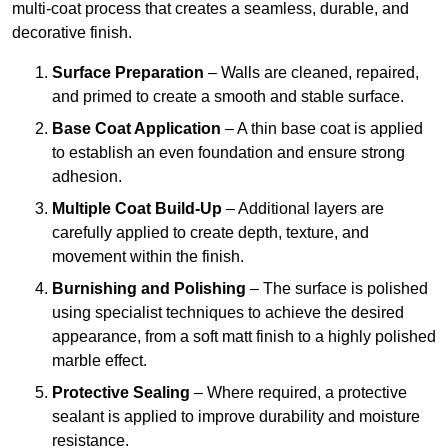
multi-coat process that creates a seamless, durable, and
decorative finish.
Surface Preparation
– Walls are cleaned, repaired,
and primed to create a smooth and stable surface.
Base Coat Application
– A thin base coat is applied
to establish an even foundation and ensure strong
adhesion.
Multiple Coat Build-Up
– Additional layers are
carefully applied to create depth, texture, and
movement within the finish.
Burnishing and Polishing
– The surface is polished
using specialist techniques to achieve the desired
appearance, from a soft matt finish to a highly polished
marble effect.
Protective Sealing
– Where required, a protective
sealant is applied to improve durability and moisture
resistance.