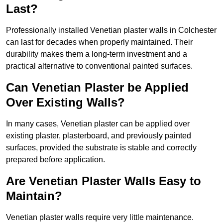
Last?
Professionally installed Venetian plaster walls in Colchester
can last for decades when properly maintained. Their
durability makes them a long-term investment and a
practical alternative to conventional painted surfaces.
Can Venetian Plaster be Applied
Over Existing Walls?
In many cases, Venetian plaster can be applied over
existing plaster, plasterboard, and previously painted
surfaces, provided the substrate is stable and correctly
prepared before application.
Are Venetian Plaster Walls Easy to
Maintain?
Venetian plaster walls require very little maintenance.