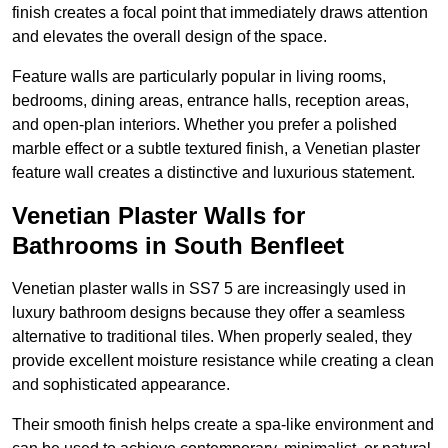
finish creates a focal point that immediately draws attention
and elevates the overall design of the space.
Feature walls are particularly popular in living rooms,
bedrooms, dining areas, entrance halls, reception areas,
and open-plan interiors. Whether you prefer a polished
marble effect or a subtle textured finish, a Venetian plaster
feature wall creates a distinctive and luxurious statement.
Venetian Plaster Walls for
Bathrooms in South Benfleet
Venetian plaster walls in SS7 5 are increasingly used in
luxury bathroom designs because they offer a seamless
alternative to traditional tiles. When properly sealed, they
provide excellent moisture resistance while creating a clean
and sophisticated appearance.
Their smooth finish helps create a spa-like environment and