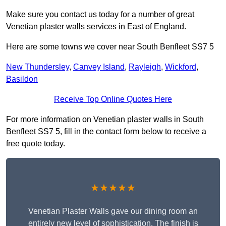
Make sure you contact us today for a number of great
Venetian plaster walls services in East of England.
Here are some towns we cover near South Benfleet SS7 5
New Thundersley
,
Canvey Island
,
Rayleigh
,
Wickford
,
Basildon
Receive Top Online Quotes Here
For more information on Venetian plaster walls in South
Benfleet SS7 5, fill in the contact form below to receive a
free quote today.
★★★★★
Venetian Plaster Walls gave our dining room an
entirely new level of sophistication. The finish is