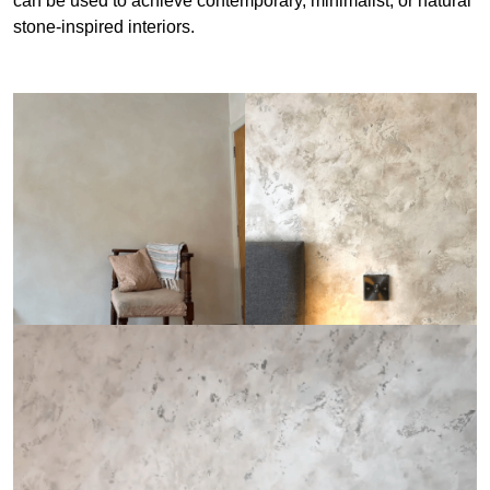
can be used to achieve contemporary, minimalist, or natural
stone-inspired interiors.