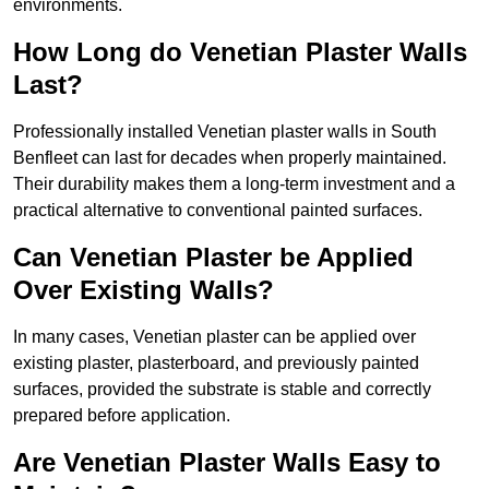
environments.
How Long do Venetian Plaster Walls
Last?
Professionally installed Venetian plaster walls in South
Benfleet can last for decades when properly maintained.
Their durability makes them a long-term investment and a
practical alternative to conventional painted surfaces.
Can Venetian Plaster be Applied
Over Existing Walls?
In many cases, Venetian plaster can be applied over
existing plaster, plasterboard, and previously painted
surfaces, provided the substrate is stable and correctly
prepared before application.
Are Venetian Plaster Walls Easy to