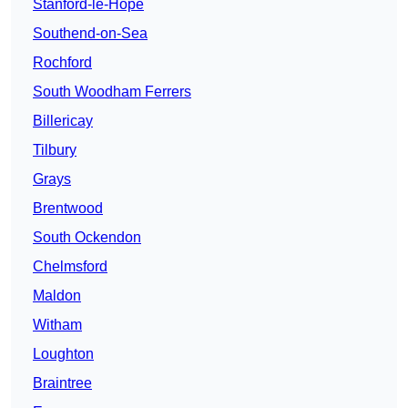
Stanford-le-Hope
Southend-on-Sea
Rochford
South Woodham Ferrers
Billericay
Tilbury
Grays
Brentwood
South Ockendon
Chelmsford
Maldon
Witham
Loughton
Braintree