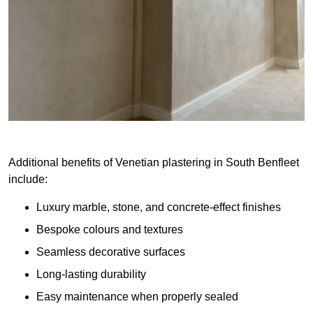
Additional benefits of Venetian plastering in South Benfleet
include:
Luxury marble, stone, and concrete-effect finishes
Bespoke colours and textures
Seamless decorative surfaces
Long-lasting durability
Easy maintenance when properly sealed