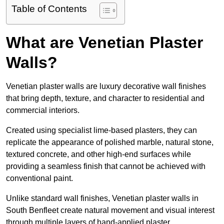
Table of Contents
What are Venetian Plaster
Walls?
Venetian plaster walls are luxury decorative wall finishes
that bring depth, texture, and character to residential and
commercial interiors.
Created using specialist lime-based plasters, they can
replicate the appearance of polished marble, natural stone,
textured concrete, and other high-end surfaces while
providing a seamless finish that cannot be achieved with
conventional paint.
Unlike standard wall finishes, Venetian plaster walls in
South Benfleet create natural movement and visual interest
through multiple layers of hand-applied plaster.