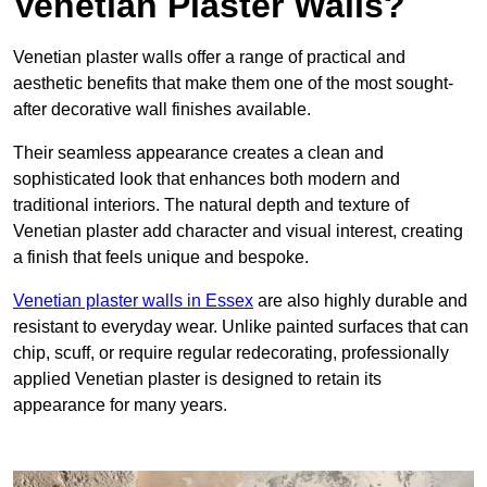
Venetian Plaster Walls?
Venetian plaster walls offer a range of practical and
aesthetic benefits that make them one of the most sought-
after decorative wall finishes available.
Their seamless appearance creates a clean and
sophisticated look that enhances both modern and
traditional interiors. The natural depth and texture of
Venetian plaster add character and visual interest, creating
a finish that feels unique and bespoke.
Venetian plaster walls in Essex
are also highly durable and
resistant to everyday wear. Unlike painted surfaces that can
chip, scuff, or require regular redecorating, professionally
applied Venetian plaster is designed to retain its
appearance for many years.