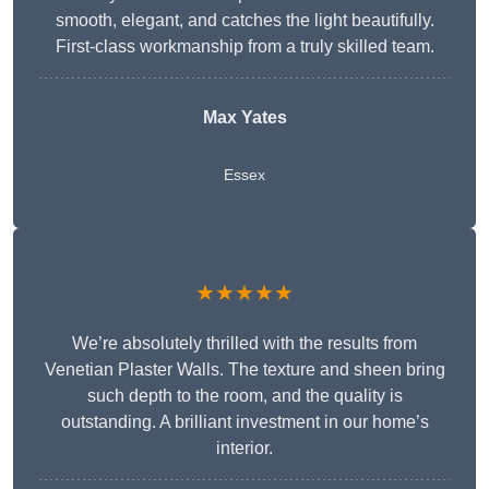
smooth, elegant, and catches the light beautifully.
First-class workmanship from a truly skilled team.
Max Yates
Essex
★★★★★
We’re absolutely thrilled with the results from
Venetian Plaster Walls. The texture and sheen bring
such depth to the room, and the quality is
outstanding. A brilliant investment in our home’s
interior.