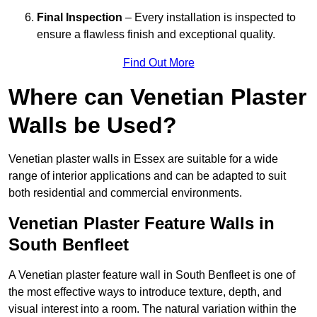
Final Inspection
– Every installation is inspected to
ensure a flawless finish and exceptional quality.
Find Out More
Where can Venetian Plaster
Walls be Used?
Venetian plaster walls in Essex are suitable for a wide
range of interior applications and can be adapted to suit
both residential and commercial environments.
Venetian Plaster Feature Walls in
South Benfleet
A Venetian plaster feature wall in South Benfleet is one of
the most effective ways to introduce texture, depth, and
visual interest into a room. The natural variation within the