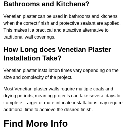
Bathrooms and Kitchens?
Venetian plaster can be used in bathrooms and kitchens
when the correct finish and protective sealant are applied.
This makes it a practical and attractive alternative to
traditional wall coverings.
How Long does Venetian Plaster
Installation Take?
Venetian plaster installation times vary depending on the
size and complexity of the project.
Most Venetian plaster walls require multiple coats and
drying periods, meaning projects can take several days to
complete. Larger or more intricate installations may require
additional time to achieve the desired finish.
Find More Info