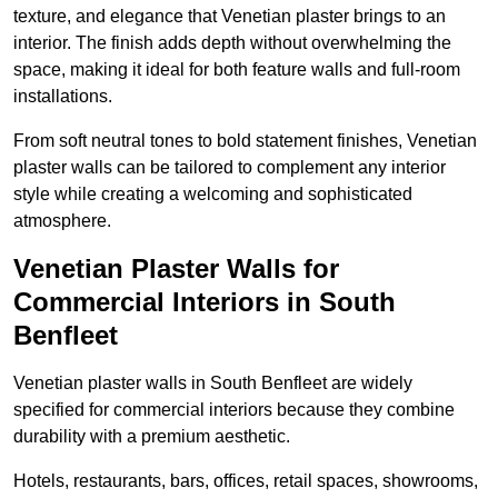
texture, and elegance that Venetian plaster brings to an
interior. The finish adds depth without overwhelming the
space, making it ideal for both feature walls and full-room
installations.
From soft neutral tones to bold statement finishes, Venetian
plaster walls can be tailored to complement any interior
style while creating a welcoming and sophisticated
atmosphere.
Venetian Plaster Walls for
Commercial Interiors in South
Benfleet
Venetian plaster walls in South Benfleet are widely
specified for commercial interiors because they combine
durability with a premium aesthetic.
Hotels, restaurants, bars, offices, retail spaces, showrooms,