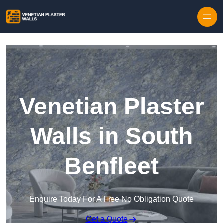
Skip to content
Venetian Plaster
Walls in South
Benfleet
Enquire Today For A Free No Obligation Quote
Get a Quote