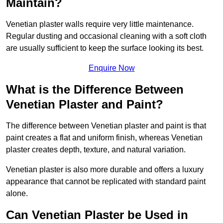
Maintain?
Venetian plaster walls require very little maintenance.
Regular dusting and occasional cleaning with a soft cloth
are usually sufficient to keep the surface looking its best.
Enquire Now
What is the Difference Between
Venetian Plaster and Paint?
The difference between Venetian plaster and paint is that
paint creates a flat and uniform finish, whereas Venetian
plaster creates depth, texture, and natural variation.
Venetian plaster is also more durable and offers a luxury
appearance that cannot be replicated with standard paint
alone.
Can Venetian Plaster be Used in