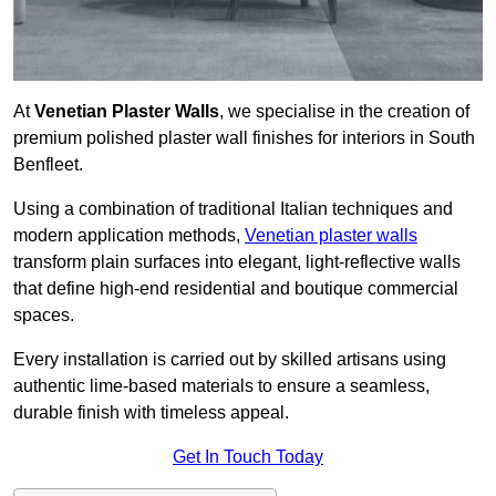
At
Venetian Plaster Walls
, we specialise in the creation of
premium polished plaster wall finishes for interiors in South
Benfleet.
Using a combination of traditional Italian techniques and
modern application methods,
Venetian plaster walls
transform plain surfaces into elegant, light-reflective walls
that define high-end residential and boutique commercial
spaces.
Every installation is carried out by skilled artisans using
authentic lime-based materials to ensure a seamless,
durable finish with timeless appeal.
Get In Touch Today