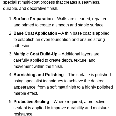
specialist multi-coat process that creates a seamless,
durable, and decorative finish.
Surface Preparation
– Walls are cleaned, repaired,
and primed to create a smooth and stable surface.
Base Coat Application
– A thin base coat is applied
to establish an even foundation and ensure strong
adhesion.
Multiple Coat Build-Up
– Additional layers are
carefully applied to create depth, texture, and
movement within the finish.
Burnishing and Polishing
– The surface is polished
using specialist techniques to achieve the desired
appearance, from a soft matt finish to a highly polished
marble effect.
Protective Sealing
– Where required, a protective
sealant is applied to improve durability and moisture
resistance.