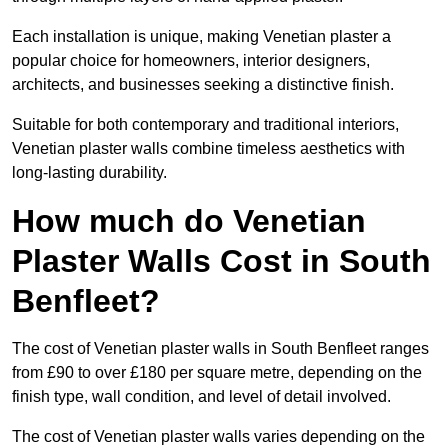
Each installation is unique, making Venetian plaster a
popular choice for homeowners, interior designers,
architects, and businesses seeking a distinctive finish.
Suitable for both contemporary and traditional interiors,
Venetian plaster walls combine timeless aesthetics with
long-lasting durability.
How much do Venetian
Plaster Walls Cost in South
Benfleet?
The cost of Venetian plaster walls in South Benfleet ranges
from £90 to over £180 per square metre, depending on the
finish type, wall condition, and level of detail involved.
The cost of Venetian plaster walls varies depending on the