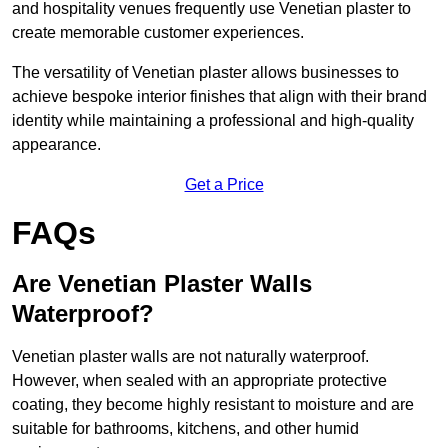
and hospitality venues frequently use Venetian plaster to
create memorable customer experiences.
The versatility of Venetian plaster allows businesses to
achieve bespoke interior finishes that align with their brand
identity while maintaining a professional and high-quality
appearance.
Get a Price
FAQs
Are Venetian Plaster Walls
Waterproof?
Venetian plaster walls are not naturally waterproof.
However, when sealed with an appropriate protective
coating, they become highly resistant to moisture and are
suitable for bathrooms, kitchens, and other humid