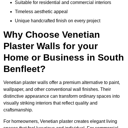
Suitable for residential and commercial interiors
Timeless aesthetic appeal
Unique handcrafted finish on every project
Why Choose Venetian
Plaster Walls for your
Home or Business in South
Benfleet?
Venetian plaster walls offer a premium alternative to paint,
wallpaper, and other conventional wall finishes. Their
distinctive appearance can transform ordinary spaces into
visually striking interiors that reflect quality and
craftsmanship.
For homeowners, Venetian plaster creates elegant living