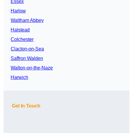
Essex
Harlow
Waltham Abbey
Halstead
Colchester
Clacton-on-Sea
Saffron Walden
Walton-on-the-Naze
Harwich
Get In Touch