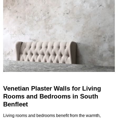
Venetian Plaster Walls for Living
Rooms and Bedrooms in South
Benfleet
Living rooms and bedrooms benefit from the warmth,