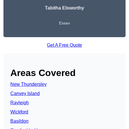
Tabitha Elsworthy
Essex
Get A Free Quote
Areas Covered
New Thundersley
Canvey Island
Rayleigh
Wickford
Basildon