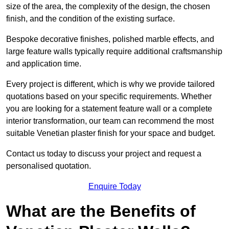
size of the area, the complexity of the design, the chosen
finish, and the condition of the existing surface.
Bespoke decorative finishes, polished marble effects, and
large feature walls typically require additional craftsmanship
and application time.
Every project is different, which is why we provide tailored
quotations based on your specific requirements. Whether
you are looking for a statement feature wall or a complete
interior transformation, our team can recommend the most
suitable Venetian plaster finish for your space and budget.
Contact us today to discuss your project and request a
personalised quotation.
Enquire Today
What are the Benefits of