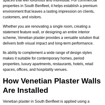
spaces that feel luxurious and individual. For commercial
properties in South Benfleet, it helps establish a premium
environment that leaves a lasting impression on clients,
customers, and visitors.
Whether you are renovating a single room, creating a
statement feature wall, or designing an entire interior
scheme, Venetian plaster provides a versatile solution that
delivers both visual impact and long-term performance.
Its ability to complement a wide range of design styles
makes it suitable for contemporary homes, period
properties, luxury apartments, restaurants, hotels, retail
spaces, offices, and hospitality venues.
How Venetian Plaster Walls
Are Installed
Venetian plaster in South Benfleet is applied using a