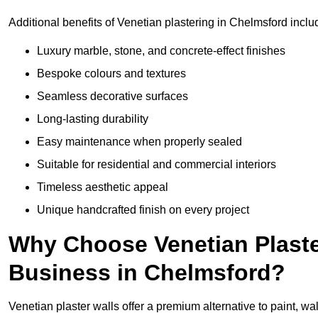
Additional benefits of Venetian plastering in Chelmsford inclu
Luxury marble, stone, and concrete-effect finishes
Bespoke colours and textures
Seamless decorative surfaces
Long-lasting durability
Easy maintenance when properly sealed
Suitable for residential and commercial interiors
Timeless aesthetic appeal
Unique handcrafted finish on every project
Why Choose Venetian Plaste
Business in Chelmsford?
Venetian plaster walls offer a premium alternative to paint, wal