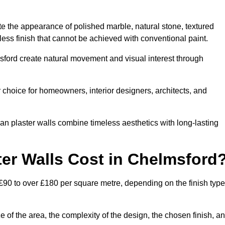
te the appearance of polished marble, natural stone, textured
ess finish that cannot be achieved with conventional paint.
msford create natural movement and visual interest through
 choice for homeowners, interior designers, architects, and
ian plaster walls combine timeless aesthetics with long-lasting
er Walls Cost in Chelmsford
£90 to over £180 per square metre, depending on the finish type
e of the area, the complexity of the design, the chosen finish, a