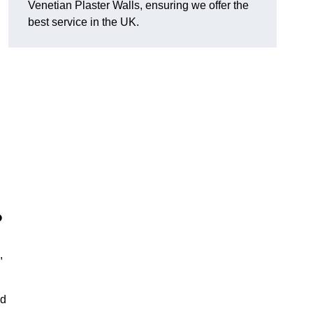
Venetian Plaster Walls, ensuring we offer the
best service in the UK.
?
,
nd