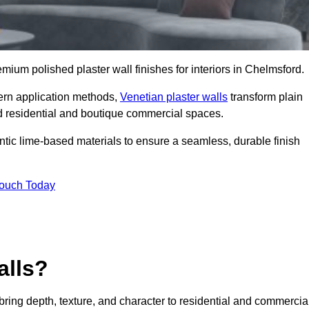
remium polished plaster wall finishes for interiors in Chelmsford.
dern application methods,
Venetian plaster walls
transform plain
end residential and boutique commercial spaces.
hentic lime-based materials to ensure a seamless, durable finish
Touch Today
alls?
 bring depth, texture, and character to residential and commercia