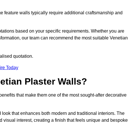
e feature walls typically require additional craftsmanship and
uotations based on your specific requirements. Whether you are
ransformation, our team can recommend the most suitable Venetian
alised quotation.
ire Today
etian Plaster Walls?
c benefits that make them one of the most sought-after decorative
look that enhances both modern and traditional interiors. The
 visual interest, creating a finish that feels unique and bespoke