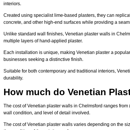
interiors.
Created using specialist lime-based plasters, they can replica
concrete, and other high-end surfaces while providing a seaml
Unlike standard wall finishes, Venetian plaster walls in Chel
multiple layers of hand-applied plaster.
Each installation is unique, making Venetian plaster a popular
businesses seeking a distinctive finish.
Suitable for both contemporary and traditional interiors, Venet
durability.
How much do Venetian Plast
The cost of Venetian plaster walls in Chelmsford ranges from 
wall condition, and level of detail involved.
The cost of Venetian plaster walls varies depending on the siz