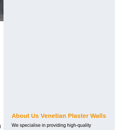
About Us Venetian Plaster Walls
We specialise in providing high-quality
l