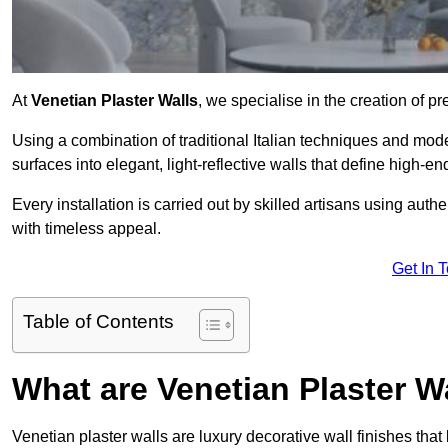
At
Venetian Plaster Walls
, we specialise in the creation of p
Using a combination of traditional Italian techniques and mo
surfaces into elegant, light-reflective walls that define high-
Every installation is carried out by skilled artisans using aut
with timeless appeal.
Get In 
Table of Contents
What are Venetian Plaster W
Venetian plaster walls are luxury decorative wall finishes that