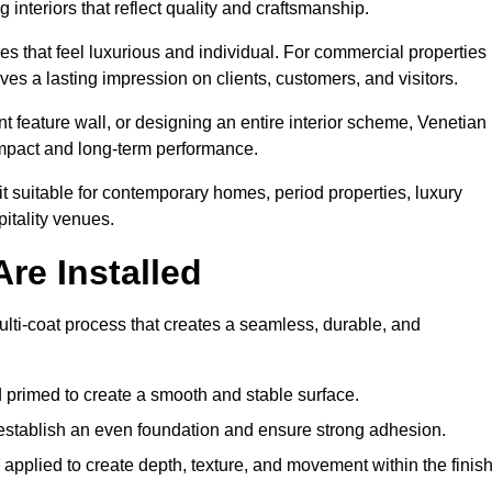
 interiors that reflect quality and craftsmanship.
s that feel luxurious and individual. For commercial properties 
es a lasting impression on clients, customers, and visitors.
 feature wall, or designing an entire interior scheme, Venetian
 impact and long-term performance.
it suitable for contemporary homes, period properties, luxury
pitality venues.
re Installed
ulti-coat process that creates a seamless, durable, and
 primed to create a smooth and stable surface.
o establish an even foundation and ensure strong adhesion.
y applied to create depth, texture, and movement within the finish