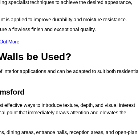
ing specialist techniques to achieve the desired appearance,
nt is applied to improve durability and moisture resistance.
ure a flawless finish and exceptional quality.
 Out More
 Walls be Used?
f interior applications and can be adapted to suit both residentia
lmsford
t effective ways to introduce texture, depth, and visual interest
focal point that immediately draws attention and elevates the
ms, dining areas, entrance halls, reception areas, and open-plan