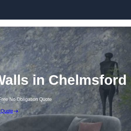
Skip to content
Walls in Chelmsford
Free No Obligation Quote
 Quote