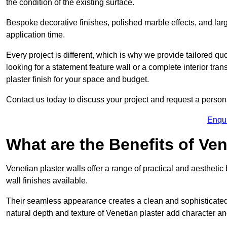
the condition of the existing surface.
Bespoke decorative finishes, polished marble effects, and larg
application time.
Every project is different, which is why we provide tailored q
looking for a statement feature wall or a complete interior t
plaster finish for your space and budget.
Contact us today to discuss your project and request a person
Enqu
What are the Benefits of Ven
Venetian plaster walls offer a range of practical and aestheti
wall finishes available.
Their seamless appearance creates a clean and sophisticated 
natural depth and texture of Venetian plaster add character and