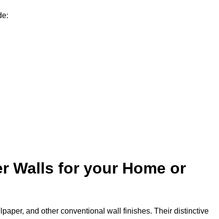
de:
r Walls for your Home or
lpaper, and other conventional wall finishes. Their distinctive