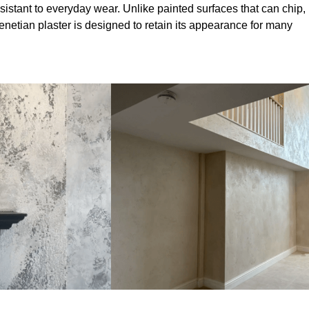
sistant to everyday wear. Unlike painted surfaces that can chip,
Venetian plaster is designed to retain its appearance for many