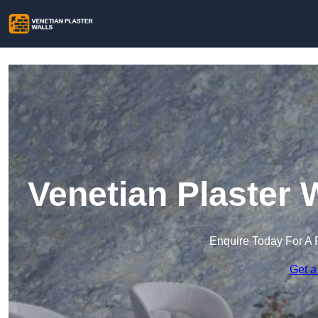
Venetian Plaster 
Enquire Today For A 
Get a