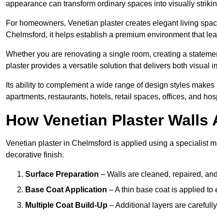
appearance can transform ordinary spaces into visually striking
For homeowners, Venetian plaster creates elegant living space
Chelmsford, it helps establish a premium environment that leav
Whether you are renovating a single room, creating a statement
plaster provides a versatile solution that delivers both visual
Its ability to complement a wide range of design styles makes 
apartments, restaurants, hotels, retail spaces, offices, and hos
How Venetian Plaster Walls A
Venetian plaster in Chelmsford is applied using a specialist m
decorative finish.
Surface Preparation
– Walls are cleaned, repaired, and
Base Coat Application
– A thin base coat is applied t
Multiple Coat Build-Up
– Additional layers are carefull