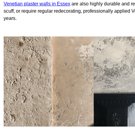
Venetian plaster walls in Essex
are also highly durable and re
scuff, or require regular redecorating, professionally applied 
years.