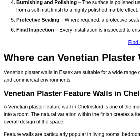
Burnishing and Polishing
– The surface is polished us
from a soft matt finish to a highly polished marble effect.
Protective Sealing
– Where required, a protective seala
Final Inspection
– Every installation is inspected to ens
Find
Where can Venetian Plaster
Venetian plaster walls in Essex are suitable for a wide range o
and commercial environments.
Venetian Plaster Feature Walls in Che
A Venetian plaster feature wall in Chelmsford is one of the mos
into a room. The natural variation within the finish creates a 
overall design of the space.
Feature walls are particularly popular in living rooms, bedroo