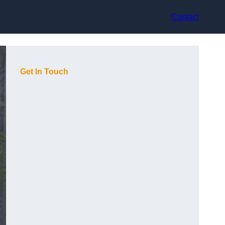
Contact
Get In Touch